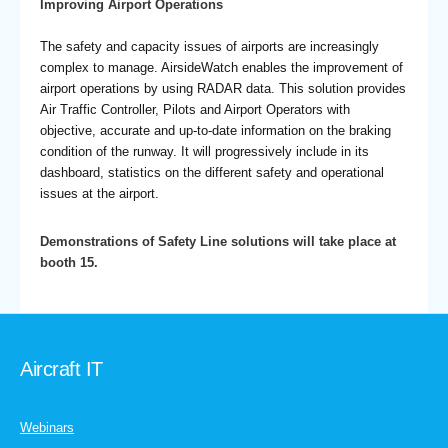
Improving Airport Operations
The safety and capacity issues of airports are increasingly
complex to manage. AirsideWatch enables the improvement of
airport operations by using RADAR data. This solution provides
Air Traffic Controller, Pilots and Airport Operators with
objective, accurate and up-to-date information on the braking
condition of the runway. It will progressively include in its
dashboard, statistics on the different safety and operational
issues at the airport.
Demonstrations of Safety Line solutions will take place at
booth 15.
Aircraft IT
Webinars