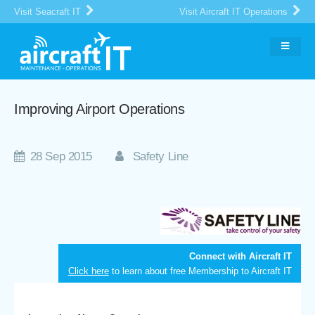
Visit Seacraft IT
Visit Aircraft IT Operations
Improving Airport Operations
28 Sep 2015
Safety Line
Connect with Aircraft IT
Click here
to learn about free Membership to Aircraft IT