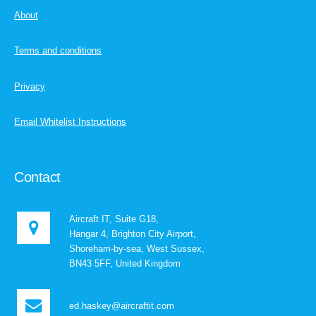
About
Terms and conditions
Privacy
Email Whitelist Instructions
Contact
Aircraft IT, Suite G18,
Hangar 4, Brighton City Airport,
Shoreham-by-sea, West Sussex,
BN43 5FF, United Kingdom
ed.haskey@aircraftit.com