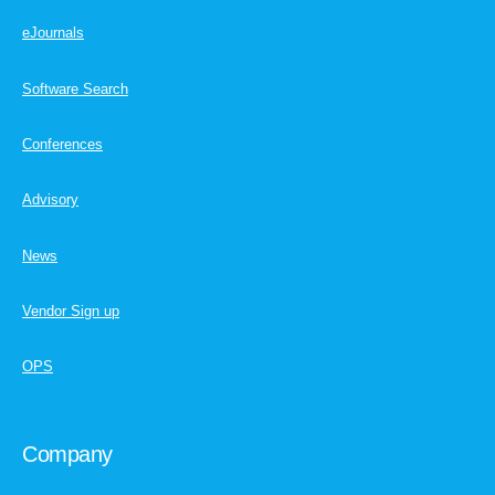
eJournals
Software Search
Conferences
Advisory
News
Vendor Sign up
OPS
Company