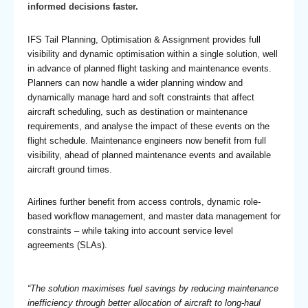
informed decisions faster.
IFS Tail Planning, Optimisation & Assignment provides full
visibility and dynamic optimisation within a single solution, well
in advance of planned flight tasking and maintenance events.
Planners can now handle a wider planning window and
dynamically manage hard and soft constraints that affect
aircraft scheduling, such as destination or maintenance
requirements, and analyse the impact of these events on the
flight schedule. Maintenance engineers now benefit from full
visibility, ahead of planned maintenance events and available
aircraft ground times.
Airlines further benefit from access controls, dynamic role-
based workflow management, and master data management for
constraints – while taking into account service level
agreements (SLAs).
“The solution maximises fuel savings by reducing maintenance
inefficiency through better allocation of aircraft to long-haul