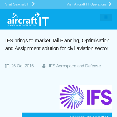
Visit Seacraft IT
Visit Aircraft IT Operations
IFS brings to market Tail Planning, Optimisation
and Assignment solution for civil aviation sector
26 Oct 2016
IFS Aerospace and Defense