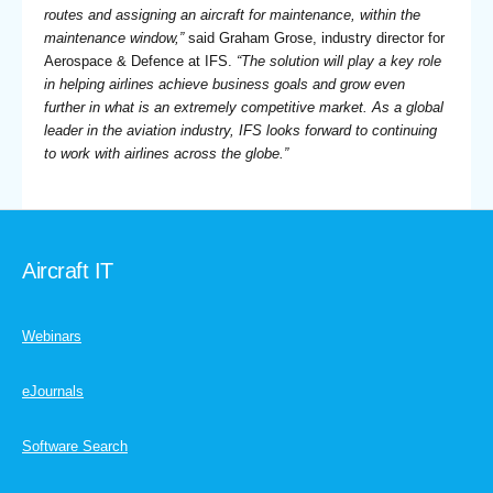
routes and assigning an aircraft for maintenance, within the
maintenance window,”
said Graham Grose, industry director for
Aerospace & Defence at IFS.
“The solution will play a key role
in helping airlines achieve business goals and grow even
further in what is an extremely competitive market. As a global
leader in the aviation industry, IFS looks forward to continuing
to work with airlines across the globe.”
Aircraft IT
Webinars
eJournals
Software Search