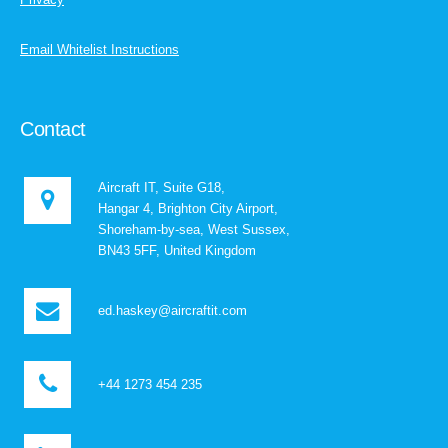
Email Whitelist Instructions
Contact
Aircraft IT, Suite G18,
Hangar 4, Brighton City Airport,
Shoreham-by-sea, West Sussex,
BN43 5FF, United Kingdom
ed.haskey@aircraftit.com
+44 1273 454 235