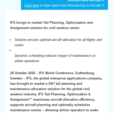
Connect with Aircraft IT
Click here
to learn about free Membership to Aircraft IT
IFS brings to market Tail Planning, Optimisation and
Assignment solution for civil aviation sector
Solution ensures optimal aircraft allocation for all flights and
routes
Dynamic scheduling reduces impact of maintenance on
airline operations
26 October 2016 –
IFS World Conference, Gothenburg,
Sweden – IFS, the global enterprise applications company,
has brought to market a 24/7 tail planning and
maintenance allocation solution for the global civil
aviation industry. IFS Tail Planning, Optimisation &
Assignment™ maximises aircraft allocation efficiency,
supports aircraft planning and optimally schedules
maintenance events – allowing airline operators to make