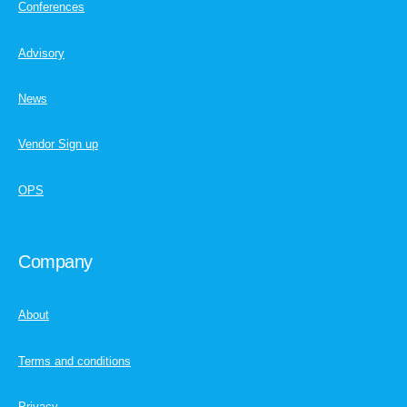
Conferences
Advisory
News
Vendor Sign up
OPS
Company
About
Terms and conditions
Privacy