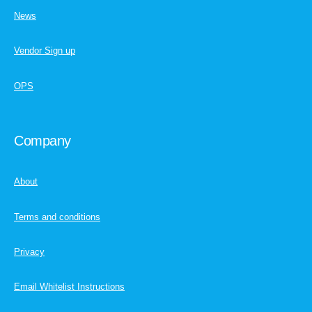
News
Vendor Sign up
OPS
Company
About
Terms and conditions
Privacy
Email Whitelist Instructions