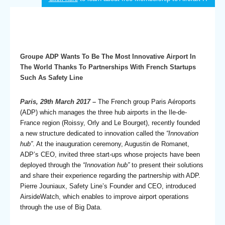
Groupe ADP Wants To Be The Most Innovative Airport In
The World Thanks To Partnerships With French Startups
Such As Safety Line
Paris, 29th March 2017 –
The French group Paris Aéroports
(ADP) which manages the three hub airports in the Ile-de-
France region (Roissy, Orly and Le Bourget), recently founded
a new structure dedicated to innovation called the
“Innovation
hub”
. At the inauguration ceremony, Augustin de Romanet,
ADP’s CEO, invited three start-ups whose projects have been
deployed through the
“Innovation hub”
to present their solutions
and share their experience regarding the partnership with ADP.
Pierre Jouniaux, Safety Line’s Founder and CEO, introduced
AirsideWatch, which enables to improve airport operations
through the use of Big Data.