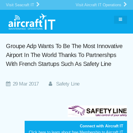
Visit Seacraft IT
Visit Aircraft IT Operations
Groupe Adp Wants To Be The Most Innovative
Airport In The World Thanks To Partnershps
With French Startups Such As Safety Line
29 Mar 2017
Safety Line
Connect with Aircraft IT
Click here
to learn about free Membership to Aircraft IT