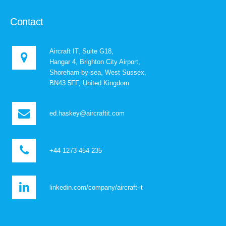
Contact
Aircraft IT, Suite G18,
Hangar 4, Brighton City Airport,
Shoreham-by-sea, West Sussex,
BN43 5FF, United Kingdom
ed.haskey@aircraftit.com
+44 1273 454 235
linkedin.com/company/aircraft-it