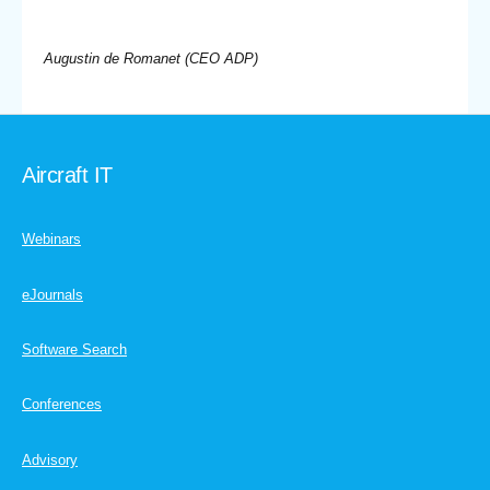
Augustin de Romanet (CEO ADP)
Aircraft IT
Webinars
eJournals
Software Search
Conferences
Advisory