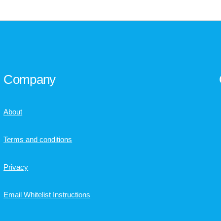
Company
About
Terms and conditions
Privacy
Email Whitelist Instructions