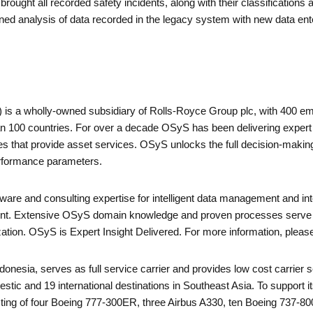
rought all recorded safety incidents, along with their classifications
ned analysis of data recorded in the legacy system with new data ent
is a wholly-owned subsidiary of Rolls-Royce Group plc, with 400 e
 100 countries. For over a decade OSyS has been delivering expert i
 that provide asset services. OSyS unlocks the full decision-makin
erformance parameters.
are and consulting expertise for intelligent data management and integ
nt. Extensive OSyS domain knowledge and proven processes serve c
ization. OSyS is Expert Insight Delivered. For more information, ple
ndonesia, serves as full service carrier and provides low cost carrier s
tic and 19 international destinations in Southeast Asia. To support 
nsisting of four Boeing 777-300ER, three Airbus A330, ten Boeing 73