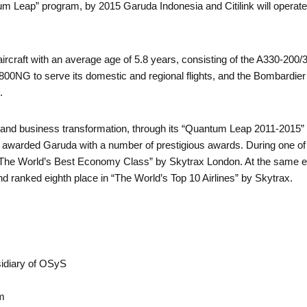
m Leap” program, by 2015 Garuda Indonesia and Citilink will operate 
rcraft with an average age of 5.8 years, consisting of the A330-200/300
800NG to serve its domestic and regional flights, and the Bombardi
.
and business transformation, through its “Quantum Leap 2011-2015” 
 awarded Garuda with a number of prestigious awards. During one of t
he World’s Best Economy Class” by Skytrax London. At the same e
ranked eighth place in “The World’s Top 10 Airlines” by Skytrax.
idiary of OSyS
m