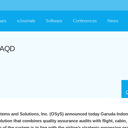
ars
eJournals
Software
Conferences
News
umAQD
C
stems and Solutions, Inc. (OSyS) announced today Garuda Indon
lution that combines quality assurance audits with flight, cabin
of the system is in line with the airline’s strategic expansion 