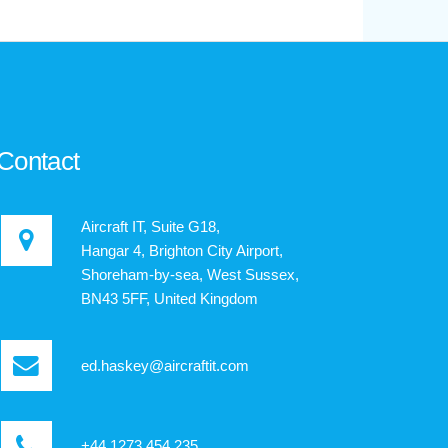
Contact
Aircraft IT, Suite G18,
Hangar 4, Brighton City Airport,
Shoreham-by-sea, West Sussex,
BN43 5FF, United Kingdom
ed.haskey@aircraftit.com
+44 1273 454 235