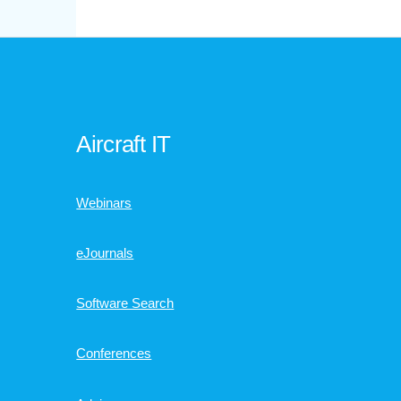
Aircraft IT
Webinars
eJournals
Software Search
Conferences