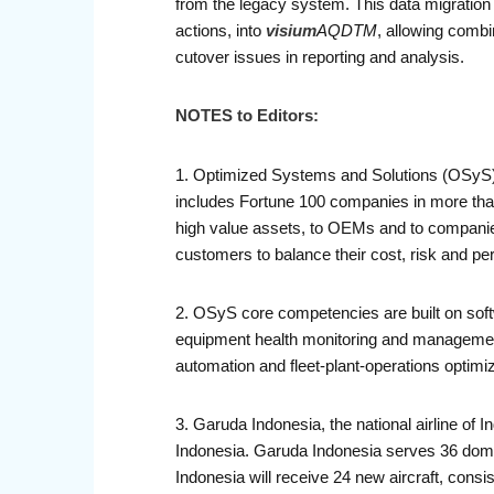
from the legacy system. This data migration b
actions, into
visium
AQDTM
, allowing combi
cutover issues in reporting and analysis.
NOTES to Editors:
1. Optimized Systems and Solutions (OSyS) 
includes Fortune 100 companies in more than
high value assets, to OEMs and to companies
customers to balance their cost, risk and p
2. OSyS core competencies are built on softw
equipment health monitoring and manageme
automation and fleet-plant-operations optim
3. Garuda Indonesia, the national airline of I
Indonesia. Garuda Indonesia serves 36 domes
Indonesia will receive 24 new aircraft, co