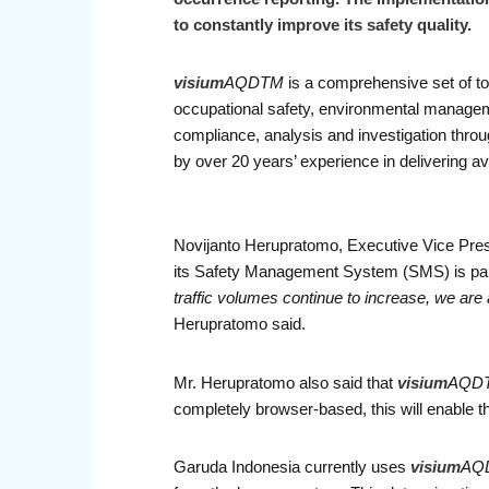
to constantly improve its safety quality.
visium
AQDTM
is a comprehensive set of to
occupational safety, environmental manag
compliance, analysis and investigation throug
by over 20 years’ experience in delivering avi
Novijanto Herupratomo, Executive Vice Pres
its Safety Management System (SMS) is part of
traffic volumes continue to increase, we are
Herupratomo said.
Mr. Herupratomo also said that
visium
AQD
completely browser-based, this will enable th
Garuda Indonesia currently uses
visium
AQ