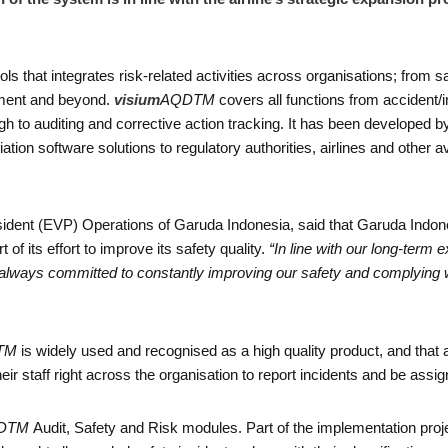
ols that integrates risk-related activities across organisations; from 
ement and beyond.
visium
AQDTM
covers all functions from accident/
h to auditing and corrective action tracking. It has been developed b
ation software solutions to regulatory authorities, airlines and other a
ident (EVP) Operations of Garuda Indonesia, said that Garuda Indone
 its effort to improve its safety quality.
“In line with our long-term 
 always committed to constantly improving our safety and complying wi
TM
is widely used and recognised as a high quality product, and tha
eir staff right across the organisation to report incidents and be assig
DTM
Audit, Safety and Risk modules. Part of the implementation proje