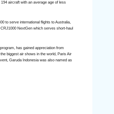
194 aircraft with an average age of less
 to serve international flights to Australia,
er CRJ1000 NextGen which serves short-haul
program, has gained appreciation from
he biggest air shows in the world, Paris Air
vent, Garuda Indonesia was also named as