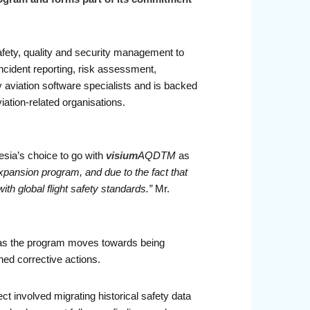
safety, quality and security management to
incident reporting, risk assessment,
y aviation software specialists and is backed
viation-related organisations.
sia’s choice to go with
visium
AQDTM
as
expansion program, and due to the fact that
th global flight safety standards.”
Mr.
t as the program moves towards being
ned corrective actions.
ct involved migrating historical safety data