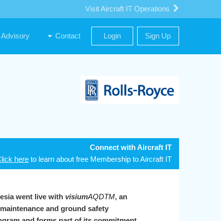
Visit Aircraft IT Operations
Advisory
Contact
Login
Sign Up
Connect with Aircraft IT
lick here
to learn about free Membership to Aircraft IT
esia went live with
visium
AQDTM
, an
, maintenance and ground safety
program and forms part of its commitment