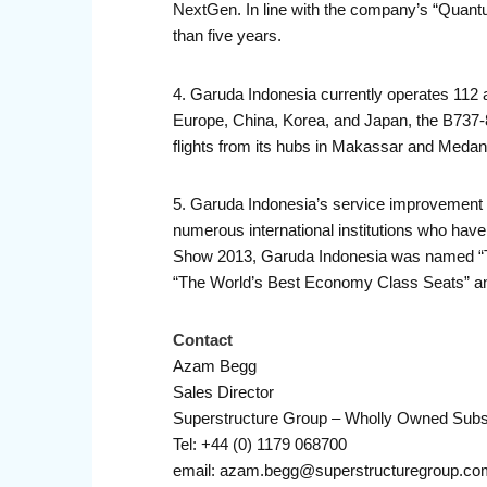
NextGen. In line with the company’s “Quantu
than five years.
4. Garuda Indonesia currently operates 112 ai
Europe, China, Korea, and Japan, the B737-
flights from its hubs in Makassar and Medan
5. Garuda Indonesia’s service improvement 
numerous international institutions who have
Show 2013, Garuda Indonesia was named “T
“The World’s Best Economy Class Seats” and 
Contact
Azam Begg
Sales Director
Superstructure Group – Wholly Owned Subs
Tel: +44 (0) 1179 068700
email: azam.begg@superstructuregroup.co