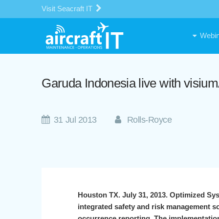
Visit Seacraft IT
Webin
Garuda Indonesia live with visi
31 Jul 2013
Rolls-Royce
Houston TX. July 31, 2013. Optimized Sy
integrated safety and risk management so
occurrence reporting. The implementation 