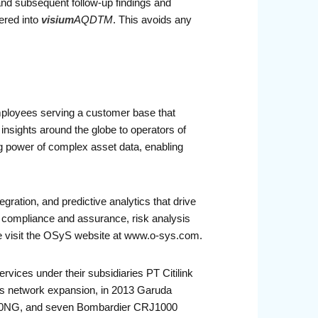
 and subsequent follow-up findings and
ered into
visium
AQDTM
. This avoids any
mployees serving a customer base that
nsights around the globe to operators of
g power of complex asset data, enabling
ration, and predictive analytics that drive
ompliance and assurance, risk analysis
ase visit the OSyS website at www.o-sys.com.
ervices under their subsidiaries PT Citilink
its network expansion, in 2013 Garuda
7-800NG, and seven Bombardier CRJ1000