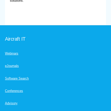
solutions.
Aircraft IT
Webinars
eJournals
Software Search
Conferences
Advisory