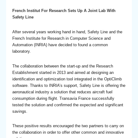
French Institut For Research Sets Up A Joint Lab With
Safety Line
After several years working hand in hand, Safety Line and the
French Institute for Research in Computer Science and
Automation (INRIA) have decided to found a common
laboratory.
The collaboration between the start-up and the Research
Establishment started in 2013 and aimed at designing an
identification and optimization tool integrated in the OptiClimb
software. Thanks to INRIA’s support, Safety Line is offering the
aeronautical industry a solution that reduces aircraft fuel
consumption during flight. Transavia France successfully
tested the solution and confirmed the expected and significant
savings.
These positive results encouraged the two partners to carry on
the collaboration in order to offer other common and innovative