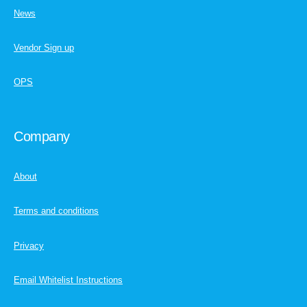
News
Vendor Sign up
OPS
Company
About
Terms and conditions
Privacy
Email Whitelist Instructions