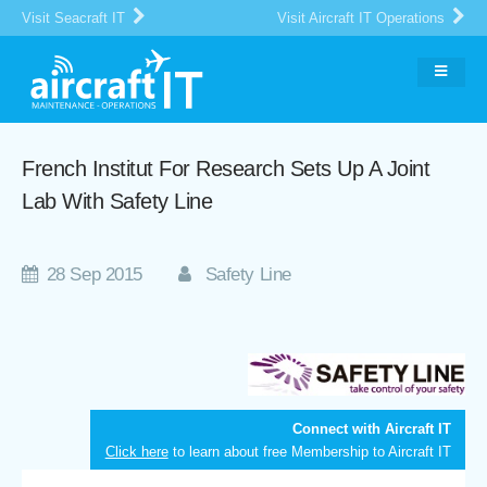
Visit Seacraft IT
Visit Aircraft IT Operations
French Institut For Research Sets Up A Joint
Lab With Safety Line
28 Sep 2015
Safety Line
Connect with Aircraft IT
Click here
to learn about free Membership to Aircraft IT