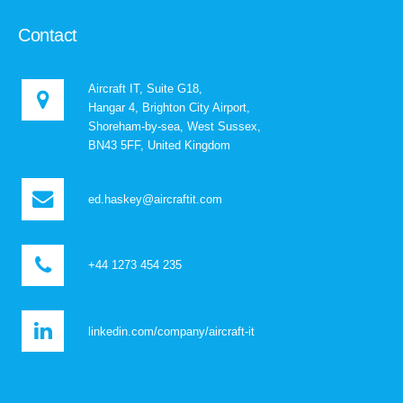
Contact
Aircraft IT, Suite G18,
Hangar 4, Brighton City Airport,
Shoreham-by-sea, West Sussex,
BN43 5FF, United Kingdom
ed.haskey@aircraftit.com
+44 1273 454 235
linkedin.com/company/aircraft-it