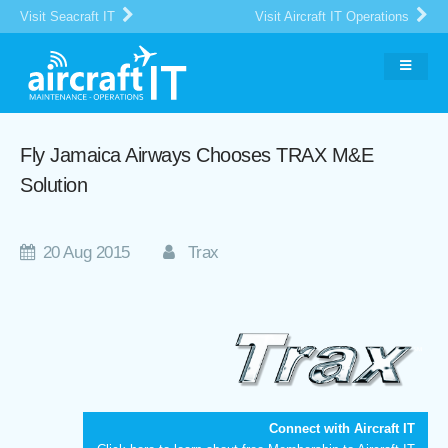
Visit Seacraft IT
Visit Aircraft IT Operations
Fly Jamaica Airways Chooses TRAX M&E
Solution
20 Aug 2015
Trax
Connect with Aircraft IT