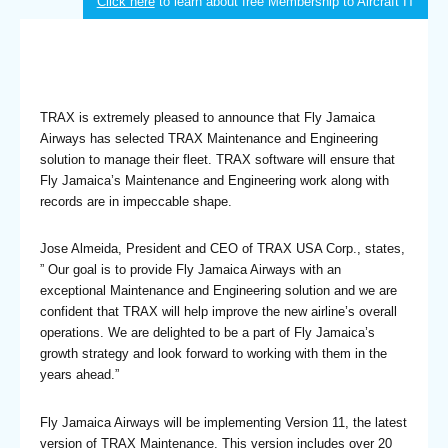
Click here
to learn about free Membership to Aircraft IT
TRAX is extremely pleased to announce that Fly Jamaica
Airways has selected TRAX Maintenance and Engineering
solution to manage their fleet. TRAX software will ensure that
Fly Jamaica’s Maintenance and Engineering work along with
records are in impeccable shape.
Jose Almeida, President and CEO of TRAX USA Corp., states,
” Our goal is to provide Fly Jamaica Airways with an
exceptional Maintenance and Engineering solution and we are
confident that TRAX will help improve the new airline’s overall
operations. We are delighted to be a part of Fly Jamaica’s
growth strategy and look forward to working with them in the
years ahead.”
Fly Jamaica Airways will be implementing Version 11, the latest
version of TRAX Maintenance. This version includes over 20