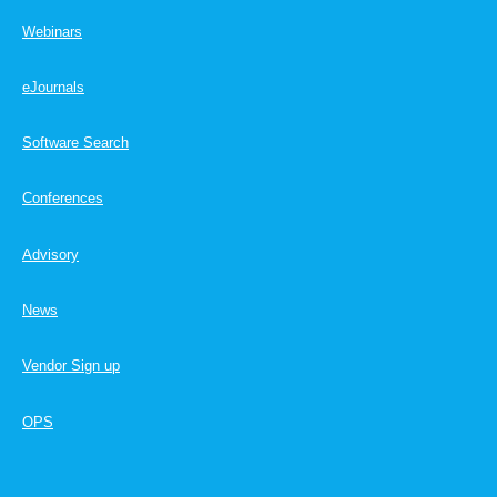
Webinars
eJournals
Software Search
Conferences
Advisory
News
Vendor Sign up
OPS