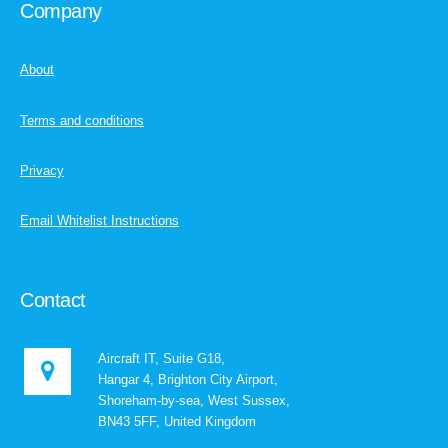
Company
About
Terms and conditions
Privacy
Email Whitelist Instructions
Contact
Aircraft IT, Suite G18,
Hangar 4, Brighton City Airport,
Shoreham-by-sea, West Sussex,
BN43 5FF, United Kingdom