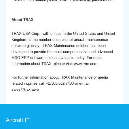
About TRAX
TRAX USA Corp., with offices in the United States and United
Kingdom, is the number one seller of aircraft maintenance
software globally. TRAX Maintenance solution has been
developed to provide the most comprehensive and advanced
MRO ERP software solution available today. For more
information about TRAX, please visit www.trax.aero.
For further information about TRAX Maintenance or media
related inquiries call +1.305.662.7400 or e-mail
sales@trax.aero
Aircraft IT