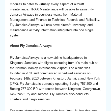
modules to cater to virtually every aspect of aircraft
maintenance. TRAX Maintenance will be able to assist Fly
Jamaica Airways in countless ways, from Material
Management and Finance to Technical Records and Reliability.
Fly Jamaica Airways will now have aircraft, inventory, and
maintenance activity information integrated into one single
system.
About Fly Jamaica Airways
Fly Jamaica Airways is a new airline headquartered in
Kingston, Jamaica with flights operating from it’s main hub at
the Norman Manley International Airport. The airline was
founded in 2011 and commenced scheduled services on
February 14th, 2013 between Kingston, Jamaica and New York
(JFK). Fly Jamaica is currently operating Boeing 757-200 and
Boeing 767-300 ER with routes between Kingston, Georgetown,
New York City and Toronto. Fly Jamaica also conducts
charters and cargo services.
For more information please visit: http://www.fly-jamaica.com.