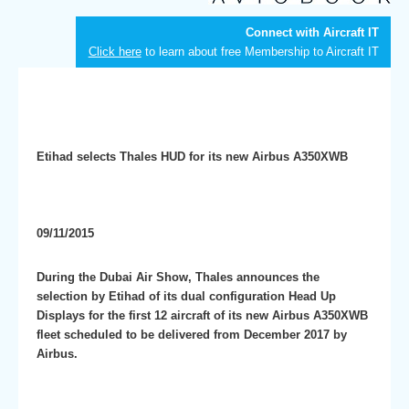
Connect with Aircraft IT
Click here
to learn about free Membership to Aircraft IT
Etihad selects Thales HUD for its new Airbus A350XWB
09/11/2015
During the Dubai Air Show, Thales announces the
selection by Etihad of its dual configuration Head Up
Displays for the first 12 aircraft of its new Airbus A350XWB
fleet scheduled to be delivered from December 2017 by
Airbus.