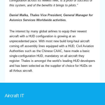
configuration across its newest fleet, is a proof of success of
this system, and of the benefits it brings to pilots.”
Daniel Malka, Thales Vice President, General Manager for
Avionics Services Worldwide activities.
The interest by many global airlines to equip their newest
aircraft with a HUD configuration is growing at an
unprecedented pace. With most new build long-haul aircraft
coming off assembly lines equipped with a HUD, Civil Aviation
Authorities such as the Chinese CAAC, have made a basic
single-configuration HUD, mandatory on all aircraft they
register. Thales is amongst the world’s leading HUD developers
and has been selected as the supplier of choice for HUDs on
all Airbus aircraft.
Aircraft IT