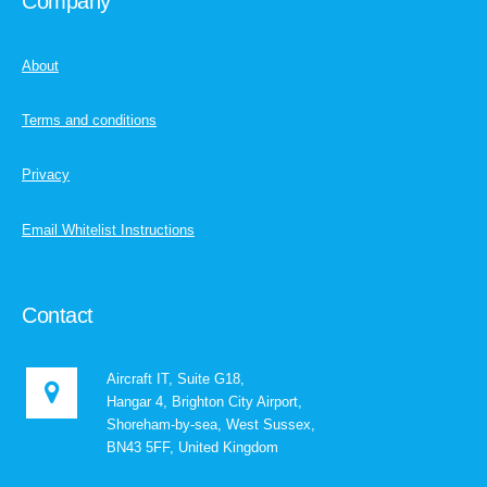
Company
About
Terms and conditions
Privacy
Email Whitelist Instructions
Contact
Aircraft IT, Suite G18,
Hangar 4, Brighton City Airport,
Shoreham-by-sea, West Sussex,
BN43 5FF, United Kingdom