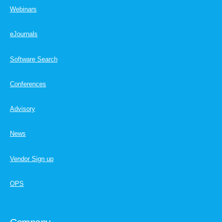
Webinars
eJournals
Software Search
Conferences
Advisory
News
Vendor Sign up
OPS