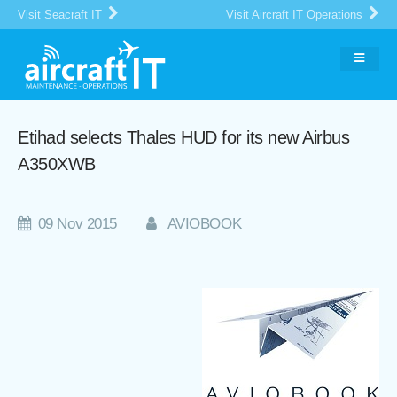
Visit Seacraft IT
Visit Aircraft IT Operations
Etihad selects Thales HUD for its new Airbus
A350XWB
09 Nov 2015
AVIOBOOK