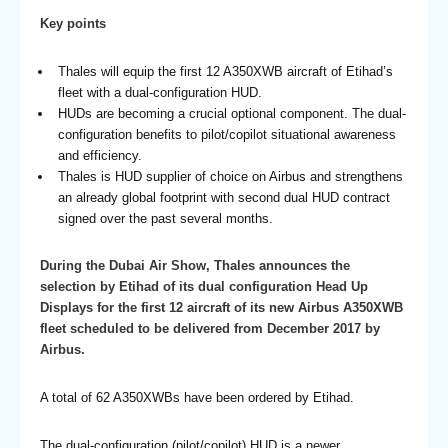
Key points
Thales will equip the first 12 A350XWB aircraft of Etihad’s
fleet with a dual-configuration HUD.
HUDs are becoming a crucial optional component. The dual-
configuration benefits to pilot/copilot situational awareness
and efficiency.
Thales is HUD supplier of choice on Airbus and strengthens
an already global footprint with second dual HUD contract
signed over the past several months.
During the Dubai Air Show, Thales announces the
selection by Etihad of its dual configuration Head Up
Displays for the first 12 aircraft of its new Airbus A350XWB
fleet scheduled to be delivered from December 2017 by
Airbus.
A total of 62 A350XWBs have been ordered by Etihad.
The dual-configuration (pilot/copilot) HUD is a newer