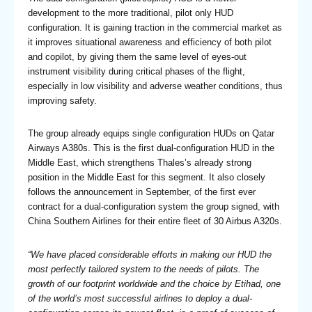
development to the more traditional, pilot only HUD
configuration. It is gaining traction in the commercial market as
it improves situational awareness and efficiency of both pilot
and copilot, by giving them the same level of eyes-out
instrument visibility during critical phases of the flight,
especially in low visibility and adverse weather conditions, thus
improving safety.
The group already equips single configuration HUDs on Qatar
Airways A380s. This is the first dual-configuration HUD in the
Middle East, which strengthens Thales’s already strong
position in the Middle East for this segment. It also closely
follows the announcement in September, of the first ever
contract for a dual-configuration system the group signed, with
China Southern Airlines for their entire fleet of 30 Airbus A320s.
“We have placed considerable efforts in making our HUD the
most perfectly tailored system to the needs of pilots. The
growth of our footprint worldwide and the choice by Etihad, one
of the world’s most successful airlines to deploy a dual-