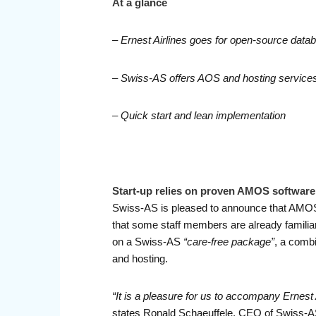
At a glance
– Ernest Airlines goes for open-source dat
– Swiss-AS offers AOS and hosting service
– Quick start and lean implementation
Start-up relies on proven AMOS softwar
Swiss-AS is pleased to announce that AMOS has
that some staff members are already familiar
on a Swiss-AS
“care-free package”
, a comb
and hosting.
“It is a pleasure for us to accompany Ernest 
states Ronald Schaeuffele, CEO of Swiss-A