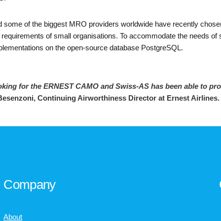
rs and some of the biggest MRO providers worldwide have recently c
 requirements of small organisations. To accommodate the needs of sta
lementations on the open-source database PostgreSQL.
oking for the ERNEST CAMO and Swiss-AS has been able to provid
Besenzoni, Continuing Airworthiness Director at Ernest Airlines
Company
About