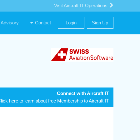
Visit Aircraft IT Operations
Advisory
Contact
Login
Sign Up
Connect with Aircraft IT
lick here
to learn about free Membership to Aircraft IT