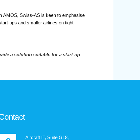
hosen AMOS, Swiss-AS is keen to emphasise
rt-ups and smaller airlines on tight
e a solution suitable for a start-up
.
Contact
Aircraft IT, Suite G18,