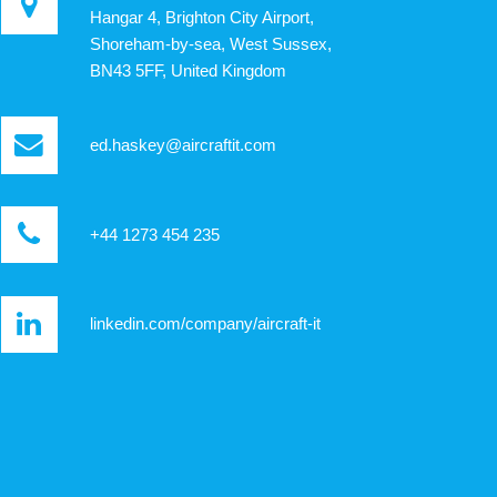
Hangar 4, Brighton City Airport,
Shoreham-by-sea, West Sussex,
BN43 5FF, United Kingdom
ed.haskey@aircraftit.com
+44 1273 454 235
linkedin.com/company/aircraft-it