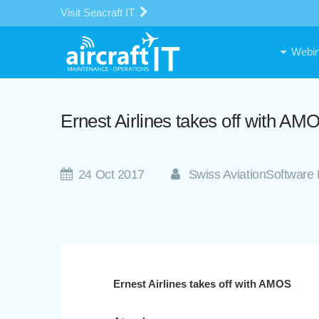
Visit Seacraft IT
Webin
Ernest Airlines takes off with AM
24 Oct 2017
Swiss AviationSoftware 
Ernest Airlines takes off with AMOS