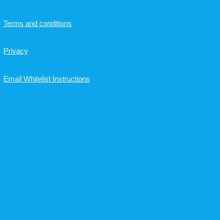
Terms and conditions
Privacy
Email Whitelist Instructions