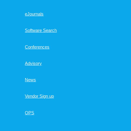
eJournals
Software Search
Conferences
Advisory
News
Vendor Sign up
OPS