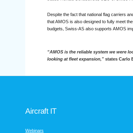
Despite the fact that national flag carrie
that AMOS is also designed to fully meet the
budgets, Swiss-AS also supports AMOS imp
“AMOS is the reliable system we were lo
looking at fleet
expansion,”
states Carlo 
Aircraft IT
Webinars