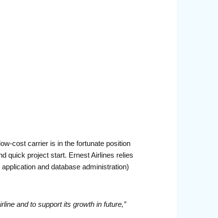
w-cost carrier is in the fortunate position
quick project start. Ernest Airlines relies
application and database administration)
irline and
to support its growth in future,”