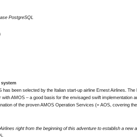
abase
PostgreSQL
s
e system
 been selected by the Italian start-up airline Ernest Airlines. The lo
 with AMOS – a good basis for the envisaged swift implementation and 
ination of the proven AMOS Operation Services (= AOS, covering the 
Airlines right from the beginning of this adventure to establish a new a
S.