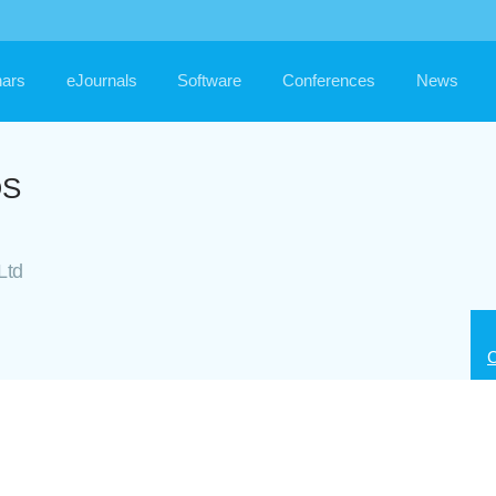
ars
eJournals
Software
Conferences
News
OS
Ltd
C