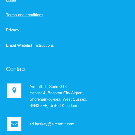
Terms and conditions
Privacy
Email Whitelist Instructions
Contact
Aircraft IT, Suite G18,
Hangar 4, Brighton City Airport,
Shoreham-by-sea, West Sussex,
BN43 5FF, United Kingdom
ed.haskey@aircraftit.com