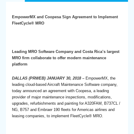
EmpowerMX and Coopesa Sign Agreement to Implement
FleetCycle® MRO
Leading MRO Software Company and Costa Rica’s largest
MRO firm collaborate to offer modern maintenance
platform
DALLAS (PRWEB) JANUARY 30, 2018
–
EmpowerMX, the
leading cloud-based Aircraft Maintenance Software company,
today announced an agreement with Coopesa, a leading
provider of major maintenance inspections, modifications,
upgrades, refurbishments and painting for A320FAM, B737CL /
NG, B757 and Embraer 190 fleets for Americas airlines and
leasing companies, to implement FleetCycle® MRO.