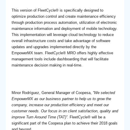
This version of FleetCycle® is specifically designed to
optimize production control and create maintenance efficiency
through production process automation, utilization of electronic
maintenance information and deployment of mobile technology.
This implementation will leverage cloud technology to reduce
overall infrastructure costs and take advantage of software
updates and upgrades implemented directly by the
EmpowerMX team. FleetCycle® MRO offers highly effective
management tools include dashboarding that will facilitate
maintenance decision making in real-time.
Minor Rodríguez, General Manager of Coopesa,
“We selected
EmpowerMX as our business partner to help us to grow the
company, increase our production efficiency and meet our
customer needs. Our focus in on client satisfaction, quality and
improve Turn Around Time (TAT)”.
FleetCycle® will be a
significant part of the Coopesa plan to achieve their 2018 goals
and beyond.