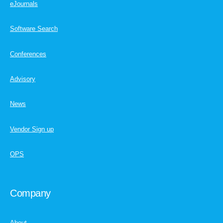
eJournals
Software Search
Conferences
Advisory
News
Vendor Sign up
OPS
Company
About