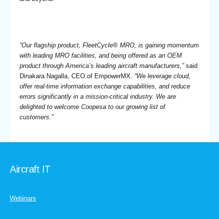
“Our flagship product, FleetCycle® MRO, is gaining momentum
with leading MRO facilities, and being offered as an OEM
product through America’s leading aircraft manufacturers,”
said
Dinakara Nagalla, CEO of EmpowerMX.
“We leverage cloud,
offer real-time information exchange capabilities, and reduce
errors significantly in a mission-critical industry. We are
delighted to welcome Coopesa to our growing list of
customers.”
Aircraft IT
Webinars