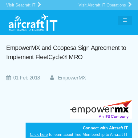
Visit Seacraft IT
Visit Aircraft IT Operations
EmpowerMX and Coopesa Sign Agreement to
Implement FleetCycle® MRO
01 Feb 2018
EmpowerMX
Connect with Aircraft IT
Click here
to learn about free Membership to Aircraft IT