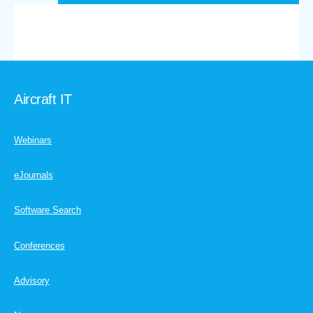
Aircraft IT
Webinars
eJournals
Software Search
Conferences
Advisory