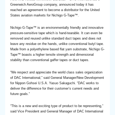
Greenwich AeroGroup company, announced today it has
reached an agreement to become a distributor for the United
States aviation markets for Nichigo G-Tape™.
Nichigo G-Tape™ is an environmentally friendly and innovative
pressure-sensitive tape which is hand-tearable. It can even be
removed and reused unlike standard duct tapes and does not
leave any residue on the hands, unlike conventional butyl tape.
Made from a polyethylene based flat yarn substrate, Nichigo G-
Tape™ boasts a higher tensile strength and dimensional
stability than conventional gaffer tapes or duct tapes.
“We respect and appreciate the world class sales organization
of DAC International,” said General Manager/New Development
for Nippon Gohsei U.S.A. Yasuo Sakaguchi. “DAC works to
deliver the difference for their customer’s current needs and
future goals.”
“This is a new and exciting type of product to be representing,”
said Vice President and General Manager of DAC International