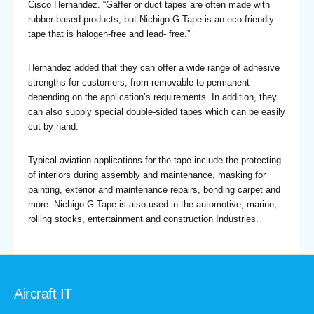
Cisco Hernandez. “Gaffer or duct tapes are often made with
rubber-based products, but Nichigo G-Tape is an eco-friendly
tape that is halogen-free and lead- free.”
Hernandez added that they can offer a wide range of adhesive
strengths for customers, from removable to permanent
depending on the application’s requirements. In addition, they
can also supply special double-sided tapes which can be easily
cut by hand.
Typical aviation applications for the tape include the protecting
of interiors during assembly and maintenance, masking for
painting, exterior and maintenance repairs, bonding carpet and
more. Nichigo G-Tape is also used in the automotive, marine,
rolling stocks, entertainment and construction Industries.
Aircraft IT