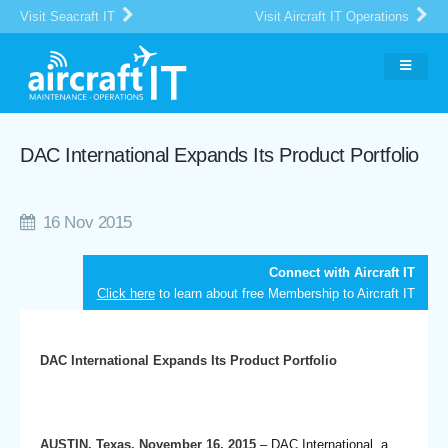
Visit Seacraft IT
Visit Aircraft IT Operations
DAC International Expands Its Product Portfolio
16 Nov 2015
Connect with Aircraft IT
Click here
to learn about free Membership to Aircraft IT
DAC International Expands Its Product Portfolio
AUSTIN, Texas, November 16, 2015
– DAC International, a