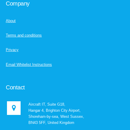
Company
About
Terms and conditions
Privacy
Email Whitelist Instructions
Contact
Aircraft IT, Suite G18,
Hangar 4, Brighton City Airport,
Shoreham-by-sea, West Sussex,
BN43 5FF, United Kingdom