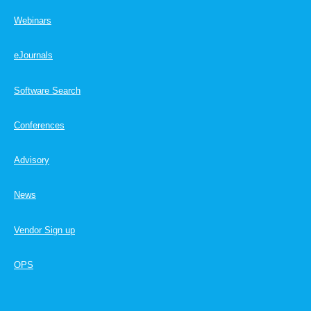
Webinars
eJournals
Software Search
Conferences
Advisory
News
Vendor Sign up
OPS