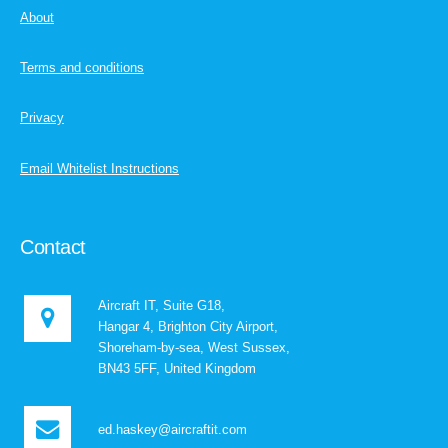
About
Terms and conditions
Privacy
Email Whitelist Instructions
Contact
Aircraft IT, Suite G18,
Hangar 4, Brighton City Airport,
Shoreham-by-sea, West Sussex,
BN43 5FF, United Kingdom
ed.haskey@aircraftit.com