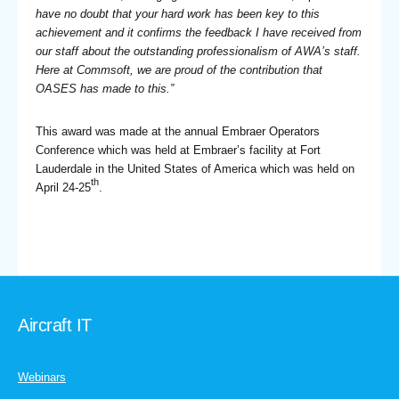
have no doubt that your hard work has been key to this
achievement and it confirms the feedback I have received from
our staff about the outstanding professionalism of AWA’s staff.
Here at Commsoft, we are proud of the contribution that
OASES has made to this.”
This award was made at the annual Embraer Operators
Conference which was held at Embraer’s facility at Fort
Lauderdale in the United States of America which was held on
th
April 24-25
.
Aircraft IT
Webinars