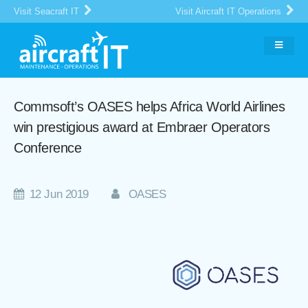
Visit Seacraft IT
Visit Aircraft IT Operations
Commsoft’s OASES helps Africa World Airlines
win prestigious award at Embraer Operators
Conference
12 Jun 2019
OASES