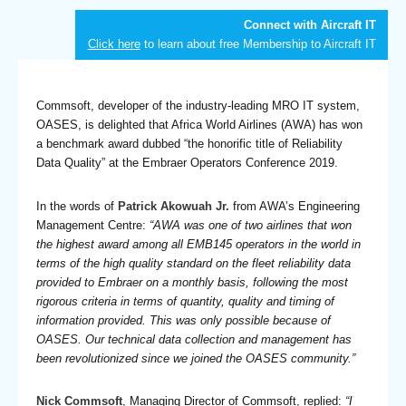
Connect with Aircraft IT
Click here
to learn about free Membership to Aircraft IT
Commsoft, developer of the industry-leading MRO IT system,
OASES, is delighted that Africa World Airlines (AWA) has won
a benchmark award dubbed “the honorific title of Reliability
Data Quality” at the Embraer Operators Conference 2019.
In the words of
Patrick Akowuah Jr.
from AWA’s Engineering
Management Centre:
“AWA was one of two airlines that won
the highest award among all EMB145 operators in the world in
terms of the high quality standard on the fleet reliability data
provided to Embraer on a monthly basis, following the most
rigorous criteria in terms of quantity, quality and timing of
information provided. This was only possible because of
OASES. Our technical data collection and management has
been revolutionized since we joined the OASES community.”
Nick Commsoft
, Managing Director of Commsoft, replied:
“I