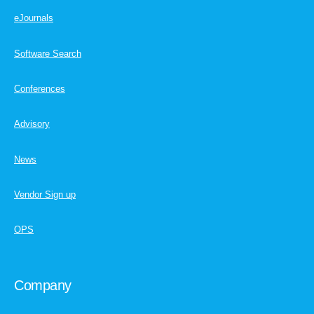
eJournals
Software Search
Conferences
Advisory
News
Vendor Sign up
OPS
Company