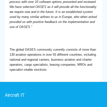
process with over 10 software options presented and reviewed.
We have selected OASES as it will provide all the functionality
we require now and in the future. It is an established system
used by many similar airlines to us in Europe, who when asked
provided us with positive feedback on the implementation and
use of OASES.”
The global OASES community currently consists of more than
130 aviation operations in over 55 different countries, including
national and regional carriers, business aviation and charter
operators, cargo specialists, leasing companies, MROs and
specialist rotable stockists.
Aircraft IT