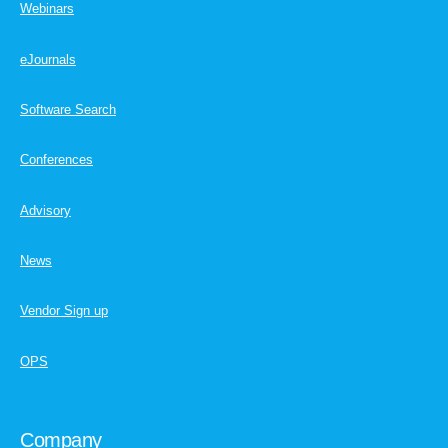
Webinars
eJournals
Software Search
Conferences
Advisory
News
Vendor Sign up
OPS
Company