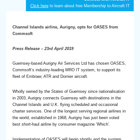
Click here
to learn about free Membership to Aircraft IT
Channel Islands airline, Aurigny, opts for OASES from
Commsoft
Press Release – 23rd April 2019
Guernsey-based Aurigny Air Services Ltd has chosen OASES,
Commsoft’s industry-leading MRO IT system, to support its
fleet of Embraer, ATR and Dornier aircraft.
Wholly owned by the States of Guernsey since nationalisation
in 2003, Aurigny connects Guernsey with destinations in the
Channel Islands and U.K. flying scheduled and occasional
charter services. One of the longest serving regional airlines in
the world, established in 1968, Aurigny has just been voted
best short-haul airline by consumer magazine ‘Which’.
Implementation of OASES will begin shortly and the system