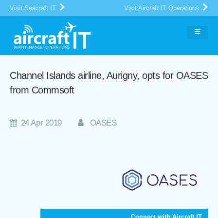
Visit Seacraft IT
Visit Aircraft IT Operations
Channel Islands airline, Aurigny, opts for OASES
from Commsoft
24 Apr 2019
OASES
Connect with Aircraft IT