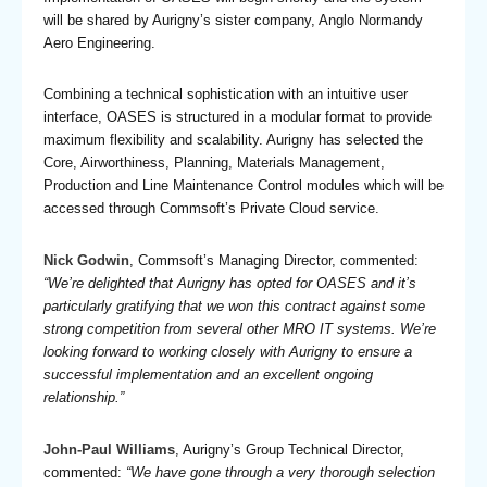
will be shared by Aurigny’s sister company, Anglo Normandy
Aero Engineering.
Combining a technical sophistication with an intuitive user
interface, OASES is structured in a modular format to provide
maximum flexibility and scalability. Aurigny has selected the
Core, Airworthiness, Planning, Materials Management,
Production and Line Maintenance Control modules which will be
accessed through Commsoft’s Private Cloud service.
Nick Godwin
, Commsoft’s Managing Director, commented:
“We’re delighted that Aurigny has opted for OASES and it’s
particularly gratifying that we won this contract against some
strong competition from several other MRO IT systems. We’re
looking forward to working closely with Aurigny to ensure a
successful implementation and an excellent ongoing
relationship.”
John-Paul Williams
, Aurigny’s Group Technical Director,
commented:
“We have gone through a very thorough selection