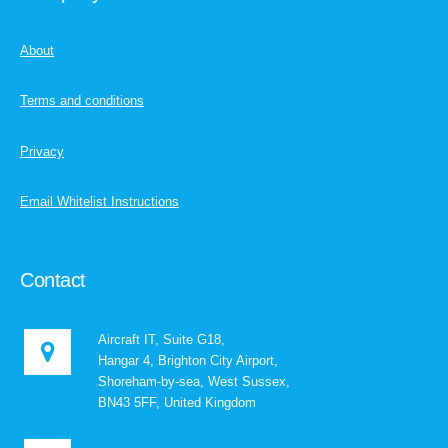
About
Terms and conditions
Privacy
Email Whitelist Instructions
Contact
Aircraft IT, Suite G18,
Hangar 4, Brighton City Airport,
Shoreham-by-sea, West Sussex,
BN43 5FF, United Kingdom