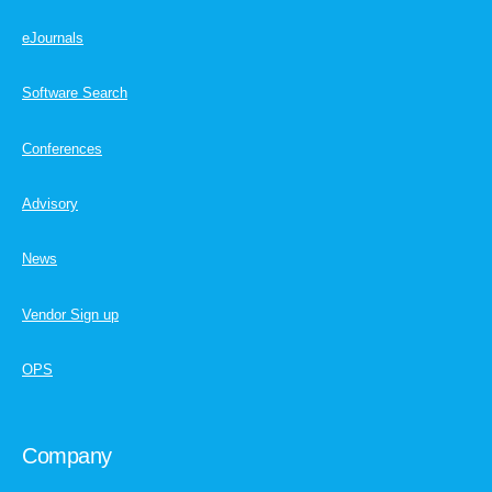
eJournals
Software Search
Conferences
Advisory
News
Vendor Sign up
OPS
Company