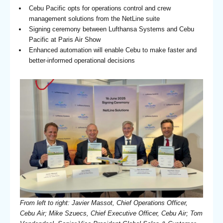
Cebu Pacific opts for operations control and crew
management solutions from the NetLine suite
Signing ceremony between Lufthansa Systems and Cebu
Pacific at Paris Air Show
Enhanced automation will enable Cebu to make faster and
better-informed operational decisions
From left to right: Javier Massot, Chief Operations Officer,
Cebu Air; Mike Szuecs, Chief Executive Officer, Cebu Air; Tom