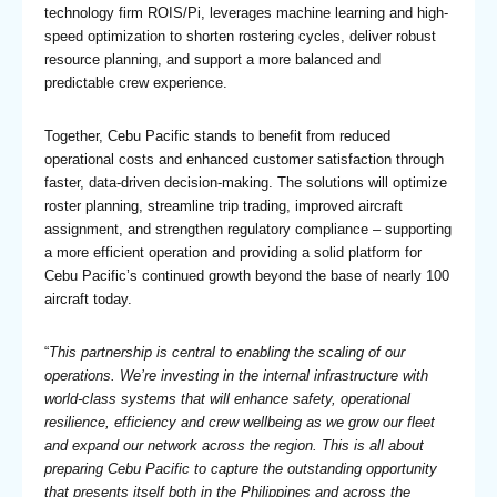
technology firm ROIS/Pi, leverages machine learning and high-
speed optimization to shorten rostering cycles, deliver robust
resource planning, and support a more balanced and
predictable crew experience.
Together, Cebu Pacific stands to benefit from reduced
operational costs and enhanced customer satisfaction through
faster, data-driven decision-making. The solutions will optimize
roster planning, streamline trip trading, improved aircraft
assignment, and strengthen regulatory compliance – supporting
a more efficient operation and providing a solid platform for
Cebu Pacific’s continued growth beyond the base of nearly 100
aircraft today.
“
This partnership is central to enabling the scaling of our
operations. We’re investing in the internal infrastructure with
world-class systems that will enhance safety, operational
resilience, efficiency and crew wellbeing as we grow our fleet
and expand our network across the region. This is all about
preparing Cebu Pacific to capture the outstanding opportunity
that presents itself both in the Philippines and across the