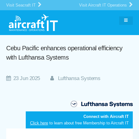
Visit Seacraft IT
Visit Aircraft IT Operations
Cebu Pacific enhances operational efficiency
with Lufthansa Systems
23 Jun 2025
Lufthansa Systems
Connect with Aircraft IT
Click here
to learn about free Membership to Aircraft IT