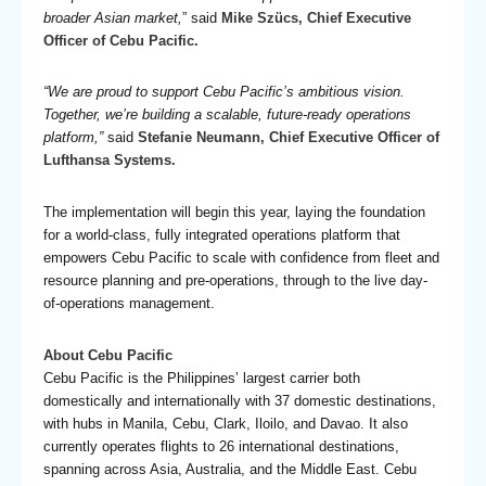
broader Asian market,
” said
Mike Szücs, Chief Executive
Officer of Cebu Pacific.
“We are proud to support Cebu Pacific’s ambitious vision.
Together, we’re building a scalable, future-ready operations
platform,”
said
Stefanie Neumann, Chief Executive Officer of
Lufthansa Systems.
The implementation will begin this year, laying the foundation
for a world-class, fully integrated operations platform that
empowers Cebu Pacific to scale with confidence from fleet and
resource planning and pre-operations, through to the live day-
of-operations management.
About Cebu Pacific
Cebu Pacific is the Philippines’ largest carrier both
domestically and internationally with 37 domestic destinations,
with hubs in Manila, Cebu, Clark, Iloilo, and Davao. It also
currently operates flights to 26 international destinations,
spanning across Asia, Australia, and the Middle East. Cebu