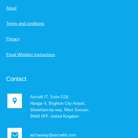
About
Terms and conditions
Privacy
Email Whitelist Instructions
Contact
Aircraft IT, Suite G18,
Hangar 4, Brighton City Airport,
Shoreham-by-sea, West Sussex,
BN43 5FF, United Kingdom
ed.haskey@aircraftit.com