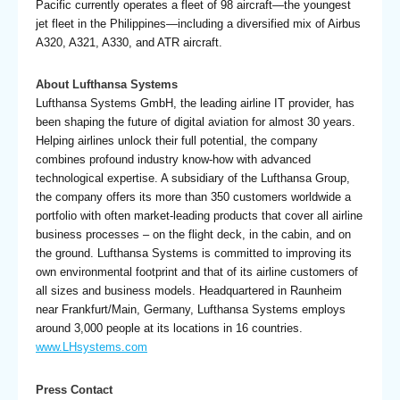
Pacific currently operates a fleet of 98 aircraft—the youngest
jet fleet in the Philippines—including a diversified mix of Airbus
A320, A321, A330, and ATR aircraft.
About Lufthansa Systems
Lufthansa Systems GmbH, the leading airline IT provider, has
been shaping the future of digital aviation for almost 30 years.
Helping airlines unlock their full potential, the company
combines profound industry know-how with advanced
technological expertise. A subsidiary of the Lufthansa Group,
the company offers its more than 350 customers worldwide a
portfolio with often market-leading products that cover all airline
business processes – on the flight deck, in the cabin, and on
the ground. Lufthansa Systems is committed to improving its
own environ­mental footprint and that of its airline customers of
all sizes and business models. Headquartered in Raunheim
near Frankfurt/Main, Germany, Lufthansa Systems employs
around 3,000 people at its locations in 16 countries.
www.LHsystems.com
Press Contact