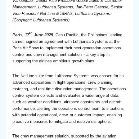
Vandendael, Senior Vice President Global Sales & Customer
Management, Lufthansa Systems; Jan-Peter Gaense, Senior
Vice President Net Line & SIRAX, Lufthansa Systems.
(Copyright: Lufthansa Systems)
th
Paris, 17
June 2025
.
Cebu Pacific, the Philippines’ leading
carrier, signed an agreement with Lufthansa Systems at the
Paris Air Show to implement their next-generation operations
control and crew management solution – a key step in
supporting the airlines ambitious growth plans.
The NetLine suite from Lufthansa Systems was chosen for its
advanced capabilities in flight operations, crew planning,
rostering, and real-time disruption management. The operations
control system collects and evaluates a wide range of data,
such as weather conditions, airspace constraints and aircraft
performance, alerting the operations control team to situations
with potential operational, crew, or customer impact, enabling
proactive measures to mitigate and resolve disruptions.
The crew management solution, supported by the aviation