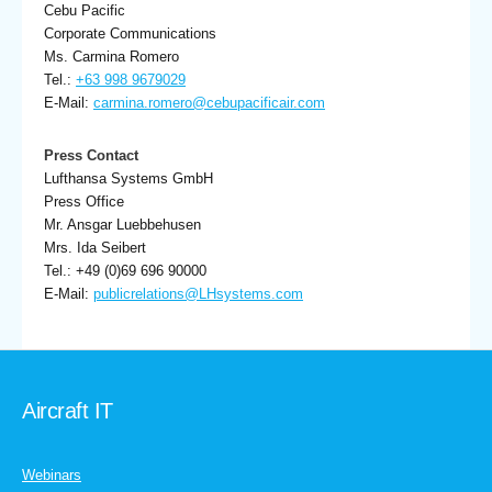
Cebu Pacific
Corporate Communications
Ms. Carmina Romero
Tel.:
+63 998 9679029
E-Mail:
carmina.romero@cebupacificair.com
Press Contact
Lufthansa Systems GmbH
Press Office
Mr. Ansgar Luebbehusen
Mrs. Ida Seibert
Tel.: +49 (0)69 696 90000
E-Mail:
publicrelations@LHsystems.com
Aircraft IT
Webinars