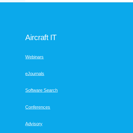
Aircraft IT
Webinars
eJournals
Software Search
Conferences
Advisory