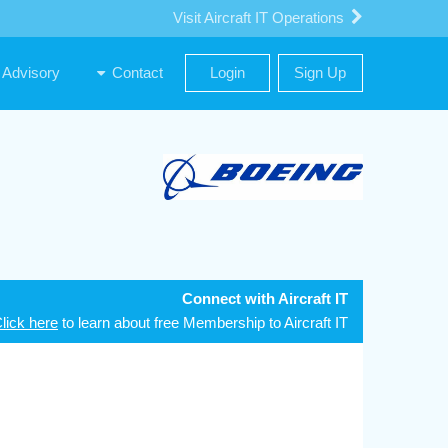
Visit Aircraft IT Operations
Advisory
Contact
Login
Sign Up
Connect with Aircraft IT
lick here
to learn about free Membership to Aircraft IT