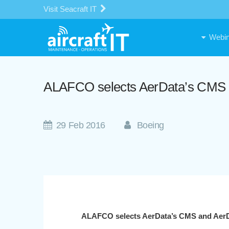
Visit Seacraft IT
Webin
ALAFCO selects AerData’s CMS a
29 Feb 2016
Boeing
ALAFCO selects AerData’s CMS and AerDa