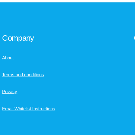
Company
About
Terms and conditions
Privacy
Email Whitelist Instructions