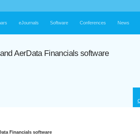
ars
eJournals
Software
Conferences
News
nd AerData Financials software
C
ta Financials software