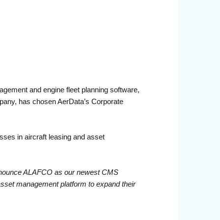
gement and engine fleet planning software,
pany, has chosen AerData’s Corporate
es in aircraft leasing and asset
nnounce ALAFCO as our newest CMS
 asset management platform to expand their