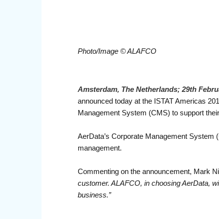
Photo/Image © ALAFCO
Amsterdam, The Netherlands; 29th Febru
announced today at the ISTAT Americas 20
Management System (CMS) to support their fl
AerData’s Corporate Management System (CMS)
management.
Commenting on the announcement, Mark Nie
customer. ALAFCO, in choosing AerData, will
business.”