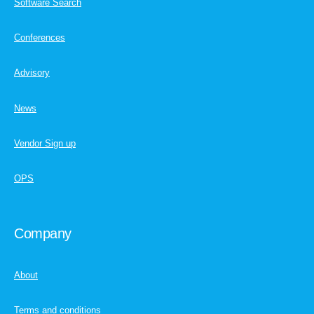
Software Search
Conferences
Advisory
News
Vendor Sign up
OPS
Company
About
Terms and conditions