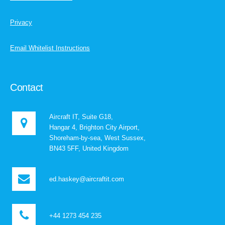
Privacy
Email Whitelist Instructions
Contact
Aircraft IT, Suite G18,
Hangar 4, Brighton City Airport,
Shoreham-by-sea, West Sussex,
BN43 5FF, United Kingdom
ed.haskey@aircraftit.com
+44 1273 454 235