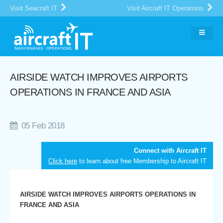
Visit Seacraft IT
Visit Aircraft IT Operations
AIRSIDE WATCH IMPROVES AIRPORTS
OPERATIONS IN FRANCE AND ASIA
05 Feb 2018
Connect with Aircraft IT
Click here
to learn about free Membership to Aircraft IT
AIRSIDE WATCH IMPROVES AIRPORTS OPERATIONS IN
FRANCE AND ASIA