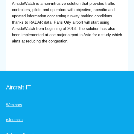
AirsideWatch is a non-intrusive solution that provides traffic
controllers, pilots and operators with objective, specific and
updated information concerning runway braking conditions
thanks to RADAR data. Paris Orly airport will start using
AirsideWatch from beginning of 2018. The solution has also
been implemented at one major airport in Asia for a study which
aims at reducing the congestion.
Aircraft IT
Webinars
eJournals