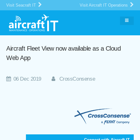
Visit Seacraft IT
Visit Aircraft IT Operations
Aircraft Fleet View now available as a Cloud
Web App
06 Dec 2019
CrossConsense
Connect with Aircraft IT