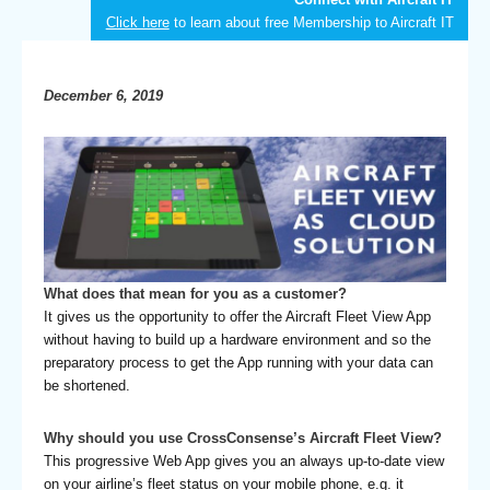
Click here
to learn about free Membership to Aircraft IT
December 6, 2019
What does that mean for you as a customer?
It gives us the opportunity to offer the Aircraft Fleet View App
without having to build up a hardware environment and so the
preparatory process to get the App running with your data can
be shortened.
Why should you use CrossConsense’s Aircraft Fleet View?
This progressive Web App gives you an always up-to-date view
on your airline’s fleet status on your mobile phone, e.g. it