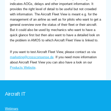
indicates AOGs, delays and other important information. It
provides the right level of detail to be useful but not crowded
with information. The Aircraft Fleet View is meant e.g. for the
management of an airline as well as for pilots who want to get a
general overview over the status of their fleet or their aircraft.
But it could also be used by mechanics who want to have a
quick glance first but then also want to have a detailed look on
the problem in AMOS to which Aircraft Fleet View is linked to.
If you want to test Aircraft Fleet View, please contact us via
marketing@crossconsense.de
. If you need more information
about Aircraft Fleet View you can also have a look on our
Products Website
.
Aircraft IT
Webinars