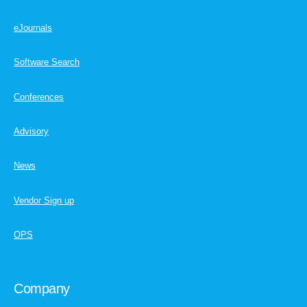
eJournals
Software Search
Conferences
Advisory
News
Vendor Sign up
OPS
Company