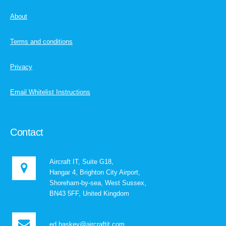
About
Terms and conditions
Privacy
Email Whitelist Instructions
Contact
Aircraft IT, Suite G18,
Hangar 4, Brighton City Airport,
Shoreham-by-sea, West Sussex,
BN43 5FF, United Kingdom
ed.haskey@aircraftit.com