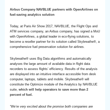
Airbus Company NAVBLUE partners with OpenAirlines on
fuel-saving analytics solution
Today, at Paris Air Show 2017, NAVBLUE, the Flight Ops and
ATM services company, an Airbus company, has signed a MoU
with OpenAirlines, a global leader in eco-flying solutions, to
become a reseller partner for its solution called Skybreathe®, a
comprehensive fuel preservation solution for airlines.
Skybreathe® uses Big Data algorithms and automatically
analyses the large amount of available data in flight data
recorders to assess flights’ efficiency. Results of the analysis
are displayed into an intuitive interface accessible from desk
computer, laptops, tablets and mobile. Skybreathe® will
constitute the Optimize module of the Analytics by NAVBLUE
suite,
which will help operators to save more than 2
percent of fuel.
“We’re very excited about the promise both companies are