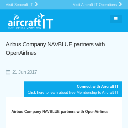
Visit Seacraft IT
Visit Aircraft IT Operations
Airbus Company NAVBLUE partners with
OpenAirlines
21 Jun 2017
Connect with Aircraft IT
Click here
to learn about free Membership to Aircraft IT
Airbus Company NAVBLUE partners with OpenAirlines