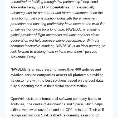
committed to fulfilling through this partnership,”
explained
Alexandre Feray, CEO of OpenAirlines.
”It is especially
advantageous for our current and future customers since the
reduction of fuel consumption along with the environment
protection and boosting profitability have been on the wish list
of airlines worldwide for a long time. NAVBLUE is a leading
global provider of flight operations solutions and this close
cooperation will help improve airline performance. With our
common innovative mindset, NAVBLUE is an ideal partner, we
look forward to working hand in hand with them.”
pursued
Alexandre Feray.
NAVBLUE is already serving more than 400 airlines and
aviation service companies across all platforms
providing
its customers with the best solutions based on the best data,
fully supporting them in their digital transformation.
OpenAirlines is an international software company based in
Toulouse, the cradle of Aeronautics and Space, which helps
airlines worldwide save fuel and cut CO2 emission. Their well-
recognized solution SkyBreathe® is currently assisting 22