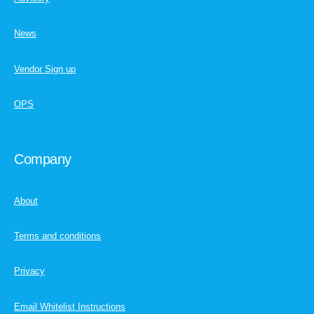
News
Vendor Sign up
OPS
Company
About
Terms and conditions
Privacy
Email Whitelist Instructions