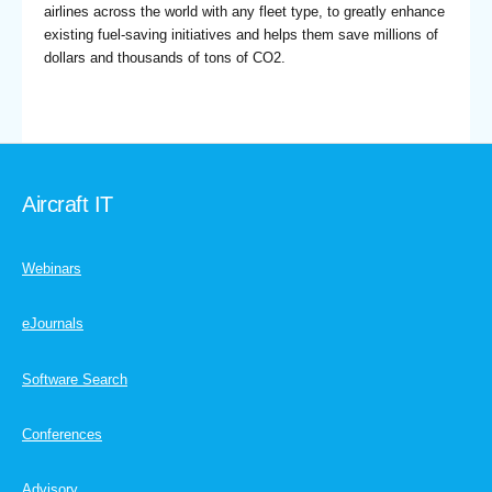
airlines across the world with any fleet type, to greatly enhance
existing fuel-saving initiatives and helps them save millions of
dollars and thousands of tons of CO2.
Aircraft IT
Webinars
eJournals
Software Search
Conferences
Advisory