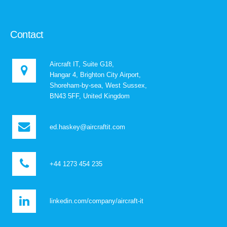
Contact
Aircraft IT, Suite G18,
Hangar 4, Brighton City Airport,
Shoreham-by-sea, West Sussex,
BN43 5FF, United Kingdom
ed.haskey@aircraftit.com
+44 1273 454 235
linkedin.com/company/aircraft-it