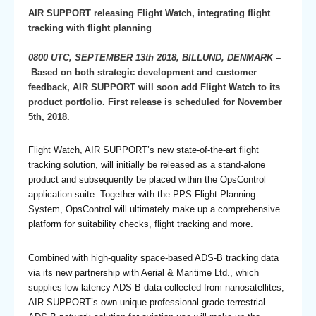
AIR SUPPORT releasing Flight Watch, integrating flight
tracking with flight planning
0800 UTC, SEPTEMBER 13th 2018, BILLUND, DENMARK –
Based on both strategic development and customer
feedback, AIR SUPPORT will soon add Flight Watch to its
product portfolio. First release is scheduled for November
5th, 2018.
Flight Watch, AIR SUPPORT’s new state-of-the-art flight
tracking solution, will initially be released as a stand-alone
product and subsequently be placed within the OpsControl
application suite. Together with the PPS Flight Planning
System, OpsControl will ultimately make up a comprehensive
platform for suitability checks, flight tracking and more.
Combined with high-quality space-based ADS-B tracking data
via its new partnership with Aerial & Maritime Ltd., which
supplies low latency ADS-B data collected from nanosatellites,
AIR SUPPORT’s own unique professional grade terrestrial