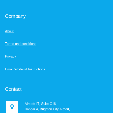
Company
About
Terms and conditions
Privacy
Email Whitelist Instructions
Contact
Aircraft IT, Suite G18,
Hangar 4, Brighton City Airport,