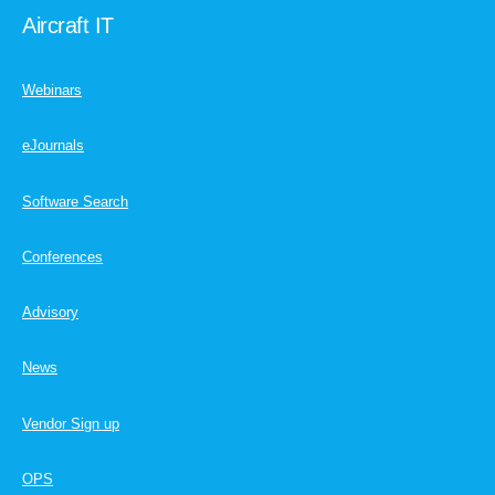
Aircraft IT
Webinars
eJournals
Software Search
Conferences
Advisory
News
Vendor Sign up
OPS