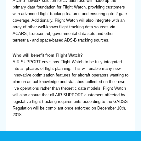
ADS-B network solution for aviation use will make up the
primary data foundation for Flight Watch, providing customers
with advanced flight tracking features and ensuring gate-2-gate
coverage. Additionally, Flight Watch will also integrate with an
array of other well-known flight tracking data sources via
ACARS, Eurocontrol, governmental data sets and other
terrestrial- and space-based ADS-B tracking sources.
Who will benefit from Flight Watch?
AIR SUPPORT envisions Flight Watch to be fully integrated
into all phases of flight planning. This will enable many new
innovative optimization features for aircraft operators wanting to
plan on actual knowledge and statistics collected on their own
live operations rather than theoretic data models. Flight Watch
will also ensure that all AIR SUPPORT customers affected by
legislative flight tracking requirements according to the GADSS
Regulation will be compliant once enforced on December 16th,
2018