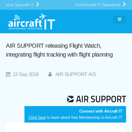
Visit Seacraft IT
Visit Aircraft IT Operations
AIR SUPPORT releasing Flight Watch,
integrating flight tracking with flight planning
13 Sep 2018
AIR SUPPORT A/S
Connect with Aircraft IT
Click here
to learn about free Membership to Aircraft IT