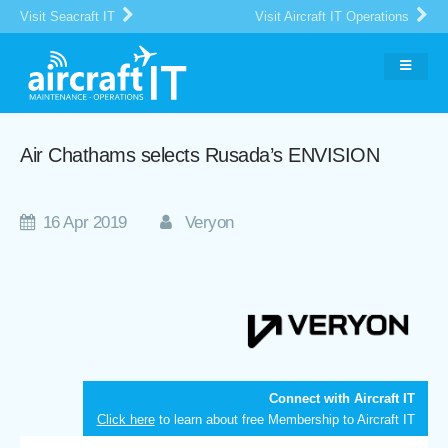
Visit Seacraft IT
Visit Aircraft IT Operations
Air Chathams selects Rusada’s ENVISION
16 Apr 2019
Veryon
Connect with Aircraft IT
Click here
to learn about free Membership to Aircraft IT