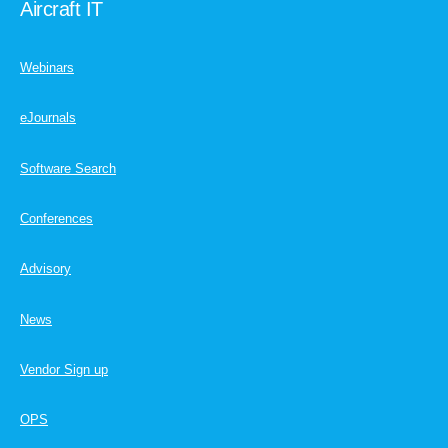
Aircraft IT
Webinars
eJournals
Software Search
Conferences
Advisory
News
Vendor Sign up
OPS