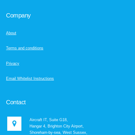
Company
About
Terms and conditions
Privacy
Email Whitelist Instructions
Contact
Aircraft IT, Suite G18,
Hangar 4, Brighton City Airport,
Shoreham-by-sea, West Sussex,