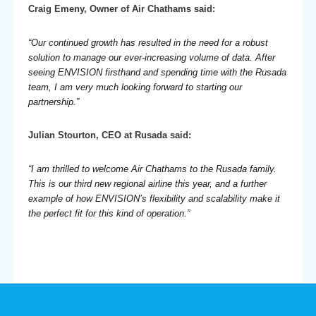
Craig Emeny, Owner of Air Chathams said:
“Our continued growth has resulted in the need for a robust
solution to manage our ever-increasing volume of data. After
seeing ENVISION firsthand and spending time with the Rusada
team, I am very much looking forward to starting our
partnership.”
Julian Stourton, CEO at Rusada said:
“I am thrilled to welcome Air Chathams to the Rusada family.
This is our third new regional airline this year, and a further
example of how ENVISION’s flexibility and scalability make it
the perfect fit for this kind of operation.”