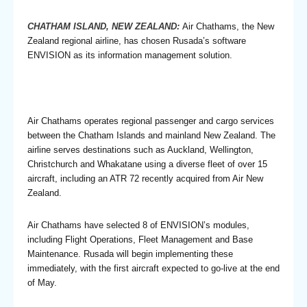
CHATHAM ISLAND, NEW ZEALAND:
Air Chathams, the New
Zealand regional airline, has chosen Rusada’s software
ENVISION as its information management solution.
Air Chathams operates regional passenger and cargo services
between the Chatham Islands and mainland New Zealand. The
airline serves destinations such as Auckland, Wellington,
Christchurch and Whakatane using a diverse fleet of over 15
aircraft, including an ATR 72 recently acquired from Air New
Zealand.
Air Chathams have selected 8 of ENVISION’s modules,
including Flight Operations, Fleet Management and Base
Maintenance. Rusada will begin implementing these
immediately, with the first aircraft expected to go-live at the end
of May.