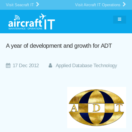
Visit Seacraft IT
Visit Aircraft IT Operations
A year of development and growth for ADT
17 Dec 2012
Applied Database Technology