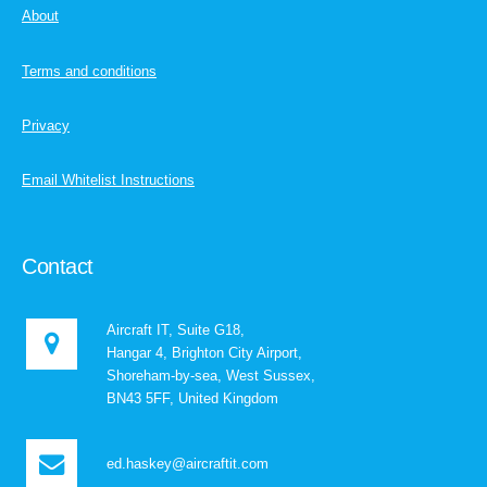
About
Terms and conditions
Privacy
Email Whitelist Instructions
Contact
Aircraft IT, Suite G18,
Hangar 4, Brighton City Airport,
Shoreham-by-sea, West Sussex,
BN43 5FF, United Kingdom
ed.haskey@aircraftit.com