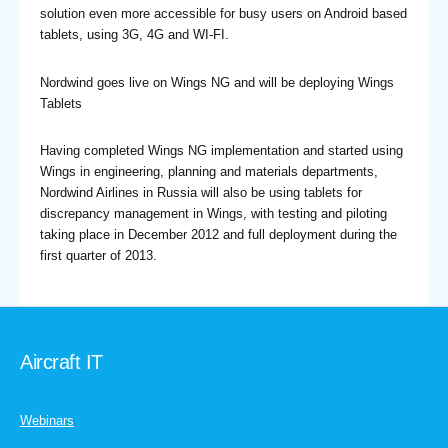
solution even more accessible for busy users on Android based
tablets, using 3G, 4G and WI-FI.
Nordwind goes live on Wings NG and will be deploying Wings
Tablets
Having completed Wings NG implementation and started using
Wings in engineering, planning and materials departments,
Nordwind Airlines in Russia will also be using tablets for
discrepancy management in Wings, with testing and piloting
taking place in December 2012 and full deployment during the
first quarter of 2013.
Aircraft IT
Webinars