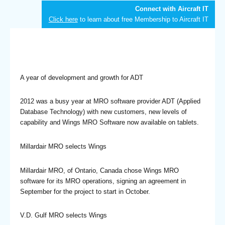
Connect with Aircraft IT
Click here
to learn about free Membership to Aircraft IT
A year of development and growth for ADT
2012 was a busy year at MRO software provider ADT (Applied
Database Technology) with new customers, new levels of
capability and Wings MRO Software now available on tablets.
Millardair MRO selects Wings
Millardair MRO, of Ontario, Canada chose Wings MRO
software for its MRO operations, signing an agreement in
September for the project to start in October.
V.D. Gulf MRO selects Wings