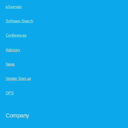
eJournals
Software Search
Conferences
Advisory
News
Vendor Sign up
OPS
Company