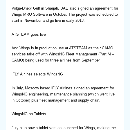
Volga-Dnepr Gulf in Sharjah, UAE also signed an agreement for
Wings MRO Software in October. The project was scheduled to
start in November and go live in early 2013.
ATSTEAM goes live
And Wings is in production use at ATSTEAM as their CAMO
services take off with WingsNG Fleet Management (Part M –
CAMO) being used for three airlines from September
iFLY Airlines selects WingsNG
In July, Moscow based iFLY Airlines signed an agreement for
WingsNG engineering, maintenance planning (which went live
in October) plus fleet management and supply chain.
WingsNG on Tablets
July also saw a tablet version launched for Wings, making the