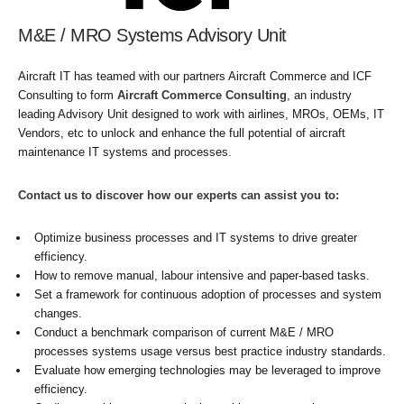
M&E / MRO Systems Advisory Unit
Aircraft IT has teamed with our partners Aircraft Commerce and ICF
Consulting to form
Aircraft Commerce Consulting
, an industry
leading Advisory Unit designed to work with airlines, MROs, OEMs, IT
Vendors, etc to unlock and enhance the full potential of aircraft
maintenance IT systems and processes.
Contact us to discover how our experts can assist you to:
Optimize business processes and IT systems to drive greater
efficiency.
How to remove manual, labour intensive and paper-based tasks.
Set a framework for continuous adoption of processes and system
changes.
Conduct a benchmark comparison of current M&E / MRO
processes systems usage versus best practice industry standards.
Evaluate how emerging technologies may be leveraged to improve
efficiency.