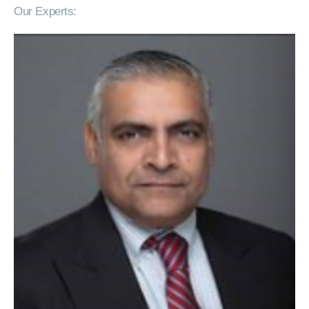
Our Experts: