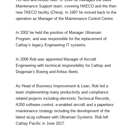
Maintenance Support team, covering HAECO and the then
new TAECO facility (China). In 1997 he moved back to the
operation as Manager of the Maintenance Control Centre.
In 2002 he held the position of Manager Ultramain
Program, and was responsible for the replacement of
Cathay’s legacy Engineering IT systems.
In 2006 Rob was appointed Manager of Aircraft
Engineering with technical responsibility for Cathay and
Dragonair’s Boeing and Airbus fleets.
As Head of Business Improvement & Lean, Rob led a
team implementing many productivity and compliance
related projects including electronic Technical Records,
A350 software control, e-enabled aircraft and a paperless
maintenance strategy including the development of the
latest eLog software with Ultramain Systems. Rob left
Cathay Pacific in June 2017.