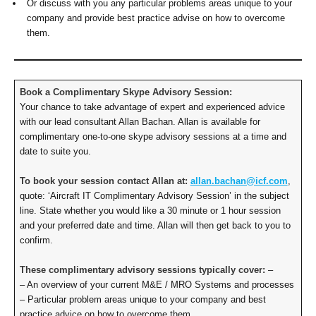
Or discuss with you any particular problems areas unique to your
company and provide best practice advise on how to overcome
them.
Book a Complimentary Skype Advisory Session:
Your chance to take advantage of expert and experienced advice
with our lead consultant Allan Bachan. Allan is available for
complimentary one-to-one skype advisory sessions at a time and
date to suite you.
To book your session contact Allan at:
allan.bachan@icf.com
,
quote: ‘Aircraft IT Complimentary Advisory Session’ in the subject
line. State whether you would like a 30 minute or 1 hour session
and your preferred date and time. Allan will then get back to you to
confirm.
These complimentary advisory sessions typically cover:
–
– An overview of your current M&E / MRO Systems and processes
– Particular problem areas unique to your company and best
practice advice on how to overcome them.