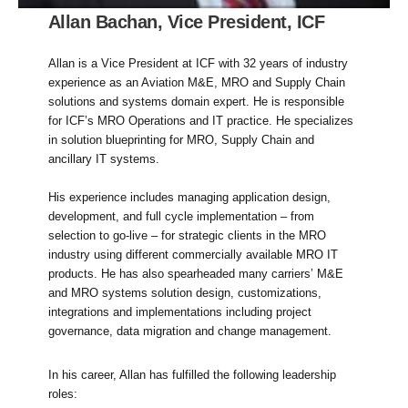
Allan Bachan, Vice President, ICF
Allan is a Vice President at ICF with 32 years of industry
experience as an Aviation M&E, MRO and Supply Chain
solutions and systems domain expert. He is responsible
for ICF’s MRO Operations and IT practice. He specializes
in solution blueprinting for MRO, Supply Chain and
ancillary IT systems.
His experience includes managing application design,
development, and full cycle implementation – from
selection to go-live – for strategic clients in the MRO
industry using different commercially available MRO IT
products. He has also spearheaded many carriers’ M&E
and MRO systems solution design, customizations,
integrations and implementations including project
governance, data migration and change management.
In his career, Allan has fulfilled the following leadership
roles: