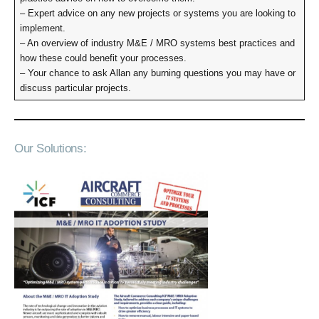
– Expert advice on any new projects or systems you are looking to
implement.
– An overview of industry M&E / MRO systems best practices and
how these could benefit your processes.
– Your chance to ask Allan any burning questions you may have or
discuss particular projects.
Our Solutions: