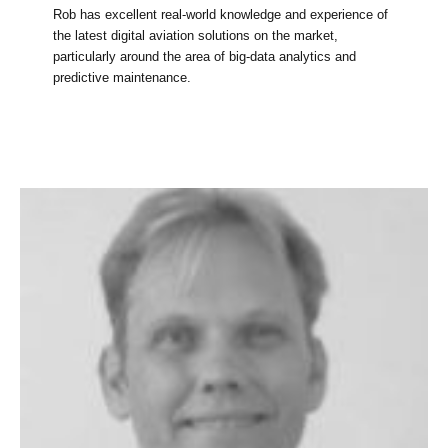
Rob has excellent real-world knowledge and experience of
the latest digital aviation solutions on the market,
particularly around the area of big-data analytics and
predictive maintenance.