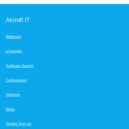
Aircraft IT
Webinars
eJournals
Software Search
Conferences
Advisory
News
Vendor Sign up