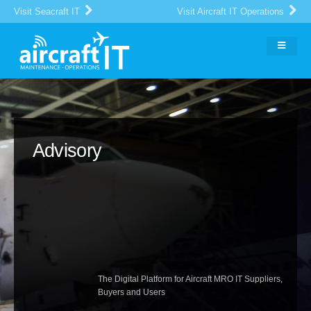
Visit Seacraft IT
Visit Aircraft IT Operations
Advisory
The Digital Platform for Aircraft MRO IT Suppliers,
Buyers and Users