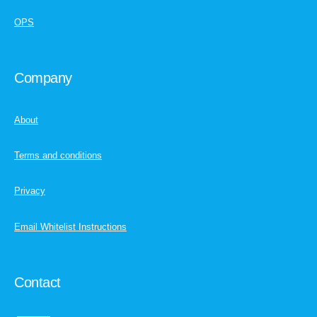
OPS
Company
About
Terms and conditions
Privacy
Email Whitelist Instructions
Contact