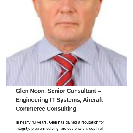
Glen Noon, Senior Consultant –
Engineering IT Systems, Aircraft
Commerce Consulting
In nearly 40 years, Glen has gained a reputation for
integrity, problem-solving, professionalisn, depth of