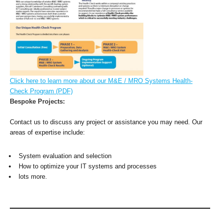
Click here to learn more about our M&E / MRO Systems Health-
Check Program (PDF)
Bespoke Projects:
Contact us to discuss any project or assistance you may need. Our
areas of expertise include:
System evaluation and selection
How to optimize your IT systems and processes
lots more.