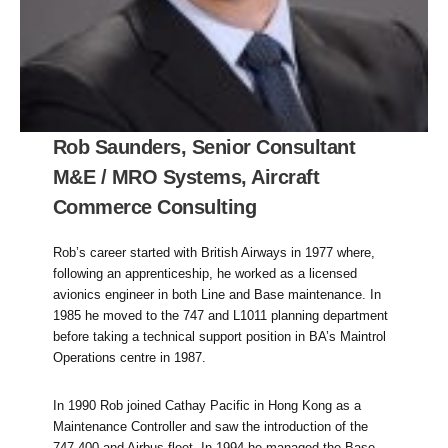
Rob Saunders, Senior Consultant
M&E / MRO Systems, Aircraft
Commerce Consulting
Rob’s career started with British Airways in 1977 where,
following an apprenticeship, he worked as a licensed
avionics engineer in both Line and Base maintenance. In
1985 he moved to the 747 and L1011 planning department
before taking a technical support position in BA’s Maintrol
Operations centre in 1987.
In 1990 Rob joined Cathay Pacific in Hong Kong as a
Maintenance Controller and saw the introduction of the
747-400 and Airbus fleet. In 1994 he managed the Base