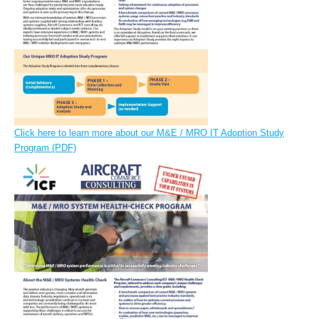
Click here to learn more about our M&E / MRO IT Adoption Study
Program (PDF)