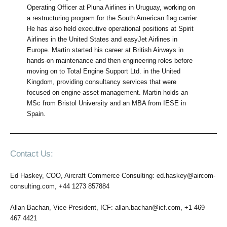
Operating Officer at Pluna Airlines in Uruguay, working on
a restructuring program for the South American flag carrier.
He has also held executive operational positions at Spirit
Airlines in the United States and easyJet Airlines in
Europe. Martin started his career at British Airways in
hands-on maintenance and then engineering roles before
moving on to Total Engine Support Ltd. in the United
Kingdom, providing consultancy services that were
focused on engine asset management. Martin holds an
MSc from Bristol University and an MBA from IESE in
Spain.
Contact Us:
Ed Haskey, COO, Aircraft Commerce Consulting: ed.haskey@aircom-
consulting.com, +44 1273 857884
Allan Bachan, Vice President, ICF: allan.bachan@icf.com, +1 469
467 4421