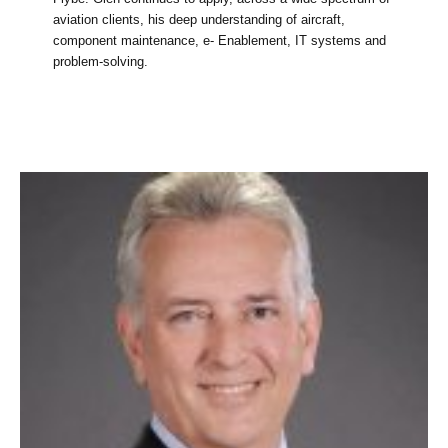
aviation clients, his deep understanding of aircraft,
component maintenance, e- Enablement, IT systems and
problem-solving.