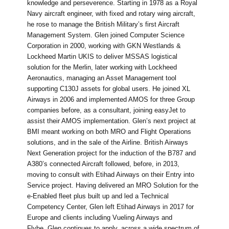
knowledge and perseverence. Starting in 1978 as a Royal
Navy aircraft engineer, with fixed and rotary wing aircraft,
he rose to manage the British Military’s first Aircraft
Management System. Glen joined Computer Science
Corporation in 2000, working with GKN Westlands &
Lockheed Martin UKIS to deliver MSSAS logistical
solution for the Merlin, later working with Lockheed
Aeronautics, managing an Asset Management tool
supporting C130J assets for global users. He joined XL
Airways in 2006 and implemented AMOS for three Group
companies before, as a consultant, joining easyJet to
assist their AMOS implementation. Glen’s next project at
BMI meant working on both MRO and Flight Operations
solutions, and in the sale of the Airline. British Airways
Next Generation project for the induction of the B787 and
A380’s connected Aircraft followed, before, in 2013,
moving to consult with Etihad Airways on their Entry into
Service project. Having delivered an MRO Solution for the
e-Enabled fleet plus built up and led a Technical
Competency Center, Glen left Etihad Airways in 2017 for
Europe and clients including Vueling Airways and
Flybe. Glen continues to apply, across a wide spectrum of