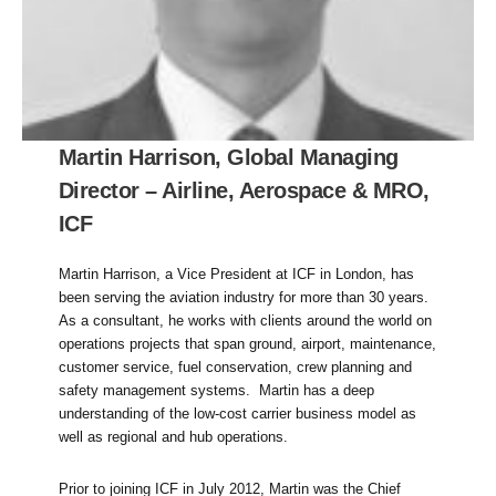
Martin Harrison, Global Managing
Director – Airline, Aerospace & MRO,
ICF
Martin Harrison, a Vice President at ICF in London, has
been serving the aviation industry for more than 30 years.
As a consultant, he works with clients around the world on
operations projects that span ground, airport, maintenance,
customer service, fuel conservation, crew planning and
safety management systems. Martin has a deep
understanding of the low-cost carrier business model as
well as regional and hub operations.
Prior to joining ICF in July 2012, Martin was the Chief