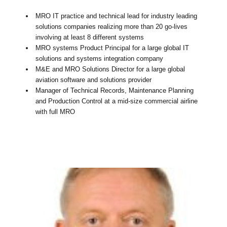
MRO IT practice and technical lead for industry leading
solutions companies realizing more than 20 go-lives
involving at least 8 different systems
MRO systems Product Principal for a large global IT
solutions and systems integration company
M&E and MRO Solutions Director for a large global
aviation software and solutions provider
Manager of Technical Records, Maintenance Planning
and Production Control at a mid-size commercial airline
with full MRO