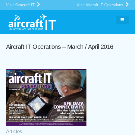
Visit Seacraft IT
Visit Aircraft IT Operations
Aircraft IT Operations – March / April 2016
Articles