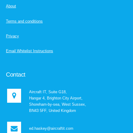
About
Terms and conditions
Privacy
Email Whitelist Instructions
Contact
Aircraft IT, Suite G18,
Hangar 4, Brighton City Airport,
Shoreham-by-sea, West Sussex,
BN43 5FF, United Kingdom
ed.haskey@aircraftit.com