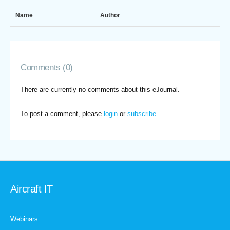
Name
Author
Comments (0)
There are currently no comments about this eJournal.
To post a comment, please
login
or
subscribe
.
Aircraft IT
Webinars