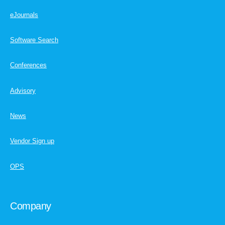
eJournals
Software Search
Conferences
Advisory
News
Vendor Sign up
OPS
Company