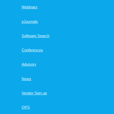
Webinars
eJournals
Software Search
Conferences
Advisory
News
Vendor Sign up
OPS