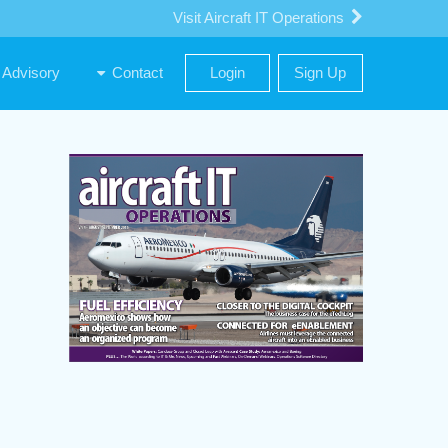
Visit Aircraft IT Operations
Advisory
Contact
Login
Sign Up