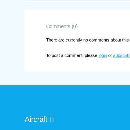
Comments (0)
There are currently no comments about this 
To post a comment, please
login
or
subscrib
Aircraft IT