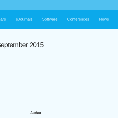
ars
eJournals
Software
Conferences
News
/ September 2015
Author