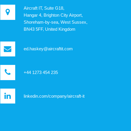
Aircraft IT, Suite G18,
Hangar 4, Brighton City Airport,
Shoreham-by-sea, West Sussex,
BN43 5FF, United Kingdom
ed.haskey@aircraftit.com
+44 1273 454 235
linkedin.com/company/aircraft-it