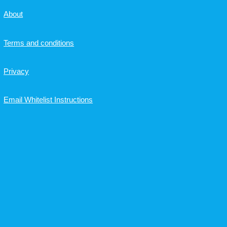
About
Terms and conditions
Privacy
Email Whitelist Instructions