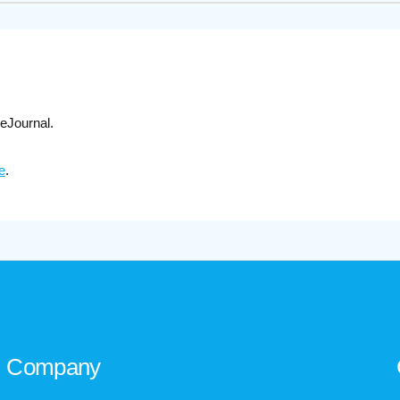
eJournal.
e
.
Company