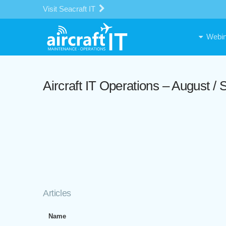
Visit Seacraft IT
Webin
Aircraft IT Operations – August 
Articles
Name