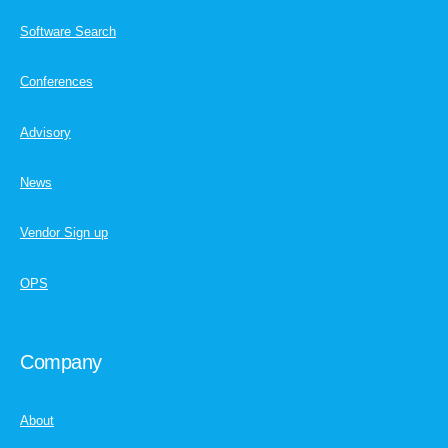
Software Search
Conferences
Advisory
News
Vendor Sign up
OPS
Company
About