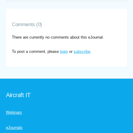
Comments (0)
There are currently no comments about this eJournal.
To post a comment, please
login
or
subscribe
.
Aircraft IT
Webinars
eJournals