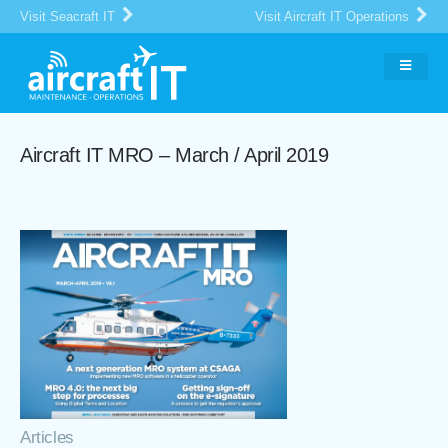
Visit Seacraft IT
Visit Aircraft IT Operations
Aircraft IT MRO – March / April 2019
Articles