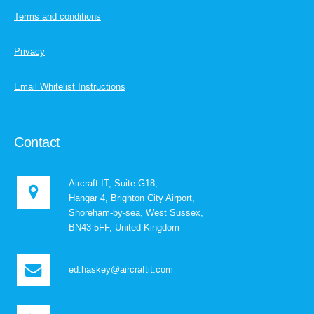
Terms and conditions
Privacy
Email Whitelist Instructions
Contact
Aircraft IT, Suite G18,
Hangar 4, Brighton City Airport,
Shoreham-by-sea, West Sussex,
BN43 5FF, United Kingdom
ed.haskey@aircraftit.com