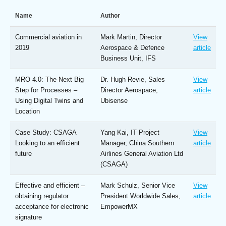
Name
Author
Commercial aviation in
Mark Martin, Director
View
2019
Aerospace & Defence
article
Business Unit, IFS
MRO 4.0: The Next Big
Dr. Hugh Revie, Sales
View
Step for Processes –
Director Aerospace,
article
Using Digital Twins and
Ubisense
Location
Case Study: CSAGA
Yang Kai, IT Project
View
Looking to an efficient
Manager, China Southern
article
future
Airlines General Aviation Ltd
(CSAGA)
Effective and efficient –
Mark Schulz, Senior Vice
View
obtaining regulator
President Worldwide Sales,
article
acceptance for electronic
EmpowerMX
signature