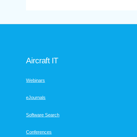
Aircraft IT
Webinars
eJournals
Software Search
Conferences