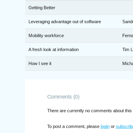
Getting Better
Leveraging advantage out of software
Sande
Mobility workforce
Ferna
A fresh look at information
Tim L
How I see it
Mich
Comments (0)
There are currently no comments about this 
To post a comment, please
login
or
subscrib