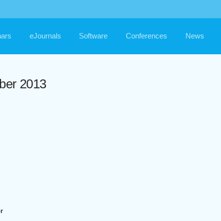
ars
eJournals
Software
Conferences
News
ber 2013
r