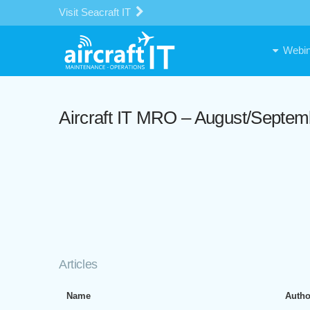
Visit Seacraft IT
Webin
Aircraft IT MRO – August/Septem
Articles
Name
Autho