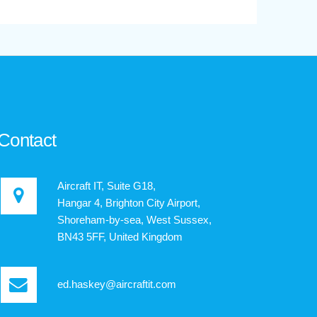
Contact
Aircraft IT, Suite G18,
Hangar 4, Brighton City Airport,
Shoreham-by-sea, West Sussex,
BN43 5FF, United Kingdom
ed.haskey@aircraftit.com