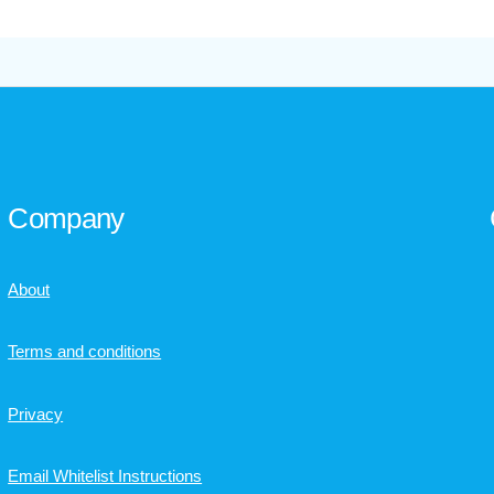
Company
About
Terms and conditions
Privacy
Email Whitelist Instructions