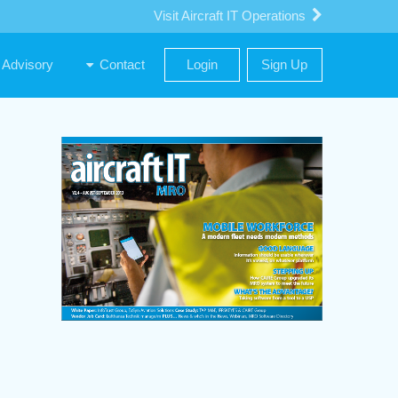
Visit Aircraft IT Operations
Advisory
Contact
Login
Sign Up