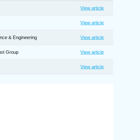
View article
View article
ance & Engineering
View article
ust Group
View article
View article