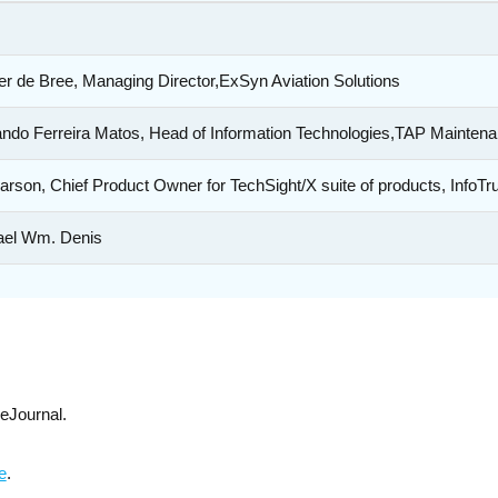
r de Bree, Managing Director,ExSyn Aviation Solutions
ndo Ferreira Matos, Head of Information Technologies,TAP Mainten
arson, Chief Product Owner for TechSight/X suite of products, InfoTr
ael Wm. Denis
eJournal.
e
.