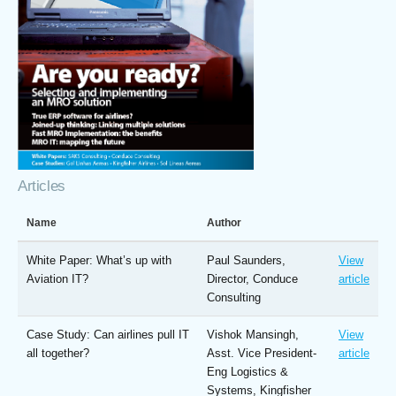
Articles
Name
Author
White Paper: What’s up with
Paul Saunders,
View
Aviation IT?
Director, Conduce
article
Consulting
Case Study: Can airlines pull IT
Vishok Mansingh,
View
all together?
Asst. Vice President-
article
Eng Logistics &
Systems, Kingfisher