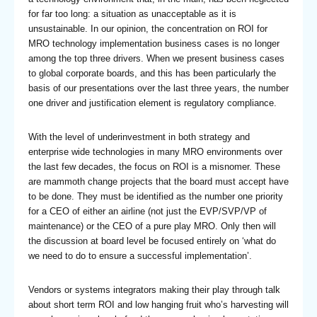
for far too long: a situation as unacceptable as it is
unsustainable. In our opinion, the concentration on ROI for
MRO technology implementation business cases is no longer
among the top three drivers. When we present business cases
to global corporate boards, and this has been particularly the
basis of our presentations over the last three years, the number
one driver and justification element is regulatory compliance.
With the level of underinvestment in both strategy and
enterprise wide technologies in many MRO environments over
the last few decades, the focus on ROI is a misnomer. These
are mammoth change projects that the board must accept have
to be done. They must be identified as the number one priority
for a CEO of either an airline (not just the EVP/SVP/VP of
maintenance) or the CEO of a pure play MRO. Only then will
the discussion at board level be focused entirely on ‘what do
we need to do to ensure a successful implementation’.
Vendors or systems integrators making their play through talk
about short term ROI and low hanging fruit who’s harvesting will