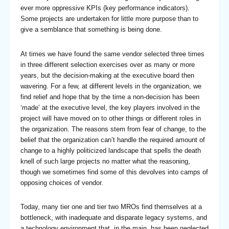
ever more oppressive KPIs (key performance indicators).
Some projects are undertaken for little more purpose than to
give a semblance that something is being done.
At times we have found the same vendor selected three times
in three different selection exercises over as many or more
years, but the decision-making at the executive board then
wavering. For a few, at different levels in the organization, we
find relief and hope that by the time a non-decision has been
‘made’ at the executive level, the key players involved in the
project will have moved on to other things or different roles in
the organization. The reasons stem from fear of change, to the
belief that the organization can’t handle the required amount of
change to a highly politicized landscape that spells the death
knell of such large projects no matter what the reasoning,
though we sometimes find some of this devolves into camps of
opposing choices of vendor.
Today, many tier one and tier two MROs find themselves at a
bottleneck, with inadequate and disparate legacy systems, and
a technology environment that, in the main, has been neglected