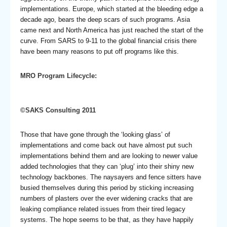
implementations. Europe, which started at the bleeding edge a
decade ago, bears the deep scars of such programs. Asia
came next and North America has just reached the start of the
curve. From SARS to 9-11 to the global financial crisis there
have been many reasons to put off programs like this.
MRO Program Lifecycle:
©SAKS Consulting 2011
Those that have gone through the ‘looking glass’ of
implementations and come back out have almost put such
implementations behind them and are looking to newer value
added technologies that they can ‘plug’ into their shiny new
technology backbones. The naysayers and fence sitters have
busied themselves during this period by sticking increasing
numbers of plasters over the ever widening cracks that are
leaking compliance related issues from their tired legacy
systems. The hope seems to be that, as they have happily