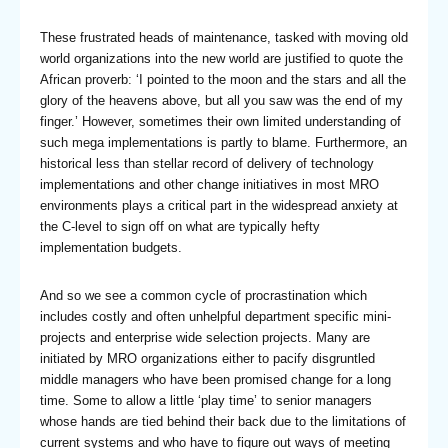
These frustrated heads of maintenance, tasked with moving old
world organizations into the new world are justified to quote the
African proverb: ‘I pointed to the moon and the stars and all the
glory of the heavens above, but all you saw was the end of my
finger.’ However, sometimes their own limited understanding of
such mega implementations is partly to blame. Furthermore, an
historical less than stellar record of delivery of technology
implementations and other change initiatives in most MRO
environments plays a critical part in the widespread anxiety at
the C-level to sign off on what are typically hefty
implementation budgets.
And so we see a common cycle of procrastination which
includes costly and often unhelpful department specific mini-
projects and enterprise wide selection projects. Many are
initiated by MRO organizations either to pacify disgruntled
middle managers who have been promised change for a long
time. Some to allow a little ‘play time’ to senior managers
whose hands are tied behind their back due to the limitations of
current systems and who have to figure out ways of meeting