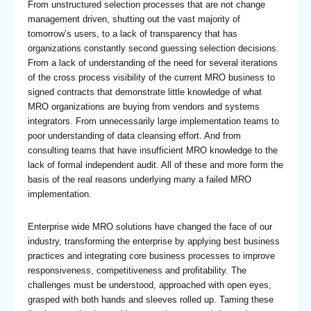
From unstructured selection processes that are not change
management driven, shutting out the vast majority of
tomorrow’s users, to a lack of transparency that has
organizations constantly second guessing selection decisions.
From a lack of understanding of the need for several iterations
of the cross process visibility of the current MRO business to
signed contracts that demonstrate little knowledge of what
MRO organizations are buying from vendors and systems
integrators. From unnecessarily large implementation teams to
poor understanding of data cleansing effort. And from
consulting teams that have insufficient MRO knowledge to the
lack of formal independent audit. All of these and more form the
basis of the real reasons underlying many a failed MRO
implementation.
Enterprise wide MRO solutions have changed the face of our
industry, transforming the enterprise by applying best business
practices and integrating core business processes to improve
responsiveness, competitiveness and profitability. The
challenges must be understood, approached with open eyes,
grasped with both hands and sleeves rolled up. Taming these