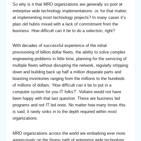
So why is it that MRO organizations are generally so poor at
enterprise wide technology implementations: or, for that matter,
at implementing most technology projects? In many cases it’s
plain old hubris mixed with a lack of commitment from the
business. How difficult can it be to do a selection, right?
With decades of successful experience of the initial
provisioning of billion dollar fleets, the ability to solve complex
engineering problems in little time, planning for the servicing of
multiple fleets without disrupting the network, regularly stripping
down and building back up half a million disparate parts and
boasting inventories ranging from the millions to the hundreds
of millions of dollars; ‘How difficult can it be to put in a
computer system for you IT folks?’. Voltaire would not have
been happy with that last question. These are business led
programs and not IT led ones. No matter how many times this
is said, it rarely sinks in to the depth required within most
organizations.
MRO organizations across the world are embarking ever more
aggressively on the thorny path of enterprise wide technology