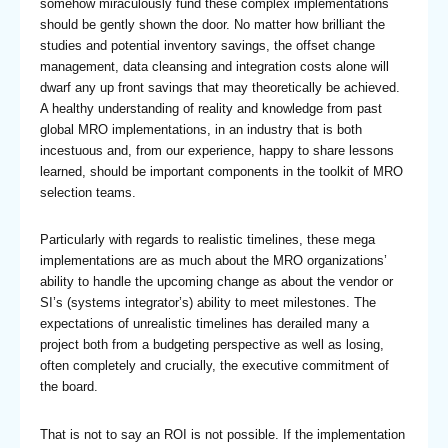
somehow miraculously fund these complex implementations
should be gently shown the door. No matter how brilliant the
studies and potential inventory savings, the offset change
management, data cleansing and integration costs alone will
dwarf any up front savings that may theoretically be achieved.
A healthy understanding of reality and knowledge from past
global MRO implementations, in an industry that is both
incestuous and, from our experience, happy to share lessons
learned, should be important components in the toolkit of MRO
selection teams.
Particularly with regards to realistic timelines, these mega
implementations are as much about the MRO organizations’
ability to handle the upcoming change as about the vendor or
SI’s (systems integrator’s) ability to meet milestones. The
expectations of unrealistic timelines has derailed many a
project both from a budgeting perspective as well as losing,
often completely and crucially, the executive commitment of
the board.
That is not to say an ROI is not possible. If the implementation