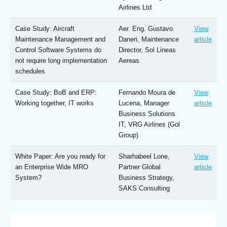
Airlines Ltd
Case Study: Aircraft
Aer. Eng. Gustavo
View
Maintenance Management and
Daneri, Maintenance
article
Control Software Systems do
Director, Sol Lineas
not require long implementation
Aereas
schedules
Case Study: BoB and ERP:
Fernando Moura de
View
Working together, IT works
Lucena, Manager
article
Business Solutions
IT, VRG Airlines (Gol
Group)
White Paper: Are you ready for
Sharhabeel Lone,
View
an Enterprise Wide MRO
Partner Global
article
System?
Business Strategy,
SAKS Consulting