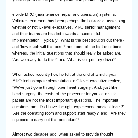
e wide MRO (maintenance, repair and operation) systems,
Voltaire’s comment has been perhaps the bulwark of assessing
whether or not C-level executives, MRO senior management
and their teams are headed towards a successful
implementation. Typically, ‘What is the best solution out there?’
and ‘how much will this cost?’ are some of the first questions:
whereas, the initial questions that should really be asked are,
‘Are we ready to do this?’ and ‘What is our primary driver?’
When asked recently how he felt at the end of a multi-year
MRO technology implementation, a C-level executive replied,
‘We’ve just gone through open heart surgery’. And, just like
heart surgery, the costs of the procedure for you as a sick
patient are not the most important questions. The important
questions are, ‘Do I have the right experienced medical team?’
‘Are the operating room and support staff ready?’ and, ‘Are they
equipped to carry out this procedure?’
Almost two decades ago, when asked to provide thought