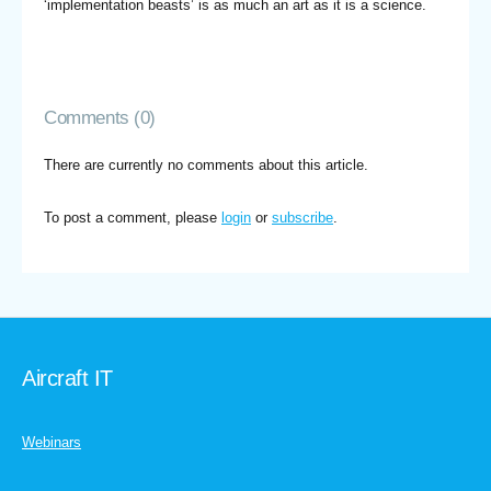
‘implementation beasts’ is as much an art as it is a science.
Comments (0)
There are currently no comments about this article.
To post a comment, please
login
or
subscribe
.
Aircraft IT
Webinars