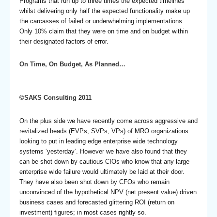
Programs that run up to three times the expected timelines
whilst delivering only half the expected functionality make up
the carcasses of failed or underwhelming implementations.
Only 10% claim that they were on time and on budget within
their designated factors of error.
On Time, On Budget, As Planned…
©SAKS Consulting 2011
On the plus side we have recently come across aggressive and
revitalized heads (EVPs, SVPs, VPs) of MRO organizations
looking to put in leading edge enterprise wide technology
systems ‘yesterday’. However we have also found that they
can be shot down by cautious CIOs who know that any large
enterprise wide failure would ultimately be laid at their door.
They have also been shot down by CFOs who remain
unconvinced of the hypothetical NPV (net present value) driven
business cases and forecasted glittering ROI (return on
investment) figures; in most cases rightly so.