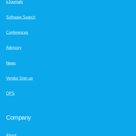
eJournals
Software Search
Conferences
Advisory
News
Vendor Sign up
OPS
Company
About