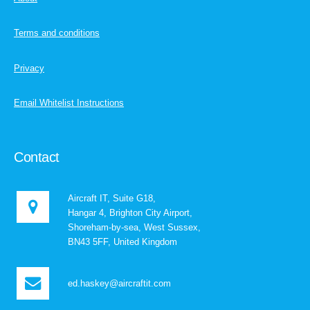
Terms and conditions
Privacy
Email Whitelist Instructions
Contact
Aircraft IT, Suite G18,
Hangar 4, Brighton City Airport,
Shoreham-by-sea, West Sussex,
BN43 5FF, United Kingdom
ed.haskey@aircraftit.com