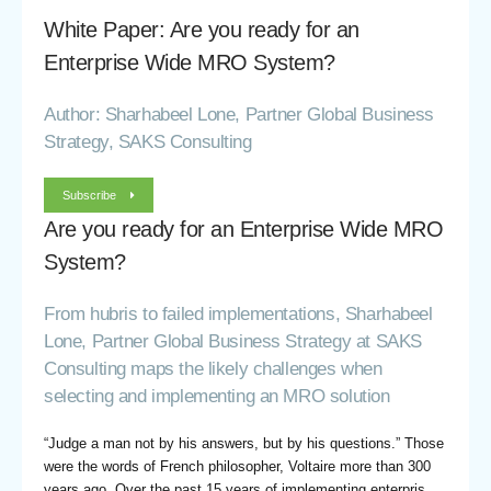
White Paper: Are you ready for an
Enterprise Wide MRO System?
Author: Sharhabeel Lone, Partner Global Business
Strategy, SAKS Consulting
Subscribe
Are you ready for an Enterprise Wide MRO
System?
From hubris to failed implementations, Sharhabeel
Lone, Partner Global Business Strategy at SAKS
Consulting maps the likely challenges when
selecting and implementing an MRO solution
“Judge a man not by his answers, but by his questions.” Those
were the words of French philosopher, Voltaire more than 300
years ago. Over the past 15 years of implementing enterpris