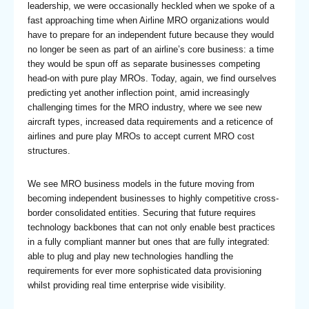
leadership, we were occasionally heckled when we spoke of a
fast approaching time when Airline MRO organizations would
have to prepare for an independent future because they would
no longer be seen as part of an airline’s core business: a time
they would be spun off as separate businesses competing
head-on with pure play MROs. Today, again, we find ourselves
predicting yet another inflection point, amid increasingly
challenging times for the MRO industry, where we see new
aircraft types, increased data requirements and a reticence of
airlines and pure play MROs to accept current MRO cost
structures.
We see MRO business models in the future moving from
becoming independent businesses to highly competitive cross-
border consolidated entities. Securing that future requires
technology backbones that can not only enable best practices
in a fully compliant manner but ones that are fully integrated:
able to plug and play new technologies handling the
requirements for ever more sophisticated data provisioning
whilst providing real time enterprise wide visibility.