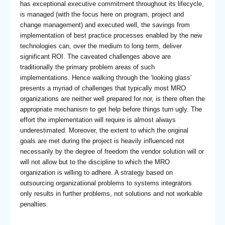
has exceptional executive commitment throughout its lifecycle,
is managed (with the focus here on program, project and
change management) and executed well, the savings from
implementation of best practice processes enabled by the new
technologies can, over the medium to long term, deliver
significant ROI. The caveated challenges above are
traditionally the primary problem areas of such
implementations. Hence walking through the ‘looking glass’
presents a myriad of challenges that typically most MRO
organizations are neither well prepared for nor, is there often the
appropriate mechanism to get help before things turn ugly. The
effort the implementation will require is almost always
underestimated. Moreover, the extent to which the original
goals are met during the project is heavily influenced not
necessarily by the degree of freedom the vendor solution will or
will not allow but to the discipline to which the MRO
organization is willing to adhere. A strategy based on
outsourcing organizational problems to systems integrators
only results in further problems, not solutions and not workable
penalties.