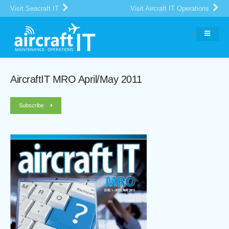
Visit Seacraft IT
Visit Aircraft IT Operations
AircraftIT MRO April/May 2011
Subscribe