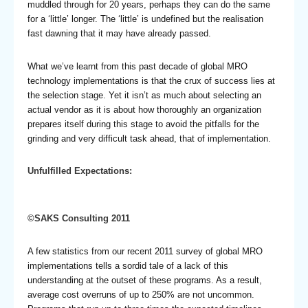
muddled through for 20 years, perhaps they can do the same
for a ‘little’ longer. The ‘little’ is undefined but the realisation
fast dawning that it may have already passed.
What we’ve learnt from this past decade of global MRO
technology implementations is that the crux of success lies at
the selection stage. Yet it isn’t as much about selecting an
actual vendor as it is about how thoroughly an organization
prepares itself during this stage to avoid the pitfalls for the
grinding and very difficult task ahead, that of implementation.
Unfulfilled Expectations:
©SAKS Consulting 2011
A few statistics from our recent 2011 survey of global MRO
implementations tells a sordid tale of a lack of this
understanding at the outset of these programs. As a result,
average cost overruns of up to 250% are not uncommon.