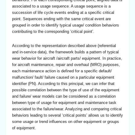
associated to a usage sequence. A usage sequence is a
succession of life cycle events ending at a specific critical
point. Sequences ending with the same critical event are
grouped in order to identify typical usage/ condition behaviors
contributing to the corresponding ‘critical point’.
According to the representation described above (referential
and in-service data), the framework builds a pattern of typical
wear behavior for aircraft /aircraft parts/ equipment. In practice,
for aircraft maintenance, repair and overhaul (MRO) purposes,
each maintenance action is defined for a specific default/
malfunction/ fault/ failure caused on a particular equipment
identifier (PN). According to this principal, we can infer that
possible correlation between the type of use of the equipment
and failure/ wear models can be considered as a correlation
between type of usage for equipment and maintenance task
associated to the failure/wear. Analyzing and comparing critical
behaviors leading to several ‘critical points’ allows us to identify
some usage or trend influences on other equipment or groups
of equipment.