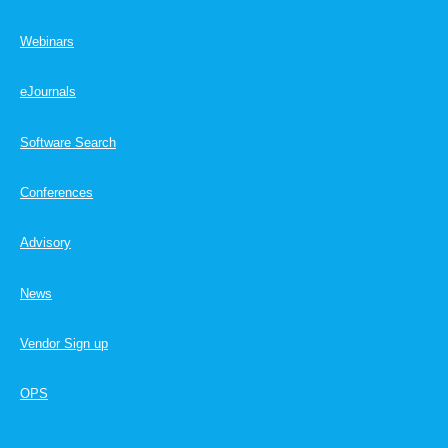
Webinars
eJournals
Software Search
Conferences
Advisory
News
Vendor Sign up
OPS