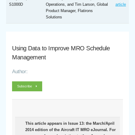
S1000D
Operations, and Tim Larson, Global
article
Product Manager, Flatirons
Solutions
Using Data to Improve MRO Schedule
Management
Author:
Subscribe
This article appears in Issue 13: the March/April
2014 edition of the Aircraft IT MRO eJournal. For