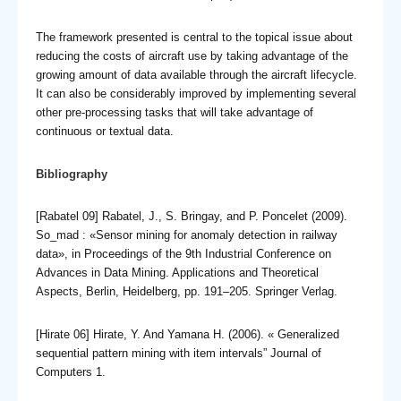
The framework presented is central to the topical issue about
reducing the costs of aircraft use by taking advantage of the
growing amount of data available through the aircraft lifecycle.
It can also be considerably improved by implementing several
other pre-processing tasks that will take advantage of
continuous or textual data.
Bibliography
[Rabatel 09] Rabatel, J., S. Bringay, and P. Poncelet (2009).
So_mad : «Sensor mining for anomaly detection in railway
data», in Proceedings of the 9th Industrial Conference on
Advances in Data Mining. Applications and Theoretical
Aspects, Berlin, Heidelberg, pp. 191–205. Springer Verlag.
[Hirate 06] Hirate, Y. And Yamana H. (2006). « Generalized
sequential pattern mining with item intervals” Journal of
Computers 1.