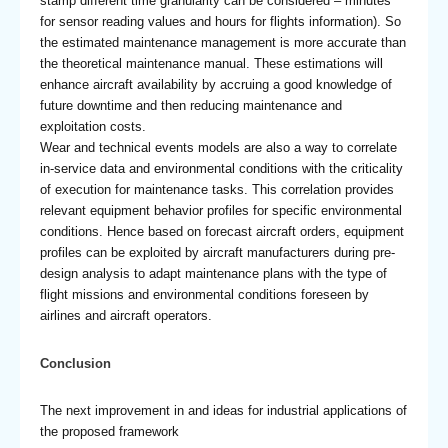
stamp different time granularity can be considered – minutes
for sensor reading values and hours for flights information). So
the estimated maintenance management is more accurate than
the theoretical maintenance manual. These estimations will
enhance aircraft availability by accruing a good knowledge of
future downtime and then reducing maintenance and
exploitation costs.
Wear and technical events models are also a way to correlate
in-service data and environmental conditions with the criticality
of execution for maintenance tasks. This correlation provides
relevant equipment behavior profiles for specific environmental
conditions. Hence based on forecast aircraft orders, equipment
profiles can be exploited by aircraft manufacturers during pre-
design analysis to adapt maintenance plans with the type of
flight missions and environmental conditions foreseen by
airlines and aircraft operators.
Conclusion
The next improvement in and ideas for industrial applications of
the proposed framework