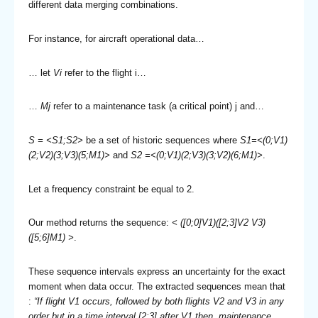
different data merging combinations.
For instance, for aircraft operational data…
… let
Vi
refer to the flight i…
…
Mj
refer to a maintenance task (a critical point) j and…
S = <S1;S2>
be a set of historic sequences where
S1=<(0;V1)
(2;V2)(3;V3)(5;M1)>
and
S2 =<(0;V1)(2;V3)(3;V2)(6;M1)>
.
Let a frequency constraint be equal to 2.
Our method returns the sequence:
< ([0;0]V1)([2;3]V2 V3)
([5;6]M1) >
.
These sequence intervals express an uncertainty for the exact
moment when data occur. The extracted sequences mean that
:
“If flight V1 occurs, followed by both flights V2 and V3 in any
order but in a time interval [2;3] after V1 then, maintenance