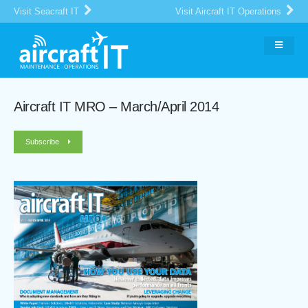
Visit Seacraft IT
Visit Aircraft IT Operations
Aircraft IT MRO – March/April 2014
Subscribe