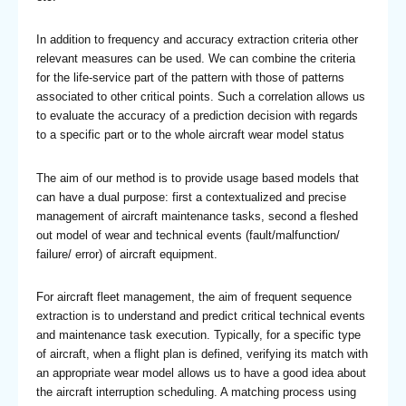
In addition to frequency and accuracy extraction criteria other
relevant measures can be used. We can combine the criteria
for the life-service part of the pattern with those of patterns
associated to other critical points. Such a correlation allows us
to evaluate the accuracy of a prediction decision with regards
to a specific part or to the whole aircraft wear model status
The aim of our method is to provide usage based models that
can have a dual purpose: first a contextualized and precise
management of aircraft maintenance tasks, second a fleshed
out model of wear and technical events (fault/malfunction/
failure/ error) of aircraft equipment.
For aircraft fleet management, the aim of frequent sequence
extraction is to understand and predict critical technical events
and maintenance task execution. Typically, for a specific type
of aircraft, when a flight plan is defined, verifying its match with
an appropriate wear model allows us to have a good idea about
the aircraft interruption scheduling. A matching process using