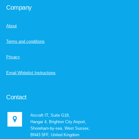
Company
About
Terms and conditions
Privacy
Email Whitelist Instructions
Contact
Aircraft IT, Suite G18,
Hangar 4, Brighton City Airport,
Shoreham-by-sea, West Sussex,
BN43 5FF, United Kingdom