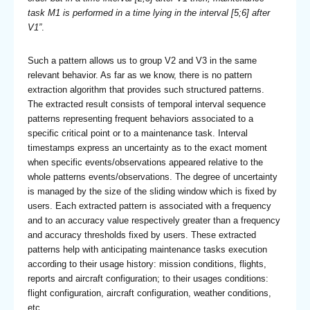
task M1 is performed in a time lying in the interval [5;6] after
V1”
.
Such a pattern allows us to group V2 and V3 in the same
relevant behavior. As far as we know, there is no pattern
extraction algorithm that provides such structured patterns.
The extracted result consists of temporal interval sequence
patterns representing frequent behaviors associated to a
specific critical point or to a maintenance task. Interval
timestamps express an uncertainty as to the exact moment
when specific events/observations appeared relative to the
whole patterns events/observations. The degree of uncertainty
is managed by the size of the sliding window which is fixed by
users. Each extracted pattern is associated with a frequency
and to an accuracy value respectively greater than a frequency
and accuracy thresholds fixed by users. These extracted
patterns help with anticipating maintenance tasks execution
according to their usage history: mission conditions, flights,
reports and aircraft configuration; to their usages conditions:
flight configuration, aircraft configuration, weather conditions,
etc.