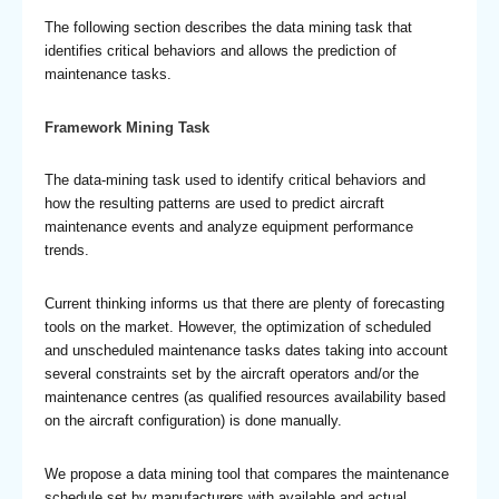
The following section describes the data mining task that
identifies critical behaviors and allows the prediction of
maintenance tasks.
Framework Mining Task
The data-mining task used to identify critical behaviors and
how the resulting patterns are used to predict aircraft
maintenance events and analyze equipment performance
trends.
Current thinking informs us that there are plenty of forecasting
tools on the market. However, the optimization of scheduled
and unscheduled maintenance tasks dates taking into account
several constraints set by the aircraft operators and/or the
maintenance centres (as qualified resources availability based
on the aircraft configuration) is done manually.
We propose a data mining tool that compares the maintenance
schedule set by manufacturers with available and actual