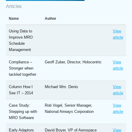
Articles
Name
Author
Using Data to
View
Improve MRO
article
Schedule
Management
Compliance –
Geoff Zuber, Director, Holocentric
View
Stronger when
article
tackled together
Column How I
Michael Wm. Denis
View
See IT – 2014
article
Case Study:
Rob Vogel, Senior Manager,
View
Stepping up with
National Airways Corporation
article
MRO Software
Early Adaptors
David Boyer, VP of Aerospace
View