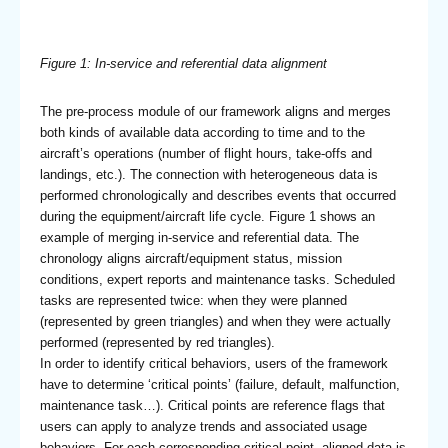
Figure 1: In-service and referential data alignment
The pre-process module of our framework aligns and merges
both kinds of available data according to time and to the
aircraft’s operations (number of flight hours, take-offs and
landings, etc.). The connection with heterogeneous data is
performed chronologically and describes events that occurred
during the equipment/aircraft life cycle. Figure 1 shows an
example of merging in-service and referential data. The
chronology aligns aircraft/equipment status, mission
conditions, expert reports and maintenance tasks. Scheduled
tasks are represented twice: when they were planned
(represented by green triangles) and when they were actually
performed (represented by red triangles).
In order to identify critical behaviors, users of the framework
have to determine ‘critical points’ (failure, default, malfunction,
maintenance task…). Critical points are reference flags that
users can apply to analyze trends and associated usage
behaviors. For each corresponding critical point, aligned data is