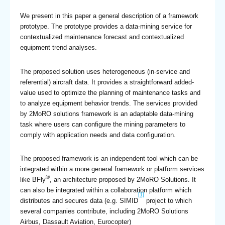
We present in this paper a general description of a framework
prototype. The prototype provides a data-mining service for
contextualized maintenance forecast and contextualized
equipment trend analyses.
The proposed solution uses heterogeneous (in-service and
referential) aircraft data. It provides a straightforward added-
value used to optimize the planning of maintenance tasks and
to analyze equipment behavior trends. The services provided
by 2MoRO solutions framework is an adaptable data-mining
task where users can configure the mining parameters to
comply with application needs and data configuration.
The proposed framework is an independent tool which can be
integrated within a more general framework or platform services
®
like BFly
, an architecture proposed by 2MoRO Solutions. It
can also be integrated within a collaboration platform which
[1]
distributes and secures data (e.g. SIMID
project to which
several companies contribute, including 2MoRO Solutions
Airbus, Dassault Aviation, Eurocopter)