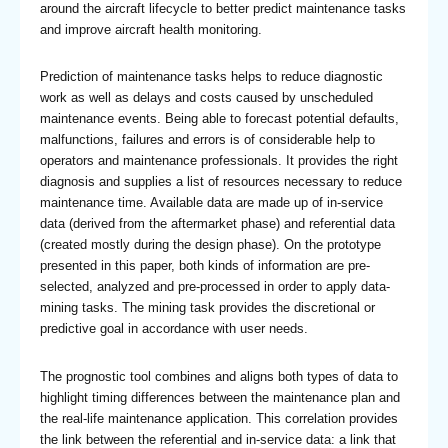
around the aircraft lifecycle to better predict maintenance tasks
and improve aircraft health monitoring.
Prediction of maintenance tasks helps to reduce diagnostic
work as well as delays and costs caused by unscheduled
maintenance events. Being able to forecast potential defaults,
malfunctions, failures and errors is of considerable help to
operators and maintenance professionals. It provides the right
diagnosis and supplies a list of resources necessary to reduce
maintenance time. Available data are made up of in-service
data (derived from the aftermarket phase) and referential data
(created mostly during the design phase). On the prototype
presented in this paper, both kinds of information are pre-
selected, analyzed and pre-processed in order to apply data-
mining tasks. The mining task provides the discretional or
predictive goal in accordance with user needs.
The prognostic tool combines and aligns both types of data to
highlight timing differences between the maintenance plan and
the real-life maintenance application. This correlation provides
the link between the referential and in-service data: a link that