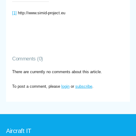
[1]
http://www.simid-project.eu
Comments (0)
There are currently no comments about this article.
To post a comment, please
login
or
subscribe
.
Aircraft IT