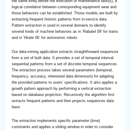
the same kind) before the execution of maintenance task(s), a
logical correlation between corresponding equipment wear and
those behaviors can be established. Those models are built by
extracting frequent historic patterns from in-service data.
Pattern extraction is used in several domains to identify
several kinds of machine behaviors as in ‘Rabatel 09’ for trains
and in ‘Hirate 06’ for astronomic robots.
Our data-mining application extracts straightforward sequences
from a set of built data. It provides a set of temporal interval
sequential patterns from a set of discrete temporal sequences.
The extraction process takes several parameters (temporal,
frequency, accuracy, interested data dimension) for adapting
the provided patterns to users’ specifications. It also applies a
growth pattern approach by performing a vertical extraction
based on database projection. Recursively the algorithm first
extracts frequent patterns and then projects sequences data
base.
The extraction implements specific parameter (time)
constraints and applies a sliding window in order to consider