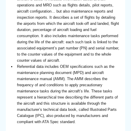
operations and MRO such as flights details, pilot reports,
aircraft configuration… but also maintenance reports and
inspection reports. It describes a set of flights by detailing
the airports from which the aircraft took-off and landed, flight
duration, percentage of aircraft loading and fuel
consumption. It also includes maintenance tasks performed
during the life of the aircraft: each such task is linked to the
associated equipment’s part number (PN) and serial number,
to the counter values of the equipment and to the whole
counter values of aircraft.
Referential data includes OEM specifications such as the
maintenance planning document (MPD) and aircraft
maintenance manual (AMM). The AMM describes the
frequency of and conditions to apply precautionary
maintenance tasks during the aircraft’s life. These tasks
represent a hierarchical tree describing the different parts of
the aircraft and this structure is available through the
manufacturer’s technical data book, called Illustrated Parts
Catalogue (IPC), also produced by manufacturers and
compliant with ATA Spec standard.