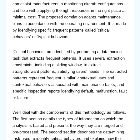
can assist manufacturers in monitoring aircraft configurations
and help with supplying the right resources in the right place at
minimal cost. The proposed correlation adapts maintenance
plans in accordance with the operating environment. It is made
by identifying specific frequent patterns called ‘critical
behaviors’ or ‘typical behaviors’.
‘Critical behaviors’ are identified by performing a data-mining
task that extracts frequent patterns. It uses several extraction
constraints, including a sliding window, to extract
straightforward patterns, satisfying users’ needs. The extracted
patterns represent frequent ‘similar’ contextual uses and
contextual behaviors associated with maintenance tasks, and
specific inspection reports identifying default, malfunction, fault
or failure.
We’ll deal with the components of this methodology as follows.
The first section details the types of information on which the
analysis is based and presents the way they are merged and
pre-processed. The second section describes the data-mining
task used to identify critical behaviors and explains how the