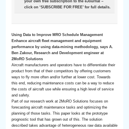
your own free subscription to the eJournal –
click on ‘SUBSCRIBE FOR FREE’ for full details.
Using Data to Improve MRO Schedule Management
Enhance aircraft fleet management and equipment
performance by using data-mining methodology, says A.
Ben Zakour, Research and Development engineer at
2MoRO Solutions
Aircraft manufacturers and operators have to differentiate their
product from that of their competitors by offering customers
ways to fly more often and/or further at lower cost. Towards
this end, reducing maintenance costs can be a way to reduce
the costs of aircraft use while ensuring a high level of service
and safety.
Part of our research work at 2MoRO Solutions focuses on
forecasting aircraft maintenance tasks and optimizing the
planning of those tasks. This paper looks at the prototype
prognostic tool that has grown out of this. The solution
described takes advantage of heterogeneous raw data available