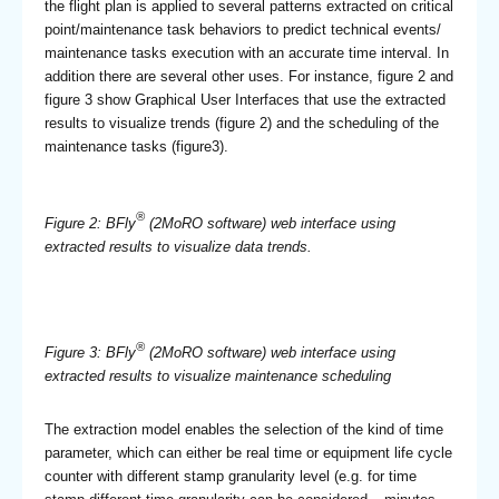
the flight plan is applied to several patterns extracted on critical
point/maintenance task behaviors to predict technical events/
maintenance tasks execution with an accurate time interval. In
addition there are several other uses. For instance, figure 2 and
figure 3 show Graphical User Interfaces that use the extracted
results to visualize trends (figure 2) and the scheduling of the
maintenance tasks (figure3).
®
Figure 2: BFly
(2MoRO software) web interface using
extracted results to visualize data trends.
®
Figure 3: BFly
(2MoRO software) web interface using
extracted results to visualize maintenance scheduling
The extraction model enables the selection of the kind of time
parameter, which can either be real time or equipment life cycle
counter with different stamp granularity level (e.g. for time