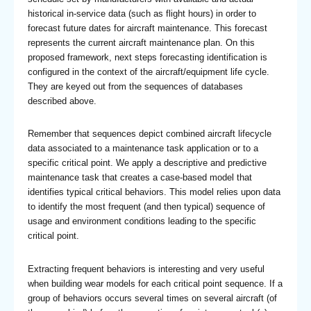
historical in-service data (such as flight hours) in order to
forecast future dates for aircraft maintenance. This forecast
represents the current aircraft maintenance plan. On this
proposed framework, next steps forecasting identification is
configured in the context of the aircraft/equipment life cycle.
They are keyed out from the sequences of databases
described above.
Remember that sequences depict combined aircraft lifecycle
data associated to a maintenance task application or to a
specific critical point. We apply a descriptive and predictive
maintenance task that creates a case-based model that
identifies typical critical behaviors. This model relies upon data
to identify the most frequent (and then typical) sequence of
usage and environment conditions leading to the specific
critical point.
Extracting frequent behaviors is interesting and very useful
when building wear models for each critical point sequence. If a
group of behaviors occurs several times on several aircraft (of