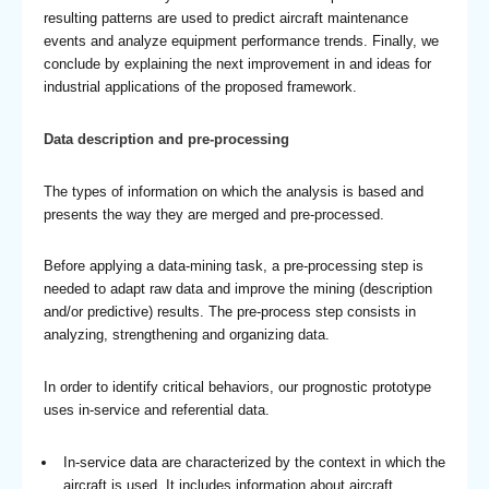
resulting patterns are used to predict aircraft maintenance
events and analyze equipment performance trends. Finally, we
conclude by explaining the next improvement in and ideas for
industrial applications of the proposed framework.
Data description and pre-processing
The types of information on which the analysis is based and
presents the way they are merged and pre-processed.
Before applying a data-mining task, a pre-processing step is
needed to adapt raw data and improve the mining (description
and/or predictive) results. The pre-process step consists in
analyzing, strengthening and organizing data.
In order to identify critical behaviors, our prognostic prototype
uses in-service and referential data.
In-service data are characterized by the context in which the
aircraft is used. It includes information about aircraft