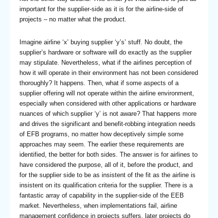
important for the supplier-side as it is for the airline-side of
projects – no matter what the product.
Imagine airline ‘x’ buying supplier ‘y’s’ stuff. No doubt, the
supplier’s hardware or software will do exactly as the supplier
may stipulate. Nevertheless, what if the airlines perception of
how it will operate in their environment has not been considered
thoroughly? It happens. Then, what if some aspects of a
supplier offering will not operate within the airline environment,
especially when considered with other applications or hardware
nuances of which supplier ‘y’ is not aware? That happens more
and drives the significant and benefit-robbing integration needs
of EFB programs, no matter how deceptively simple some
approaches may seem. The earlier these requirements are
identified, the better for both sides. The answer is for airlines to
have considered the purpose, all of it, before the product, and
for the supplier side to be as insistent of the fit as the airline is
insistent on its qualification criteria for the supplier. There is a
fantastic array of capability in the supplier-side of the EEB
market. Nevertheless, when implementations fail, airline
management confidence in projects suffers, later projects do