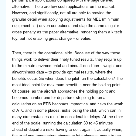
performance applications compared with the page derived
alternative. There are few such applications on the market.
However, and significantly, not all are able to provide the
granular detail when applying adjustments for MEL (minimum
equipment list) driven corrections and slap the same singular
gross penalty as the paper alternative, rendering them a kitsch
toy, but not enabling great change – or value.
Then, there is the operational side. Because of the way these
things work to deliver their finely tuned results, they require up
to the minute environmental and aircraft condition – weight and
airworthiness data – to provide optimal results, where the
benefits occur. So when does the pilot run the calculation? The
most ideal point for maximum benefit is near the holding point.
Of course, as the aircraft approaches the holding point and
becomes number one for departure, stopping to run a
calculation on an EFB becomes impractical and risks the wrath
of ATC and in some places, risks losing the slot, which can in
many circumstances result in considerable delays. At the other
end of the scale, running the calculation 30 to 45 minutes
ahead of departure risks having to do it again if, actually when,
the wind and temperature change or late changes occur to the