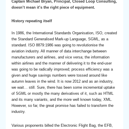
Captain Michael Bryan, Principal, Closed Loop Consulting,
doesn’t mean it’s the right piece of equipment.
History repeating itself
In 1986, the International Standards Organisation, ISO, created
the Standard Generalised Mark-up Language, SGML, as a
standard. ISO 8879:1986 was going to revolutionise the
aviation industry. All manner of data interchange between
manufacturers and airlines, and vice versa; the information
within airlines and the manner of delivering it to the end-user
was going to be radically improved; process efficiency was a
given and huge savings numbers were tossed around like
autumn leaves in the wind. It is now 2012 and as an industry,
we wait… still. Sure, there has been some incremental uptake
of SGML or mostly the many derivatives of it, such as HTML
and its many variants, and the more well known today, XML.
However, so far, the great promise has failed to transform the
industry.
Various proponents billed the Electronic Flight Bag, the EFB,