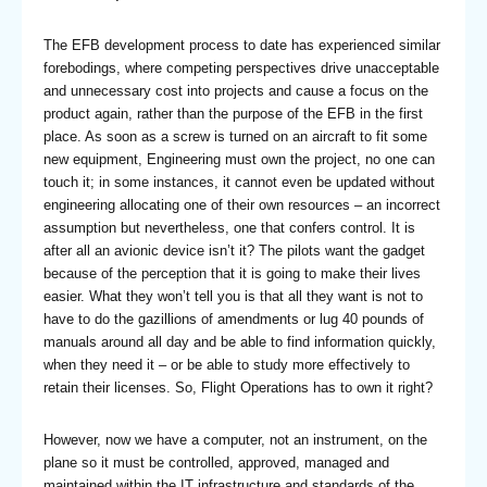
The EFB development process to date has experienced similar
forebodings, where competing perspectives drive unacceptable
and unnecessary cost into projects and cause a focus on the
product again, rather than the purpose of the EFB in the first
place. As soon as a screw is turned on an aircraft to fit some
new equipment, Engineering must own the project, no one can
touch it; in some instances, it cannot even be updated without
engineering allocating one of their own resources – an incorrect
assumption but nevertheless, one that confers control. It is
after all an avionic device isn’t it? The pilots want the gadget
because of the perception that it is going to make their lives
easier. What they won’t tell you is that all they want is not to
have to do the gazillions of amendments or lug 40 pounds of
manuals around all day and be able to find information quickly,
when they need it – or be able to study more effectively to
retain their licenses. So, Flight Operations has to own it right?
However, now we have a computer, not an instrument, on the
plane so it must be controlled, approved, managed and
maintained within the IT infrastructure and standards of the