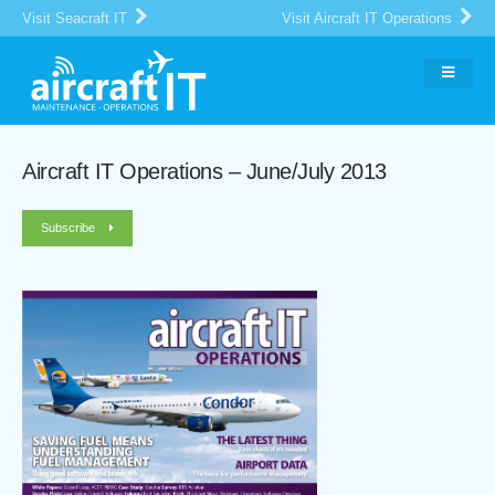
Visit Seacraft IT
Visit Aircraft IT Operations
Aircraft IT Operations – June/July 2013
Subscribe