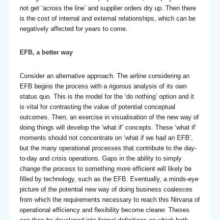
not get ‘across the line’ and supplier orders dry up. Then there
is the cost of internal and external relationships, which can be
negatively affected for years to come.
EFB, a better way
Consider an alternative approach. The airline considering an
EFB begins the process with a rigorous analysis of its own
status quo. This is the model for the ‘do nothing’ option and it
is vital for contrasting the value of potential conceptual
outcomes. Then, an exercise in visualisation of the new way of
doing things will develop the ‘what if’ concepts. These ‘what if’
moments should not concentrate on ‘what if we had an EFB’,
but the many operational processes that contribute to the day-
to-day and crisis operations. Gaps in the ability to simply
change the process to something more efficient will likely be
filled by technology, such as the EFB. Eventually, a minds-eye
picture of the potential new way of doing business coalesces
from which the requirements necessary to reach this Nirvana of
operational efficiency and flexibility become clearer. Theses