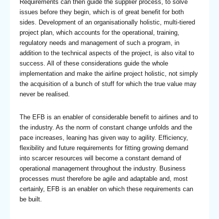
Requirements can then guide the supplier process, to solve
issues before they begin, which is of great benefit for both
sides. Development of an organisationally holistic, multi-tiered
project plan, which accounts for the operational, training,
regulatory needs and management of such a program, in
addition to the technical aspects of the project, is also vital to
success. All of these considerations guide the whole
implementation and make the airline project holistic, not simply
the acquisition of a bunch of stuff for which the true value may
never be realised.
The EFB is an enabler of considerable benefit to airlines and to
the industry. As the norm of constant change unfolds and the
pace increases, leaning has given way to agility. Efficiency,
flexibility and future requirements for fitting growing demand
into scarcer resources will become a constant demand of
operational management throughout the industry. Business
processes must therefore be agile and adaptable and, most
certainly, EFB is an enabler on which these requirements can
be built.