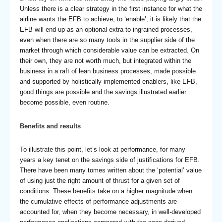
Unless there is a clear strategy in the first instance for what the
airline wants the EFB to achieve, to ‘enable’, it is likely that the
EFB will end up as an optional extra to ingrained processes,
even when there are so many tools in the supplier side of the
market through which considerable value can be extracted. On
their own, they are not worth much, but integrated within the
business in a raft of lean business processes, made possible
and supported by holistically implemented enablers, like EFB,
good things are possible and the savings illustrated earlier
become possible, even routine.
Benefits and results
To illustrate this point, let’s look at performance, for many
years a key tenet on the savings side of justifications for EFB.
There have been many tomes written about the ‘potential’ value
of using just the right amount of thrust for a given set of
conditions. These benefits take on a higher magnitude when
the cumulative effects of performance adjustments are
accounted for, when they become necessary, in well-developed