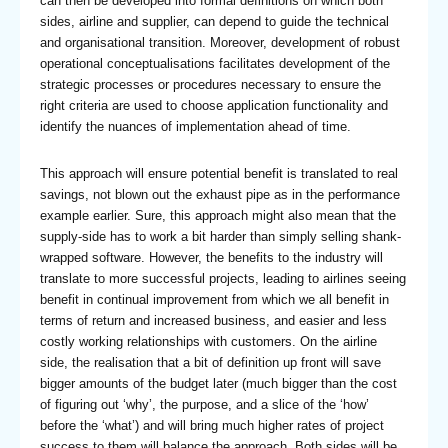
can then be developed into formal definitions on which both
sides, airline and supplier, can depend to guide the technical
and organisational transition. Moreover, development of robust
operational conceptualisations facilitates development of the
strategic processes or procedures necessary to ensure the
right criteria are used to choose application functionality and
identify the nuances of implementation ahead of time.
This approach will ensure potential benefit is translated to real
savings, not blown out the exhaust pipe as in the performance
example earlier. Sure, this approach might also mean that the
supply-side has to work a bit harder than simply selling shank-
wrapped software. However, the benefits to the industry will
translate to more successful projects, leading to airlines seeing
benefit in continual improvement from which we all benefit in
terms of return and increased business, and easier and less
costly working relationships with customers. On the airline
side, the realisation that a bit of definition up front will save
bigger amounts of the budget later (much bigger than the cost
of figuring out ‘why’, the purpose, and a slice of the ‘how’
before the ‘what’) and will bring much higher rates of project
success to them will balance the approach. Both sides will be