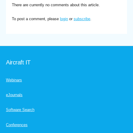
There are currently no comments about this article.
To post a comment, please
login
or
subscribe
.
Aircraft IT
Webinars
eJournals
Software Search
Conferences