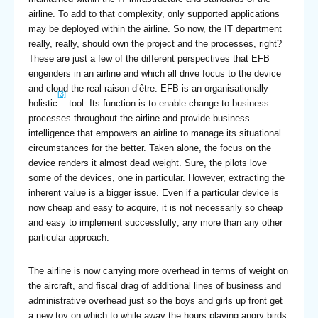
airline. To add to that complexity, only supported applications
may be deployed within the airline. So now, the IT department
really, really, should own the project and the processes, right?
These are just a few of the different perspectives that EFB
engenders in an airline and which all drive focus to the device
and cloud the real raison d’être. EFB is an organisationally
[3]
holistic
tool. Its function is to enable change to business
processes throughout the airline and provide business
intelligence that empowers an airline to manage its situational
circumstances for the better. Taken alone, the focus on the
device renders it almost dead weight. Sure, the pilots love
some of the devices, one in particular. However, extracting the
inherent value is a bigger issue. Even if a particular device is
now cheap and easy to acquire, it is not necessarily so cheap
and easy to implement successfully; any more than any other
particular approach.
The airline is now carrying more overhead in terms of weight on
the aircraft, and fiscal drag of additional lines of business and
administrative overhead just so the boys and girls up front get
a new toy on which to while away the hours playing angry birds.