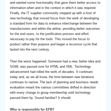
and wanted some functionality that gave them better access to
information when and in the context in which it was required.
Finally, the IT supplier community stepped up with a host of
new technology that moved focus from the work of developing
a standard form for data to enhance interchange between the
manufacturers and within the airline, providing better outcomes
for the end users, to the justification process and effort
necessary to pay for the tools. This moved the focus to
product rather than purpose and began a recursive cycle that
lasted into the next century.
Then the worst happened. Someone had a new, better idea and
SGML was passed over for HTML and XML. Technology
advancement had rolled the work of decades. It continues
today and, as we all know, the time between new iterations
continues to narrow. The lack of planning and business needs
evaluation meant the various committees drifted in direction
with every change to group membership until technology
passed them by. Sound familiar? It should.
Who is responsible for EFB?