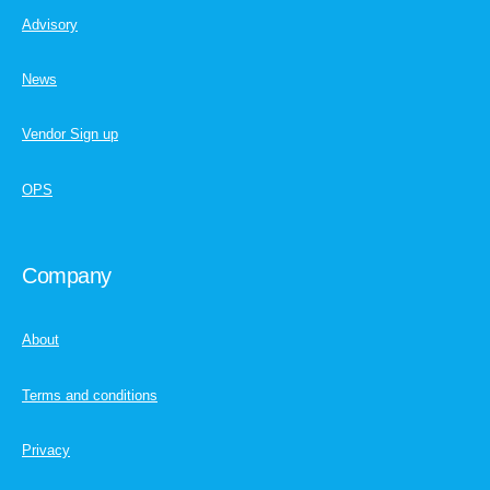
Advisory
News
Vendor Sign up
OPS
Company
About
Terms and conditions
Privacy