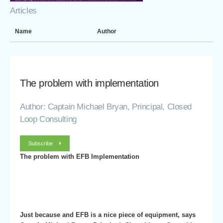
Articles
Name
Author
The problem with implementation
Author: Captain Michael Bryan, Principal, Closed
Loop Consulting
Subscribe
The problem with EFB Implementation
Just because and EFB is a nice piece of equipment, says