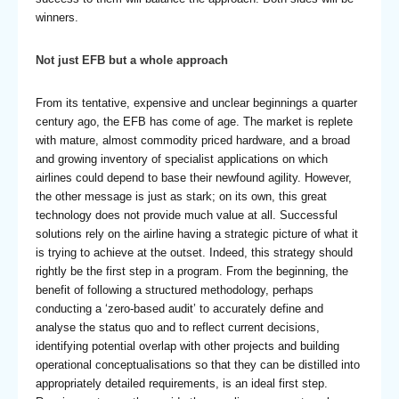
winners.
Not just EFB but a whole approach
From its tentative, expensive and unclear beginnings a quarter
century ago, the EFB has come of age. The market is replete
with mature, almost commodity priced hardware, and a broad
and growing inventory of specialist applications on which
airlines could depend to base their newfound agility. However,
the other message is just as stark; on its own, this great
technology does not provide much value at all. Successful
solutions rely on the airline having a strategic picture of what it
is trying to achieve at the outset. Indeed, this strategy should
rightly be the first step in a program. From the beginning, the
benefit of following a structured methodology, perhaps
conducting a ‘zero-based audit’ to accurately define and
analyse the status quo and to reflect current decisions,
identifying potential overlap with other projects and building
operational conceptualisations so that they can be distilled into
appropriately detailed requirements, is an ideal first step.