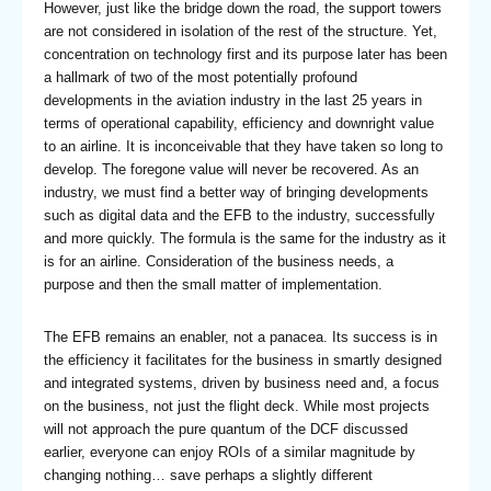
However, just like the bridge down the road, the support towers
are not considered in isolation of the rest of the structure. Yet,
concentration on technology first and its purpose later has been
a hallmark of two of the most potentially profound
developments in the aviation industry in the last 25 years in
terms of operational capability, efficiency and downright value
to an airline. It is inconceivable that they have taken so long to
develop. The foregone value will never be recovered. As an
industry, we must find a better way of bringing developments
such as digital data and the EFB to the industry, successfully
and more quickly. The formula is the same for the industry as it
is for an airline. Consideration of the business needs, a
purpose and then the small matter of implementation.
The EFB remains an enabler, not a panacea. Its success is in
the efficiency it facilitates for the business in smartly designed
and integrated systems, driven by business need and, a focus
on the business, not just the flight deck. While most projects
will not approach the pure quantum of the DCF discussed
earlier, everyone can enjoy ROIs of a similar magnitude by
changing nothing… save perhaps a slightly different