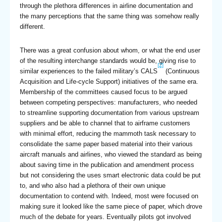
through the plethora differences in airline documentation and
the many perceptions that the same thing was somehow really
different.
There was a great confusion about whom, or what the end user
of the resulting interchange standards would be, giving rise to
[2]
similar experiences to the failed military’s CALS
(Continuous
Acquisition and Life-cycle Support) initiatives of the same era.
Membership of the committees caused focus to be argued
between competing perspectives: manufacturers, who needed
to streamline supporting documentation from various upstream
suppliers and be able to channel that to airframe customers
with minimal effort, reducing the mammoth task necessary to
consolidate the same paper based material into their various
aircraft manuals and airlines, who viewed the standard as being
about saving time in the publication and amendment process
but not considering the uses smart electronic data could be put
to, and who also had a plethora of their own unique
documentation to contend with. Indeed, most were focused on
making sure it looked like the same piece of paper, which drove
much of the debate for years. Eventually pilots got involved