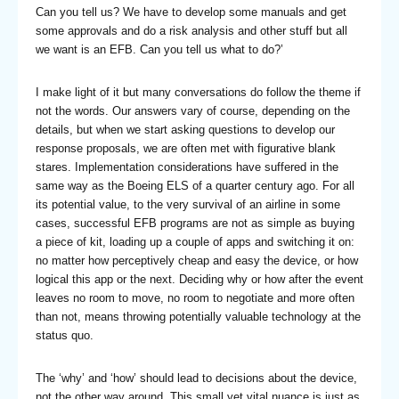
Can you tell us? We have to develop some manuals and get
some approvals and do a risk analysis and other stuff but all
we want is an EFB. Can you tell us what to do?’
I make light of it but many conversations do follow the theme if
not the words. Our answers vary of course, depending on the
details, but when we start asking questions to develop our
response proposals, we are often met with figurative blank
stares. Implementation considerations have suffered in the
same way as the Boeing ELS of a quarter century ago. For all
its potential value, to the very survival of an airline in some
cases, successful EFB programs are not as simple as buying
a piece of kit, loading up a couple of apps and switching it on:
no matter how perceptively cheap and easy the device, or how
logical this app or the next. Deciding why or how after the event
leaves no room to move, no room to negotiate and more often
than not, means throwing potentially valuable technology at the
status quo.
The ‘why’ and ‘how’ should lead to decisions about the device,
not the other way around. This small yet vital nuance is just as