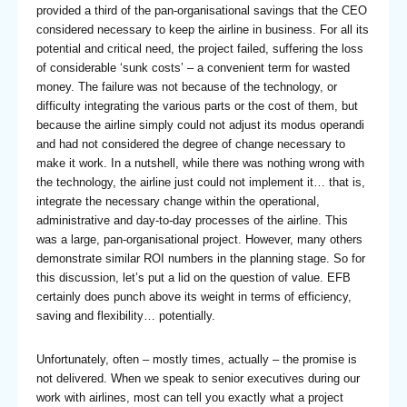
provided a third of the pan-organisational savings that the CEO
considered necessary to keep the airline in business. For all its
potential and critical need, the project failed, suffering the loss
of considerable ‘sunk costs’ – a convenient term for wasted
money. The failure was not because of the technology, or
difficulty integrating the various parts or the cost of them, but
because the airline simply could not adjust its modus operandi
and had not considered the degree of change necessary to
make it work. In a nutshell, while there was nothing wrong with
the technology, the airline just could not implement it… that is,
integrate the necessary change within the operational,
administrative and day-to-day processes of the airline. This
was a large, pan-organisational project. However, many others
demonstrate similar ROI numbers in the planning stage. So for
this discussion, let’s put a lid on the question of value. EFB
certainly does punch above its weight in terms of efficiency,
saving and flexibility… potentially.
Unfortunately, often – mostly times, actually – the promise is
not delivered. When we speak to senior executives during our
work with airlines, most can tell you exactly what a project