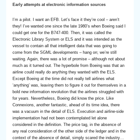
Early attempts at electronic information sources
I’m a pilot. I want an EFB. Let’s face it they’re cool – aren’t
they! I’ve wanted one since the late 1980’s when Boeing said I
could get one for the B747-400. Then, it was called the
Electronic Library System or ELS and it was intended as the
vessel to contain all that intelligent data that was going to
come from the SGML developments – hang on; we’re still
waiting. Again, there was a lot of promise – although not about
much as it turned out. The hyperbole from Boeing was that an
airline could really do anything they wanted with the ELS.
Except Boeing at the time did not really tell airlines what
‘anything’ was, leaving them to figure it out for themselves in a
bold new information revolution that the airlines struggled with
for years. Nevertheless, Boeing did know the price. Like
Connexions, another fantastic, ahead of its time idea, there
was a vacuum in the detail of ELS. Execution and airline-side
implementation had not been contemplated let alone
considered in the definition. The price tag, in the absence of
any real consideration of the other side of the ledger and in the
context of the absence of detail, simply scared the industry…