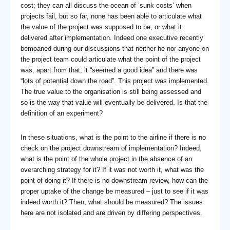
cost; they can all discuss the ocean of ‘sunk costs’ when
projects fail, but so far, none has been able to articulate what
the value of the project was supposed to be, or what it
delivered after implementation. Indeed one executive recently
bemoaned during our discussions that neither he nor anyone on
the project team could articulate what the point of the project
was, apart from that, it “seemed a good idea” and there was
“lots of potential down the road”. This project was implemented.
The true value to the organisation is still being assessed and
so is the way that value will eventually be delivered. Is that the
definition of an experiment?
In these situations, what is the point to the airline if there is no
check on the project downstream of implementation? Indeed,
what is the point of the whole project in the absence of an
overarching strategy for it? If it was not worth it, what was the
point of doing it? If there is no downstream review, how can the
proper uptake of the change be measured – just to see if it was
indeed worth it? Then, what should be measured? The issues
here are not isolated and are driven by differing perspectives.