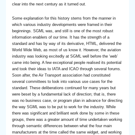
clear into the next century as it turned out.
Some explanation for this history stems from the manner in
which various industry developments were framed in their
beginnings. SGML was, and still is one of the most robust
information enablers of our time. It has the strength of a
standard and has by way of its derivative, HTML, delivered the
World Wide Web, as most of us know it. However, the aviation
industry was looking excitedly at SGML well before the ‘web’
came into being. A few exceptional people realised its potential
and took their ideas to IATA and ICAO through several forums.
Soon after, the Air Transport association had constituted
several committees to look into various use cases for the
standard. These deliberations continued for many years but
were beset by a fundamental lack of direction; that is, there
was no business case, or program plan in advance for directing
the way SGML was to be put to work for the industry. While
there was significant and brilliant work done by some in these
groups, there was a greater amount of time undertaken working
through semantic differences between what the four main
manufacturers at the time called the same widget, and working