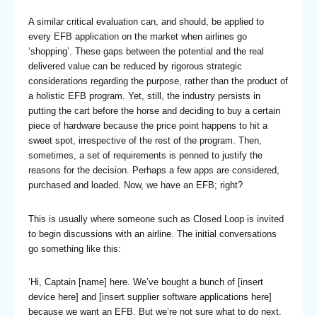
A similar critical evaluation can, and should, be applied to
every EFB application on the market when airlines go
‘shopping’. These gaps between the potential and the real
delivered value can be reduced by rigorous strategic
considerations regarding the purpose, rather than the product of
a holistic EFB program. Yet, still, the industry persists in
putting the cart before the horse and deciding to buy a certain
piece of hardware because the price point happens to hit a
sweet spot, irrespective of the rest of the program. Then,
sometimes, a set of requirements is penned to justify the
reasons for the decision. Perhaps a few apps are considered,
purchased and loaded. Now, we have an EFB; right?
This is usually where someone such as Closed Loop is invited
to begin discussions with an airline. The initial conversations
go something like this:
‘Hi, Captain [name] here. We’ve bought a bunch of [insert
device here] and [insert supplier software applications here]
because we want an EFB. But we’re not sure what to do next.