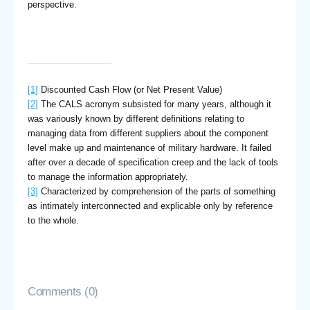
perspective.
[1]
Discounted Cash Flow (or Net Present Value)
[2]
The CALS acronym subsisted for many years, although it
was variously known by different definitions relating to
managing data from different suppliers about the component
level make up and maintenance of military hardware. It failed
after over a decade of specification creep and the lack of tools
to manage the information appropriately.
[3]
Characterized by comprehension of the parts of something
as intimately interconnected and explicable only by reference
to the whole.
Comments (0)