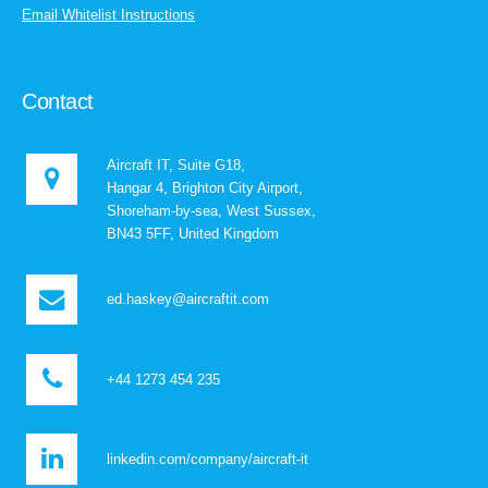
Email Whitelist Instructions
Contact
Aircraft IT, Suite G18,
Hangar 4, Brighton City Airport,
Shoreham-by-sea, West Sussex,
BN43 5FF, United Kingdom
ed.haskey@aircraftit.com
+44 1273 454 235
linkedin.com/company/aircraft-it