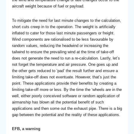
aircraft weight because of fuel or payload.
To mitigate the need for last minute changes to the calculation,
short cuts creep in to the operation. The weight is artificially
inflated to cater for those last minute passengers or freight.
Wind components are rationalised to be less favourable by
random values, reducing the headwind or increasing the
tailwind to ensure the prevailing wind at the time of take-off
does not generate the need to run a re-calculation. Lastly, let’s
not forget the temperature and air pressure. One goes up and
the other gets reduced to ‘pad’ the result further and ensure a
limiting take-off does not eventuate. However, that’s just the
point. These applications provide their benefits by creating a
limiting take-off more or less. By the time the ‘wheels are in the
well, either poorly conceived software or random application of
airmanship has blown all the potential benefit of such
applications and then some out the exhaust pipe. There is a big
gap between the potential and the reality of these applications.
EFB, a warning