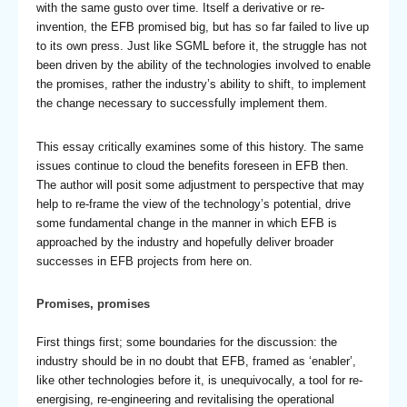
with the same gusto over time. Itself a derivative or re-
invention, the EFB promised big, but has so far failed to live up
to its own press. Just like SGML before it, the struggle has not
been driven by the ability of the technologies involved to enable
the promises, rather the industry’s ability to shift, to implement
the change necessary to successfully implement them.
This essay critically examines some of this history. The same
issues continue to cloud the benefits foreseen in EFB then.
The author will posit some adjustment to perspective that may
help to re-frame the view of the technology’s potential, drive
some fundamental change in the manner in which EFB is
approached by the industry and hopefully deliver broader
successes in EFB projects from here on.
Promises, promises
First things first; some boundaries for the discussion: the
industry should be in no doubt that EFB, framed as ‘enabler’,
like other technologies before it, is unequivocally, a tool for re-
energising, re-engineering and revitalising the operational