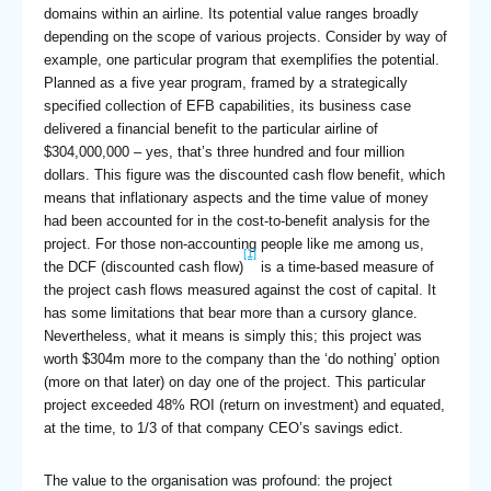
domains within an airline. Its potential value ranges broadly
depending on the scope of various projects. Consider by way of
example, one particular program that exemplifies the potential.
Planned as a five year program, framed by a strategically
specified collection of EFB capabilities, its business case
delivered a financial benefit to the particular airline of
$304,000,000 – yes, that’s three hundred and four million
dollars. This figure was the discounted cash flow benefit, which
means that inflationary aspects and the time value of money
had been accounted for in the cost-to-benefit analysis for the
project. For those non-accounting people like me among us,
[1]
the DCF (discounted cash flow)
is a time-based measure of
the project cash flows measured against the cost of capital. It
has some limitations that bear more than a cursory glance.
Nevertheless, what it means is simply this; this project was
worth $304m more to the company than the ‘do nothing’ option
(more on that later) on day one of the project. This particular
project exceeded 48% ROI (return on investment) and equated,
at the time, to 1/3 of that company CEO’s savings edict.
The value to the organisation was profound: the project