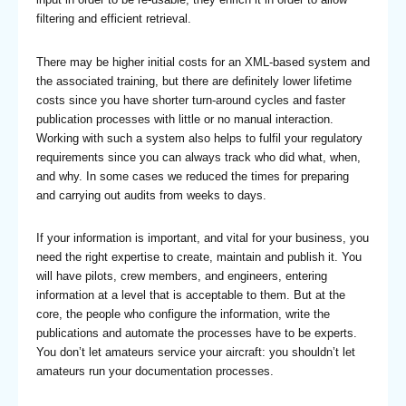
filtering and efficient retrieval.
There may be higher initial costs for an XML-based system and
the associated training, but there are definitely lower lifetime
costs since you have shorter turn-around cycles and faster
publication processes with little or no manual interaction.
Working with such a system also helps to fulfil your regulatory
requirements since you can always track who did what, when,
and why. In some cases we reduced the times for preparing
and carrying out audits from weeks to days.
If your information is important, and vital for your business, you
need the right expertise to create, maintain and publish it. You
will have pilots, crew members, and engineers, entering
information at a level that is acceptable to them. But at the
core, the people who configure the information, write the
publications and automate the processes have to be experts.
You don’t let amateurs service your aircraft: you shouldn’t let
amateurs run your documentation processes.