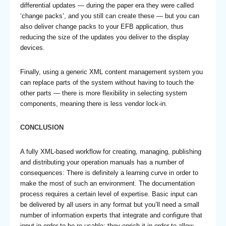
differential updates — during the paper era they were called
‘change packs’, and you still can create these — but you can
also deliver change packs to your EFB application, thus
reducing the size of the updates you deliver to the display
devices.
Finally, using a generic XML content management system you
can replace parts of the system without having to touch the
other parts — there is more flexibility in selecting system
components, meaning there is less vendor lock-in.
CONCLUSION
A fully XML-based workflow for creating, managing, publishing
and distributing your operation manuals has a number of
consequences: There is definitely a learning curve in order to
make the most of such an environment. The documentation
process requires a certain level of expertise. Basic input can
be delivered by all users in any format but you’ll need a small
number of information experts that integrate and configure that
input in order to be re-usable; they enrich it in order to allow