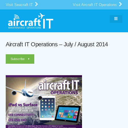
Visit Seacraft IT
Visit Aircraft IT Operations
Aircraft IT Operations – July / August 2014
Subscribe