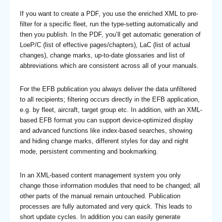
If you want to create a PDF, you use the enriched XML to pre-
filter for a specific fleet, run the type-setting automatically and
then you publish. In the PDF, you’ll get automatic generation of
LoeP/C (list of effective pages/chapters), LaC (list of actual
changes), change marks, up-to-date glossaries and list of
abbreviations which are consistent across all of your manuals.
For the EFB publication you always deliver the data unfiltered
to all recipients; filtering occurs directly in the EFB application,
e.g. by fleet, aircraft, target group etc. In addition, with an XML-
based EFB format you can support device-optimized display
and advanced functions like index-based searches, showing
and hiding change marks, different styles for day and night
mode, persistent commenting and bookmarking.
In an XML-based content management system you only
change those information modules that need to be changed; all
other parts of the manual remain untouched. Publication
processes are fully automated and very quick. This leads to
short update cycles. In addition you can easily generate