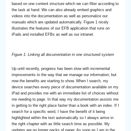
based on one content structure which we can filter according to
the task at hand. We can also already embed graphics and
videos into the documentation as well as personalize our
manuals which are updated automatically. Figure 1 nicely
illustrates the features of our EFB application that runs on
iPads and installed EFBs as well as our intranet.
Figure 1: Linking all documentation in one structured system
Up until recently, progress has been slow with incremental
improvements to the way that we manage our information; but
now the benefits are starting to show. When I search, my
device searches every piece of documentation available on my
iPad and provides me with an immediate list of choices without
me needing to page. In that way my documentation assists me
in getting to the right place faster than a book with an index. If I
search for a specific word, I have the benefit of it being
highlighted within the text automatically so I always arrive in
the right chapter with as little search time as possible. My
updates are no longer packs of paper. As soon as I am in the