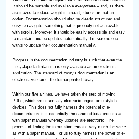
It should be portable and available everywhere – and, as there
are moves to reduce weight in aircraft, stones are not an
option. Documentation should also be clearly structured and
easy to navigate, something that is probably not achievable
with scrolls. Moreover, it should be easily accessible and easy
to maintain, and be updated automatically; I’m sure no-one
wants to update their documentation manually.
Progress in the documentation industry is such that even the
Encyclopedia Britannica is only available as an electronic
application. The standard of today’s documentation is an
electronic version of the former printed library.
Within our five airlines, we have taken the step of moving
PDFs, which are essentially electronic pages, onto stylish
devices. This does not fully harness the potential of e-
documentation: it is essentially the same editorial process as
with paper manuals whereby updates are electronic. The
process of finding the information remains very much the same
as with a paper manual. For us to fully harness the power of e-