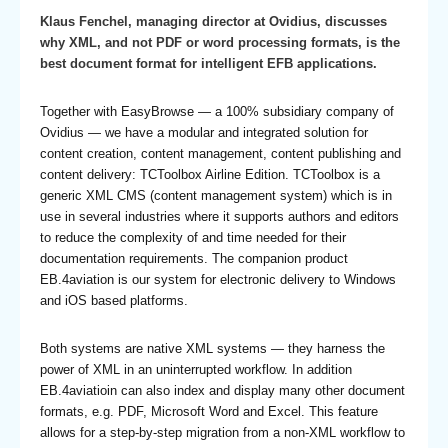
Klaus Fenchel, managing director at Ovidius, discusses
why XML, and not PDF or word processing formats, is the
best document format for intelligent EFB applications.
Together with EasyBrowse — a 100% subsidiary company of
Ovidius — we have a modular and integrated solution for
content creation, content management, content publishing and
content delivery: TCToolbox Airline Edition. TCToolbox is a
generic XML CMS (content management system) which is in
use in several industries where it supports authors and editors
to reduce the complexity of and time needed for their
documentation requirements. The companion product
EB.4aviation is our system for electronic delivery to Windows
and iOS based platforms.
Both systems are native XML systems — they harness the
power of XML in an uninterrupted workflow. In addition
EB.4aviatioin can also index and display many other document
formats, e.g. PDF, Microsoft Word and Excel. This feature
allows for a step-by-step migration from a non-XML workflow to