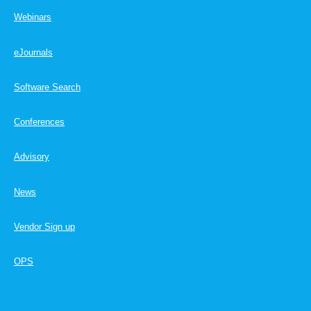
Webinars
eJournals
Software Search
Conferences
Advisory
News
Vendor Sign up
OPS