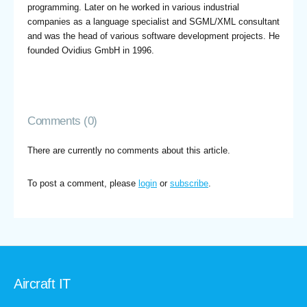
programming. Later on he worked in various industrial
companies as a language specialist and SGML/XML consultant
and was the head of various software development projects. He
founded Ovidius GmbH in 1996.
Comments (0)
There are currently no comments about this article.
To post a comment, please
login
or
subscribe
.
Aircraft IT