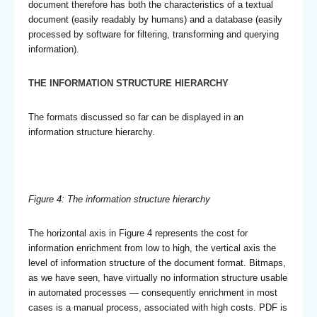
document therefore has both the characteristics of a textual
document (easily readably by humans) and a database (easily
processed by software for filtering, transforming and querying
information).
THE INFORMATION STRUCTURE HIERARCHY
The formats discussed so far can be displayed in an
information structure hierarchy.
Figure 4: The information structure hierarchy
The horizontal axis in Figure 4 represents the cost for
information enrichment from low to high, the vertical axis the
level of information structure of the document format. Bitmaps,
as we have seen, have virtually no information structure usable
in automated processes — consequently enrichment in most
cases is a manual process, associated with high costs. PDF is