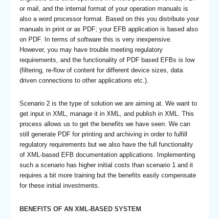
or mail, and the internal format of your operation manuals is
also a word processor format. Based on this you distribute your
manuals in print or as PDF; your EFB application is based also
on PDF. In terms of software this is very inexpensive.
However, you may have trouble meeting regulatory
requirements, and the functionality of PDF based EFBs is low
(filtering, re-flow of content for different device sizes, data
driven connections to other applications etc.).
Scenario 2 is the type of solution we are aiming at. We want to
get input in XML, manage it in XML, and publish in XML. This
process allows us to get the benefits we have seen. We can
still generate PDF for printing and archiving in order to fulfill
regulatory requirements but we also have the full functionality
of XML-based EFB documentation applications. Implementing
such a scenario has higher initial costs than scenario 1 and it
requires a bit more training but the benefits easily compensate
for these initial investments.
BENEFITS OF AN XML-BASED SYSTEM