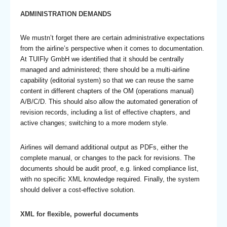
ADMINISTRATION DEMANDS
We mustn’t forget there are certain administrative expectations
from the airline’s perspective when it comes to documentation.
At TUIFly GmbH we identified that it should be centrally
managed and administered; there should be a multi-airline
capability (editorial system) so that we can reuse the same
content in different chapters of the OM (operations manual)
A/B/C/D. This should also allow the automated generation of
revision records, including a list of effective chapters, and
active changes; switching to a more modern style.
Airlines will demand additional output as PDFs, either the
complete manual, or changes to the pack for revisions. The
documents should be audit proof, e.g. linked compliance list,
with no specific XML knowledge required. Finally, the system
should deliver a cost-effective solution.
XML for flexible, powerful documents