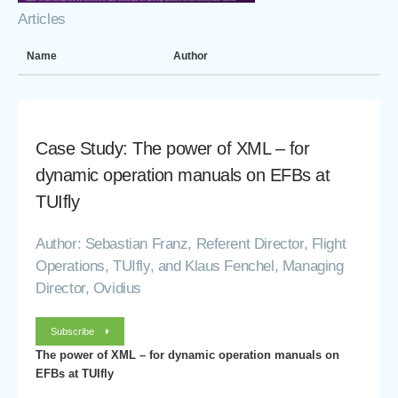
Articles
Name
Author
Case Study: The power of XML – for
dynamic operation manuals on EFBs at
TUIfly
Author: Sebastian Franz, Referent Director, Flight
Operations, TUIfly, and Klaus Fenchel, Managing
Director, Ovidius
Subscribe
The power of XML – for dynamic operation manuals on
EFBs at TUIfly