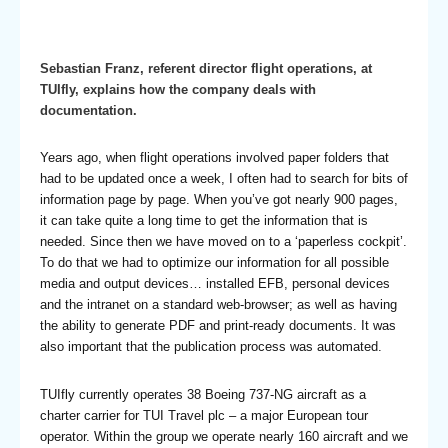
Sebastian Franz, referent director flight operations, at
TUIfly, explains how the company deals with
documentation.
Years ago, when flight operations involved paper folders that
had to be updated once a week, I often had to search for bits of
information page by page. When you’ve got nearly 900 pages,
it can take quite a long time to get the information that is
needed. Since then we have moved on to a ‘paperless cockpit’.
To do that we had to optimize our information for all possible
media and output devices… installed EFB, personal devices
and the intranet on a standard web-browser; as well as having
the ability to generate PDF and print-ready documents. It was
also important that the publication process was automated.
TUIfly currently operates 38 Boeing 737-NG aircraft as a
charter carrier for TUI Travel plc – a major European tour
operator. Within the group we operate nearly 160 aircraft and we