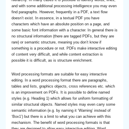
and with some additional processing intelligence you may even
find paragraphs. However, frequently in a PDF, a text flow
doesn’t exist. In essence, in a textual PDF you have
characters which have an absolute position on a page, and
some basic font information with a character. In general there is
no structural information (there are tagged PDFs, but they are
rare) or semantic structure, meaning you don’t know if
something is a procedure or not. PDFs make interactive editing
of content very difficult, and while content extraction is
possible it is difficult, as is structure enrichment.
Word processing formats are suitable for easy interactive
editing. In a word processing format there are paragraphs,
tables and lists, graphics objects, cross references etc. which
is an improvement on PDFs. It is possible to define named
styles (e.g. Heading 1) which allows for uniform formatting of
similar structural objects. Named styles may even carry some
semantic information (e.g. by naming it ‘Warning’ instead of
‘Box1’) but there is a limit to what you can achieve with this
mechanism. The benefit of word processing formats is that
they are designed to allow easy interactive editing. Word