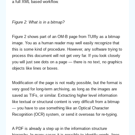
a full XML based workflow.
Figure 2: What is in a bitmap?
Figure 2 shows part of an OM-B page from TUIfly as a bitmap
image. You as a human reader may well easily recognize that
this is some kind of procedure. However, any software trying to
process this document will not get very far. If you look closely
you will just see dots on a page — there is no text, no graphics
objects like lines or boxes.
Modification of the page is not really possible, but the format is
very good for long-term archiving, as long as the images are
saved as TIFs, or similar. Extracting higher level information
like textual or structural content is very difficult from a bitmap
— you have to use something like an Optical Character
Recognition (OCR) system, or send it overseas for re-typing.
A PDF is already a step up in the information structure
hierarchy. In many cases it is possible to identify words, lines,