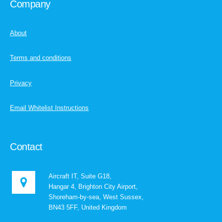
Company
About
Terms and conditions
Privacy
Email Whitelist Instructions
Contact
Aircraft IT, Suite G18,
Hangar 4, Brighton City Airport,
Shoreham-by-sea, West Sussex,
BN43 5FF, United Kingdom