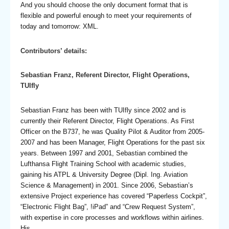
And you should choose the only document format that is
flexible and powerful enough to meet your requirements of
today and tomorrow: XML.
Contributors’ details:
Sebastian Franz, Referent Director, Flight Operations,
TUIfly
Sebastian Franz has been with TUIfly since 2002 and is
currently their Referent Director, Flight Operations. As First
Officer on the B737, he was Quality Pilot & Auditor from 2005-
2007 and has been Manager, Flight Operations for the past six
years. Between 1997 and 2001, Sebastian combined the
Lufthansa Flight Training School with academic studies,
gaining his ATPL & University Degree (Dipl. Ing. Aviation
Science & Management) in 2001. Since 2006, Sebastian’s
extensive Project experience has covered “Paperless Cockpit”,
“Electronic Flight Bag”, !iPad” and “Crew Request System”,
with expertise in core processes and workflows within airlines.
His