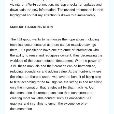
vicinity of a Wi-Fi connection, my app checks for updates and
downloads the new information. The revised information is then
highlighted so that my attention is drawn to it immediately.
MANUAL HARMONIZATION
The TUI group wants to harmonize their operations including
technical documentation as there can be massive savings
there. It is possible to have one structure of information with
the ability to reuse and repurpose content, thus decreasing the
workload of the documentation department. With the power of
XML these manuals and their creation can be harmonized,
reducing redundancy and adding value. At the front-end where
the pilots are the end users, we have the benefit of being able
to filter according to the tail sign we are sitting in and receiving
only the information that is relevant for that machine. Our
documentation department can also then concentrate on
creating more valuable content such as embedded 3-D
graphics and info films to enrich the experience of e-
documentation.