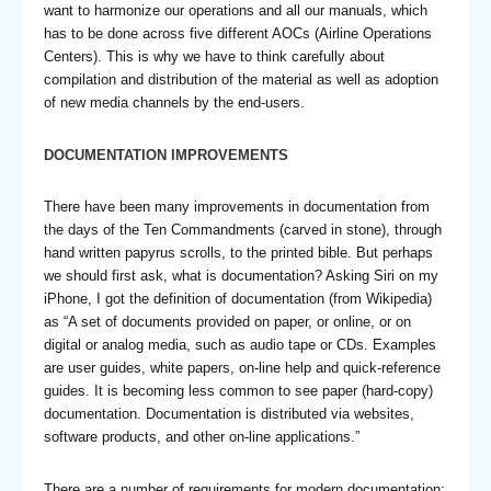
want to harmonize our operations and all our manuals, which
has to be done across five different AOCs (Airline Operations
Centers). This is why we have to think carefully about
compilation and distribution of the material as well as adoption
of new media channels by the end-users.
DOCUMENTATION IMPROVEMENTS
There have been many improvements in documentation from
the days of the Ten Commandments (carved in stone), through
hand written papyrus scrolls, to the printed bible. But perhaps
we should first ask, what is documentation? Asking Siri on my
iPhone, I got the definition of documentation (from Wikipedia)
as “A set of documents provided on paper, or online, or on
digital or analog media, such as audio tape or CDs. Examples
are user guides, white papers, on-line help and quick-reference
guides. It is becoming less common to see paper (hard-copy)
documentation. Documentation is distributed via websites,
software products, and other on-line applications.”
There are a number of requirements for modern documentation: