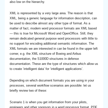
also low on the hierarchy.
XML is represented by a very large area. The reason is that
XML, being a generic language for information description, can
be used to describe almost any other type of format. As a
matter of fact, modern word processor formats are XML based
— this is true for Microsoft Word and OpenOffice. Still, they
remain dedicated general purpose word processors with little to
no support for encoding additional semantic information. The
XML formats we are interested in can be found in the upper left
corner, e.g. the XML structure of Boeing and Airbus
documentation, the S1000D structures in defense
documentation. These are the type of structures which allow us
to create ‘intelligent data’ for ‘intelligent applications’.
Depending on which document formats you are using in your
processes, several workflow scenarios are possible: let us
briefly review two of these:
Scenario 1 is when you get information from your pilots,
engineers and other sponsors in a word processor format, PDF