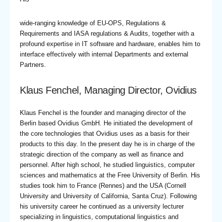
wide-ranging knowledge of EU-OPS, Regulations &
Requirements and IASA regulations & Audits, together with a
profound expertise in IT software and hardware, enables him to
interface effectively with internal Departments and external
Partners.
Klaus Fenchel, Managing Director, Ovidius
Klaus Fenchel is the founder and managing director of the
Berlin based Ovidius GmbH. He initiated the development of
the core technologies that Ovidius uses as a basis for their
products to this day. In the present day he is in charge of the
strategic direction of the company as well as finance and
personnel. After high school, he studied linguistics, computer
sciences and mathematics at the Free University of Berlin. His
studies took him to France (Rennes) and the USA (Cornell
University and University of California, Santa Cruz). Following
his university career he continued as a university lecturer
specializing in linguistics, computational linguistics and