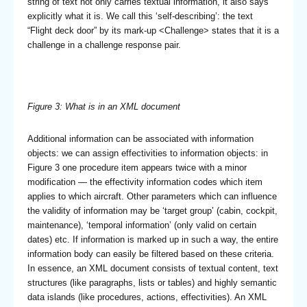
string of text not only carries textual information, it also says
explicitly what it is. We call this ‘self-describing’: the text
“Flight deck door” by its mark-up <Challenge> states that it is a
challenge in a challenge response pair.
Figure 3: What is in an XML document
Additional information can be associated with information
objects: we can assign effectivities to information objects: in
Figure 3 one procedure item appears twice with a minor
modification — the effectivity information codes which item
applies to which aircraft. Other parameters which can influence
the validity of information may be ‘target group’ (cabin, cockpit,
maintenance), ‘temporal information’ (only valid on certain
dates) etc. If information is marked up in such a way, the entire
information body can easily be filtered based on these criteria.
In essence, an XML document consists of textual content, text
structures (like paragraphs, lists or tables) and highly semantic
data islands (like procedures, actions, effectivities). An XML