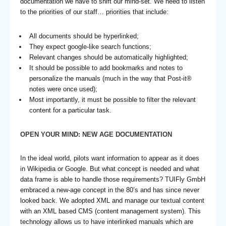
documentation we have to shift our mind-set. We need to listen
to the priorities of our staff… priorities that include:
All documents should be hyperlinked;
They expect google-like search functions;
Relevant changes should be automatically highlighted;
It should be possible to add bookmarks and notes to
personalize the manuals (much in the way that Post-it®
notes were once used);
Most importantly, it must be possible to filter the relevant
content for a particular task.
OPEN YOUR MIND: NEW AGE DOCUMENTATION
In the ideal world, pilots want information to appear as it does
in Wikipedia or Google. But what concept is needed and what
data frame is able to handle those requirements? TUIFly GmbH
embraced a new-age concept in the 80’s and has since never
looked back. We adopted XML and manage our textual content
with an XML based CMS (content management system). This
technology allows us to have interlinked manuals which are