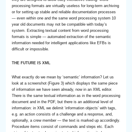
processing formats are virtually useless for long-term archiving
or for setting up stable and reliable documentation processes
— even within one and the same word processing system 10
year old documents may not be compatible with today’s
system. Extracting textual content from word processing
formats is simple — automated extraction of the semantic
information needed for intelligent applications like EFBs is
difficult or impossible.
THE FUTURE IS XML
What exactly do we mean by ‘semantic’ information? Let us
look at a screenshot (Figure 3) which displays the same piece
of information we have seen already, now in an XML editor.
There is the same textual information as in the word processing
document and in the PDF, but there is an additional level of
information: in XML we delimit ‘information objects’ with tags,
e.g. an action consists of a challenge and a response, and,
optionally, a crew member — the text is marked up accordingly.
Procedure items consist of commands and steps etc. Each