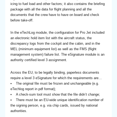
icing to fuel load and other factors; it also contains the briefing
package with all the data for flight planning and all the
documents that the crew have to have on board and check
before take-off.
In the eTechLog module, the configuration for Pro Jet included
an electronic hold item list with the aircraft status, the
discrepancy logs from the cockpit and the cabin, and in the
MEL (minimum equipment list) as well as the FMS (flight
management system) failure list. The eSignature module is an
authority certified level 3 assignment.
Across the EU, to be legally binding, paperless documents
require a level 3 eSignature for which the requirements are…
• The original file must be frozen and unchangeable (e.g.
eTechlog report in pdf format);
• A check-sum tool must show that the file didn’t change;
• There must be an EU-wide unique identification number of
the signing person, e.g. via chip cards, issued by national
authorities.