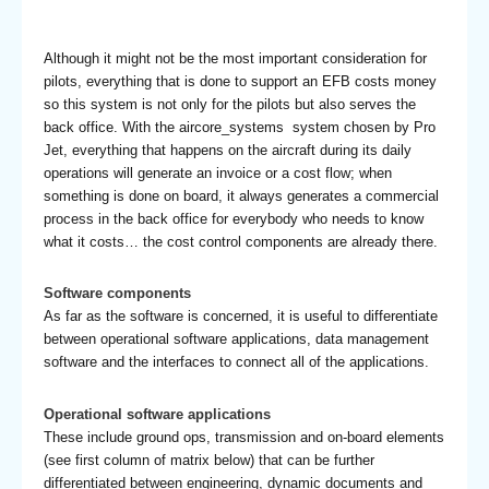
Although it might not be the most important consideration for
pilots, everything that is done to support an EFB costs money
so this system is not only for the pilots but also serves the
back office. With the aircore_systems system chosen by Pro
Jet, everything that happens on the aircraft during its daily
operations will generate an invoice or a cost flow; when
something is done on board, it always generates a commercial
process in the back office for everybody who needs to know
what it costs… the cost control components are already there.
Software components
As far as the software is concerned, it is useful to differentiate
between operational software applications, data management
software and the interfaces to connect all of the applications.
Operational software applications
These include ground ops, transmission and on-board elements
(see first column of matrix below) that can be further
differentiated between engineering, dynamic documents and