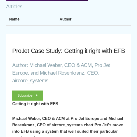
Articles
Name
Author
ProJet Case Study: Getting it right with EFB
Author: Michael Weber, CEO & ACM, Pro Jet
Europe, and Michael Rosenkranz, CEO,
aircore_systems
Subscribe
Getting it right with EFB
Michael Weber, CEO & ACM at Pro Jet Europe and Michael
Rosenkranz, CEO of aircore_systems chart Pro Jet’s move
into EFB using a system that well suited their particular