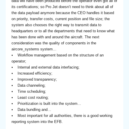
data will have been produced before the operator even got all of
its certifications; so Pro Jet doesn’t need to think about all of
the data payload anymore because the CEO handles it based
on priority, transfer costs, current position and file size; the
system also chooses the right way to transmit data to
headquarters or to all the departments that need to know what
has been done with and around the aircraft. The next
consideration was the quality of components in the
aircore_systems system…
• Workflow management based on the structure of an
operator;
• Internal and external data interfacing;
• Increased efficiency;
• Improved transparency;
• Data channeling;
• Time scheduling;
• Least cost routing;
• Prioritization is built into the system…
• Data bundling and…
• Most important for all authorities, there is a good working
reporting system into the EFB.