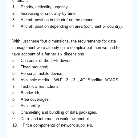
criteria…
1. Priority, criticality, urgency.
2. Increasing of criticality by time.
3. Aircraft position in the air / on the ground.
4. Aircraft position depending on area (continent or country).
With just these four dimensions, the requirements for data
management were already quite complex but then we had to
take account of a further six dimensions
5. Character of the EFB device:
a. Fixed mounted;
b. Personal mobile device.
6. Available media… Wi-Fi, 2.., 3.., 4G, Satellite, ACARS.
7. Technical restrictions:
a. Bandwidth;
b. Area coverages;
c. Availability.
8. Channeling and bundling of data packages.
9. Data- and information-workflow control.
10. Price components of network suppliers.