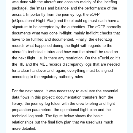
was done with the aircraft and consists mainly of the ‘briefing
package’, the ‘mass and balance’ and the performance of the
aircraft. Importantly from the journey log, the eOFP
(eOperational Flight Plan) and the eTechLog must each have a
signature to be accepted by the authorities. The eOFP normally
documents what was done in-flight: mainly in-flight checks that
have to be fulfilled and documented. Finally, the eTechLog
records what happened during the flight with regards to the
aircraft’s technical status and how can the aircraft be used on
the next flight, i.e. is there any restriction. On the eTechLog it’s
the HIL and the MEL records discrepancy logs that are needed
for a clear handover and, again, everything must be signed
according to the regulatory authority rules.
For the next stage, it was necessary to evaluate the essential
data flows in this project: documentation transfers from the
library; the journey log folder with the crew briefing and flight
preparation parameters; the operational flight plan and the
technical log book. The figure below shows the basic
relationships but the final flow plan that we used was much
more detailed.