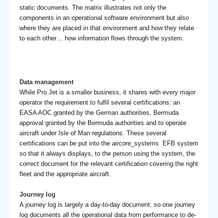
static documents. The matrix illustrates not only the
components in an operational software environment but also
where they are placed in that environment and how they relate
to each other… how information flows through the system.
Data management
While Pro Jet is a smaller business, it shares with every major
operator the requirement to fulfil several certifications: an
EASA AOC granted by the German authorities, Bermuda
approval granted by the Bermuda authorities and to operate
aircraft under Isle of Man regulations. These several
certifications can be put into the aircore_systems EFB system
so that it always displays, to the person using the system, the
correct document for the relevant certification covering the right
fleet and the appropriate aircraft.
Journey log
A journey log is largely a day-to-day document: so one journey
log documents all the operational data from performance to de-