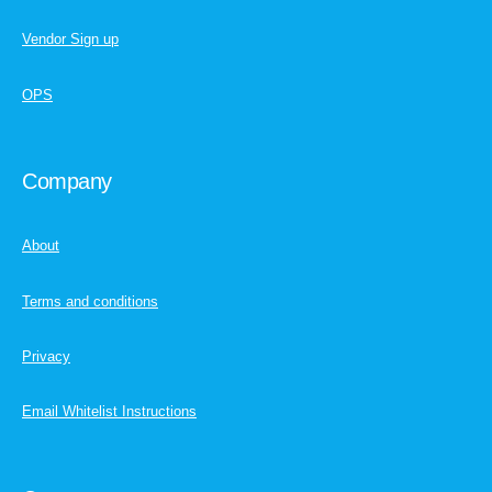
Vendor Sign up
OPS
Company
About
Terms and conditions
Privacy
Email Whitelist Instructions