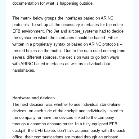
documentation for what is happening outside.
The matrix below groups the interfaces based on ARINC
protocols. To set up all the necessary interfaces for the entire
EFB environment, Pro Jet and aircore_systems had to decide
the syntax on which the interfaces should be based. Either
written in a proprietary syntax or based on ARINC protocols –
the red boxes on the matrix. Due to the data used coming from
several different sources, the decision was to go both ways
with ARINC based interfaces as well as individual data
handshakes.
Hardware and devices
The next decision was whether to use individual stand-alone
devices, on each side of the cockpit and individually linked to
the company, or have the devices linked to the company
through a common onboard router. In a fully equipped EFB
cockpit, the EFB tablets don’t talk autonomously with the back
office; their communications are routed through an onboard