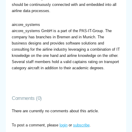
should be continuously connected with and embedded into all
airline data processes.
aircore_systems
aircore_systems GmbH is a part of the PAS-IT-Group. The
company has branches in Bremen and in Munich. The
business designs and provides software solutions and
consulting for the airline industry leveraging a combination of IT
knowledge on the one hand and airline knowledge on the other.
Several staff members hold a valid captains rating on transport
category aircraft in addition to their academic degrees.
Comments (0)
There are currently no comments about this article.
To post a comment, please
login
or
subscribe
.