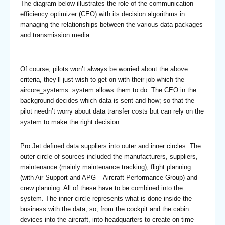
The diagram below illustrates the role of the communication
efficiency optimizer (CEO) with its decision algorithms in
managing the relationships between the various data packages
and transmission media.
Of course, pilots won’t always be worried about the above
criteria, they’ll just wish to get on with their job which the
aircore_systems system allows them to do. The CEO in the
background decides which data is sent and how; so that the
pilot needn’t worry about data transfer costs but can rely on the
system to make the right decision.
Pro Jet defined data suppliers into outer and inner circles. The
outer circle of sources included the manufacturers, suppliers,
maintenance (mainly maintenance tracking), flight planning
(with Air Support and APG – Aircraft Performance Group) and
crew planning. All of these have to be combined into the
system. The inner circle represents what is done inside the
business with the data; so, from the cockpit and the cabin
devices into the aircraft, into headquarters to create on-time