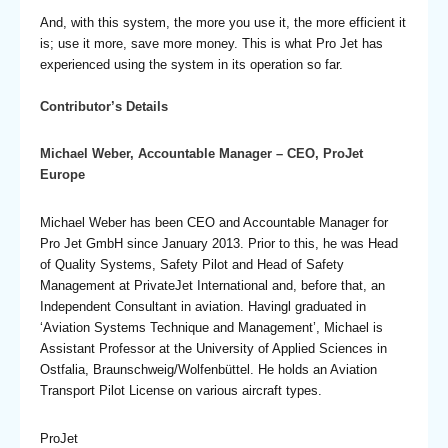
And, with this system, the more you use it, the more efficient it
is; use it more, save more money. This is what Pro Jet has
experienced using the system in its operation so far.
Contributor’s Details
Michael Weber, Accountable Manager – CEO, ProJet
Europe
Michael Weber has been CEO and Accountable Manager for
Pro Jet GmbH since January 2013. Prior to this, he was Head
of Quality Systems, Safety Pilot and Head of Safety
Management at PrivateJet International and, before that, an
Independent Consultant in aviation. Havingl graduated in
‘Aviation Systems Technique and Management’, Michael is
Assistant Professor at the University of Applied Sciences in
Ostfalia, Braunschweig/Wolfenbüttel. He holds an Aviation
Transport Pilot License on various aircraft types.
ProJet