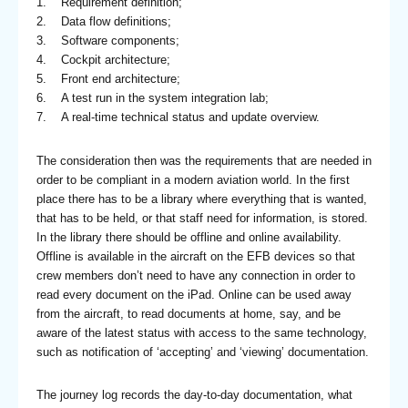
1. Requirement definition;
2. Data flow definitions;
3. Software components;
4. Cockpit architecture;
5. Front end architecture;
6. A test run in the system integration lab;
7. A real-time technical status and update overview.
The consideration then was the requirements that are needed in
order to be compliant in a modern aviation world. In the first
place there has to be a library where everything that is wanted,
that has to be held, or that staff need for information, is stored.
In the library there should be offline and online availability.
Offline is available in the aircraft on the EFB devices so that
crew members don’t need to have any connection in order to
read every document on the iPad. Online can be used away
from the aircraft, to read documents at home, say, and be
aware of the latest status with access to the same technology,
such as notification of ‘accepting’ and ‘viewing’ documentation.
The journey log records the day-to-day documentation, what