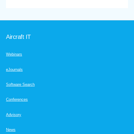
Aircraft IT
Webinars
eJournals
Software Search
Conferences
Advisory
News