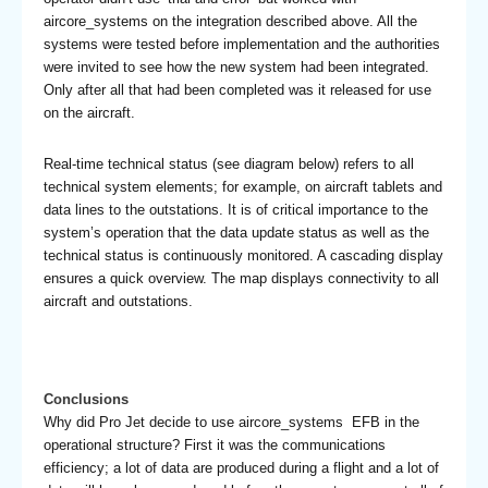
aircore_systems on the integration described above. All the
systems were tested before implementation and the authorities
were invited to see how the new system had been integrated.
Only after all that had been completed was it released for use
on the aircraft.
Real-time technical status (see diagram below) refers to all
technical system elements; for example, on aircraft tablets and
data lines to the outstations. It is of critical importance to the
system’s operation that the data update status as well as the
technical status is continuously monitored. A cascading display
ensures a quick overview. The map displays connectivity to all
aircraft and outstations.
Conclusions
Why did Pro Jet decide to use aircore_systems EFB in the
operational structure? First it was the communications
efficiency; a lot of data are produced during a flight and a lot of