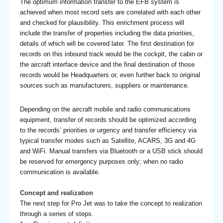
The optimum information transfer to the EFB system is
achieved when most record sets are correlated with each other
and checked for plausibility. This enrichment process will
include the transfer of properties including the data priorities,
details of which will be covered later. The first destination for
records on this inbound track would be the cockpit, the cabin or
the aircraft interface device and the final destination of those
records would be Headquarters or, even further back to original
sources such as manufacturers, suppliers or maintenance.
Depending on the aircraft mobile and radio communications
equipment, transfer of records should be optimized according
to the records’ priorities or urgency and transfer efficiency via
typical transfer modes such as Satellite, ACARS, 3G and 4G
and WiFi. Manual transfers via Bluetooth or a USB stick should
be reserved for emergency purposes only; when no radio
communication is available.
Concept and realization
The next step for Pro Jet was to take the concept to realization
through a series of steps.