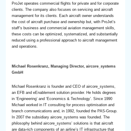
ProJet operates commercial flights for private and for corporate
clients. The company also focuses on servicing and aircraft
management for its clients. Each aircraft owner understands
the cost of aircraft purchase and ownership but, with ProJet’s
staff’s business and commercial aviation management skills,
these costs can be optimized, systematized, and substantially
reduced using a professional approach to aircraft management
and operations.
Michael Rosenkranz, Managing Director, aircore_systems
GmbH
Michael Rosenkranz is founder and CEO of aircore_systems,
an EFB and eEnablement solution provider. He holds degrees
in ‘Engineering’ and ‘Economics & Technology’. Since 1990
Michael worked in IT consulting for process optimisation and
branch communications and, in 1992, founded the PAS-Group.
In 2007 the subsidiary aircore_systems was founded. The
philosophy behind aircore_systems’ solutions is that aircraft
are data-rich components of an airline’s IT infrastructure that