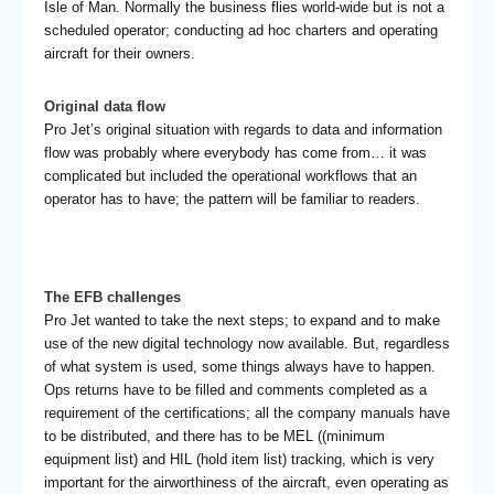
Isle of Man. Normally the business flies world-wide but is not a
scheduled operator; conducting ad hoc charters and operating
aircraft for their owners.
Original data flow
Pro Jet’s original situation with regards to data and information
flow was probably where everybody has come from… it was
complicated but included the operational workflows that an
operator has to have; the pattern will be familiar to readers.
The EFB challenges
Pro Jet wanted to take the next steps; to expand and to make
use of the new digital technology now available. But, regardless
of what system is used, some things always have to happen.
Ops returns have to be filled and comments completed as a
requirement of the certifications; all the company manuals have
to be distributed, and there has to be MEL ((minimum
equipment list) and HIL (hold item list) tracking, which is very
important for the airworthiness of the aircraft, even operating as