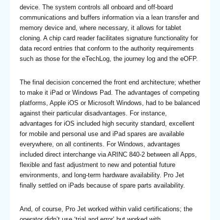
device. The system controls all onboard and off-board
communications and buffers information via a lean transfer and
memory device and, where necessary, it allows for tablet
cloning. A chip card reader facilitates signature functionality for
data record entries that conform to the authority requirements
such as those for the eTechLog, the journey log and the eOFP.
The final decision concerned the front end architecture; whether
to make it iPad or Windows Pad. The advantages of competing
platforms, Apple iOS or Microsoft Windows, had to be balanced
against their particular disadvantages. For instance,
advantages for iOS included high security standard, excellent
for mobile and personal use and iPad spares are available
everywhere, on all continents. For Windows, advantages
included direct interchange via ARINC 840-2 between all Apps,
flexible and fast adjustment to new and potential future
environments, and long-term hardware availability. Pro Jet
finally settled on iPads because of spare parts availability.
And, of course, Pro Jet worked within valid certifications; the
operator didn’t use ‘trial and error’ but worked with