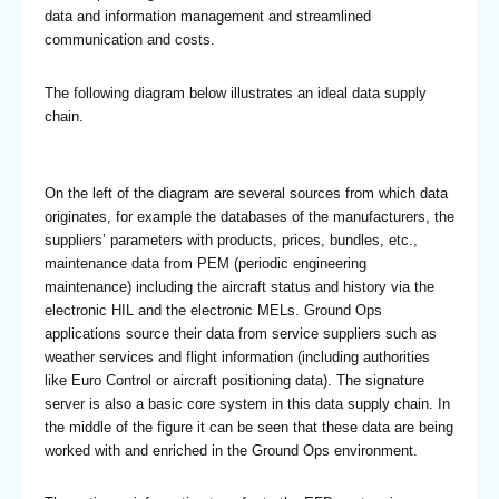
data and information management and streamlined
communication and costs.
The following diagram below illustrates an ideal data supply
chain.
On the left of the diagram are several sources from which data
originates, for example the databases of the manufacturers, the
suppliers’ parameters with products, prices, bundles, etc.,
maintenance data from PEM (periodic engineering
maintenance) including the aircraft status and history via the
electronic HIL and the electronic MELs. Ground Ops
applications source their data from service suppliers such as
weather services and flight information (including authorities
like Euro Control or aircraft positioning data). The signature
server is also a basic core system in this data supply chain. In
the middle of the figure it can be seen that these data are being
worked with and enriched in the Ground Ops environment.