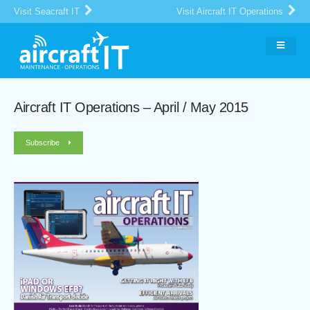
Visit Seacraft IT
Visit Aircraft IT Operations
Aircraft IT Operations – April / May 2015
Subscribe