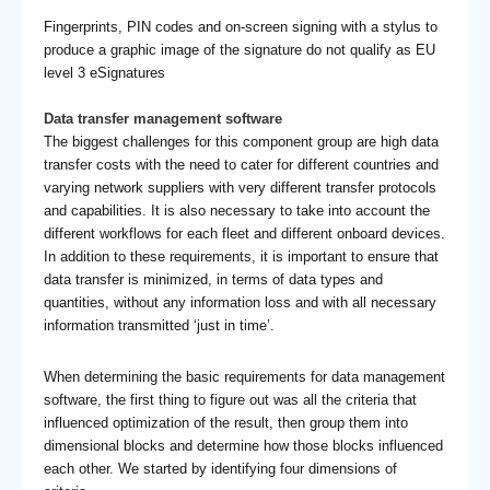
Fingerprints, PIN codes and on-screen signing with a stylus to
produce a graphic image of the signature do not qualify as EU
level 3 eSignatures
Data transfer management software
The biggest challenges for this component group are high data
transfer costs with the need to cater for different countries and
varying network suppliers with very different transfer protocols
and capabilities. It is also necessary to take into account the
different workflows for each fleet and different onboard devices.
In addition to these requirements, it is important to ensure that
data transfer is minimized, in terms of data types and
quantities, without any information loss and with all necessary
information transmitted ‘just in time’.
When determining the basic requirements for data management
software, the first thing to figure out was all the criteria that
influenced optimization of the result, then group them into
dimensional blocks and determine how those blocks influenced
each other. We started by identifying four dimensions of