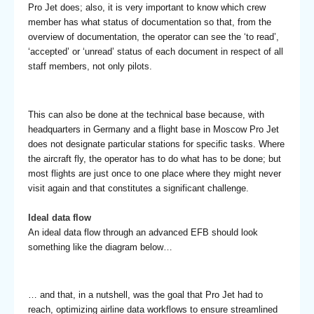
Pro Jet does; also, it is very important to know which crew
member has what status of documentation so that, from the
overview of documentation, the operator can see the ‘to read’,
‘accepted’ or ‘unread’ status of each document in respect of all
staff members, not only pilots.
This can also be done at the technical base because, with
headquarters in Germany and a flight base in Moscow Pro Jet
does not designate particular stations for specific tasks. Where
the aircraft fly, the operator has to do what has to be done; but
most flights are just once to one place where they might never
visit again and that constitutes a significant challenge.
Ideal data flow
An ideal data flow through an advanced EFB should look
something like the diagram below…
… and that, in a nutshell, was the goal that Pro Jet had to
reach, optimizing airline data workflows to ensure streamlined