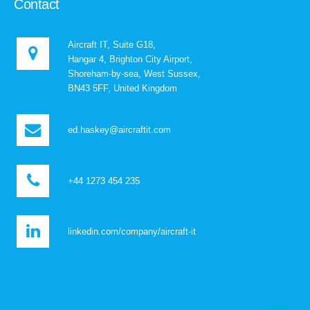
Contact
Aircraft IT, Suite G18,
Hangar 4, Brighton City Airport,
Shoreham-by-sea, West Sussex,
BN43 5FF, United Kingdom
ed.haskey@aircraftit.com
+44 1273 454 235
linkedin.com/company/aircraft-it