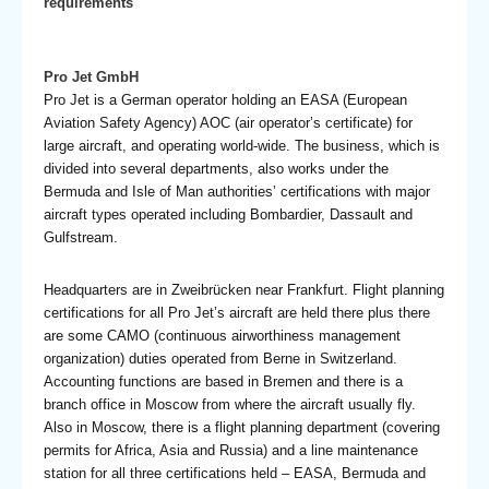
requirements
Pro Jet GmbH
Pro Jet is a German operator holding an EASA (European
Aviation Safety Agency) AOC (air operator’s certificate) for
large aircraft, and operating world-wide. The business, which is
divided into several departments, also works under the
Bermuda and Isle of Man authorities’ certifications with major
aircraft types operated including Bombardier, Dassault and
Gulfstream.
Headquarters are in Zweibrücken near Frankfurt. Flight planning
certifications for all Pro Jet’s aircraft are held there plus there
are some CAMO (continuous airworthiness management
organization) duties operated from Berne in Switzerland.
Accounting functions are based in Bremen and there is a
branch office in Moscow from where the aircraft usually fly.
Also in Moscow, there is a flight planning department (covering
permits for Africa, Asia and Russia) and a line maintenance
station for all three certifications held – EASA, Bermuda and