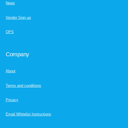
News
Vendor Sign up
OPS
Company
About
Terms and conditions
Privacy
Email Whitelist Instructions