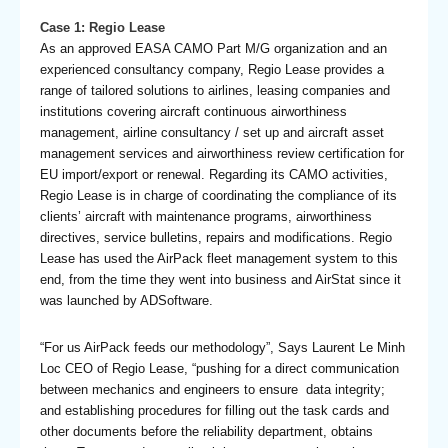
Case 1: Regio Lease
As an approved EASA CAMO Part M/G organization and an
experienced consultancy company, Regio Lease provides a
range of tailored solutions to airlines, leasing companies and
institutions covering aircraft continuous airworthiness
management, airline consultancy / set up and aircraft asset
management services and airworthiness review certification for
EU import/export or renewal. Regarding its CAMO activities,
Regio Lease is in charge of coordinating the compliance of its
clients’ aircraft with maintenance programs, airworthiness
directives, service bulletins, repairs and modifications. Regio
Lease has used the AirPack fleet management system to this
end, from the time they went into business and AirStat since it
was launched by ADSoftware.
“For us AirPack feeds our methodology”, Says Laurent Le Minh
Loc CEO of Regio Lease, “pushing for a direct communication
between mechanics and engineers to ensure data integrity;
and establishing procedures for filling out the task cards and
other documents before the reliability department, obtains