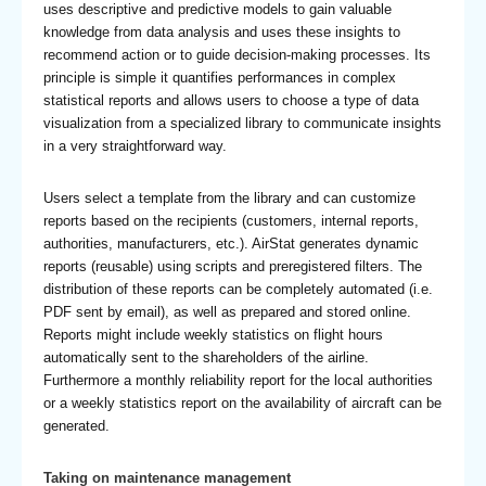
uses descriptive and predictive models to gain valuable
knowledge from data analysis and uses these insights to
recommend action or to guide decision-making processes. Its
principle is simple it quantifies performances in complex
statistical reports and allows users to choose a type of data
visualization from a specialized library to communicate insights
in a very straightforward way.
Users select a template from the library and can customize
reports based on the recipients (customers, internal reports,
authorities, manufacturers, etc.). AirStat generates dynamic
reports (reusable) using scripts and preregistered filters. The
distribution of these reports can be completely automated (i.e.
PDF sent by email), as well as prepared and stored online.
Reports might include weekly statistics on flight hours
automatically sent to the shareholders of the airline.
Furthermore a monthly reliability report for the local authorities
or a weekly statistics report on the availability of aircraft can be
generated.
Taking on maintenance management