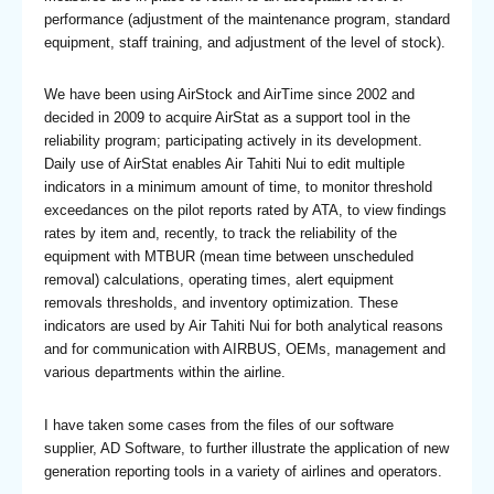
performance (adjustment of the maintenance program, standard
equipment, staff training, and adjustment of the level of stock).
We have been using AirStock and AirTime since 2002 and
decided in 2009 to acquire AirStat as a support tool in the
reliability program; participating actively in its development.
Daily use of AirStat enables Air Tahiti Nui to edit multiple
indicators in a minimum amount of time, to monitor threshold
exceedances on the pilot reports rated by ATA, to view findings
rates by item and, recently, to track the reliability of the
equipment with MTBUR (mean time between unscheduled
removal) calculations, operating times, alert equipment
removals thresholds, and inventory optimization. These
indicators are used by Air Tahiti Nui for both analytical reasons
and for communication with AIRBUS, OEMs, management and
various departments within the airline.
I have taken some cases from the files of our software
supplier, AD Software, to further illustrate the application of new
generation reporting tools in a variety of airlines and operators.