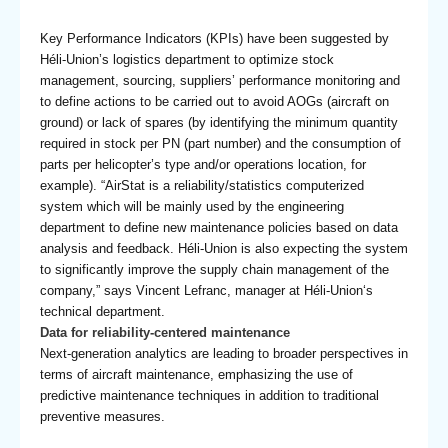
Key Performance Indicators (KPIs) have been suggested by
Héli-Union’s logistics department to optimize stock
management, sourcing, suppliers’ performance monitoring and
to define actions to be carried out to avoid AOGs (aircraft on
ground) or lack of spares (by identifying the minimum quantity
required in stock per PN (part number) and the consumption of
parts per helicopter’s type and/or operations location, for
example). “AirStat is a reliability/statistics computerized
system which will be mainly used by the engineering
department to define new maintenance policies based on data
analysis and feedback. Héli-Union is also expecting the system
to significantly improve the supply chain management of the
company,” says Vincent Lefranc, manager at Héli-Union‘s
technical department.
Data for reliability-centered maintenance
Next-generation analytics are leading to broader perspectives in
terms of aircraft maintenance, emphasizing the use of
predictive maintenance techniques in addition to traditional
preventive measures.