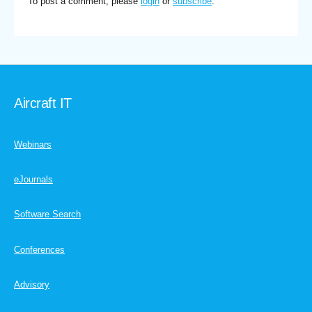
To post a comment, please
login
or
subscribe
.
Aircraft IT
Webinars
eJournals
Software Search
Conferences
Advisory