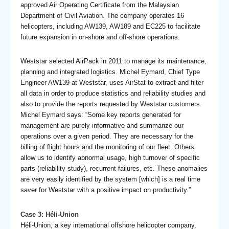
approved Air Operating Certificate from the Malaysian
Department of Civil Aviation. The company operates 16
helicopters, including AW139, AW189 and EC225 to facilitate
future expansion in on-shore and off-shore operations.
Weststar selected AirPack in 2011 to manage its maintenance,
planning and integrated logistics. Michel Eymard, Chief Type
Engineer AW139 at Weststar, uses AirStat to extract and filter
all data in order to produce statistics and reliability studies and
also to provide the reports requested by Weststar customers.
Michel Eymard says: “Some key reports generated for
management are purely informative and summarize our
operations over a given period. They are necessary for the
billing of flight hours and the monitoring of our fleet. Others
allow us to identify abnormal usage, high turnover of specific
parts (reliability study), recurrent failures, etc. These anomalies
are very easily identified by the system [which] is a real time
saver for Weststar with a positive impact on productivity.”
Case 3: Héli-Union
Héli-Union, a key international offshore helicopter company,