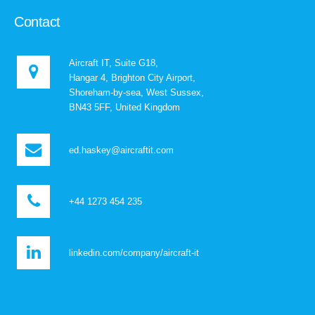
Contact
Aircraft IT, Suite G18,
Hangar 4, Brighton City Airport,
Shoreham-by-sea, West Sussex,
BN43 5FF, United Kingdom
ed.haskey@aircraftit.com
+44 1273 454 235
linkedin.com/company/aircraft-it