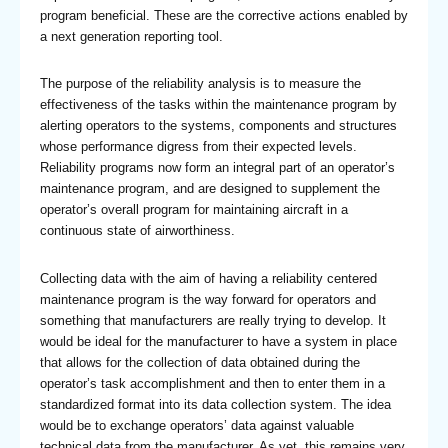
program beneficial. These are the corrective actions enabled by
a next generation reporting tool.
The purpose of the reliability analysis is to measure the
effectiveness of the tasks within the maintenance program by
alerting operators to the systems, components and structures
whose performance digress from their expected levels.
Reliability programs now form an integral part of an operator’s
maintenance program, and are designed to supplement the
operator’s overall program for maintaining aircraft in a
continuous state of airworthiness.
Collecting data with the aim of having a reliability centered
maintenance program is the way forward for operators and
something that manufacturers are really trying to develop. It
would be ideal for the manufacturer to have a system in place
that allows for the collection of data obtained during the
operator’s task accomplishment and then to enter them in a
standardized format into its data collection system. The idea
would be to exchange operators’ data against valuable
technical data from the manufacturer. As yet, this remains very