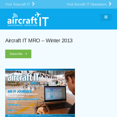
Visit Seacraft IT
Visit Aircraft IT Operations
Aircraft IT MRO – Winter 2013
Subscribe