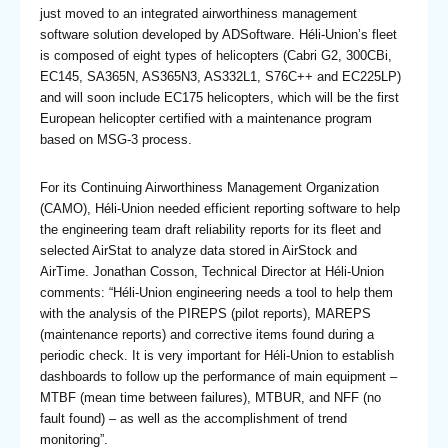
just moved to an integrated airworthiness management
software solution developed by ADSoftware. Héli-Union’s fleet
is composed of eight types of helicopters (Cabri G2, 300CBi,
EC145, SA365N, AS365N3, AS332L1, S76C++ and EC225LP)
and will soon include EC175 helicopters, which will be the first
European helicopter certified with a maintenance program
based on MSG-3 process.
For its Continuing Airworthiness Management Organization
(CAMO), Héli-Union needed efficient reporting software to help
the engineering team draft reliability reports for its fleet and
selected AirStat to analyze data stored in AirStock and
AirTime. Jonathan Cosson, Technical Director at Héli-Union
comments: “Héli-Union engineering needs a tool to help them
with the analysis of the PIREPS (pilot reports), MAREPS
(maintenance reports) and corrective items found during a
periodic check. It is very important for Héli-Union to establish
dashboards to follow up the performance of main equipment –
MTBF (mean time between failures), MTBUR, and NFF (no
fault found) – as well as the accomplishment of trend
monitoring”.