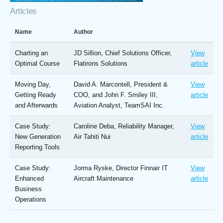
Articles
Name
Author
Charting an
JD Sillion, Chief Solutions Officer,
View
Optimal Course
Flatirons Solutions
article
Moving Day,
David A. Marcontell, President &
View
Getting Ready
COO, and John F. Smiley III,
article
and Afterwards
Aviation Analyst, TeamSAI Inc.
Case Study:
Caroline Deba, Reliability Manager,
View
New Generation
Air Tahiti Nui
article
Reporting Tools
Case Study:
Jorma Ryske, Director Finnair IT
View
Enhanced
Aircraft Maintenance
article
Business
Operations