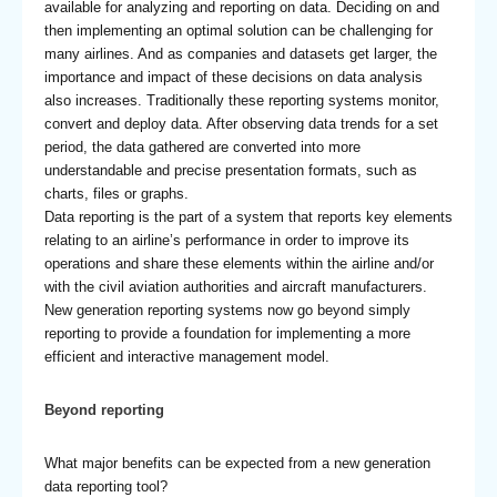
available for analyzing and reporting on data. Deciding on and
then implementing an optimal solution can be challenging for
many airlines. And as companies and datasets get larger, the
importance and impact of these decisions on data analysis
also increases. Traditionally these reporting systems monitor,
convert and deploy data. After observing data trends for a set
period, the data gathered are converted into more
understandable and precise presentation formats, such as
charts, files or graphs.
Data reporting is the part of a system that reports key elements
relating to an airline’s performance in order to improve its
operations and share these elements within the airline and/or
with the civil aviation authorities and aircraft manufacturers.
New generation reporting systems now go beyond simply
reporting to provide a foundation for implementing a more
efficient and interactive management model.
Beyond reporting
What major benefits can be expected from a new generation
data reporting tool?