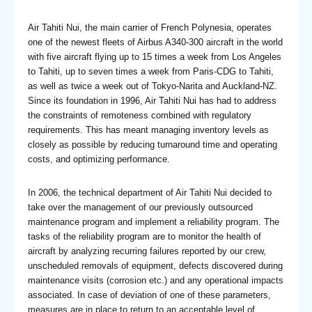
Air Tahiti Nui, the main carrier of French Polynesia, operates
one of the newest fleets of Airbus A340-300 aircraft in the world
with five aircraft flying up to 15 times a week from Los Angeles
to Tahiti, up to seven times a week from Paris-CDG to Tahiti,
as well as twice a week out of Tokyo-Narita and Auckland-NZ.
Since its foundation in 1996, Air Tahiti Nui has had to address
the constraints of remoteness combined with regulatory
requirements. This has meant managing inventory levels as
closely as possible by reducing turnaround time and operating
costs, and optimizing performance.
In 2006, the technical department of Air Tahiti Nui decided to
take over the management of our previously outsourced
maintenance program and implement a reliability program. The
tasks of the reliability program are to monitor the health of
aircraft by analyzing recurring failures reported by our crew,
unscheduled removals of equipment, defects discovered during
maintenance visits (corrosion etc.) and any operational impacts
associated. In case of deviation of one of these parameters,
measures are in place to return to an acceptable level of