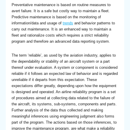
Preventative maintenance is based on routine measures to
avert failure. It is a safe but costly way to maintain a fleet.
Predictive maintenance is based on the monitoring of
information/data and usage of
trends
and behavior patterns to
carry out maintenance. It is an enhanced way to maintain a
fleet and rationalize costs which requires a strict reliability
program and therefore an advanced data reporting system.
The term ‘reliable’, as used by the aviation industry, applies to
the dependability or stability of an aircraft system or a part
thereof under evaluation. A system or component is considered
reliable if it follows an expected law of behavior and is regarded
unreliable if it departs from this expectation. These
expectations differ greatly, depending upon how the equipment
is designed and operated. An airline reliability program is a set
of procedures aimed at collecting data related to the failure of
the aircraft, its systems, sub-systems, components and parts.
Further analysis of the data thus collected and making
meaningful inferences using engineering judgment also forms
part of the program. The actions based on those inferences, to
improve the maintenance program, are what make a reliability