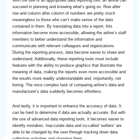
With the use of an appropriate data reporting tool, an airline can
succeed in planning and knowing what’s going on. Row after
row and column after column of numbers are pretty much
meaningless to those who can’t make sense of the data
contained in them. By translating data into a report, this
information become more accessible, allowing the airline’s staff
members to better understand the information and
communicate with relevant colleagues and organizations.
During the reporting process, data become easier to share and
understand. Additionally, these reporting tools must include
features with the ability to produce graphics that illustrate the
meaning of data, making the reports even more accessible and
the results more readily understandable and, importantly, not
boring. The once complex task of comparing airline’s data and
manufacturer’s data suddenly becomes effortless.
And lastly, it is important to enhance the accuracy of data. It
can be hard to determine if data are actually accurate. But with
the use of advanced data reporting tools, it becomes easier to
identify mistakes. Inaccurate data and so-called ‘outliers’ are
able to be changed by the user through tracking down data
collection activities and changing them.