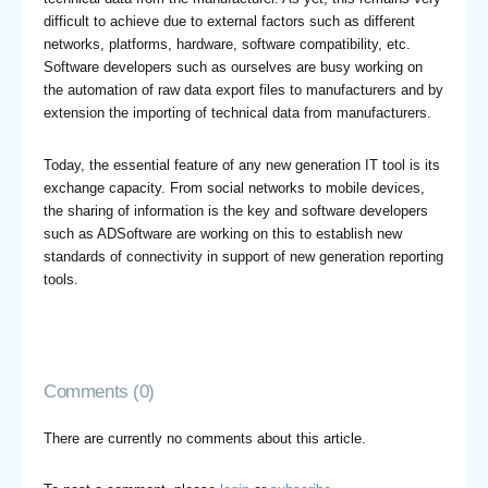
difficult to achieve due to external factors such as different
networks, platforms, hardware, software compatibility, etc.
Software developers such as ourselves are busy working on
the automation of raw data export files to manufacturers and by
extension the importing of technical data from manufacturers.
Today, the essential feature of any new generation IT tool is its
exchange capacity. From social networks to mobile devices,
the sharing of information is the key and software developers
such as ADSoftware are working on this to establish new
standards of connectivity in support of new generation reporting
tools.
Comments (0)
There are currently no comments about this article.