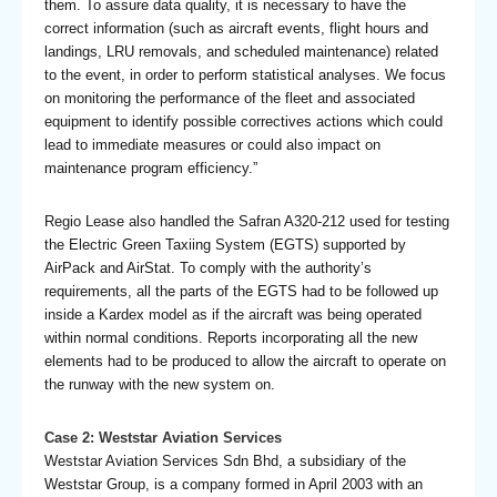
them. To assure data quality, it is necessary to have the
correct information (such as aircraft events, flight hours and
landings, LRU removals, and scheduled maintenance) related
to the event, in order to perform statistical analyses. We focus
on monitoring the performance of the fleet and associated
equipment to identify possible correctives actions which could
lead to immediate measures or could also impact on
maintenance program efficiency.”
Regio Lease also handled the Safran A320-212 used for testing
the Electric Green Taxiing System (EGTS) supported by
AirPack and AirStat. To comply with the authority’s
requirements, all the parts of the EGTS had to be followed up
inside a Kardex model as if the aircraft was being operated
within normal conditions. Reports incorporating all the new
elements had to be produced to allow the aircraft to operate on
the runway with the new system on.
Case 2: Weststar Aviation Services
Weststar Aviation Services Sdn Bhd, a subsidiary of the
Weststar Group, is a company formed in April 2003 with an