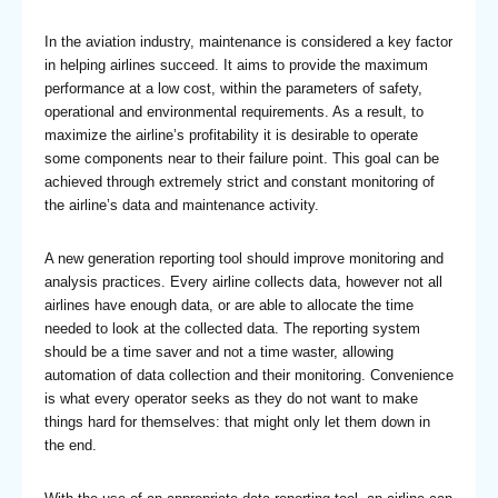
In the aviation industry, maintenance is considered a key factor
in helping airlines succeed. It aims to provide the maximum
performance at a low cost, within the parameters of safety,
operational and environmental requirements. As a result, to
maximize the airline’s profitability it is desirable to operate
some components near to their failure point. This goal can be
achieved through extremely strict and constant monitoring of
the airline’s data and maintenance activity.
A new generation reporting tool should improve monitoring and
analysis practices. Every airline collects data, however not all
airlines have enough data, or are able to allocate the time
needed to look at the collected data. The reporting system
should be a time saver and not a time waster, allowing
automation of data collection and their monitoring. Convenience
is what every operator seeks as they do not want to make
things hard for themselves: that might only let them down in
the end.