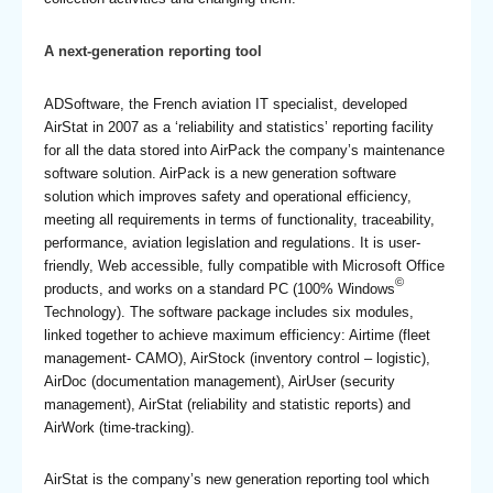
A next-generation reporting tool
ADSoftware, the French aviation IT specialist, developed
AirStat in 2007 as a ‘reliability and statistics’ reporting facility
for all the data stored into AirPack the company’s maintenance
software solution. AirPack is a new generation software
solution which improves safety and operational efficiency,
meeting all requirements in terms of functionality, traceability,
performance, aviation legislation and regulations. It is user-
friendly, Web accessible, fully compatible with Microsoft Office
©
products, and works on a standard PC (100% Windows
Technology). The software package includes six modules,
linked together to achieve maximum efficiency: Airtime (fleet
management- CAMO), AirStock (inventory control – logistic),
AirDoc (documentation management), AirUser (security
management), AirStat (reliability and statistic reports) and
AirWork (time-tracking).
AirStat is the company’s new generation reporting tool which