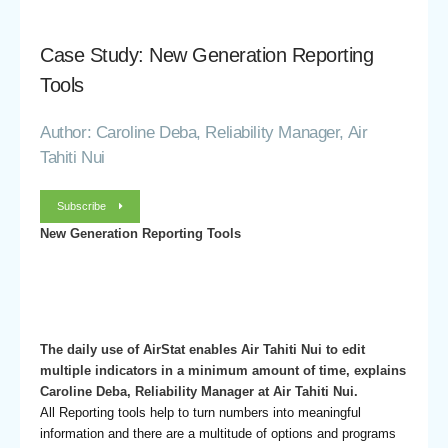
Case Study: New Generation Reporting
Tools
Author: Caroline Deba, Reliability Manager, Air
Tahiti Nui
Subscribe
New Generation Reporting Tools
The daily use of AirStat enables Air Tahiti Nui to edit
multiple indicators in a minimum amount of time, explains
Caroline Deba, Reliability Manager at Air Tahiti Nui.
All Reporting tools help to turn numbers into meaningful
information and there are a multitude of options and programs