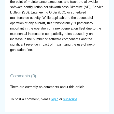
the point of maintenance execution, and track the allowable
software configuration per Airworthiness Directive (AD), Service
Bulletin (SB), Engineering Order (EO), or scheduled
maintenance activity. While applicable to the successful
operation of any aircraft, this transparency is particularly
important in the operation of a next-generation fleet due to the
exponential increase in compatibility rules caused by an
increase in the number of software components and the
significant revenue impact of maximizing the use of next-
generation fleets.
Comments (0)
There are currently no comments about this article.
To post a comment, please
login
or
subscribe
.