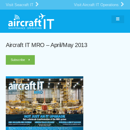
Visit Seacraft IT
Visit Aircraft IT Operations
Aircraft IT MRO – April/May 2013
Subscribe