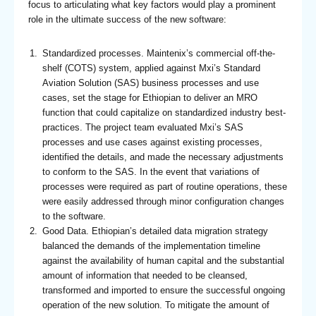
focus to articulating what key factors would play a prominent
role in the ultimate success of the new software:
Standardized processes. Maintenix’s commercial off-the-
shelf (COTS) system, applied against Mxi’s Standard
Aviation Solution (SAS) business processes and use
cases, set the stage for Ethiopian to deliver an MRO
function that could capitalize on standardized industry best-
practices. The project team evaluated Mxi’s SAS
processes and use cases against existing processes,
identified the details, and made the necessary adjustments
to conform to the SAS. In the event that variations of
processes were required as part of routine operations, these
were easily addressed through minor configuration changes
to the software.
Good Data. Ethiopian’s detailed data migration strategy
balanced the demands of the implementation timeline
against the availability of human capital and the substantial
amount of information that needed to be cleansed,
transformed and imported to ensure the successful ongoing
operation of the new solution. To mitigate the amount of