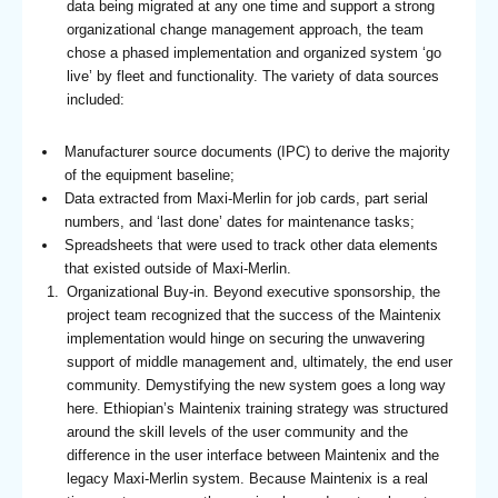
data being migrated at any one time and support a strong
organizational change management approach, the team
chose a phased implementation and organized system ‘go
live’ by fleet and functionality. The variety of data sources
included:
Manufacturer source documents (IPC) to derive the majority
of the equipment baseline;
Data extracted from Maxi-Merlin for job cards, part serial
numbers, and ‘last done’ dates for maintenance tasks;
Spreadsheets that were used to track other data elements
that existed outside of Maxi-Merlin.
Organizational Buy-in. Beyond executive sponsorship, the
project team recognized that the success of the Maintenix
implementation would hinge on securing the unwavering
support of middle management and, ultimately, the end user
community. Demystifying the new system goes a long way
here. Ethiopian’s Maintenix training strategy was structured
around the skill levels of the user community and the
difference in the user interface between Maintenix and the
legacy Maxi-Merlin system. Because Maintenix is a real