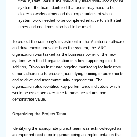
time system, versus the previously used post-work capture
system, the team identified that users may need to be
closer to workstations and that expectations of when
system work needed to be completed relative to shift start
times and end times also had to be reset.
To protect the company’s investment in the Maintenix software
and drive maximum value from the system, the MRO
organization was tasked as the business owner of the new
system, with the IT organization in a key supporting role. In
addition, Ethiopian instituted ongoing monitoring for indicators
of non-adherence to process, identifying training improvements,
and to drive end user community engagement. The
organization also identified key performance indicators which
would be assessed over time to measure returns and
demonstrate value.
Organizing the Project Team
Identifying the appropriate project team was acknowledged as
an important next step in guaranteeing an implementation that