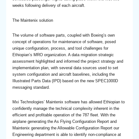
weeks following delivery of each aircraft.
The Maintenix solution
The volume of software parts, coupled with Boeing’s own
concept of operations for maintenance of software, posed
unique configuration, process, and tool challenges for
Ethiopian’s MRO organization. A data migration strategic
assessment highlighted and informed the project strategy and
implementation plan, with several data sources used to set
system configuration and aircraft baselines, including the
Illustrated Parts Data (IPD) based on the new SPEC1000D
messaging standard.
Mxi Technologies’ Maintenix software has allowed Ethiopian to
confidently manage the technical complexity inherent in the
efficient and profitable operation of the 787 fleet. With the
airplane generating the As Flying Configuration Report and
Maintenix generating the Allowable Configuration Report our
Engineering department is able to identify non-compliance at