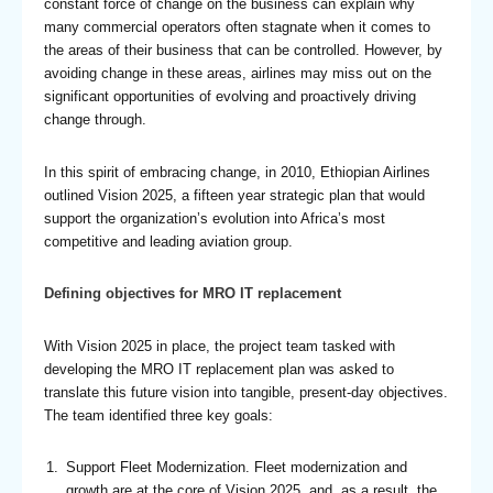
constant force of change on the business can explain why
many commercial operators often stagnate when it comes to
the areas of their business that can be controlled. However, by
avoiding change in these areas, airlines may miss out on the
significant opportunities of evolving and proactively driving
change through.
In this spirit of embracing change, in 2010, Ethiopian Airlines
outlined Vision 2025, a fifteen year strategic plan that would
support the organization’s evolution into Africa’s most
competitive and leading aviation group.
Defining objectives for MRO IT replacement
With Vision 2025 in place, the project team tasked with
developing the MRO IT replacement plan was asked to
translate this future vision into tangible, present-day objectives.
The team identified three key goals:
Support Fleet Modernization. Fleet modernization and
growth are at the core of Vision 2025, and, as a result, the