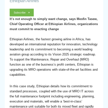
Ethiopian Airlines
Subscribe
It’s not enough to simply want change, says Mesfin Tasew,
Chief Operating Officer at Ethiopian Airlines, organizations
must commit to enacting change
Ethiopian Airlines, the fastest growing airline in Africa, has
developed an international reputation for innovation, technology
leadership and its commitment to becoming a world leading
aviation group according to its Vision 2025 strategic roadmap.
To support the Maintenance, Repair and Overhaul (MRO)
function as one of the business’s profit centers, Ethiopian is
upgrading its MRO operations with state-of-the-art facilities and
capabilities.
In this case study, Ethiopian details how its commitment to
standard processes, coupled with the use of MRO IT across
the full maintenance footprint including engineering, planning,
execution and materials, will enable a ‘best-in-class’
maintenance unit suitable for both its mixed fleet and rapidly