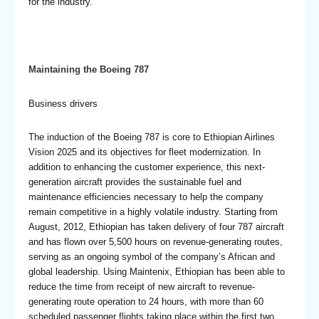
for the industry.
Maintaining the Boeing 787
Business drivers
The induction of the Boeing 787 is core to Ethiopian Airlines
Vision 2025 and its objectives for fleet modernization. In
addition to enhancing the customer experience, this next-
generation aircraft provides the sustainable fuel and
maintenance efficiencies necessary to help the company
remain competitive in a highly volatile industry. Starting from
August, 2012, Ethiopian has taken delivery of four 787 aircraft
and has flown over 5,500 hours on revenue-generating routes,
serving as an ongoing symbol of the company’s African and
global leadership. Using Maintenix, Ethiopian has been able to
reduce the time from receipt of new aircraft to revenue-
generating route operation to 24 hours, with more than 60
scheduled passenger flights taking place within the first two