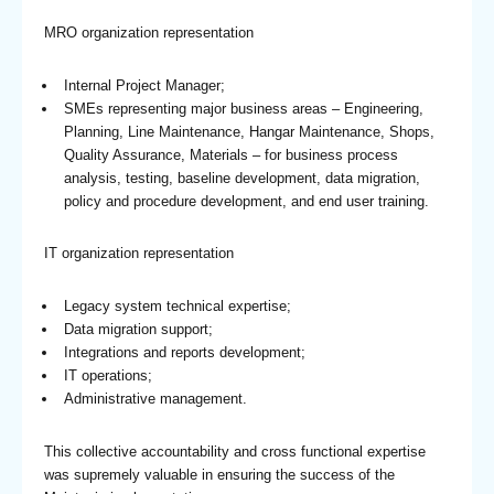
MRO organization representation
Internal Project Manager;
SMEs representing major business areas – Engineering,
Planning, Line Maintenance, Hangar Maintenance, Shops,
Quality Assurance, Materials – for business process
analysis, testing, baseline development, data migration,
policy and procedure development, and end user training.
IT organization representation
Legacy system technical expertise;
Data migration support;
Integrations and reports development;
IT operations;
Administrative management.
This collective accountability and cross functional expertise
was supremely valuable in ensuring the success of the