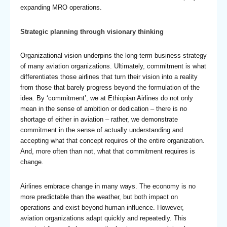
expanding MRO operations.
Strategic planning through visionary thinking
Organizational vision underpins the long-term business strategy
of many aviation organizations. Ultimately, commitment is what
differentiates those airlines that turn their vision into a reality
from those that barely progress beyond the formulation of the
idea. By ‘commitment’, we at Ethiopian Airlines do not only
mean in the sense of ambition or dedication – there is no
shortage of either in aviation – rather, we demonstrate
commitment in the sense of actually understanding and
accepting what that concept requires of the entire organization.
And, more often than not, what that commitment requires is
change.
Airlines embrace change in many ways. The economy is no
more predictable than the weather, but both impact on
operations and exist beyond human influence. However,
aviation organizations adapt quickly and repeatedly. This