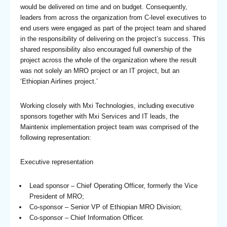
would be delivered on time and on budget. Consequently,
leaders from across the organization from C-level executives to
end users were engaged as part of the project team and shared
in the responsibility of delivering on the project’s success. This
shared responsibility also encouraged full ownership of the
project across the whole of the organization where the result
was not solely an MRO project or an IT project, but an
‘Ethiopian Airlines project.’
Working closely with Mxi Technologies, including executive
sponsors together with Mxi Services and IT leads, the
Maintenix implementation project team was comprised of the
following representation:
Executive representation
Lead sponsor – Chief Operating Officer, formerly the Vice
President of MRO;
Co-sponsor – Senior VP of Ethiopian MRO Division;
Co-sponsor – Chief Information Officer.