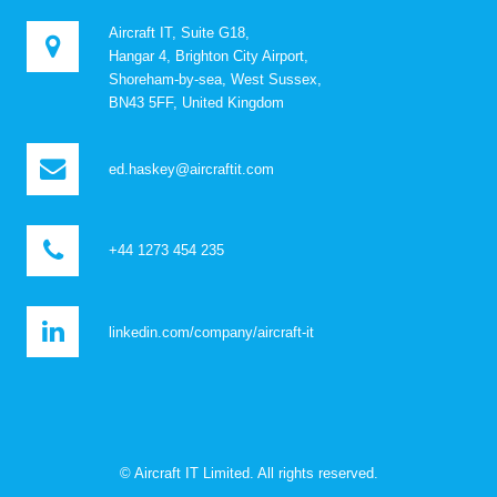
Aircraft IT, Suite G18,
Hangar 4, Brighton City Airport,
Shoreham-by-sea, West Sussex,
BN43 5FF, United Kingdom
ed.haskey@aircraftit.com
+44 1273 454 235
linkedin.com/company/aircraft-it
© Aircraft IT Limited. All rights reserved.