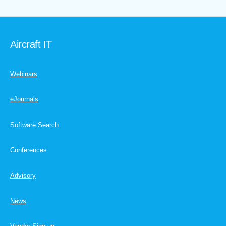
Aircraft IT
Webinars
eJournals
Software Search
Conferences
Advisory
News