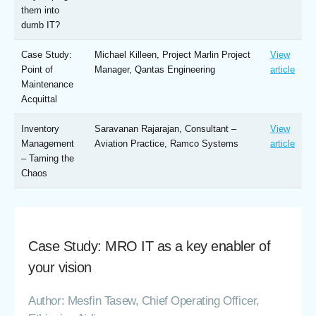
them into
dumb IT?
Case Study:
Michael Killeen, Project Marlin Project
View
Point of
Manager, Qantas Engineering
article
Maintenance
Acquittal
Inventory
Saravanan Rajarajan, Consultant –
View
Management
Aviation Practice, Ramco Systems
article
– Taming the
Chaos
Case Study: MRO IT as a key enabler of
your vision
Author: Mesfin Tasew, Chief Operating Officer,