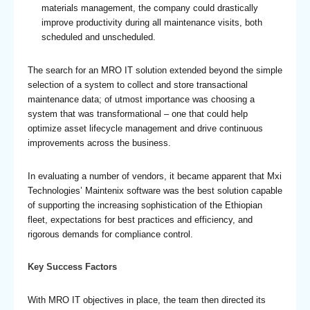
materials management, the company could drastically
improve productivity during all maintenance visits, both
scheduled and unscheduled.
The search for an MRO IT solution extended beyond the simple
selection of a system to collect and store transactional
maintenance data; of utmost importance was choosing a
system that was transformational – one that could help
optimize asset lifecycle management and drive continuous
improvements across the business.
In evaluating a number of vendors, it became apparent that Mxi
Technologies’ Maintenix software was the best solution capable
of supporting the increasing sophistication of the Ethiopian
fleet, expectations for best practices and efficiency, and
rigorous demands for compliance control.
Key Success Factors
With MRO IT objectives in place, the team then directed its