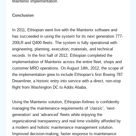
Maintenix implementation.
Conclusion
In 2011, Ethiopian went live with the Maintenix software and
has succeeded in using the system for its next generation 777-
200LR and Q400 fleets. The system is fully operational with
engineering, planning, execution, materials, and technical
records. In the first half of 2012, Ethiopian completed the
implementation of Maintenix across the entire fleet, shops and
customer MRO operations. On August 14th, 2012, the scope of
the implementation grew to include Ethiopian’s first Boeing 787
Dreamliner, a historic entry into service with a direct, non-stop
flight from Washington DC to Addis Ababa.
Using the Maintenix solution, Ethiopian Airlines is confidently
managing the maintenance requirements of ‘classic’, ‘next-
generation’ and ‘advanced’ fleets while enjoying the
organizational transparency and real time visibility afforded by
a modern and holistic maintenance management solution.
Improved decision-making, faster response to maintenance