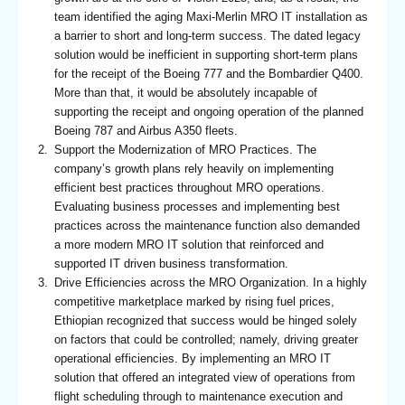
team identified the aging Maxi-Merlin MRO IT installation as
a barrier to short and long-term success. The dated legacy
solution would be inefficient in supporting short-term plans
for the receipt of the Boeing 777 and the Bombardier Q400.
More than that, it would be absolutely incapable of
supporting the receipt and ongoing operation of the planned
Boeing 787 and Airbus A350 fleets.
Support the Modernization of MRO Practices. The
company’s growth plans rely heavily on implementing
efficient best practices throughout MRO operations.
Evaluating business processes and implementing best
practices across the maintenance function also demanded
a more modern MRO IT solution that reinforced and
supported IT driven business transformation.
Drive Efficiencies across the MRO Organization. In a highly
competitive marketplace marked by rising fuel prices,
Ethiopian recognized that success would be hinged solely
on factors that could be controlled; namely, driving greater
operational efficiencies. By implementing an MRO IT
solution that offered an integrated view of operations from
flight scheduling through to maintenance execution and