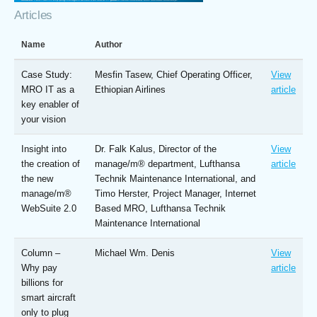
Articles
Name
Author
Case Study:
Mesfin Tasew, Chief Operating Officer,
View
MRO IT as a
Ethiopian Airlines
article
key enabler of
your vision
Insight into
Dr. Falk Kalus, Director of the
View
the creation of
manage/m® department, Lufthansa
article
the new
Technik Maintenance International, and
manage/m®
Timo Herster, Project Manager, Internet
WebSuite 2.0
Based MRO, Lufthansa Technik
Maintenance International
Column –
Michael Wm. Denis
View
Why pay
article
billions for
smart aircraft
only to plug