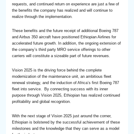
requests, and continued return on experience are just a few of
the benefits the company has realized and will continue to
realize through the implementation.
These benefits and the future receipt of additional Boeing 787
and Airbus 350 aircraft have positioned Ethiopian Airlines for
accelerated future growth. In addition, the ongoing extension of
the company’s third party MRO service offerings to other
carriers will constitute a sizeable part of future revenues.
Vision 2025 is the driving force behind the complete
modernization of the maintenance unit, an ambitious fleet
renewal strategy, and the induction of Africa’s first Boeing 787
fleet into service. By connecting success with its inner
purpose through Vision 2025, Ethiopian has realized continued
profitability and global recognition.
With the next stage of Vision 2025 just around the corner,
Ethiopian is bolstered by the successful achievement of these
milestones and the knowledge that they can serve as a model