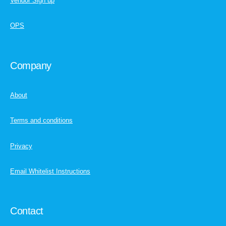
Vendor Sign up
OPS
Company
About
Terms and conditions
Privacy
Email Whitelist Instructions
Contact