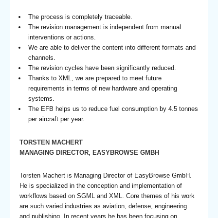
The process is completely traceable.
The revision management is independent from manual
interventions or actions.
We are able to deliver the content into different formats and
channels.
The revision cycles have been significantly reduced.
Thanks to XML, we are prepared to meet future
requirements in terms of new hardware and operating
systems.
The EFB helps us to reduce fuel consumption by 4.5 tonnes
per aircraft per year.
TORSTEN MACHERT
MANAGING DIRECTOR, EASYBROWSE GMBH
Torsten Machert is Managing Director of EasyBrowse GmbH.
He is specialized in the conception and implementation of
workflows based on SGML and XML. Core themes of his work
are such varied industries as aviation, defense, engineering
and publishing. In recent years he has been focusing on