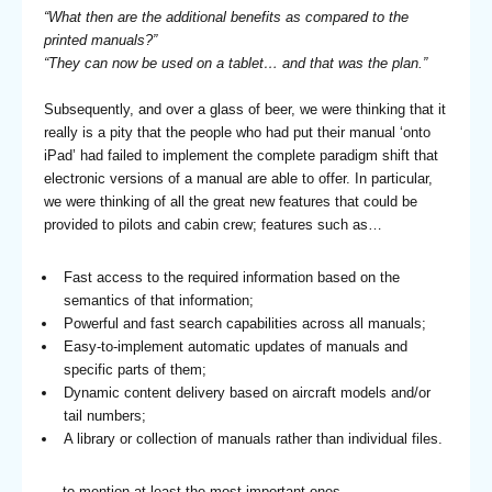
“What then are the additional benefits as compared to the
printed manuals?”
“They can now be used on a tablet… and that was the plan.”
Subsequently, and over a glass of beer, we were thinking that it
really is a pity that the people who had put their manual ‘onto
iPad’ had failed to implement the complete paradigm shift that
electronic versions of a manual are able to offer. In particular,
we were thinking of all the great new features that could be
provided to pilots and cabin crew; features such as…
Fast access to the required information based on the
semantics of that information;
Powerful and fast search capabilities across all manuals;
Easy-to-implement automatic updates of manuals and
specific parts of them;
Dynamic content delivery based on aircraft models and/or
tail numbers;
A library or collection of manuals rather than individual files.
… to mention at least the most important ones.