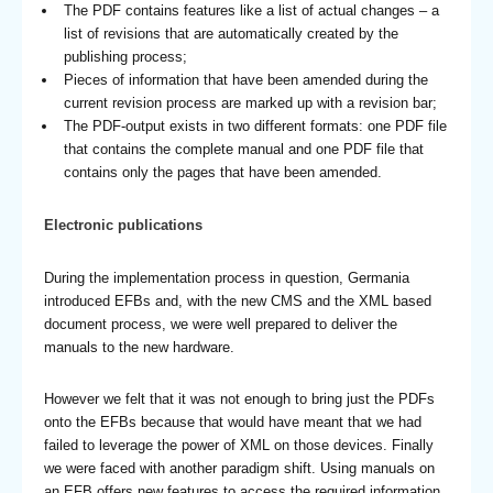
The PDF contains features like a list of actual changes – a
list of revisions that are automatically created by the
publishing process;
Pieces of information that have been amended during the
current revision process are marked up with a revision bar;
The PDF-output exists in two different formats: one PDF file
that contains the complete manual and one PDF file that
contains only the pages that have been amended.
Electronic publications
During the implementation process in question, Germania
introduced EFBs and, with the new CMS and the XML based
document process, we were well prepared to deliver the
manuals to the new hardware.
However we felt that it was not enough to bring just the PDFs
onto the EFBs because that would have meant that we had
failed to leverage the power of XML on those devices. Finally
we were faced with another paradigm shift. Using manuals on
an EFB offers new features to access the required information.