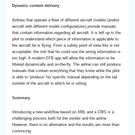
Dynamic content delivery
Airlines that operate a fleet of different aircraft models (and/or
aircraft with different model configurations) provide manuals
that contain information regarding all aircraft. It is left up to the
pilot to understand which piece of information is applicable to
the aircraft he is flying. From a safety point of view this is not
acceptable: the risk that he could use the wrong information is
too high. A modern EFB app will allow the information to be
filtered dynamically and on-the-fly. The airline can still produce
manuals that contain everything that they know while the pilot
is able to ‘produce’ his specific manual depending on the tail
number of the aircraft in which he is sitting.
Summary
Introducing a new workflow based on XML and a CMS is a
challenging process both for the vendor and the airline.
However, there is no alternative and the results are more than
convincing: