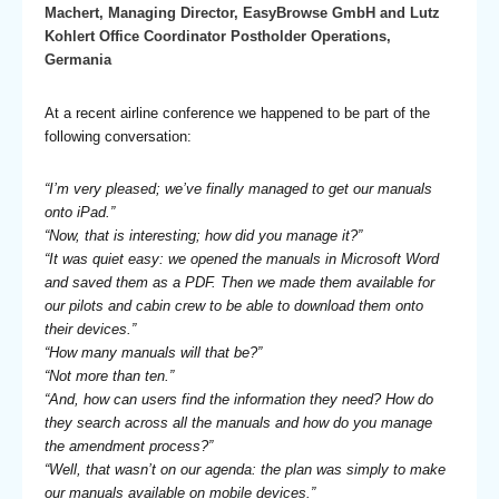
Machert, Managing Director, EasyBrowse GmbH and Lutz
Kohlert Office Coordinator Postholder Operations,
Germania
At a recent airline conference we happened to be part of the
following conversation:
“I’m very pleased; we’ve finally managed to get our manuals
onto iPad.”
“Now, that is interesting; how did you manage it?”
“It was quiet easy: we opened the manuals in Microsoft Word
and saved them as a PDF. Then we made them available for
our pilots and cabin crew to be able to download them onto
their devices.”
“How many manuals will that be?”
“Not more than ten.”
“And, how can users find the information they need? How do
they search across all the manuals and how do you manage
the amendment process?”
“Well, that wasn’t on our agenda: the plan was simply to make
our manuals available on mobile devices.”