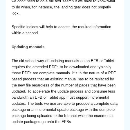
we don’t need to do a full text search if we have to know what
to do when, for instance, the landing gear does not properly
lock.
Specific indices will help to access the required information
within a second.
Updating manuals
The old-school way of updating manuals on an EFB or Tablet
requires the amended PDFs to be downloaded and typically
those PDFs are complete manuals. It’s in the nature of a PDF
based process that an existing manual has to be replaced by
the new file regardless of the number of pages that have been
updated. To accelerate the update process and consume less
bandwidth an EFB or Tablet app must support incremental
updates. The tools we use are able to produce a complete data
package or an incremental update package with the complete
package being uploaded to the Intranet while the incremental
update packages go onto the EFBs