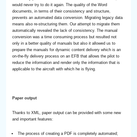
would never try to do it again. The quality of the Word
documents, in terms of their consistency and structure,
prevents an automated data conversion. Migrating legacy data
means also re-structuring them. Our attempt to migrate them
automatically revealed the lack of consistency. The manual
conversion was a time consuming process but resulted not
only in a better quality of manuals but also it allowed us to
prepare the manuals for dynamic content delivery which is an
on-the-fly delivery process on an EFB that allows the pilot to
reduce the information and render only the information that is
applicable to the aircraft with which he is flying.
Paper output
Thanks to XML, paper output can be provided with some new
and important features:
The process of creating a PDF is completely automated;