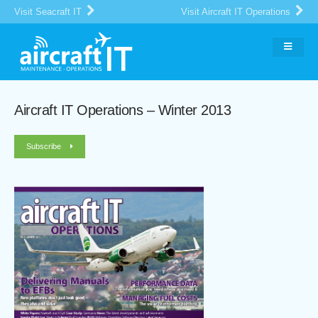
Visit Seacraft IT
Visit Aircraft IT Operations
Aircraft IT Operations – Winter 2013
Subscribe