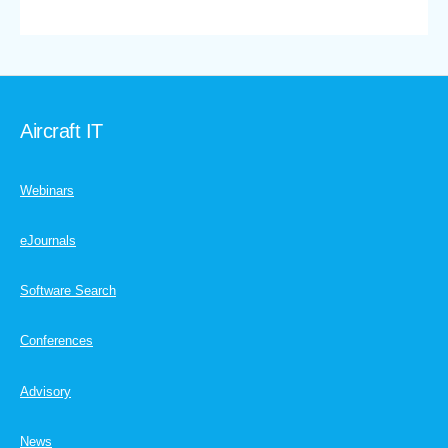
Aircraft IT
Webinars
eJournals
Software Search
Conferences
Advisory
News