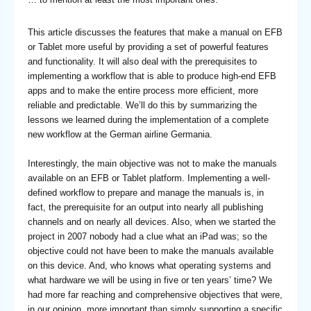
This article discusses the features that make a manual on EFB
or Tablet more useful by providing a set of powerful features
and functionality. It will also deal with the prerequisites to
implementing a workflow that is able to produce high-end EFB
apps and to make the entire process more efficient, more
reliable and predictable. We’ll do this by summarizing the
lessons we learned during the implementation of a complete
new workflow at the German airline Germania.
Interestingly, the main objective was not to make the manuals
available on an EFB or Tablet platform. Implementing a well-
defined workflow to prepare and manage the manuals is, in
fact, the prerequisite for an output into nearly all publishing
channels and on nearly all devices. Also, when we started the
project in 2007 nobody had a clue what an iPad was; so the
objective could not have been to make the manuals available
on this device. And, who knows what operating systems and
what hardware we will be using in five or ten years’ time? We
had more far reaching and comprehensive objectives that were,
in our opinion, more important than simply supporting a specific