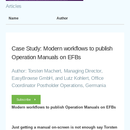
Articles
Name
Author
Case Study: Modern workflows to publish
Operation Manuals on EFBs
Author: Torsten Machert, Managing Director,
EasyBrowse GmbH, and Lutz Kohlert, Office
Coordinator Postholder Operations, Germania
Subscribe
Modern workflows to publish Operation Manuals on EFBs
Just getting a manual on-screen is not enough say Torsten