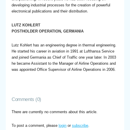
developing industrial processes for the creation of powerful
electronical publications and their distribution.
LUTZ KOHLERT
POSTHOLDER OPERATION, GERMANIA
Lutz Kohlert has an engineering degree in thermal engineering.
He started his career in aviation in 1991 at Lufthansa Service
and joined Germania as Chief of Traffic one year later. In 2003
he became Assistant to the Manager of Airline Operations and
was appointed Office Supervisor of Airline Operations in 2006.
Comments (0)
There are currently no comments about this article.
To post a comment, please
login
or
subscribe
.