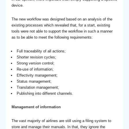
device.
The new workflow was designed based on an analysis of the
existing processes which revealed that, for a start, existing
tools were not able to support the workflow in such a manner
as to be able to meet the following requirements:
Full traceability of all actions;
Shorter revision cycles;
Strong version control;
Re-use of information;
Effectivity management;
Status management;
Translation management;
Publishing into different channels.
Management of information
The vast majority of airlines are still using a filing system to
store and manage their manuals. In that, they ignore the