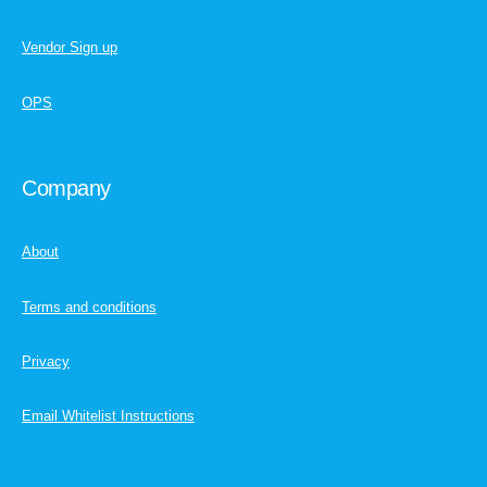
Vendor Sign up
OPS
Company
About
Terms and conditions
Privacy
Email Whitelist Instructions