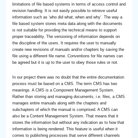
limitations of file based systems in terms of access control and
revision handling. It is not easily possible to retrieve useful
information such as ‘who did what; when and why’. The way a
file based system stores meta data along with the documents
is not suitable for providing the technical means to support
proper traceability. The versioning of information depends on
the discipline of the users. It requires the user to manually
create new revisions of manuals and/or chapters by saving the
file using a different file name. Conventions for file names can
be agreed but it is up to the user to obey those rules or not.
In our project there was no doubt that the entire documentation
process must be based on a CMS. The term CMS has two
meanings. A CMS is a Component Management System.
Rather than storing and managing documents, i.e. files, a CMS
manages entire manuals along with the chapters and
subchapters of which the manual is comprised. A CMS can
also be a Content Management System. That means that it
stores the information but without any indication as to how that
information is being rendered. This feature is useful when it
comes to publishing processes that serve different channels