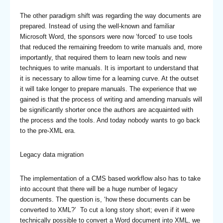
The other paradigm shift was regarding the way documents are
prepared. Instead of using the well-known and familiar
Microsoft Word, the sponsors were now ‘forced’ to use tools
that reduced the remaining freedom to write manuals and, more
importantly, that required them to learn new tools and new
techniques to write manuals. It is important to understand that
it is necessary to allow time for a learning curve. At the outset
it will take longer to prepare manuals. The experience that we
gained is that the process of writing and amending manuals will
be significantly shorter once the authors are acquainted with
the process and the tools. And today nobody wants to go back
to the pre-XML era.
Legacy data migration
The implementation of a CMS based workflow also has to take
into account that there will be a huge number of legacy
documents. The question is, ‘how these documents can be
converted to XML?’ To cut a long story short; even if it were
technically possible to convert a Word document into XML, we