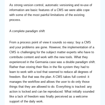
As strong version control, automatic versioning and re-use of
information are basic features of a CMS we were able cope
with some of the most painful limitations of the existing
process.
A complete paradigm shift
From a process point of view it sounds so easy: buy a CMS
and your problems are gone. However, the implementation of a
CMS is challenging for the subject matter experts who have to
contribute content and work with the new tools. What they
experienced in the Germania case was a double paradigm shift.
Rather than storing their files in the file system they had to
learn to work with a tool that seemed to reduce all degrees of
freedom. But that was the plan. A CMS takes full control: it
manages the workflow and allows the user to do only those
things that they are allowed to do. Everything is tracked: any
action is locked and can be reproduced. What initially sounded
like a lack of freedom was finally perceived as a welcome
support of the daily work.