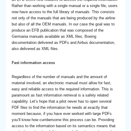
Rather than working with a single manual or a single file, users
now have access to the full library of manuals. This consists
not only of the manuals that are being produced by the airline
but also of all the OEM manuals. In our case the goal was to
produce an EFB publication that was composed of the
Germania manuals available as XML files, Boeing
documentation delivered as PDFs and Airbus documentation,
also delivered as XML files.
Fast information access
Regardless of the number of manuals and the amount of
material involved, an electronic manual must allow for fast,
easy and reliable access to the required information. This is
paramount as fast information retrieval is a safety related
capability. Let’s hope that a pilot never has to open several
PDF files to find the information he needs at exactly that
moment because, if you have ever worked with large PDFs
you’ll know how cumbersome this process can be. Providing
access to the information based on its semantics means that