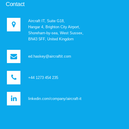
Contact
Aircraft IT, Suite G18,
Hangar 4, Brighton City Airport,
Shoreham-by-sea, West Sussex,
BN43 5FF, United Kingdom
ed.haskey@aircraftit.com
+44 1273 454 235
linkedin.com/company/aircraft-it