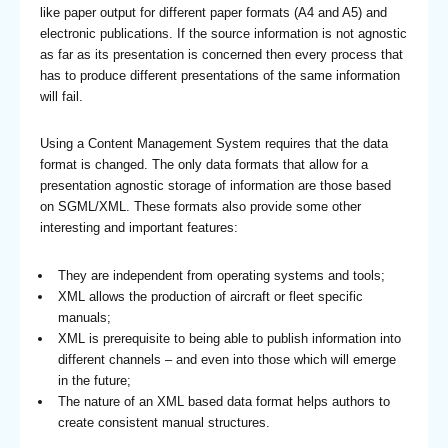
like paper output for different paper formats (A4 and A5) and
electronic publications. If the source information is not agnostic
as far as its presentation is concerned then every process that
has to produce different presentations of the same information
will fail.
Using a Content Management System requires that the data
format is changed. The only data formats that allow for a
presentation agnostic storage of information are those based
on SGML/XML. These formats also provide some other
interesting and important features:
They are independent from operating systems and tools;
XML allows the production of aircraft or fleet specific
manuals;
XML is prerequisite to being able to publish information into
different channels – and even into those which will emerge
in the future;
The nature of an XML based data format helps authors to
create consistent manual structures.