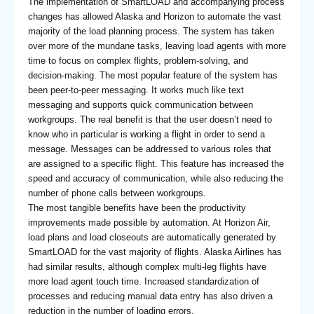
The implementation of SmartLOAD and accompanying process
changes has allowed Alaska and Horizon to automate the vast
majority of the load planning process. The system has taken
over more of the mundane tasks, leaving load agents with more
time to focus on complex flights, problem-solving, and
decision-making. The most popular feature of the system has
been peer-to-peer messaging. It works much like text
messaging and supports quick communication between
workgroups. The real benefit is that the user doesn’t need to
know who in particular is working a flight in order to send a
message. Messages can be addressed to various roles that
are assigned to a specific flight. This feature has increased the
speed and accuracy of communication, while also reducing the
number of phone calls between workgroups.
The most tangible benefits have been the productivity
improvements made possible by automation. At Horizon Air,
load plans and load closeouts are automatically generated by
SmartLOAD for the vast majority of flights. Alaska Airlines has
had similar results, although complex multi-leg flights have
more load agent touch time. Increased standardization of
processes and reducing manual data entry has also driven a
reduction in the number of loading errors.