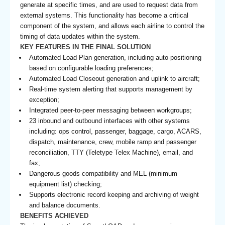
generate at specific times, and are used to request data from
external systems. This functionality has become a critical
component of the system, and allows each airline to control the
timing of data updates within the system.
KEY FEATURES IN THE FINAL SOLUTION
Automated Load Plan generation, including auto-positioning
based on configurable loading preferences;
Automated Load Closeout generation and uplink to aircraft;
Real-time system alerting that supports management by
exception;
Integrated peer-to-peer messaging between workgroups;
23 inbound and outbound interfaces with other systems
including: ops control, passenger, baggage, cargo, ACARS,
dispatch, maintenance, crew, mobile ramp and passenger
reconciliation, TTY (Teletype Telex Machine), email, and
fax;
Dangerous goods compatibility and MEL (minimum
equipment list) checking;
Supports electronic record keeping and archiving of weight
and balance documents.
BENEFITS ACHIEVED