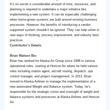
It’s no secret a considerable amount of time, resources, and
planning is required to undertake a major initiative like
implementing a new system. It can be especially challenging
when home-grown systems are built around existing business
processes. However, the benefits of introducing a vendor
supported system shouldn’t be ignored. They can help usher in
new ways of thinking, process improvement, and industry best
practices.
Contributor’s Details
Brian Watson Bio
Brian has worked for Alaska Air Group since 1998 in various
operational roles, starting at Horizon Air where he held various
roles including station agent, aircraft routing, dispatch, ops
control manager, and project management. In 2013, Brian
moved to Alaska Airlines to manage the implementation of a
new automated Weight and Balance system. Today, he’s
responsible for the strategic vision and oversight of weight and
balance systems and processes at Alaska Airlines and Horizon
Air.