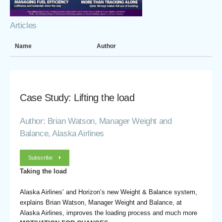
Articles
Name
Author
Case Study: Lifting the load
Author: Brian Watson, Manager Weight and
Balance, Alaska Airlines
Subscribe
Taking the load
Alaska Airlines’ and Horizon’s new Weight & Balance system,
explains Brian Watson, Manager Weight and Balance, at
Alaska Airlines, improves the loading process and much more