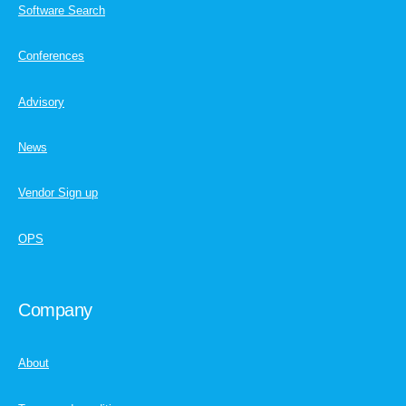
Software Search
Conferences
Advisory
News
Vendor Sign up
OPS
Company
About