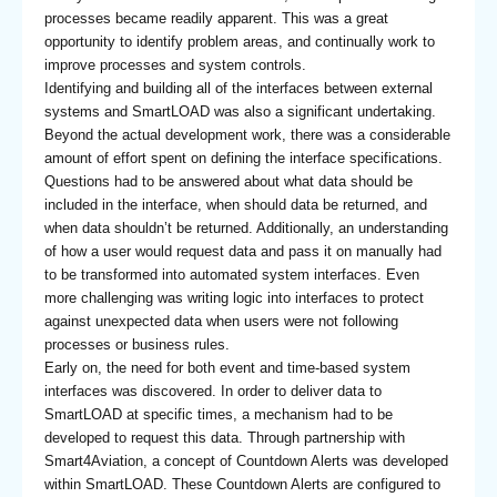
processes became readily apparent. This was a great
opportunity to identify problem areas, and continually work to
improve processes and system controls.
Identifying and building all of the interfaces between external
systems and SmartLOAD was also a significant undertaking.
Beyond the actual development work, there was a considerable
amount of effort spent on defining the interface specifications.
Questions had to be answered about what data should be
included in the interface, when should data be returned, and
when data shouldn’t be returned. Additionally, an understanding
of how a user would request data and pass it on manually had
to be transformed into automated system interfaces. Even
more challenging was writing logic into interfaces to protect
against unexpected data when users were not following
processes or business rules.
Early on, the need for both event and time-based system
interfaces was discovered. In order to deliver data to
SmartLOAD at specific times, a mechanism had to be
developed to request this data. Through partnership with
Smart4Aviation, a concept of Countdown Alerts was developed
within SmartLOAD. These Countdown Alerts are configured to