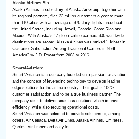
Alaska Airlines Bio
Alaska Airlines, a subsidiary of Alaska Air Group, together with
its regional partners, flies 32 million customers a year to more
than 110 cities with an average of 970 daily flights throughout
the United States, including Hawaii, Canada, Costa Rica and
Mexico. With Alaska’s 17 global airline partners 800 worldwide
destinations are served. Alaska Airlines was ranked “Highest in
Customer Satisfaction Among Traditional Carriers in North
America” by J.D. Power from 2008 to 2016
Smart4Aviation:
Smart4Aviation is a company founded on a passion for aviation
and the concept of leveraging technology to develop leading
edge solutions for the airline industry. Their goal is 100%
customer satisfaction and to be a true business partner. The
company aims to deliver seamless solutions which improve
efficiency, while also reducing operational costs.
Smart4Aviation was selected to provide solutions to, among
others, Air Canada, Delta Air Lines, Alaska Airlines, Emirates,
Qantas, Air France and easyJet.