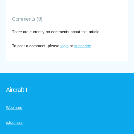
Comments (0)
There are currently no comments about this article.
To post a comment, please
login
or
subscribe
.
Aircraft IT
Webinars
eJournals