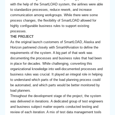
with the help of the SmartLOAD system, the airlines were able
to standardize processes, reduce rework, and increase
communication among workgroups. While there were some
process changes, the flexibility of SmartLOAD allowed for
highly configurable business rules to support existing
processes.
THE PROJECT
As the original launch customers of SmartLOAD, Alaska and
Horizon partnered closely with Smart4Aviation to define the
requirements of the system. A big part of that work was
documenting the processes and business rules that had been
in place for decades. While challenging, converting this
organizational knowledge into well-documented processes and
business rules was crucial. It played an integral role in helping
to understand which parts of the load planning process could
be automated, and which parts would be better monitored by
load planners.
Throughout the development stage of the project, the system
was delivered in iterations. A dedicated group of test engineers
and business subject matter experts conducted testing and
review of each iteration. A mix of test data management tools