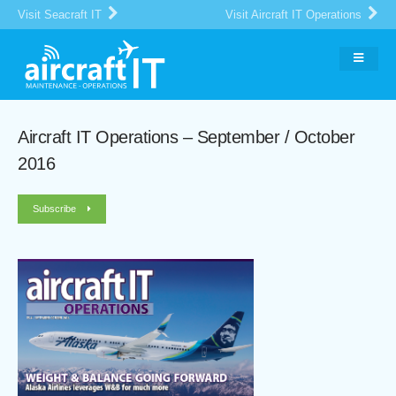
Visit Seacraft IT
Visit Aircraft IT Operations
Aircraft IT Operations – September / October
2016
Subscribe