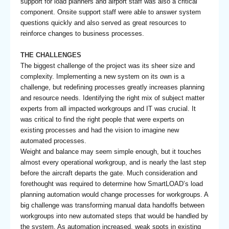
support for load planners and airport staff was also a critical
component. Onsite support staff were able to answer system
questions quickly and also served as great resources to
reinforce changes to business processes.
THE CHALLENGES
The biggest challenge of the project was its sheer size and
complexity. Implementing a new system on its own is a
challenge, but redefining processes greatly increases planning
and resource needs. Identifying the right mix of subject matter
experts from all impacted workgroups and IT was crucial. It
was critical to find the right people that were experts on
existing processes and had the vision to imagine new
automated processes.
Weight and balance may seem simple enough, but it touches
almost every operational workgroup, and is nearly the last step
before the aircraft departs the gate. Much consideration and
forethought was required to determine how SmartLOAD’s load
planning automation would change processes for workgroups. A
big challenge was transforming manual data handoffs between
workgroups into new automated steps that would be handled by
the system. As automation increased, weak spots in existing