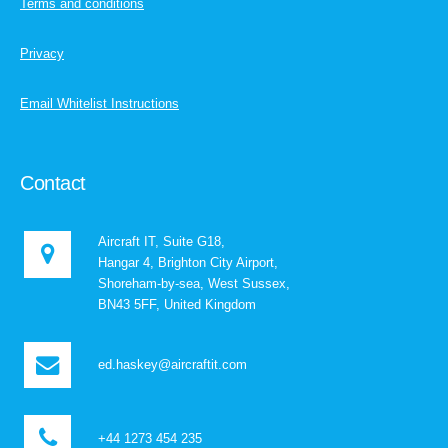
Terms and conditions
Privacy
Email Whitelist Instructions
Contact
Aircraft IT, Suite G18,
Hangar 4, Brighton City Airport,
Shoreham-by-sea, West Sussex,
BN43 5FF, United Kingdom
ed.haskey@aircraftit.com
+44 1273 454 235