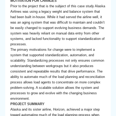
MOTIVATION FOR CHANGES
Prior to the project that is the subject of this case study Alaska
Airlines was using a legacy weight and balance system that
had been built in-house. While it had served the airline well, it
was an aging system that was difficult to maintain and couldn’t
be easily changed to support evolving business demands. The
system was heavily reliant on manual data entry from other
systems, and lacked functionality to support standardization of
processes.
The primary motivations for change were to implement a
system that supported standardization, automation, and
scalability. Standardizing processes not only ensures common
understanding between workgroups but it also produces
consistent and repeatable results that drive performance. The
ability to automate much of the load planning and reconciliation
process allows load agents to concentrate on more complex
problem-solving. A scalable solution allows the system and
processes to grow and evolve with the changing business
environment.
PROJECT SUMMARY
Alaska and its sister airline, Horizon, achieved a major step
toward automating much of the load planning process when,