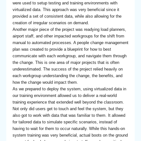
were used to setup testing and training environments with
virtualized data. This approach was very beneficial since it
provided a set of consistent data, while also allowing for the
creation of irregular scenarios on demand.
Another major piece of the project was readying load planners,
airport staff, and other impacted workgroups for the shift from
manual to automated processes. A people change management
plan was created to provide a blueprint for how to best
communicate with each workgroup, and navigate them through
the change. This is one area of major projects that is often
underestimated. The success of the project relied heavily on
each workgroup understanding the change, the benefits, and
how the change would impact them.
As we prepared to deploy the system, using virtualized data in
our training environment allowed us to deliver a real-world
training experience that extended well beyond the classroom.
Not only did users get to touch and feel the system, but they
also got to work with data that was familiar to them. It allowed
for tailored data to simulate specific scenarios, instead of
having to wait for them to occur naturally. While this hands-on
system training was very beneficial, actual boots on the ground