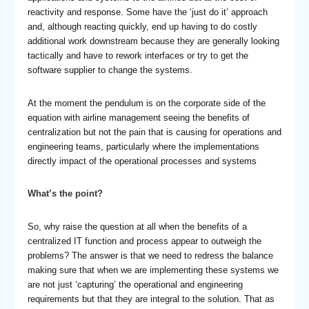
reactivity and response. Some have the ‘just do it’ approach
and, although reacting quickly, end up having to do costly
additional work downstream because they are generally looking
tactically and have to rework interfaces or try to get the
software supplier to change the systems.
At the moment the pendulum is on the corporate side of the
equation with airline management seeing the benefits of
centralization but not the pain that is causing for operations and
engineering teams, particularly where the implementations
directly impact of the operational processes and systems
What’s the point?
So, why raise the question at all when the benefits of a
centralized IT function and process appear to outweigh the
problems? The answer is that we need to redress the balance
making sure that when we are implementing these systems we
are not just ‘capturing’ the operational and engineering
requirements but that they are integral to the solution. That as