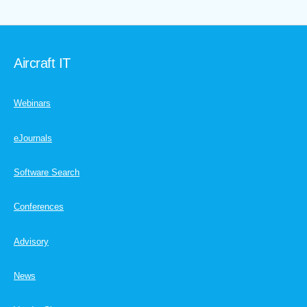
Aircraft IT
Webinars
eJournals
Software Search
Conferences
Advisory
News