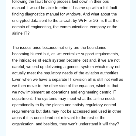
following the fault finding process laid down in their ops
manual. I would be able to retire if I came up with a full fault
finding diagnostics manual for windows. And what about the
encrypted data sent to the aircraft by Wi-Fi or 3G: is that the
domain of engineering, the communications company or the
airline IT?
The issues arise because not only are the boundaries
becoming blurred but, as we centralize support requirements,
the intricacies of each system become lost and, if we are not
careful, we end up delivering a generic system which may not
actually meet the regulatory needs of the aviation authorities.
Even when we have a separate IT division all is still not well as
we then move to the other side of the equation, which is that
we now implement an operations and engineering centric IT
department. The systems may meet what the airline needs
operationally to fly the planes and satisfy regulatory control
requirements but data may not be accessed and used in other
areas if it is considered not relevant to the rest of the
organization, and besides, they won’t understand it will they?