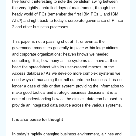
I’ve found it interesting to note the pendulum swing between
the very tightly controlled days of mainframes, through the
heady world of PCs (remember the first IBM PCs… and IBM
ATs?) and right back to today’s corporate governance of Prince
2 and other business processes.
This paper is not a passing shot at IT, or even at the
governance processes generally in place within large airlines
and corporate organizations: heaven knows we needed
something. But, how many airline systems still have at their
heart the spreadsheet with its user-created macros, or the
Access database? As we develop more complex systems we
need ways of managing their roll-out into the business. It is no
longer a case of this or that system providing the information to
make good tactical and strategic business decisions; it is a
case of understanding how all the airline’s data can be used to
provide an integrated data source across the various systems.
It is also pause for thought
In today’s rapidly changing business environment, airlines and,