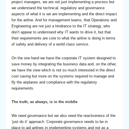
project managers, we are not just implementing a process but
we understand the technical, regulatory and governance
aspects of what it is we are implementing and the direct impact
for the airline. And for management teams, that Operations and
Engineering are not just a hindrance to the IT strategy, who
don’t appear to understand why IT wants to drive it, but that
their requirements are core to what the airline is doing in terms
of safety and delivery of a world class service.
On the one hand we have the corporate IT system designed to
save money by integrating the business data and, on the other,
we have the view which is not so much interested in the direct
cost saving but more on the systems required to manage and
fly the airplanes and compliance with the regulatory
requirements.
The truth, as always, is in the middle
We need governance but we also need the reactiveness of the
‘just do it’ approach. Corporate governance needs to be in
place to aid airlines in implementing systems and not as a