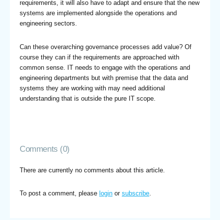
requirements, it will also have to adapt and ensure that the new
systems are implemented alongside the operations and
engineering sectors.
Can these overarching governance processes add value? Of
course they can if the requirements are approached with
common sense. IT needs to engage with the operations and
engineering departments but with premise that the data and
systems they are working with may need additional
understanding that is outside the pure IT scope.
Comments (0)
There are currently no comments about this article.
To post a comment, please
login
or
subscribe
.