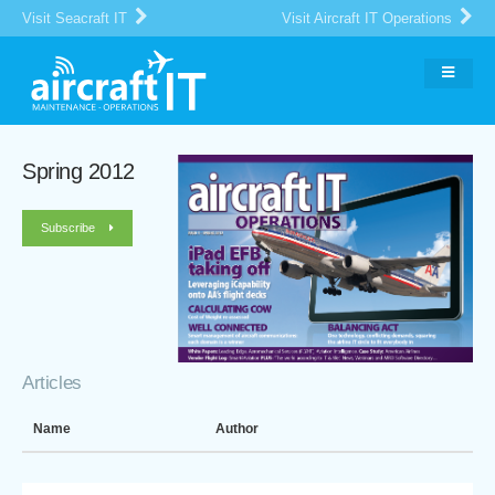
Visit Seacraft IT
Visit Aircraft IT Operations
Spring 2012
Subscribe
Articles
Name
Author