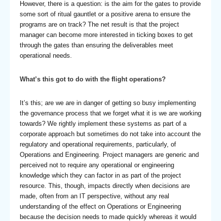
However, there is a question: is the aim for the gates to provide
some sort of ritual gauntlet or a positive arena to ensure the
programs are on track? The net result is that the project
manager can become more interested in ticking boxes to get
through the gates than ensuring the deliverables meet
operational needs.
What’s this got to do with the flight operations
?
It’s this; are we are in danger of getting so busy implementing
the governance process that we forget what it is we are working
towards? We rightly implement these systems as part of a
corporate approach but sometimes do not take into account the
regulatory and operational requirements, particularly, of
Operations and Engineering. Project managers are generic and
perceived not to require any operational or engineering
knowledge which they can factor in as part of the project
resource. This, though, impacts directly when decisions are
made, often from an IT perspective, without any real
understanding of the effect on Operations or Engineering
because the decision needs to made quickly whereas it would