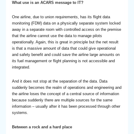
What use is an ACARS message to IT?
One airline, due to union requirements, has its flight data
monitoring (FDM) data on a physically separate system locked
away in a separate room with controlled access on the premise
that the airline cannot use the data to manage pilots
operationally. Again, this is great in principle but the net result
is that a massive amount of data that could give operational
and safety benefit and could save the airline large amounts on
its fuel management or flight planning is not accessible and
integrated.
And it does not stop at the separation of the data. Data
suddenly becomes the realm of operations and engineering and
the airline loses the concept of a central source of information
because suddenly there are multiple sources for the same
information – usually after it has been processed through other
systems.
Between a rock and a hard place