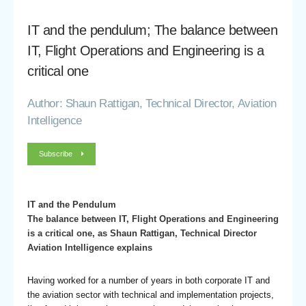
IT and the pendulum; The balance between
IT, Flight Operations and Engineering is a
critical one
Author: Shaun Rattigan, Technical Director, Aviation
Intelligence
Subscribe
IT and the Pendulum
The balance between IT, Flight Operations and Engineering
is a critical one, as Shaun Rattigan, Technical Director
Aviation Intelligence explains
Having worked for a number of years in both corporate IT and
the aviation sector with technical and implementation projects,