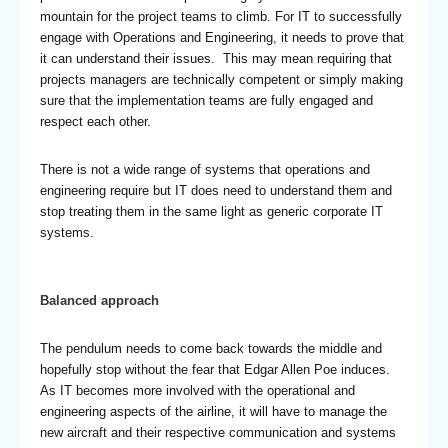
mountain for the project teams to climb. For IT to successfully
engage with Operations and Engineering, it needs to prove that
it can understand their issues. This may mean requiring that
projects managers are technically competent or simply making
sure that the implementation teams are fully engaged and
respect each other.
There is not a wide range of systems that operations and
engineering require but IT does need to understand them and
stop treating them in the same light as generic corporate IT
systems.
Balanced approach
The pendulum needs to come back towards the middle and
hopefully stop without the fear that Edgar Allen Poe induces.
As IT becomes more involved with the operational and
engineering aspects of the airline, it will have to manage the
new aircraft and their respective communication and systems