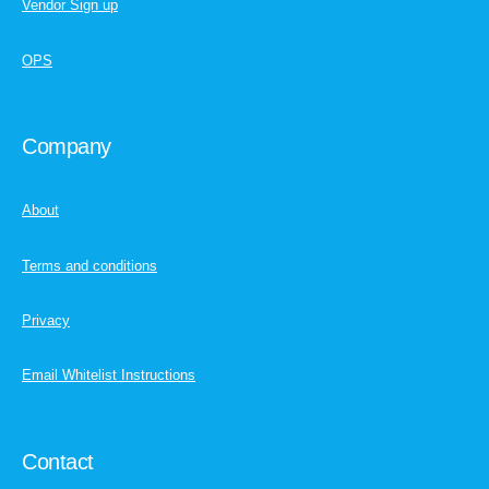
Vendor Sign up
OPS
Company
About
Terms and conditions
Privacy
Email Whitelist Instructions
Contact