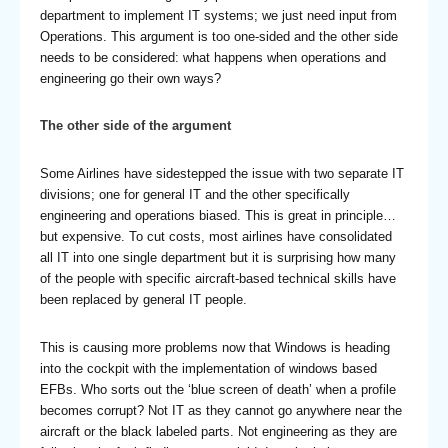
department to implement IT systems; we just need input from
Operations. This argument is too one-sided and the other side
needs to be considered: what happens when operations and
engineering go their own ways?
The other side of the argument
Some Airlines have sidestepped the issue with two separate IT
divisions; one for general IT and the other specifically
engineering and operations biased. This is great in principle…
but expensive. To cut costs, most airlines have consolidated
all IT into one single department but it is surprising how many
of the people with specific aircraft-based technical skills have
been replaced by general IT people.
This is causing more problems now that Windows is heading
into the cockpit with the implementation of windows based
EFBs. Who sorts out the ‘blue screen of death’ when a profile
becomes corrupt? Not IT as they cannot go anywhere near the
aircraft or the black labeled parts. Not engineering as they are