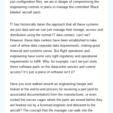
just configuration files, we are in danger of compromising the
engineering controls in place to manage the controlled ‘Black
labeled’ aircraft parts.
IT has historically taken the approach that all these systems
are just data and we can just manage their storage, access and
distribution using the normal IT data centers, can’t we?
However, these data centers have been established to take
care of airline data corporate data requirements, making good
financial and systems sense. But flight operations and
engineering have some very tight regulatory and operational
requirements to fulfill. Why, for example, can’t we just store
these software parts on the datacenter servers and control
access? It’s just a piece of software isn’t it?
Have you ever walked around an engineering hanger and
looked at the end-to-end process for receiving a part (and its
associated documentation) from the manufactures; or even
visited the secure cages where the parts are stored before they
are booked out by a licensed engineer and delivered to the
aircraft? The concept that the manager can walk into the