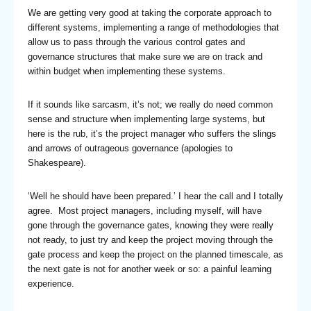
We are getting very good at taking the corporate approach to
different systems, implementing a range of methodologies that
allow us to pass through the various control gates and
governance structures that make sure we are on track and
within budget when implementing these systems.
If it sounds like sarcasm, it’s not; we really do need common
sense and structure when implementing large systems, but
here is the rub, it’s the project manager who suffers the slings
and arrows of outrageous governance (apologies to
Shakespeare).
‘Well he should have been prepared.’ I hear the call and I totally
agree. Most project managers, including myself, will have
gone through the governance gates, knowing they were really
not ready, to just try and keep the project moving through the
gate process and keep the project on the planned timescale, as
the next gate is not for another week or so: a painful learning
experience.