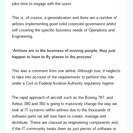
take time to engage with the users.
This is, of course, a generalization and there are a number of
airlines implementing good solid corporate governance whilst
still covering the specific business needs of Operations and
Engineering.
‘Airlines are in the business of moving people, they just
happen to have to fly planes in the process’
This was a comment from one airline. Although true, it neglects
to take into account of the requirements to perform this role
under a Civil or Federal Aviation Authority regulatory regime.
The rapid approach of aircraft such as the Boeing 787, and
Airbus 380 and 350 is going to massively change the way we
look at IT systems within airlines due to the thousands of
software parts we will now have to create, manage and
distribute. These are classed as engineering components and,
if the IT community treats them as just pieces of software or