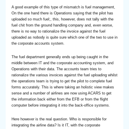
A good example of this type of mismatch is fuel management,
On the one hand there is Operations saying that the pilot has
uploaded so much fuel;, this, however, does not tally with the
fuel chit from the ground handling company and, even worse,
there is no way to rationalize the invoice against the fuel
uploaded as nobody is quite sure which one of the two to use in
the corporate accounts system.
The fuel department generally ends up being caught in the
middle between IT and the corporate accounting system, and
Operations with their data. The accounts team tries to
rationalize the various invoices against the fuel uploading whilst
the operations team is trying to get the pilot to complete fuel
forms accurately. This is where taking an holistic view makes
sense and a number of airlines are now using ACARS to get
the information back either from the EFB or from the flight
computer before integrating it into the back-office systems.
Here however is the real question. Who is responsible for
integrating the airline data? Is it IT, with the corporate