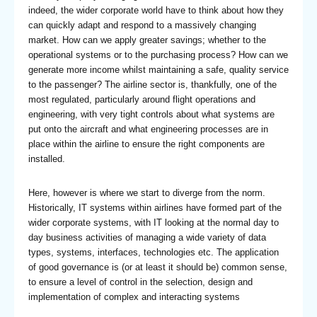
indeed, the wider corporate world have to think about how they
can quickly adapt and respond to a massively changing
market. How can we apply greater savings; whether to the
operational systems or to the purchasing process? How can we
generate more income whilst maintaining a safe, quality service
to the passenger? The airline sector is, thankfully, one of the
most regulated, particularly around flight operations and
engineering, with very tight controls about what systems are
put onto the aircraft and what engineering processes are in
place within the airline to ensure the right components are
installed.
Here, however is where we start to diverge from the norm.
Historically, IT systems within airlines have formed part of the
wider corporate systems, with IT looking at the normal day to
day business activities of managing a wide variety of data
types, systems, interfaces, technologies etc. The application
of good governance is (or at least it should be) common sense,
to ensure a level of control in the selection, design and
implementation of complex and interacting systems