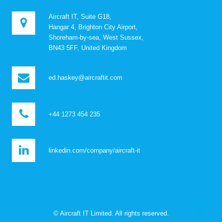
Aircraft IT, Suite G18,
Hangar 4, Brighton City Airport,
Shoreham-by-sea, West Sussex,
BN43 5FF, United Kingdom
ed.haskey@aircraftit.com
+44 1273 454 235
linkedin.com/company/aircraft-it
© Aircraft IT Limited. All rights reserved.