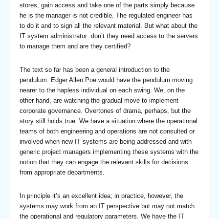
stores, gain access and take one of the parts simply because
he is the manager is not credible. The regulated engineer has
to do it and to sign all the relevant material. But what about the
IT system administrator: don’t they need access to the servers
to manage them and are they certified?
The text so far has been a general introduction to the
pendulum. Edger Allen Poe would have the pendulum moving
nearer to the hapless individual on each swing. We, on the
other hand, are watching the gradual move to implement
corporate governance. Overtones of drama, perhaps, but the
story still holds true. We have a situation where the operational
teams of both engineering and operations are not consulted or
involved when new IT systems are being addressed and with
generic project managers implementing these systems with the
notion that they can engage the relevant skills for decisions
from appropriate departments.
In principle it’s an excellent idea; in practice, however, the
systems may work from an IT perspective but may not match
the operational and regulatory parameters. We have the IT