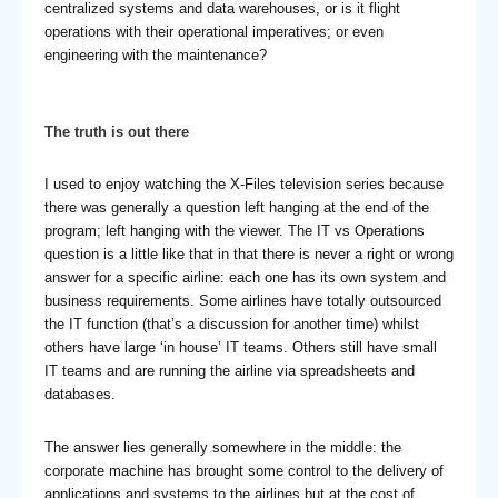
centralized systems and data warehouses, or is it flight
operations with their operational imperatives; or even
engineering with the maintenance?
The truth is out there
I used to enjoy watching the X-Files television series because
there was generally a question left hanging at the end of the
program; left hanging with the viewer. The IT vs Operations
question is a little like that in that there is never a right or wrong
answer for a specific airline: each one has its own system and
business requirements. Some airlines have totally outsourced
the IT function (that’s a discussion for another time) whilst
others have large ‘in house’ IT teams. Others still have small
IT teams and are running the airline via spreadsheets and
databases.
The answer lies generally somewhere in the middle: the
corporate machine has brought some control to the delivery of
applications and systems to the airlines but at the cost of