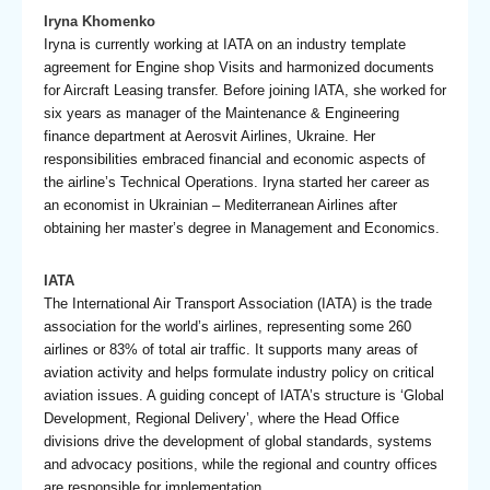
Iryna Khomenko
Iryna is currently working at IATA on an industry template
agreement for Engine shop Visits and harmonized documents
for Aircraft Leasing transfer. Before joining IATA, she worked for
six years as manager of the Maintenance & Engineering
finance department at Aerosvit Airlines, Ukraine. Her
responsibilities embraced financial and economic aspects of
the airline’s Technical Operations. Iryna started her career as
an economist in Ukrainian – Mediterranean Airlines after
obtaining her master’s degree in Management and Economics.
IATA
The International Air Transport Association (IATA) is the trade
association for the world’s airlines, representing some 260
airlines or 83% of total air traffic. It supports many areas of
aviation activity and helps formulate industry policy on critical
aviation issues. A guiding concept of IATA’s structure is ‘Global
Development, Regional Delivery’, where the Head Office
divisions drive the development of global standards, systems
and advocacy positions, while the regional and country offices
are responsible for implementation.