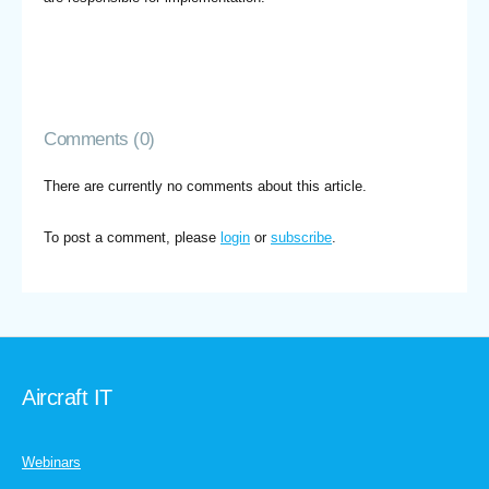
Comments (0)
There are currently no comments about this article.
To post a comment, please
login
or
subscribe
.
Aircraft IT
Webinars