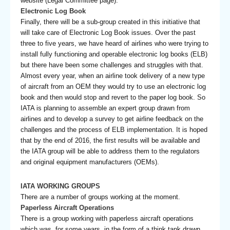
website (Legal Committee page).
Electronic Log Book
Finally, there will be a sub-group created in this initiative that
will take care of Electronic Log Book issues. Over the past
three to five years, we have heard of airlines who were trying to
install fully functioning and operable electronic log books (ELB)
but there have been some challenges and struggles with that.
Almost every year, when an airline took delivery of a new type
of aircraft from an OEM they would try to use an electronic log
book and then would stop and revert to the paper log book. So
IATA is planning to assemble an expert group drawn from
airlines and to develop a survey to get airline feedback on the
challenges and the process of ELB implementation. It is hoped
that by the end of 2016, the first results will be available and
the IATA group will be able to address them to the regulators
and original equipment manufacturers (OEMs).
IATA WORKING GROUPS
There are a number of groups working at the moment.
Paperless Aircraft Operations
There is a group working with paperless aircraft operations
which was, for some years, in the form of a think tank drawn