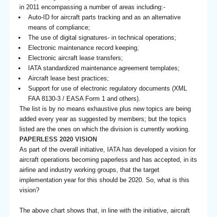
in 2011 encompassing a number of areas including:-
Auto-ID for aircraft parts tracking and as an alternative
means of compliance;
The use of digital signatures- in technical operations;
Electronic maintenance record keeping;
Electronic aircraft lease transfers;
IATA standardized maintenance agreement templates;
Aircraft lease best practices;
Support for use of electronic regulatory documents (XML
FAA 8130-3 / EASA Form 1 and others).
The list is by no means exhaustive plus new topics are being
added every year as suggested by members; but the topics
listed are the ones on which the division is currently working.
PAPERLESS 2020 VISION
As part of the overall initiative, IATA has developed a vision for
aircraft operations becoming paperless and has accepted, in its
airline and industry working groups, that the target
implementation year for this should be 2020. So, what is this
vision?
The above chart shows that, in line with the initiative, aircraft