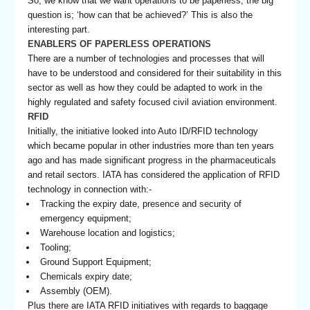
So, we know that we want operations to be paperless; the big
question is; ‘how can that be achieved?’ This is also the
interesting part.
ENABLERS OF PAPERLESS OPERATIONS
There are a number of technologies and processes that will
have to be understood and considered for their suitability in this
sector as well as how they could be adapted to work in the
highly regulated and safety focused civil aviation environment.
RFID
Initially, the initiative looked into Auto ID/RFID technology
which became popular in other industries more than ten years
ago and has made significant progress in the pharmaceuticals
and retail sectors. IATA has considered the application of RFID
technology in connection with:-
Tracking the expiry date, presence and security of
emergency equipment;
Warehouse location and logistics;
Tooling;
Ground Support Equipment;
Chemicals expiry date;
Assembly (OEM).
Plus there are IATA RFID initiatives with regards to baggage