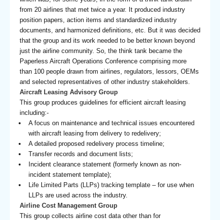
from 20 airlines that met twice a year. It produced industry
position papers, action items and standardized industry
documents, and harmonized definitions, etc. But it was decided
that the group and its work needed to be better known beyond
just the airline community. So, the think tank became the
Paperless Aircraft Operations Conference comprising more
than 100 people drawn from airlines, regulators, lessors, OEMs
and selected representatives of other industry stakeholders.
Aircraft Leasing Advisory Group
This group produces guidelines for efficient aircraft leasing
including:-
A focus on maintenance and technical issues encountered
with aircraft leasing from delivery to redelivery;
A detailed proposed redelivery process timeline;
Transfer records and document lists;
Incident clearance statement (formerly known as non-
incident statement template);
Life Limited Parts (LLPs) tracking template – for use when
LLPs are used across the industry.
Airline Cost Management Group
This group collects airline cost data other than for