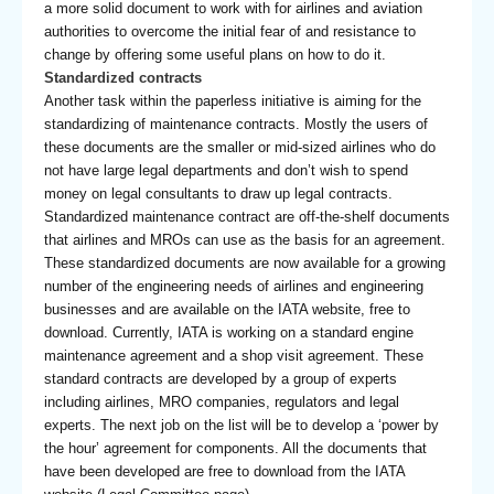
a more solid document to work with for airlines and aviation
authorities to overcome the initial fear of and resistance to
change by offering some useful plans on how to do it.
Standardized contracts
Another task within the paperless initiative is aiming for the
standardizing of maintenance contracts. Mostly the users of
these documents are the smaller or mid-sized airlines who do
not have large legal departments and don’t wish to spend
money on legal consultants to draw up legal contracts.
Standardized maintenance contract are off-the-shelf documents
that airlines and MROs can use as the basis for an agreement.
These standardized documents are now available for a growing
number of the engineering needs of airlines and engineering
businesses and are available on the IATA website, free to
download. Currently, IATA is working on a standard engine
maintenance agreement and a shop visit agreement. These
standard contracts are developed by a group of experts
including airlines, MRO companies, regulators and legal
experts. The next job on the list will be to develop a ‘power by
the hour’ agreement for components. All the documents that
have been developed are free to download from the IATA