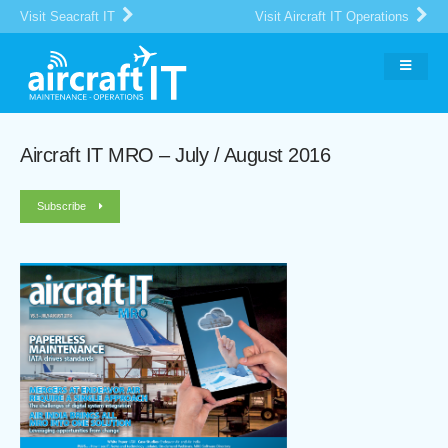
Visit Seacraft IT
Visit Aircraft IT Operations
Aircraft IT MRO – July / August 2016
Subscribe