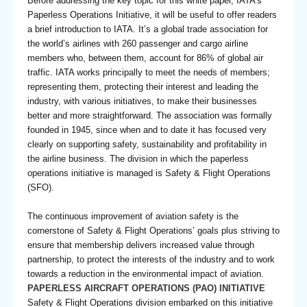
Before addressing the key topic for this white paper, IATA’s
Paperless Operations Initiative, it will be useful to offer readers
a brief introduction to IATA. It’s a global trade association for
the world’s airlines with 260 passenger and cargo airline
members who, between them, account for 86% of global air
traffic. IATA works principally to meet the needs of members;
representing them, protecting their interest and leading the
industry, with various initiatives, to make their businesses
better and more straightforward. The association was formally
founded in 1945, since when and to date it has focused very
clearly on supporting safety, sustainability and profitability in
the airline business. The division in which the paperless
operations initiative is managed is Safety & Flight Operations
(SFO).
The continuous improvement of aviation safety is the
cornerstone of Safety & Flight Operations’ goals plus striving to
ensure that membership delivers increased value through
partnership, to protect the interests of the industry and to work
towards a reduction in the environmental impact of aviation.
PAPERLESS AIRCRAFT OPERATIONS (PAO) INITIATIVE
Safety & Flight Operations division embarked on this initiative