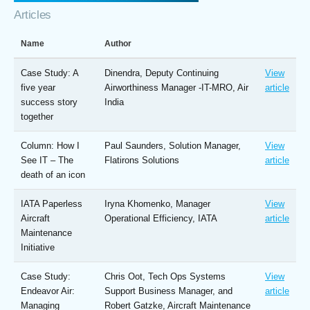
Articles
Name
Author
Case Study: A
Dinendra, Deputy Continuing
View
five year
Airworthiness Manager -IT-MRO, Air
article
success story
India
together
Column: How I
Paul Saunders, Solution Manager,
View
See IT – The
Flatirons Solutions
article
death of an icon
IATA Paperless
Iryna Khomenko, Manager
View
Aircraft
Operational Efficiency, IATA
article
Maintenance
Initiative
Case Study:
Chris Oot, Tech Ops Systems
View
Endeavor Air:
Support Business Manager, and
article
Managing
Robert Gatzke, Aircraft Maintenance