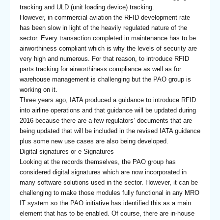
tracking and ULD (unit loading device) tracking.
However, in commercial aviation the RFID development rate
has been slow in light of the heavily regulated nature of the
sector. Every transaction completed in maintenance has to be
airworthiness compliant which is why the levels of security are
very high and numerous. For that reason, to introduce RFID
parts tracking for airworthiness compliance as well as for
warehouse management is challenging but the PAO group is
working on it.
Three years ago, IATA produced a guidance to introduce RFID
into airline operations and that guidance will be updated during
2016 because there are a few regulators’ documents that are
being updated that will be included in the revised IATA guidance
plus some new use cases are also being developed.
Digital signatures or e-Signatures
Looking at the records themselves, the PAO group has
considered digital signatures which are now incorporated in
many software solutions used in the sector. However, it can be
challenging to make those modules fully functional in any MRO
IT system so the PAO initiative has identified this as a main
element that has to be enabled. Of course, there are in-house