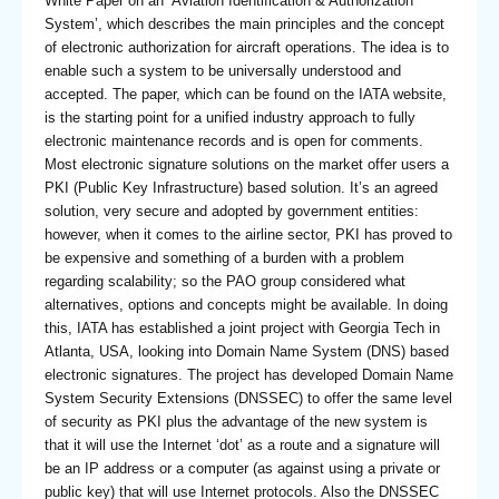
White Paper on an ‘Aviation Identification & Authorization
System’, which describes the main principles and the concept
of electronic authorization for aircraft operations. The idea is to
enable such a system to be universally understood and
accepted. The paper, which can be found on the IATA website,
is the starting point for a unified industry approach to fully
electronic maintenance records and is open for comments.
Most electronic signature solutions on the market offer users a
PKI (Public Key Infrastructure) based solution. It’s an agreed
solution, very secure and adopted by government entities:
however, when it comes to the airline sector, PKI has proved to
be expensive and something of a burden with a problem
regarding scalability; so the PAO group considered what
alternatives, options and concepts might be available. In doing
this, IATA has established a joint project with Georgia Tech in
Atlanta, USA, looking into Domain Name System (DNS) based
electronic signatures. The project has developed Domain Name
System Security Extensions (DNSSEC) to offer the same level
of security as PKI plus the advantage of the new system is
that it will use the Internet ‘dot’ as a route and a signature will
be an IP address or a computer (as against using a private or
public key) that will use Internet protocols. Also the DNSSEC