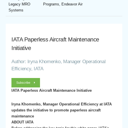
Legacy MRO
Programs, Endeavor Air
Systems
IATA Paperless Aircraft Maintenance
Initiative
Author: Iryna Khomenko, Manager Operational
Efficiency, IATA
Subscribe
IATA Paperless Aircraft Maintenance Initiative
Iryna Khomenko, Manager Operational Efficiency at IATA
updates the initiative to promote paperless aircraft
maintenance
ABOUT IATA