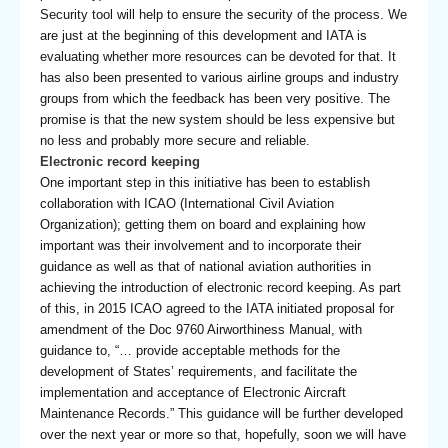
Security tool will help to ensure the security of the process. We
are just at the beginning of this development and IATA is
evaluating whether more resources can be devoted for that. It
has also been presented to various airline groups and industry
groups from which the feedback has been very positive. The
promise is that the new system should be less expensive but
no less and probably more secure and reliable.
Electronic record keeping
One important step in this initiative has been to establish
collaboration with ICAO (International Civil Aviation
Organization); getting them on board and explaining how
important was their involvement and to incorporate their
guidance as well as that of national aviation authorities in
achieving the introduction of electronic record keeping. As part
of this, in 2015 ICAO agreed to the IATA initiated proposal for
amendment of the Doc 9760 Airworthiness Manual, with
guidance to, “… provide acceptable methods for the
development of States’ requirements, and facilitate the
implementation and acceptance of Electronic Aircraft
Maintenance Records.” This guidance will be further developed
over the next year or more so that, hopefully, soon we will have