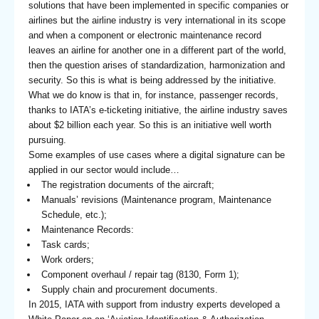
solutions that have been implemented in specific companies or
airlines but the airline industry is very international in its scope
and when a component or electronic maintenance record
leaves an airline for another one in a different part of the world,
then the question arises of standardization, harmonization and
security. So this is what is being addressed by the initiative.
What we do know is that in, for instance, passenger records,
thanks to IATA’s e-ticketing initiative, the airline industry saves
about $2 billion each year. So this is an initiative well worth
pursuing.
Some examples of use cases where a digital signature can be
applied in our sector would include…
The registration documents of the aircraft;
Manuals’ revisions (Maintenance program, Maintenance
Schedule, etc.);
Maintenance Records:
Task cards;
Work orders;
Component overhaul / repair tag (8130, Form 1);
Supply chain and procurement documents.
In 2015, IATA with support from industry experts developed a