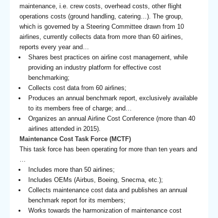
maintenance, i.e. crew costs, overhead costs, other flight
operations costs (ground handling, catering…). The group,
which is governed by a Steering Committee drawn from 10
airlines, currently collects data from more than 60 airlines,
reports every year and…
Shares best practices on airline cost management, while
providing an industry platform for effective cost
benchmarking;
Collects cost data from 60 airlines;
Produces an annual benchmark report, exclusively available
to its members free of charge; and…
Organizes an annual Airline Cost Conference (more than 40
airlines attended in 2015).
Maintenance Cost Task Force (MCTF)
This task force has been operating for more than ten years and
…
Includes more than 50 airlines;
Includes OEMs (Airbus, Boeing, Snecma, etc.);
Collects maintenance cost data and publishes an annual
benchmark report for its members;
Works towards the harmonization of maintenance cost