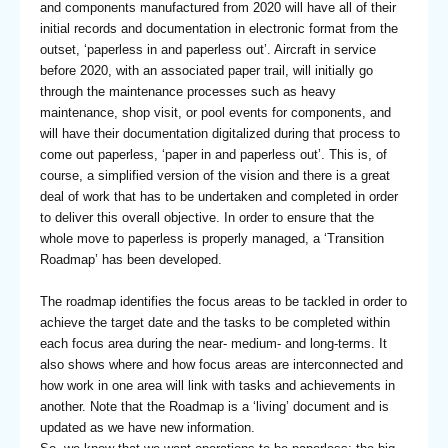
and components manufactured from 2020 will have all of their
initial records and documentation in electronic format from the
outset, ‘paperless in and paperless out’. Aircraft in service
before 2020, with an associated paper trail, will initially go
through the maintenance processes such as heavy
maintenance, shop visit, or pool events for components, and
will have their documentation digitalized during that process to
come out paperless, ‘paper in and paperless out’. This is, of
course, a simplified version of the vision and there is a great
deal of work that has to be undertaken and completed in order
to deliver this overall objective. In order to ensure that the
whole move to paperless is properly managed, a ‘Transition
Roadmap’ has been developed.
The roadmap identifies the focus areas to be tackled in order to
achieve the target date and the tasks to be completed within
each focus area during the near- medium- and long-terms. It
also shows where and how focus areas are interconnected and
how work in one area will link with tasks and achievements in
another. Note that the Roadmap is a ‘living’ document and is
updated as we have new information.