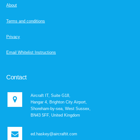
About
Terms and conditions
Privacy
Email Whitelist Instructions
Contact
Aircraft IT, Suite G18,
Hangar 4, Brighton City Airport,
Shoreham-by-sea, West Sussex,
BN43 5FF, United Kingdom
ed.haskey@aircraftit.com