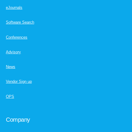
eJournals
Software Search
Conferences
Advisory
News
Vendor Sign up
OPS
Company