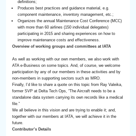
definitions;
Produces best practices and guidance material, e.g.
component maintenance, inventory management, etc.;
Organizes the annual Maintenance Cost Conference (MCC)
with more than 60 airlines (150 individual delegates)
participating in 2015 and sharing experiences on how to
improve maintenance costs and effectiveness.
Overview of working groups and committees at IATA
As well as working with our own members, we also work with
ATA e-Business on some topics. And, of course, we welcome
participation by any of our members in these activities and by
non-members in supporting sectors such as MRO.
Finally, I’d like to share a quote on this topic from Ray Valeika,
former SVP at Delta Tech Ops, “The Aircraft needs to be a
standalone data system carrying its own records like a medical
file.”
We all believe in this vision and are trying to enable it; and,
together with our members at IATA, we will achieve it in the
future.
Contributor’s Details