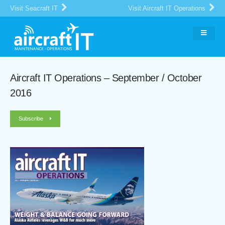
Visit Seacraft IT
Visit Aircraft IT Operations
Aircraft IT Operations – September / October
2016
Subscribe