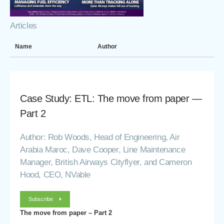
Articles
Name
Author
Case Study: ETL: The move from paper —
Part 2
Author: Rob Woods, Head of Engineering, Air
Arabia Maroc, Dave Cooper, Line Maintenance
Manager, British Airways Cityflyer, and Cameron
Hood, CEO, NVable
Subscribe
The move from paper – Part 2