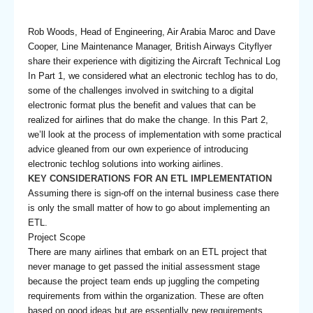
Rob Woods, Head of Engineering, Air Arabia Maroc and Dave
Cooper, Line Maintenance Manager, British Airways Cityflyer
share their experience with digitizing the Aircraft Technical Log
In Part 1, we considered what an electronic techlog has to do,
some of the challenges involved in switching to a digital
electronic format plus the benefit and values that can be
realized for airlines that do make the change. In this Part 2,
we’ll look at the process of implementation with some practical
advice gleaned from our own experience of introducing
electronic techlog solutions into working airlines.
KEY CONSIDERATIONS FOR AN ETL IMPLEMENTATION
Assuming there is sign-off on the internal business case there
is only the small matter of how to go about implementing an
ETL.
Project Scope
There are many airlines that embark on an ETL project that
never manage to get passed the initial assessment stage
because the project team ends up juggling the competing
requirements from within the organization. These are often
based on good ideas but are essentially new requirements.