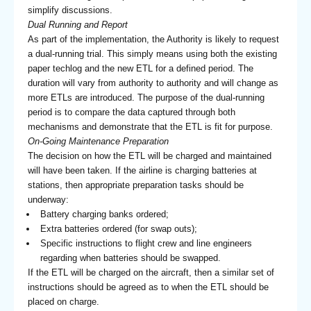
simplify discussions.
Dual Running and Report
As part of the implementation, the Authority is likely to request
a dual-running trial. This simply means using both the existing
paper techlog and the new ETL for a defined period. The
duration will vary from authority to authority and will change as
more ETLs are introduced. The purpose of the dual-running
period is to compare the data captured through both
mechanisms and demonstrate that the ETL is fit for purpose.
On-Going Maintenance Preparation
The decision on how the ETL will be charged and maintained
will have been taken. If the airline is charging batteries at
stations, then appropriate preparation tasks should be
underway:
Battery charging banks ordered;
Extra batteries ordered (for swap outs);
Specific instructions to flight crew and line engineers
regarding when batteries should be swapped.
If the ETL will be charged on the aircraft, then a similar set of
instructions should be agreed as to when the ETL should be
placed on charge.