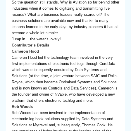
So the question still stands. Why is Aviation so far behind other
industries when it comes to digitizing and transmitting live
records? What are business leaders really scared of? The
business solutions are available now and thanks to many
lessons learned in the early days by industry pioneers it has all
become a whole lot simpler.
Jump in… the water’s lovely!
Contributor’s Details
Cameron Hood
Cameron Hood led the technology team involved in the very
first implementations of electronic techlogs through CoreData
which was subsequently acquired by Data Systems and
Solutions (at the time, a joint venture between SAIC and Rolls-
Royce, which then became Optimised Systems and Solutions
and is now known as Controls and Data Services). Cameron is
the founder and owner of NVable, who have developed a new
platform that offers electronic techlog and more.
Rob Woods
Rob Woods has been involved in the implementation of
electronic log book solutions supplied by Data Systems and
Solutions at Mytravel and, subsequently, Thomas Cook. He