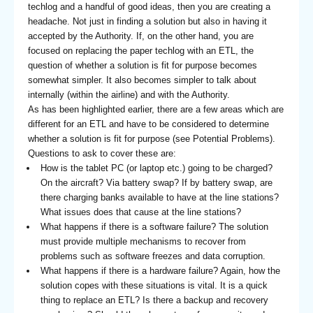
techlog and a handful of good ideas, then you are creating a
headache. Not just in finding a solution but also in having it
accepted by the Authority. If, on the other hand, you are
focused on replacing the paper techlog with an ETL, the
question of whether a solution is fit for purpose becomes
somewhat simpler. It also becomes simpler to talk about
internally (within the airline) and with the Authority.
As has been highlighted earlier, there are a few areas which are
different for an ETL and have to be considered to determine
whether a solution is fit for purpose (see Potential Problems).
Questions to ask to cover these are:
How is the tablet PC (or laptop etc.) going to be charged?
On the aircraft? Via battery swap? If by battery swap, are
there charging banks available to have at the line stations?
What issues does that cause at the line stations?
What happens if there is a software failure? The solution
must provide multiple mechanisms to recover from
problems such as software freezes and data corruption.
What happens if there is a hardware failure? Again, how the
solution copes with these situations is vital. It is a quick
thing to replace an ETL? Is there a backup and recovery