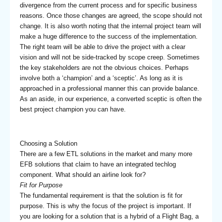
divergence from the current process and for specific business
reasons. Once those changes are agreed, the scope should not
change. It is also worth noting that the internal project team will
make a huge difference to the success of the implementation.
The right team will be able to drive the project with a clear
vision and will not be side-tracked by scope creep. Sometimes
the key stakeholders are not the obvious choices. Perhaps
involve both a ‘champion’ and a ‘sceptic’. As long as it is
approached in a professional manner this can provide balance.
As an aside, in our experience, a converted sceptic is often the
best project champion you can have.
Choosing a Solution
There are a few ETL solutions in the market and many more
EFB solutions that claim to have an integrated techlog
component. What should an airline look for?
Fit for Purpose
The fundamental requirement is that the solution is fit for
purpose. This is why the focus of the project is important. If
you are looking for a solution that is a hybrid of a Flight Bag, a