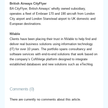
British Airways CityFlyer
BA CityFlyer, British Airways’ wholly owned subsidiary,
operates a fleet of Embraer 170 and 190 aircraft from London
City airport and London Stanstead airport to UK domestic and
European destinations.
NVable
Clients have been placing their trust in NVable to help find and
deliver real business solutions using information technology
(IT) for over 10 years. The portfolio spans consultancy and
software services with end-to-end solutions that work based on
the company’s CoNVerge platform designed to integrate
established databases and new solutions such as eTechlog.
Comments (0)
There are currently no comments about this article.