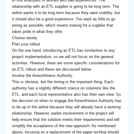
to find examples of airlines with bad experiences. The
relationship with an ETL supplier is going to be long term. The
airline wants it to be long term because they want stability, but
it should also be a good experience. You want as little to go
wrong as possible, which means looking for a supplier that
takes pride in what they offer.
Choose wisely.
Plan your rollout
On the one hand, introducing an ETL has similarities to any
project implementation, so we will not focus on the general
activities. However, there are some specific considerations for
an ETL rollout and these are discussed below.
Involve the Airworthiness Authority
This is obvious, but the timing is the important thing. Each
authority has a slightly different stance on solutions like the
ETL, and each local representative also has their own view. So
the decision on when to engage the Airworthiness Authority has
to be up to the airline because they will already have a working
relationship. However, earlier involvement in the project will
help ensure that the solution meets their requirements and will
simplify the acceptance of the new approach. As mentioned
above, focusing on a replacement of the paper techlog should