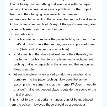
That is to say, not something that was done with the paper
techlog. This causes unnecessary problems for the Project
Team and the changing requirements become an
insurmountable issue. And that is even before the local Aviation
Authority becomes involved. Many of the good ideas may also
cause problems from their point of view.
So, our advice is:
The first step is to replace the paper techlog with an ETL –
that’s all. Don’t make the brief any more complicated than
this (Bells and Whistles can come later).
Find a solution that does that well and offers flexibility for
the future. The first hurdle is implementing a replacement
techlog that is acceptable to the airline and the authorities.
Keep it simple.
At each juncture, when asked to add more functionality,
compare it to the paper techlog. How does the airline
accomplish the same thing at the moment? Does it need to
change? If it is not needed place it outside the scope of the
initial project.
This is not to say that certain changes cannot be introduced
from the outset. However, these should be a conscious