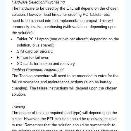
Hardware Selection/Purchasing
The hardware to be used by the ETL will depend on the chosen
solution. However, lead times for ordering PC Tablets, etc.
need to be planned into the implementation project. This will
commonly involve purchasing (with variations depending upon
the solution):
Tablet PC / Laptop (one or two per aircraft, depending on the
solution, plus spares);
SIM card per aircraft;
Printer for fail over;
SD cards for backup and recovery.
Techlog Procedure Adjustment
The Techlog procedure will need to be amended to cater for the
failure scenarios and maintenance actions (such as battery
charging). The failure instructions will depend upon the chosen
solution.
Training
The degree of training required (and type) will depend upon the
airline. However, the ETL solution should be relatively intuitive
to use. Remember that the solution should be sympathetic to