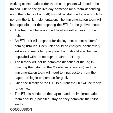
working at the stations (for the chosen phase) will need to be
trained. During the go-live day someone (or a team depending
upon the volume of aircraft) should be stationed at each hub to
perform the ETL implementation. The implementation team will
be responsible for the preparing the ETL for the go-live sector:
The team will have a schedule of aircraft arrivals for the
hub.
An ETL unit will prepared for deployment on each aircraft
coming through. Each unit should be charged, connectivity
set up and ready for going live. Each should also be pre-
populated with the appropriate aircraft history.
The history will not be complete (because of the lag in
inserting the data into the Maintenance system) and the
implementation team will need to input sectors from the
paper techlog in preparation for go-live.
Once the history of the ETL is current the unit will be ready
for go-live.
The ETL is handed to the captain and the implementation
team should (if possible) stay as they complete their first
sector.
CONCLUSION