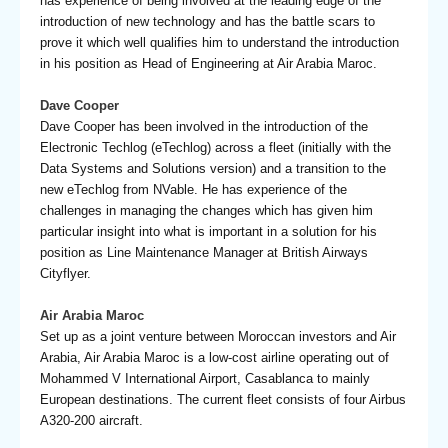
has experience of being involved at the leading edge of the
introduction of new technology and has the battle scars to
prove it which well qualifies him to understand the introduction
in his position as Head of Engineering at Air Arabia Maroc.
Dave Cooper
Dave Cooper has been involved in the introduction of the
Electronic Techlog (eTechlog) across a fleet (initially with the
Data Systems and Solutions version) and a transition to the
new eTechlog from NVable. He has experience of the
challenges in managing the changes which has given him
particular insight into what is important in a solution for his
position as Line Maintenance Manager at British Airways
Cityflyer.
Air Arabia Maroc
Set up as a joint venture between Moroccan investors and Air
Arabia, Air Arabia Maroc is a low-cost airline operating out of
Mohammed V International Airport, Casablanca to mainly
European destinations. The current fleet consists of four Airbus
A320-200 aircraft.