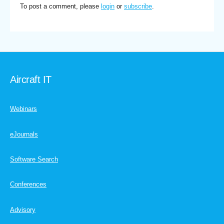
To post a comment, please
login
or
subscribe
.
Aircraft IT
Webinars
eJournals
Software Search
Conferences
Advisory