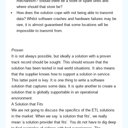
mechanism? Should there be a store of spare units and
where should that store be?
How does the solution cope with not being able to transmit
data? Whilst software crashes and hardware failures may be
rare, it is almost guaranteed that some locations will be
impossible to transmit from.
Proven
It is not always possible, but ideally a solution with a proven
track record should be sought. This should ensure that the
solution has been tested in real world situations. It also means
that the supplier knows how to support a solution in service.
This latter point is key. It is one thing to write a software
solution that captures some data. It is quite another to create a
solution that is globally supportable in an operational
environment.
A Solution that Fits
We are not going to discuss the specifics of the ETL solutions
in the market. When we say ‘a solution that fits’, we really
mean ‘a solution provider that fits’. You do not have to dig deep