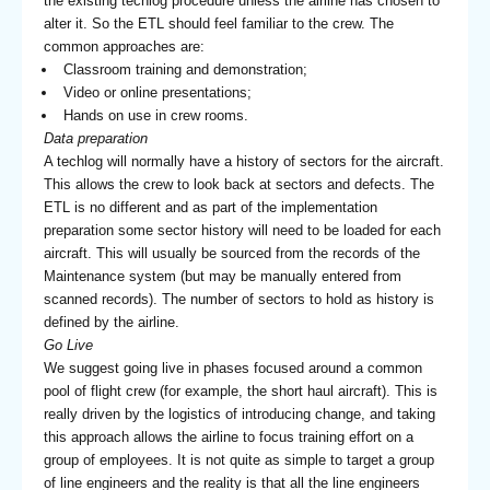
the existing techlog procedure unless the airline has chosen to
alter it. So the ETL should feel familiar to the crew. The
common approaches are:
Classroom training and demonstration;
Video or online presentations;
Hands on use in crew rooms.
Data preparation
A techlog will normally have a history of sectors for the aircraft.
This allows the crew to look back at sectors and defects. The
ETL is no different and as part of the implementation
preparation some sector history will need to be loaded for each
aircraft. This will usually be sourced from the records of the
Maintenance system (but may be manually entered from
scanned records). The number of sectors to hold as history is
defined by the airline.
Go Live
We suggest going live in phases focused around a common
pool of flight crew (for example, the short haul aircraft). This is
really driven by the logistics of introducing change, and taking
this approach allows the airline to focus training effort on a
group of employees. It is not quite as simple to target a group
of line engineers and the reality is that all the line engineers