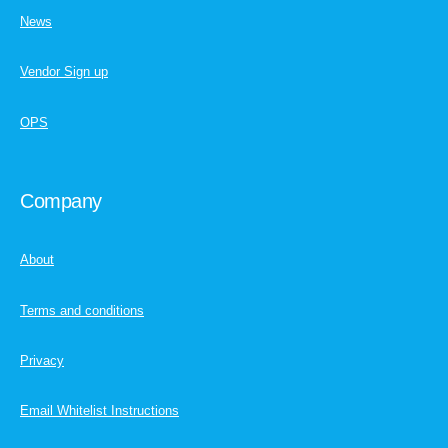
News
Vendor Sign up
OPS
Company
About
Terms and conditions
Privacy
Email Whitelist Instructions