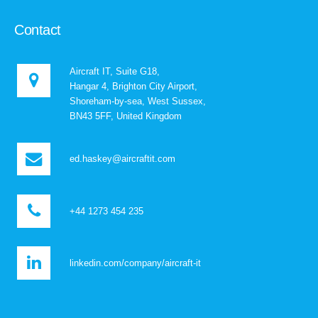
Contact
Aircraft IT, Suite G18,
Hangar 4, Brighton City Airport,
Shoreham-by-sea, West Sussex,
BN43 5FF, United Kingdom
ed.haskey@aircraftit.com
+44 1273 454 235
linkedin.com/company/aircraft-it