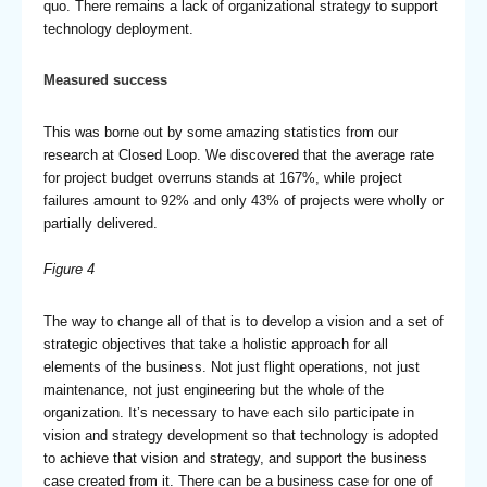
quo. There remains a lack of organizational strategy to support
technology deployment.
Measured success
This was borne out by some amazing statistics from our
research at Closed Loop. We discovered that the average rate
for project budget overruns stands at 167%, while project
failures amount to 92% and only 43% of projects were wholly or
partially delivered.
Figure 4
The way to change all of that is to develop a vision and a set of
strategic objectives that take a holistic approach for all
elements of the business. Not just flight operations, not just
maintenance, not just engineering but the whole of the
organization. It’s necessary to have each silo participate in
vision and strategy development so that technology is adopted
to achieve that vision and strategy, and support the business
case created from it. There can be a business case for one of