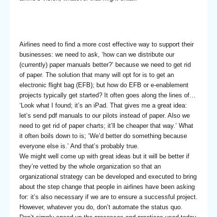
Airlines need to find a more cost effective way to support their
businesses: we need to ask, ‘how can we distribute our
(currently) paper manuals better?’ because we need to get rid
of paper. The solution that many will opt for is to get an
electronic flight bag (EFB); but how do EFB or e-enablement
projects typically get started? It often goes along the lines of…
‘Look what I found; it’s an iPad. That gives me a great idea:
let’s send pdf manuals to our pilots instead of paper. Also we
need to get rid of paper charts; it’ll be cheaper that way.’ What
it often boils down to is; ‘We’d better do something because
everyone else is.’ And that’s probably true.
We might well come up with great ideas but it will be better if
they’re vetted by the whole organization so that an
organizational strategy can be developed and executed to bring
about the step change that people in airlines have been asking
for: it’s also necessary if we are to ensure a successful project.
However, whatever you do, don’t automate the status quo.