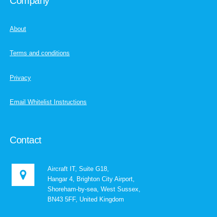
Company
About
Terms and conditions
Privacy
Email Whitelist Instructions
Contact
Aircraft IT, Suite G18,
Hangar 4, Brighton City Airport,
Shoreham-by-sea, West Sussex,
BN43 5FF, United Kingdom