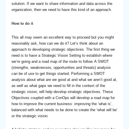
solution. If we want to share information and data across the
organization, then we need to have this kind of an approach.
How to do it
This all may seem an excellent way to proceed but you might
reasonably ask, how can we do it? Let’s think about an
approach to developing strategic objectives. The first thing we
need is to have a Strategic Vision Setting to establish where
we’re going and a road map of the route to follow. A SWOT
(strengths, weaknesses, opportunities and threats) analysis
can be of use to get things started. Performing a SWOT
analysis about what are we good at and what we aren’t good at,
as well as what gaps we need to fill in the context of the
strategic vision, will help develop strategic objectives. These
Objectives coupled with a ConOps will develop a road map for
how to improve the current business: improving the ‘what is’,
balanced with what needs to be done to create the ‘what will be’
or the strategic vision.