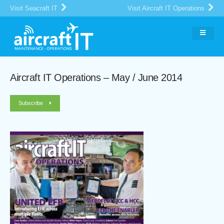
Visit Seacraft IT
Visit Aircraft IT Operations
Aircraft IT Operations – May / June 2014
Subscribe