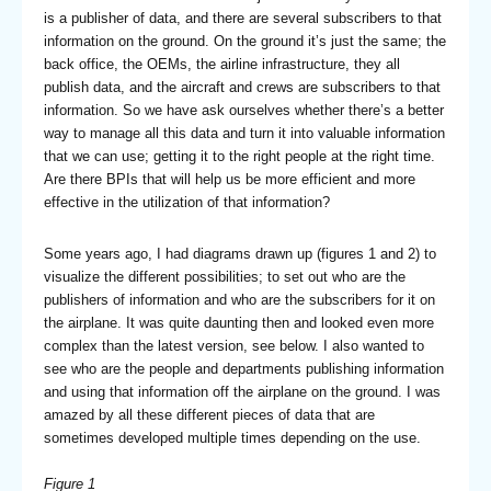
is a publisher of data, and there are several subscribers to that
information on the ground. On the ground it’s just the same; the
back office, the OEMs, the airline infrastructure, they all
publish data, and the aircraft and crews are subscribers to that
information. So we have ask ourselves whether there’s a better
way to manage all this data and turn it into valuable information
that we can use; getting it to the right people at the right time.
Are there BPIs that will help us be more efficient and more
effective in the utilization of that information?
Some years ago, I had diagrams drawn up (figures 1 and 2) to
visualize the different possibilities; to set out who are the
publishers of information and who are the subscribers for it on
the airplane. It was quite daunting then and looked even more
complex than the latest version, see below. I also wanted to
see who are the people and departments publishing information
and using that information off the airplane on the ground. I was
amazed by all these different pieces of data that are
sometimes developed multiple times depending on the use.
Figure 1