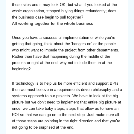
those silos and it may look OK; but what if you looked at the
whole organization, stopped buying things redundantly; does
the business case begin to pull together?
All working together for the whole business
Once you have a successful implementation or while you’re
getting that going, think about the ‘hangers on’ or the people
who might want to impede the project from other departments.
Rather than have that happening during the middle of the
process or right at the end, why not include them in at the
beginning?
If technology is to help us be more efficient and support BPIs,
then we must believe in a requirements-driven philosophy and a
systems approach to our projects. We have to look at the big
picture but we don’t need to implement that entire big picture at
once: we can take baby steps, steps that allow us to have an
ROI so that we can go on to the next step. Just make sure all
of those steps are pointing in the right direction and that you’re
not going to be surprised at the end.