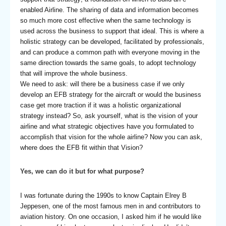
enabled Airline. The sharing of data and information becomes
so much more cost effective when the same technology is
used across the business to support that ideal. This is where a
holistic strategy can be developed, facilitated by professionals,
and can produce a common path with everyone moving in the
same direction towards the same goals, to adopt technology
that will improve the whole business.
We need to ask: will there be a business case if we only
develop an EFB strategy for the aircraft or would the business
case get more traction if it was a holistic organizational
strategy instead? So, ask yourself, what is the vision of your
airline and what strategic objectives have you formulated to
accomplish that vision for the whole airline? Now you can ask,
where does the EFB fit within that Vision?
Yes, we can do it but for what purpose?
I was fortunate during the 1990s to know Captain Elrey B
Jeppesen, one of the most famous men in and contributors to
aviation history. On one occasion, I asked him if he would like