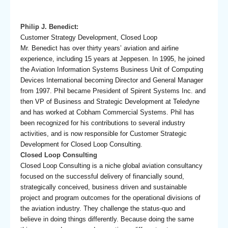
Philip J. Benedict:
Customer Strategy Development, Closed Loop
Mr. Benedict has over thirty years’ aviation and airline
experience, including 15 years at Jeppesen. In 1995, he joined
the Aviation Information Systems Business Unit of Computing
Devices International becoming Director and General Manager
from 1997. Phil became President of Spirent Systems Inc. and
then VP of Business and Strategic Development at Teledyne
and has worked at Cobham Commercial Systems. Phil has
been recognized for his contributions to several industry
activities, and is now responsible for Customer Strategic
Development for Closed Loop Consulting.
Closed Loop Consulting
Closed Loop Consulting is a niche global aviation consultancy
focused on the successful delivery of financially sound,
strategically conceived, business driven and sustainable
project and program outcomes for the operational divisions of
the aviation industry. They challenge the status-quo and
believe in doing things differently. Because doing the same