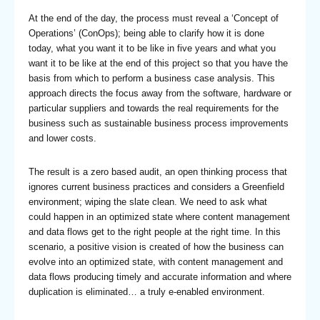
At the end of the day, the process must reveal a ‘Concept of
Operations’ (ConOps); being able to clarify how it is done
today, what you want it to be like in five years and what you
want it to be like at the end of this project so that you have the
basis from which to perform a business case analysis. This
approach directs the focus away from the software, hardware or
particular suppliers and towards the real requirements for the
business such as sustainable business process improvements
and lower costs.
The result is a zero based audit, an open thinking process that
ignores current business practices and considers a Greenfield
environment; wiping the slate clean. We need to ask what
could happen in an optimized state where content management
and data flows get to the right people at the right time. In this
scenario, a positive vision is created of how the business can
evolve into an optimized state, with content management and
data flows producing timely and accurate information and where
duplication is eliminated… a truly e-enabled environment.