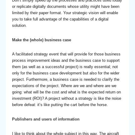
Don’t simply speed up the processes and practices used today
or replicate digitally documents whose utility might have been
limited by their paper format. Your strategic vision will enable
you to take full advantage of the capabilities of a digital
solution.
Make the (whole) business case
A facilitated strategy event that will provide for those business
process improvement ideas and the business case to support
them (as well as a successful project) is really essential; not
only for the business case development but also for the wider
project. Furthermore, a business case is needed to clarify the
expectations of the project. Where are we and where are we
going: what will be the cost and what is the expected return on
investment (ROI)? A project without a strategy is like the noise
before defeat: it’s like putting the cart before the horse.
Publishers and users of information
I like to think about the whole subject in this way. The aircraft