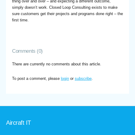
thing over and over – and expecting a different outcome,
simply doesn’t work. Closed Loop Consulting exists to make
sure customers get their projects and programs done right – the
first time.
Comments (0)
There are currently no comments about this article.
To post a comment, please
login
or
subscribe
.
Aircraft IT