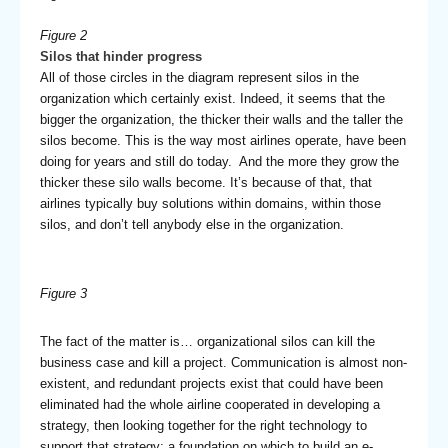
Figure 2
Silos that hinder progress
All of those circles in the diagram represent silos in the
organization which certainly exist. Indeed, it seems that the
bigger the organization, the thicker their walls and the taller the
silos become. This is the way most airlines operate, have been
doing for years and still do today. And the more they grow the
thicker these silo walls become. It’s because of that, that
airlines typically buy solutions within domains, within those
silos, and don’t tell anybody else in the organization.
Figure 3
The fact of the matter is… organizational silos can kill the
business case and kill a project. Communication is almost non-
existent, and redundant projects exist that could have been
eliminated had the whole airline cooperated in developing a
strategy, then looking together for the right technology to
support that strategy; a foundation on which to build an e-