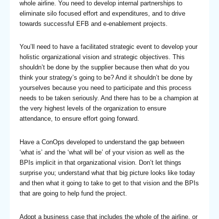
whole airline. You need to develop internal partnerships to
eliminate silo focused effort and expenditures, and to drive
towards successful EFB and e-enablement projects.
You’ll need to have a facilitated strategic event to develop your
holistic organizational vision and strategic objectives. This
shouldn’t be done by the supplier because then what do you
think your strategy’s going to be? And it shouldn’t be done by
yourselves because you need to participate and this process
needs to be taken seriously. And there has to be a champion at
the very highest levels of the organization to ensure
attendance, to ensure effort going forward.
Have a ConOps developed to understand the gap between
‘what is’ and the ‘what will be’ of your vision as well as the
BPIs implicit in that organizational vision. Don’t let things
surprise you; understand what that big picture looks like today
and then what it going to take to get to that vision and the BPIs
that are going to help fund the project.
Adopt a business case that includes the whole of the airline, or