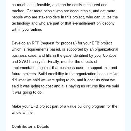
as much as is feasible, and can be easily measured and
tracked. Get more people who are accountable, and get more
people who are stakeholders in this project, who can utilize the
technology and who are part of that e-enablement philosophy
within your airline.
Develop an RFP (request for proposal) for your EFB project
which is requirements based, is supported by an organizational
business case, and fills in the gaps identified by your ConOps
and SWOT analysis. Finally, monitor the effects of
implementation against that business case to support this and
future projects. Build credibility in the organization because ‘we
did what we said we were going to do, and it cost us what we
said it was going to cost and it is paying us returns like we said
it was going to do.’
Make your EFB project part of a value building program for the
whole airline.
Contributor’s Details