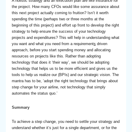
A holistic strategy and an execution plan are like insurance for
the project. How many CFOs would like some assurance about
this next project actually coming to fruition? Isn’t it worth
spending the time (perhaps two or three months at the
beginning of this project) and effort up front to develop the right
strategy to help ensure the success of your technology
projects and expenditures? This will help in understanding what
you want and what you need from a requirement
s
driven
approach, before you start spending money and allocating
resources on projects like this. Rather than adopting
technology that does it ‘their way’, we should be adopting
technology that helps us to be more efficient and gives us the
tools to help us realize our (BPIs) and our strategic vision. The
mantra has to be, ‘adopt the right technology that brings about
step change for your airline, not technology that simply
automates the status quo.’
Summary
To achieve a step change, you need to settle your strategy and
understand whether it’s just for a single department, or for the