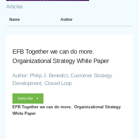
Articles
Name
Author
EFB Together we can do more.
Orgainizational Strategy White Paper
Author: Philip J. Benedict, Customer Strategy
Development, Closed Loop
Subscribe
EFB Together we can do more. Orgainizational Strategy
White Paper