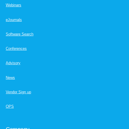
Webinars
eJournals
Software Search
Conferences
Advisory
News
Vendor Sign up
OPS