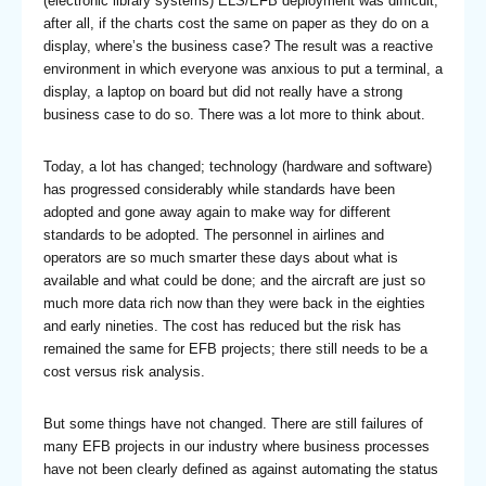
(electronic library systems) ELS/EFB deployment was difficult;
after all, if the charts cost the same on paper as they do on a
display, where’s the business case? The result was a reactive
environment in which everyone was anxious to put a terminal, a
display, a laptop on board but did not really have a strong
business case to do so. There was a lot more to think about.
Today, a lot has changed; technology (hardware and software)
has progressed considerably while standards have been
adopted and gone away again to make way for different
standards to be adopted. The personnel in airlines and
operators are so much smarter these days about what is
available and what could be done; and the aircraft are just so
much more data rich now than they were back in the eighties
and early nineties. The cost has reduced but the risk has
remained the same for EFB projects; there still needs to be a
cost versus risk analysis.
But some things have not changed. There are still failures of
many EFB projects in our industry where business processes
have not been clearly defined as against automating the status