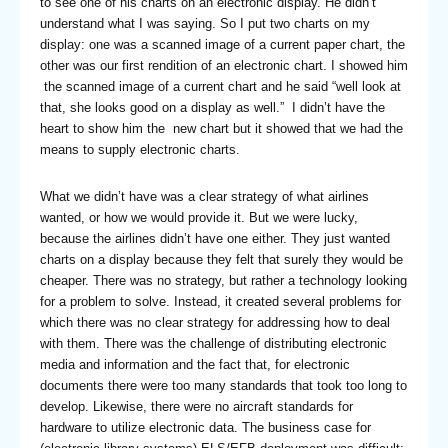
to see one of his charts on an electronic display. He didn’t
understand what I was saying. So I put two charts on my
display: one was a scanned image of a current paper chart, the
other was our first rendition of an electronic chart. I showed him
the scanned image of a current chart and he said “well look at
that, she looks good on a display as well.” I didn’t have the
heart to show him the new chart but it showed that we had the
means to supply electronic charts.
What we didn’t have was a clear strategy of what airlines
wanted, or how we would provide it. But we were lucky,
because the airlines didn’t have one either. They just wanted
charts on a display because they felt that surely they would be
cheaper. There was no strategy, but rather a technology looking
for a problem to solve. Instead, it created several problems for
which there was no clear strategy for addressing how to deal
with them. There was the challenge of distributing electronic
media and information and the fact that, for electronic
documents there were too many standards that took too long to
develop. Likewise, there were no aircraft standards for
hardware to utilize electronic data. The business case for