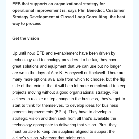
EFB that supports an organizational strategy for
operational improvement is, says Phil Benedict, Customer
Strategy Development at Closed Loop Consulting, the best
way to proceed
Get the vision
Up until now, EFB and e-enablement have been driven by
technology and technology providers. To be fair, they have
great solutions and equipment that we can use but no longer
are we in the days of A or B: Honeywell or Rockwell. There are
many more options available from which to choose, but the flip
side of that coin is that it will be a lot more complicated to keep
projects moving without a good organizational strategy. For
airlines to realize a step change in the business, they’ve got to
start to think for themselves, to develop ideas for business
process improvements (BPIs). They have to develop a
strategic vision and then seek from all that’s available the
technology appropriate to delivering that vision. Plus, they
must be able to keep the suppliers aligned to support the
airline’s vision, whatever that might entail.