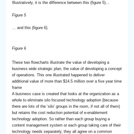
Illustratively, it is the difference between this (figure 5)…
Figure 5
… and this (figure 6).
Figure 6
These two flowcharts illustrate the value of developing a
business wide strategic plan, the value of developing a concept
of operations. This one illustrated happened to deliver
additional value of more than $14.5 million over a five year time
frame
A business case is created that looks at the organization as a
whole to eliminate silo focused technology adoption (because
there are lots of the ‘silo’ groups in the room, if not all of them)
but retains the cost reduction potential of e-enablement
technology adoption. So rather than each group buying a
content management system or each group taking care of their
technology needs separately, they all agree on a common