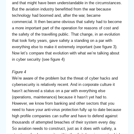
and that might have been understandable in the circumstances.
But the aviation industry benefitted from the war because
technology had boomed and, after the war, became
commercial. It then became obvious that safety had to become
a more important part of the operation for reasons of cost and
the safety of the travelling public. That change, in an evolution
that took forty years, gave safety a standing on a par with
everything else to make it extremely important (see figure 3).
Now let’s compare that evolution with what we’re talking about
in cyber security (see figure 4)
Figure 4
We’re aware of the problem but the threat of cyber hacks and
cybersecurity is relatively recent. And in corporate culture it
hasn’t achieved a status on a par with everything else
(operations, maintenance) because it hasn’t yet had to.
However, we know from banking and other sectors that you
need to have your anti-virus protection fully up to date because
high profile companies can suffer and have to defend against
thousands of attempted breaches of their system every day.
So aviation needs to construct, just as it does with safety, a