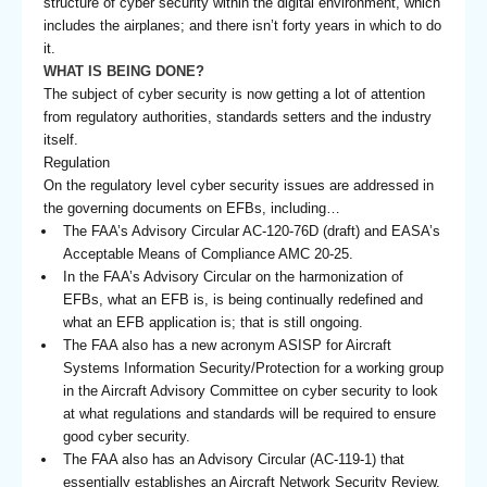
structure of cyber security within the digital environment, which
includes the airplanes; and there isn’t forty years in which to do
it.
WHAT IS BEING DONE?
The subject of cyber security is now getting a lot of attention
from regulatory authorities, standards setters and the industry
itself.
Regulation
On the regulatory level cyber security issues are addressed in
the governing documents on EFBs, including…
The FAA’s Advisory Circular AC-120-76D (draft) and EASA’s
Acceptable Means of Compliance AMC 20-25.
In the FAA’s Advisory Circular on the harmonization of
EFBs, what an EFB is, is being continually redefined and
what an EFB application is; that is still ongoing.
The FAA also has a new acronym ASISP for Aircraft
Systems Information Security/Protection for a working group
in the Aircraft Advisory Committee on cyber security to look
at what regulations and standards will be required to ensure
good cyber security.
The FAA also has an Advisory Circular (AC-119-1) that
essentially establishes an Aircraft Network Security Review.