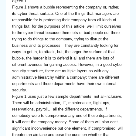
Figure 1
Figure 1 shows a bubble representing the company or, rather,
its cyber threat surface. One of the things that managers are
responsible for is protecting their company from all kinds of
things but, for the purposes of this article, we’ll limit ourselves
to the cyber threat because there lots of bad people out there
trying to do things to the company, trying to disrupt the
business and its processes. They are constantly looking for
ways to get in, to attack; but, the larger the surface of that
bubble, the harder it is to defend it all and there are lots of
different avenues for gaining access. However, in a good cyber
security structure, there are multiple layers as with any
administrative hierarchy within a company; there are different
departments and those departments have their own internal
security.
Figure 1 uses just a few sample departments, not all-inclusive.
There will be administration, IT, maintenance, flight ops,
reservations, payroll… all the different departments. If
somebody were to compromise any one of these departments,
it will cost the company money. Some of them will also cost
significant inconvenience but one element, if compromised, will
threaten an airplane and pose the question whether that