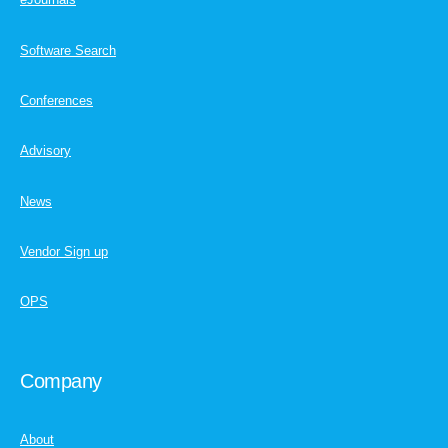
Software Search
Conferences
Advisory
News
Vendor Sign up
OPS
Company
About