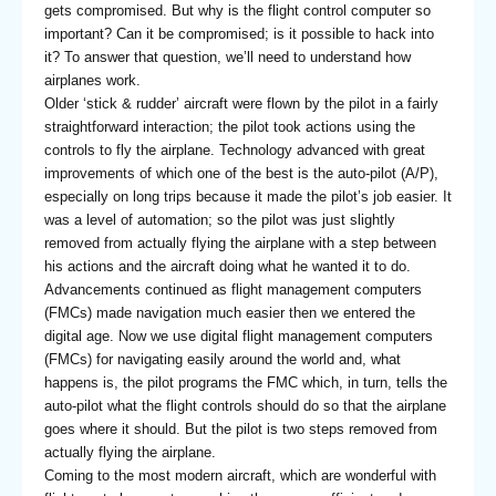
gets compromised. But why is the flight control computer so
important? Can it be compromised; is it possible to hack into
it? To answer that question, we’ll need to understand how
airplanes work.
Older ‘stick & rudder’ aircraft were flown by the pilot in a fairly
straightforward interaction; the pilot took actions using the
controls to fly the airplane. Technology advanced with great
improvements of which one of the best is the auto-pilot (A/P),
especially on long trips because it made the pilot’s job easier. It
was a level of automation; so the pilot was just slightly
removed from actually flying the airplane with a step between
his actions and the aircraft doing what he wanted it to do.
Advancements continued as flight management computers
(FMCs) made navigation much easier then we entered the
digital age. Now we use digital flight management computers
(FMCs) for navigating easily around the world and, what
happens is, the pilot programs the FMC which, in turn, tells the
auto-pilot what the flight controls should do so that the airplane
goes where it should. But the pilot is two steps removed from
actually flying the airplane.
Coming to the most modern aircraft, which are wonderful with