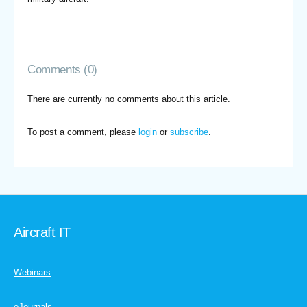
Comments (0)
There are currently no comments about this article.
To post a comment, please
login
or
subscribe
.
Aircraft IT
Webinars
eJournals