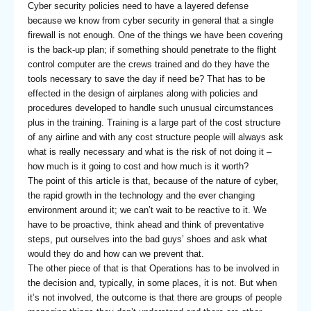
Cyber security policies need to have a layered defense
because we know from cyber security in general that a single
firewall is not enough. One of the things we have been covering
is the back-up plan; if something should penetrate to the flight
control computer are the crews trained and do they have the
tools necessary to save the day if need be? That has to be
effected in the design of airplanes along with policies and
procedures developed to handle such unusual circumstances
plus in the training. Training is a large part of the cost structure
of any airline and with any cost structure people will always ask
what is really necessary and what is the risk of not doing it –
how much is it going to cost and how much is it worth?
The point of this article is that, because of the nature of cyber,
the rapid growth in the technology and the ever changing
environment around it; we can’t wait to be reactive to it. We
have to be proactive, think ahead and think of preventative
steps, put ourselves into the bad guys’ shoes and ask what
would they do and how can we prevent that.
The other piece of that is that Operations has to be involved in
the decision and, typically, in some places, it is not. But when
it’s not involved, the outcome is that there are groups of people