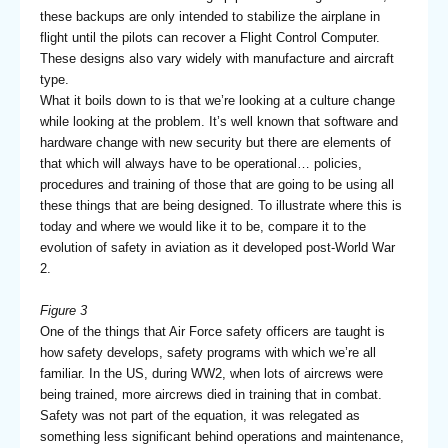
these backups are only intended to stabilize the airplane in
flight until the pilots can recover a Flight Control Computer.
These designs also vary widely with manufacture and aircraft
type.
What it boils down to is that we’re looking at a culture change
while looking at the problem. It’s well known that software and
hardware change with new security but there are elements of
that which will always have to be operational… policies,
procedures and training of those that are going to be using all
these things that are being designed. To illustrate where this is
today and where we would like it to be, compare it to the
evolution of safety in aviation as it developed post-World War
2.
Figure 3
One of the things that Air Force safety officers are taught is
how safety develops, safety programs with which we’re all
familiar. In the US, during WW2, when lots of aircrews were
being trained, more aircrews died in training that in combat.
Safety was not part of the equation, it was relegated as
something less significant behind operations and maintenance,