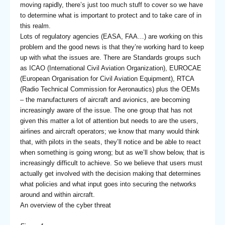
moving rapidly, there’s just too much stuff to cover so we have
to determine what is important to protect and to take care of in
this realm.
Lots of regulatory agencies (EASA, FAA…) are working on this
problem and the good news is that they’re working hard to keep
up with what the issues are. There are Standards groups such
as ICAO (International Civil Aviation Organization), EUROCAE
(European Organisation for Civil Aviation Equipment), RTCA
(Radio Technical Commission for Aeronautics) plus the OEMs
– the manufacturers of aircraft and avionics, are becoming
increasingly aware of the issue. The one group that has not
given this matter a lot of attention but needs to are the users,
airlines and aircraft operators; we know that many would think
that, with pilots in the seats, they’ll notice and be able to react
when something is going wrong; but as we’ll show below, that is
increasingly difficult to achieve. So we believe that users must
actually get involved with the decision making that determines
what policies and what input goes into securing the networks
around and within aircraft.
An overview of the cyber threat