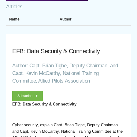
Articles
Name
Author
EFB: Data Security & Connectivity
Author: Capt. Brian Tighe, Deputy Chairman, and
Capt. Kevin McCarthy, National Training
Committee, Allied Pilots Association
Subscribe
EFB: Data Security & Connectivity
Cyber security, explain Capt. Brian Tighe, Deputy Chairman
and Capt. Kevin McCarthy, National Training Committee at the