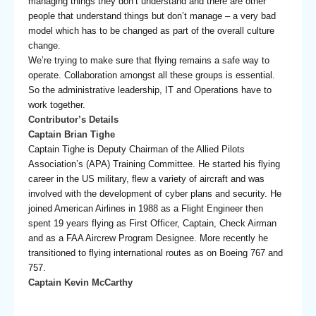
managing things they don’t understand and there are other
people that understand things but don’t manage – a very bad
model which has to be changed as part of the overall culture
change.
We’re trying to make sure that flying remains a safe way to
operate. Collaboration amongst all these groups is essential.
So the administrative leadership, IT and Operations have to
work together.
Contributor’s Details
Captain Brian Tighe
Captain Tighe is Deputy Chairman of the Allied Pilots
Association’s (APA) Training Committee. He started his flying
career in the US military, flew a variety of aircraft and was
involved with the development of cyber plans and security. He
joined American Airlines in 1988 as a Flight Engineer then
spent 19 years flying as First Officer, Captain, Check Airman
and as a FAA Aircrew Program Designee. More recently he
transitioned to flying international routes as on Boeing 767 and
757.
Captain Kevin McCarthy