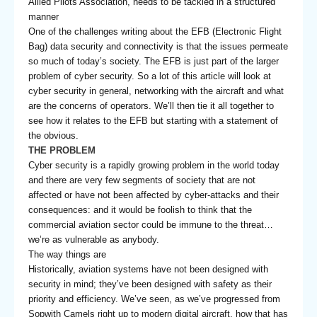
Allied Pilots Association, needs to be tackled in a structured
manner
One of the challenges writing about the EFB (Electronic Flight
Bag) data security and connectivity is that the issues permeate
so much of today’s society. The EFB is just part of the larger
problem of cyber security. So a lot of this article will look at
cyber security in general, networking with the aircraft and what
are the concerns of operators. We’ll then tie it all together to
see how it relates to the EFB but starting with a statement of
the obvious.
THE PROBLEM
Cyber security is a rapidly growing problem in the world today
and there are very few segments of society that are not
affected or have not been affected by cyber-attacks and their
consequences: and it would be foolish to think that the
commercial aviation sector could be immune to the threat…
we’re as vulnerable as anybody.
The way things are
Historically, aviation systems have not been designed with
security in mind; they’ve been designed with safety as their
priority and efficiency. We’ve seen, as we’ve progressed from
Sopwith Camels right up to modern digital aircraft, how that has