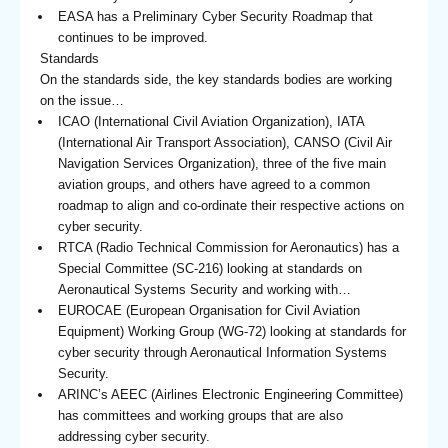
EASA has a Preliminary Cyber Security Roadmap that
continues to be improved.
Standards
On the standards side, the key standards bodies are working
on the issue…
ICAO (International Civil Aviation Organization), IATA
(International Air Transport Association), CANSO (Civil Air
Navigation Services Organization), three of the five main
aviation groups, and others have agreed to a common
roadmap to align and co-ordinate their respective actions on
cyber security.
RTCA (Radio Technical Commission for Aeronautics) has a
Special Committee (SC-216) looking at standards on
Aeronautical Systems Security and working with…
EUROCAE (European Organisation for Civil Aviation
Equipment) Working Group (WG-72) looking at standards for
cyber security through Aeronautical Information Systems
Security.
ARINC’s AEEC (Airlines Electronic Engineering Committee)
has committees and working groups that are also
addressing cyber security.