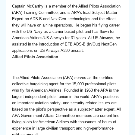
Captain McCarthy is a member of the Allied Pilots Association
(APA) Training Committee, and is APA’s lead Subject Matter
Expert on ADS-B and NextGen technologies and the effect
they will have on airline operations. He began his flying career
with the US Navy as a carrier based pilot and has flown for
American Airlines/US Airways for 31 years. At US Airways, he
assisted in the introduction of EFB ADS-B (In/Out) NextGen
applications on US Airways A330 aircraft.
Allied Pilots Association
The Allied Pilots Association (APA) serves as the certified
collective bargaining agent for the 15,000 professional pilots
who fly for American Airlines. Founded in 1963 the APA is the
largest independent pilots’ union in the world. APA’s positions
on important aviation safety- and security-related issues are
based on the pilot’s perspective as a subject-matter expert. All
APA Government Affairs Committee members are current line-
flying pilots for American Airlines with thousands of hours of
experience in large civilian transport and high-performance
military aircraft.