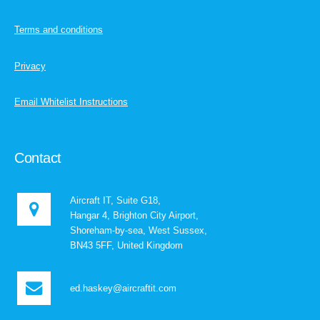
Terms and conditions
Privacy
Email Whitelist Instructions
Contact
Aircraft IT, Suite G18,
Hangar 4, Brighton City Airport,
Shoreham-by-sea, West Sussex,
BN43 5FF, United Kingdom
ed.haskey@aircraftit.com