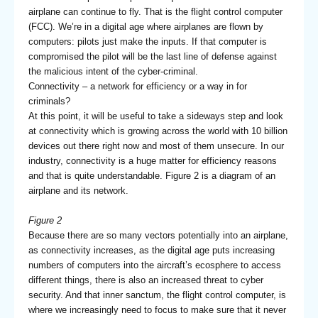
airplane can continue to fly. That is the flight control computer
(FCC). We’re in a digital age where airplanes are flown by
computers: pilots just make the inputs. If that computer is
compromised the pilot will be the last line of defense against
the malicious intent of the cyber-criminal.
Connectivity – a network for efficiency or a way in for
criminals?
At this point, it will be useful to take a sideways step and look
at connectivity which is growing across the world with 10 billion
devices out there right now and most of them unsecure. In our
industry, connectivity is a huge matter for efficiency reasons
and that is quite understandable. Figure 2 is a diagram of an
airplane and its network.
Figure 2
Because there are so many vectors potentially into an airplane,
as connectivity increases, as the digital age puts increasing
numbers of computers into the aircraft’s ecosphere to access
different things, there is also an increased threat to cyber
security. And that inner sanctum, the flight control computer, is
where we increasingly need to focus to make sure that it never