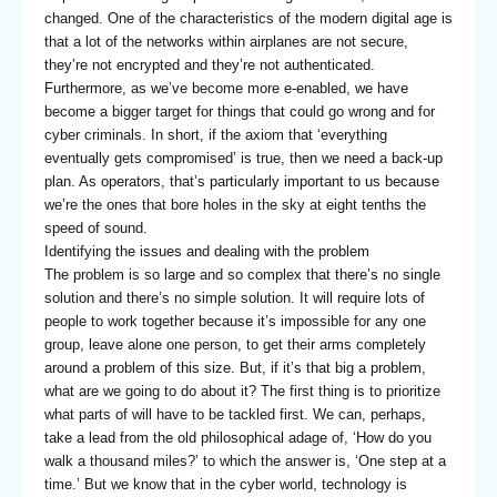
changed. One of the characteristics of the modern digital age is
that a lot of the networks within airplanes are not secure,
they’re not encrypted and they’re not authenticated.
Furthermore, as we’ve become more e-enabled, we have
become a bigger target for things that could go wrong and for
cyber criminals. In short, if the axiom that ‘everything
eventually gets compromised’ is true, then we need a back-up
plan. As operators, that’s particularly important to us because
we’re the ones that bore holes in the sky at eight tenths the
speed of sound.
Identifying the issues and dealing with the problem
The problem is so large and so complex that there’s no single
solution and there’s no simple solution. It will require lots of
people to work together because it’s impossible for any one
group, leave alone one person, to get their arms completely
around a problem of this size. But, if it’s that big a problem,
what are we going to do about it? The first thing is to prioritize
what parts of will have to be tackled first. We can, perhaps,
take a lead from the old philosophical adage of, ‘How do you
walk a thousand miles?’ to which the answer is, ‘One step at a
time.’ But we know that in the cyber world, technology is