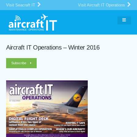
Visit Seacraft IT
Visit Aircraft IT Operations
Aircraft IT Operations – Winter 2016
Subscribe