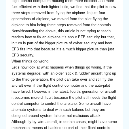
flight control computers making them more efficient and more
fuel efficient with their lighter build, we find that the pilot is now
three steps removed from flying the airplane. In just four
generations of airplane, we moved from the pilot flying the
airplane to him being three steps removed from the controls.
Notwithstanding the above, this article is not trying to teach
readers how to fly an airplane it’s about EFB security but that,
in turn is part of the bigger picture of cyber security and how
EFB fits into that because it’s a much bigger picture than just
EFB security.
When things go wrong
Let’s now look at what happens when things go wrong, if the
systems degrade; with an older ‘stick & rudder’ aircraft right up
to the third generation, the pilot can take over and still fly the
aircraft even if the flight control computer and the auto-pilot
have failed. However, in the latest, fourth, generation of aircraft
it becomes more difficult because the pilot still needs the flight
control computer to control the airplane. Some aircraft have
alternate systems to deal with such failures but they are
designed around system failures not malicious attack.
Although fly-by-wire aircraft, in certain cases, might have some
mechanical means of backing up part of their flight controls,