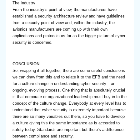
The Industry
From the industry’s point of view, the manufacturers have
established a security architecture review and have guidelines
from a security point of view and, within the industry, the
avionics manufacturers are coming up with their own
applications and protocols as far as the bigger picture of cyber
security is concerned.
CONCLUSION
So, wrapping it all together, there are some useful conclusions
we can draw from this and to relate it to the EFB and the need
for a culture change in understanding cyber security – an
ongoing, evolving process. One thing that is absolutely crucial
is that corporate or organizational leadership must buy in to the
concept of the culture change. Everybody at every level has to
understand that cyber security is extremely important because
there are so many variables out there, so you have to develop
a culture giving this the same importance as is accorded to
safety today. Standards are important but there’s a difference
between compliance and security.