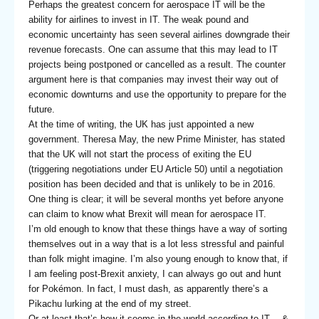
Perhaps the greatest concern for aerospace IT will be the
ability for airlines to invest in IT. The weak pound and
economic uncertainty has seen several airlines downgrade their
revenue forecasts. One can assume that this may lead to IT
projects being postponed or cancelled as a result. The counter
argument here is that companies may invest their way out of
economic downturns and use the opportunity to prepare for the
future.
At the time of writing, the UK has just appointed a new
government. Theresa May, the new Prime Minister, has stated
that the UK will not start the process of exiting the EU
(triggering negotiations under EU Article 50) until a negotiation
position has been decided and that is unlikely to be in 2016.
One thing is clear; it will be several months yet before anyone
can claim to know what Brexit will mean for aerospace IT.
I’m old enough to know that these things have a way of sorting
themselves out in a way that is a lot less stressful and painful
than folk might imagine. I’m also young enough to know that, if
I am feeling post-Brexit anxiety, I can always go out and hunt
for Pokémon. In fact, I must dash, as apparently there’s a
Pikachu lurking at the end of my street.
Or at least that’s how it seems in the world according to IT… &