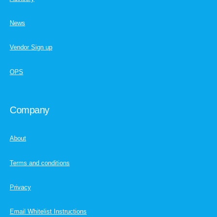
News
Vendor Sign up
OPS
Company
About
Terms and conditions
Privacy
Email Whitelist Instructions