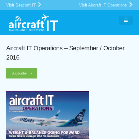
Visit Seacraft IT
Visit Aircraft IT Operations
Aircraft IT Operations – September / October
2016
Subscribe