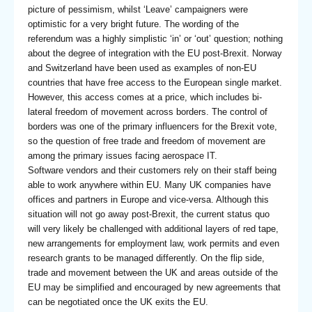
picture of pessimism, whilst ‘Leave’ campaigners were
optimistic for a very bright future. The wording of the
referendum was a highly simplistic ‘in’ or ‘out’ question; nothing
about the degree of integration with the EU post-Brexit. Norway
and Switzerland have been used as examples of non-EU
countries that have free access to the European single market.
However, this access comes at a price, which includes bi-
lateral freedom of movement across borders. The control of
borders was one of the primary influencers for the Brexit vote,
so the question of free trade and freedom of movement are
among the primary issues facing aerospace IT.
Software vendors and their customers rely on their staff being
able to work anywhere within EU. Many UK companies have
offices and partners in Europe and vice-versa. Although this
situation will not go away post-Brexit, the current status quo
will very likely be challenged with additional layers of red tape,
new arrangements for employment law, work permits and even
research grants to be managed differently. On the flip side,
trade and movement between the UK and areas outside of the
EU may be simplified and encouraged by new agreements that
can be negotiated once the UK exits the EU.