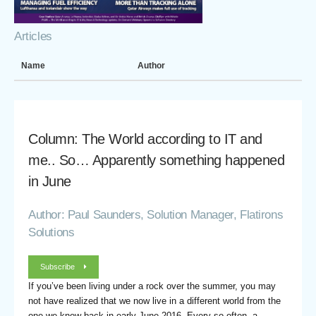
Articles
Name
Author
Column: The World according to IT and
me.. So… Apparently something happened
in June
Author: Paul Saunders, Solution Manager, Flatirons
Solutions
Subscribe
If you’ve been living under a rock over the summer, you may
not have realized that we now live in a different world from the
one we knew back in early June 2016. Every so often, a