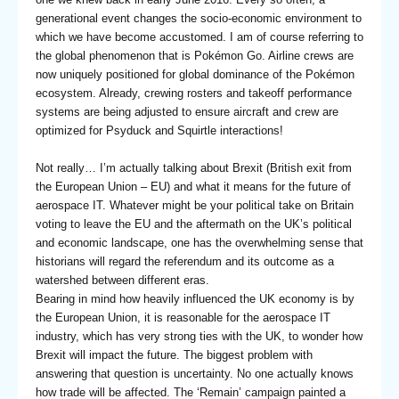
generational event changes the socio-economic environment to
which we have become accustomed. I am of course referring to
the global phenomenon that is Pokémon Go. Airline crews are
now uniquely positioned for global dominance of the Pokémon
ecosystem. Already, crewing rosters and takeoff performance
systems are being adjusted to ensure aircraft and crew are
optimized for Psyduck and Squirtle interactions!
Not really… I’m actually talking about Brexit (British exit from
the European Union – EU) and what it means for the future of
aerospace IT. Whatever might be your political take on Britain
voting to leave the EU and the aftermath on the UK’s political
and economic landscape, one has the overwhelming sense that
historians will regard the referendum and its outcome as a
watershed between different eras.
Bearing in mind how heavily influenced the UK economy is by
the European Union, it is reasonable for the aerospace IT
industry, which has very strong ties with the UK, to wonder how
Brexit will impact the future. The biggest problem with
answering that question is uncertainty. No one actually knows
how trade will be affected. The ‘Remain’ campaign painted a