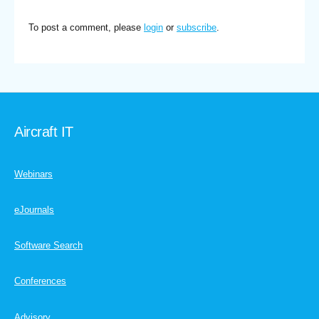
To post a comment, please
login
or
subscribe
.
Aircraft IT
Webinars
eJournals
Software Search
Conferences
Advisory