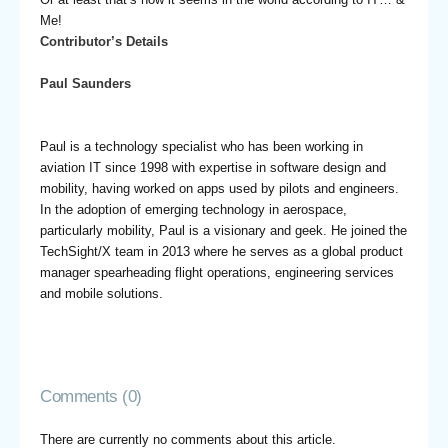
Me!
Contributor’s Details
Paul Saunders
Paul is a technology specialist who has been working in
aviation IT since 1998 with expertise in software design and
mobility, having worked on apps used by pilots and engineers.
In the adoption of emerging technology in aerospace,
particularly mobility, Paul is a visionary and geek. He joined the
TechSight/X team in 2013 where he serves as a global product
manager spearheading flight operations, engineering services
and mobile solutions.
Comments (0)
There are currently no comments about this article.