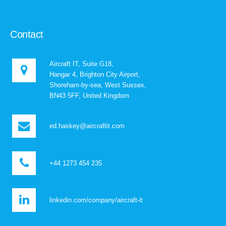
Contact
Aircraft IT, Suite G18,
Hangar 4, Brighton City Airport,
Shoreham-by-sea, West Sussex,
BN43 5FF, United Kingdom
ed.haskey@aircraftit.com
+44 1273 454 235
linkedin.com/company/aircraft-it