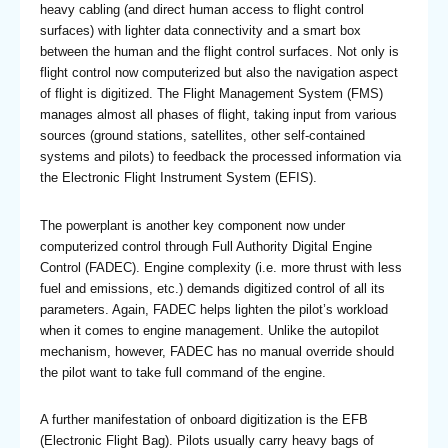
heavy cabling (and direct human access to flight control
surfaces) with lighter data connectivity and a smart box
between the human and the flight control surfaces. Not only is
flight control now computerized but also the navigation aspect
of flight is digitized. The Flight Management System (FMS)
manages almost all phases of flight, taking input from various
sources (ground stations, satellites, other self-contained
systems and pilots) to feedback the processed information via
the Electronic Flight Instrument System (EFIS).
The powerplant is another key component now under
computerized control through Full Authority Digital Engine
Control (FADEC). Engine complexity (i.e. more thrust with less
fuel and emissions, etc.) demands digitized control of all its
parameters. Again, FADEC helps lighten the pilot’s workload
when it comes to engine management. Unlike the autopilot
mechanism, however, FADEC has no manual override should
the pilot want to take full command of the engine.
A further manifestation of onboard digitization is the EFB
(Electronic Flight Bag). Pilots usually carry heavy bags of