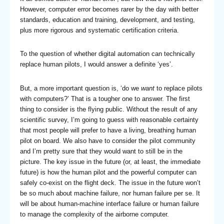
However, computer error becomes rarer by the day with better
standards, education and training, development, and testing,
plus more rigorous and systematic certification criteria.
To the question of whether digital automation can technically
replace human pilots, I would answer a definite ‘yes’.
But, a more important question is, ‘do we
want
to replace pilots
with computers?’ That is a tougher one to answer. The first
thing to consider is the flying public. Without the result of any
scientific survey, I’m going to guess with reasonable certainty
that most people will prefer to have a living, breathing human
pilot on board. We also have to consider the pilot community
and I’m pretty sure that they would want to still be in the
picture. The key issue in the future (or, at least, the immediate
future) is how the human pilot and the powerful computer can
safely co-exist on the flight deck. The issue in the future won’t
be so much about machine failure, nor human failure per se. It
will be about human-machine interface failure or human failure
to manage the complexity of the airborne computer.