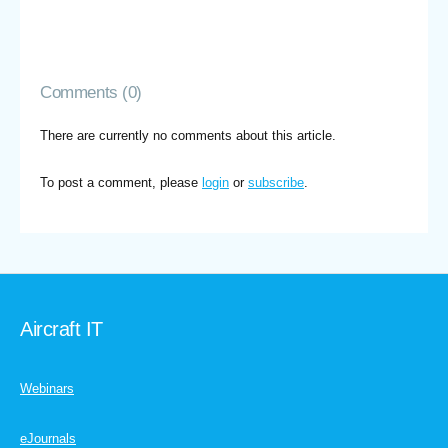
Comments (0)
There are currently no comments about this article.
To post a comment, please
login
or
subscribe
.
Aircraft IT
Webinars
eJournals