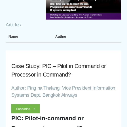
Articles
Name
Author
Case Study: PIC – Pilot in Command or
Processor in Command?
Author: Ping na Thalang, Vice President Information
Systems Dept, Bangkok Airways
Subscribe
PIC: Pilot-in-command or