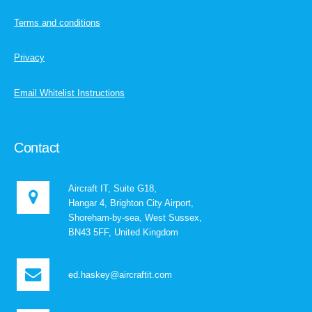
Terms and conditions
Privacy
Email Whitelist Instructions
Contact
Aircraft IT, Suite G18,
Hangar 4, Brighton City Airport,
Shoreham-by-sea, West Sussex,
BN43 5FF, United Kingdom
ed.haskey@aircraftit.com