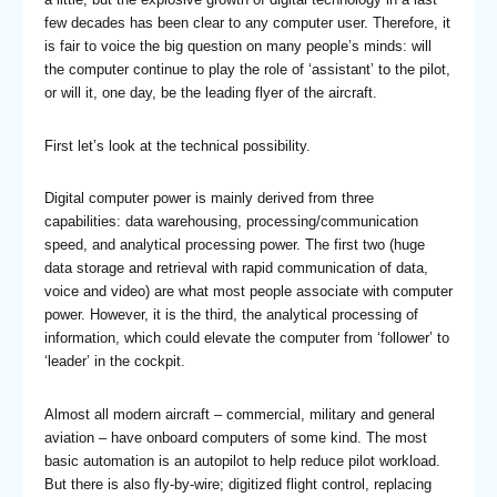
few decades has been clear to any computer user. Therefore, it
is fair to voice the big question on many people’s minds: will
the computer continue to play the role of ‘assistant’ to the pilot,
or will it, one day, be the leading flyer of the aircraft.
First let’s look at the technical possibility.
Digital computer power is mainly derived from three
capabilities: data warehousing, processing/communication
speed, and analytical processing power. The first two (huge
data storage and retrieval with rapid communication of data,
voice and video) are what most people associate with computer
power. However, it is the third, the analytical processing of
information, which could elevate the computer from ‘follower’ to
‘leader’ in the cockpit.
Almost all modern aircraft – commercial, military and general
aviation – have onboard computers of some kind. The most
basic automation is an autopilot to help reduce pilot workload.
But there is also fly-by-wire; digitized flight control, replacing