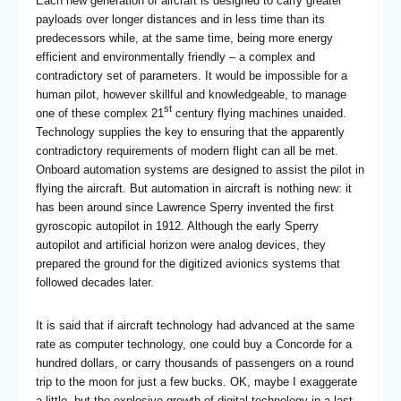
Each new generation of aircraft is designed to carry greater
payloads over longer distances and in less time than its
predecessors while, at the same time, being more energy
efficient and environmentally friendly – a complex and
contradictory set of parameters. It would be impossible for a
human pilot, however skillful and knowledgeable, to manage
st
one of these complex 21
century flying machines unaided.
Technology supplies the key to ensuring that the apparently
contradictory requirements of modern flight can all be met.
Onboard automation systems are designed to assist the pilot in
flying the aircraft. But automation in aircraft is nothing new: it
has been around since Lawrence Sperry invented the first
gyroscopic autopilot in 1912. Although the early Sperry
autopilot and artificial horizon were analog devices, they
prepared the ground for the digitized avionics systems that
followed decades later.
It is said that if aircraft technology had advanced at the same
rate as computer technology, one could buy a Concorde for a
hundred dollars, or carry thousands of passengers on a round
trip to the moon for just a few bucks. OK, maybe I exaggerate
a little, but the explosive growth of digital technology in a last