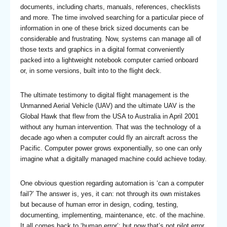
documents, including charts, manuals, references, checklists
and more. The time involved searching for a particular piece of
information in one of these brick sized documents can be
considerable and frustrating. Now, systems can manage all of
those texts and graphics in a digital format conveniently
packed into a lightweight notebook computer carried onboard
or, in some versions, built into to the flight deck.
The ultimate testimony to digital flight management is the
Unmanned Aerial Vehicle (UAV) and the ultimate UAV is the
Global Hawk that flew from the USA to Australia in April 2001
without any human intervention. That was the technology of a
decade ago when a computer could fly an aircraft across the
Pacific. Computer power grows exponentially, so one can only
imagine what a digitally managed machine could achieve today.
One obvious question regarding automation is ‘can a computer
fail?’ The answer is, yes, it can: not through its own mistakes
but because of human error in design, coding, testing,
documenting, implementing, maintenance, etc. of the machine.
It all comes back to ‘human error’; but now that’s not pilot error.