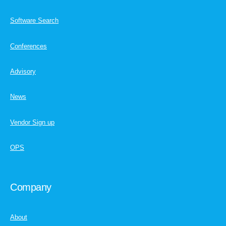
Software Search
Conferences
Advisory
News
Vendor Sign up
OPS
Company
About