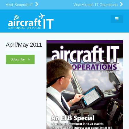
Visit Seacraft IT
Visit Aircraft IT Operations
April/May 2011
Subscribe