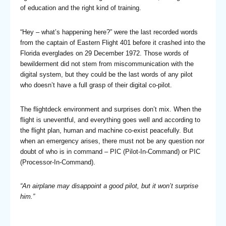
of education and the right kind of training.
“Hey – what’s happening here?” were the last recorded words
from the captain of Eastern Flight 401 before it crashed into the
Florida everglades on 29 December 1972. Those words of
bewilderment did not stem from miscommunication with the
digital system, but they could be the last words of any pilot
who doesn’t have a full grasp of their digital co-pilot.
The flightdeck environment and surprises don’t mix. When the
flight is uneventful, and everything goes well and according to
the flight plan, human and machine co-exist peacefully. But
when an emergency arises, there must not be any question nor
doubt of who is in command – PIC (Pilot-In-Command) or PIC
(Processor-In-Command).
“An airplane may disappoint a good pilot, but it won’t surprise
him.”