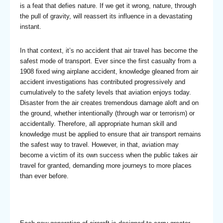
is a feat that defies nature. If we get it wrong, nature, through
the pull of gravity, will reassert its influence in a devastating
instant.
In that context, it’s no accident that air travel has become the
safest mode of transport. Ever since the first casualty from a
1908 fixed wing airplane accident, knowledge gleaned from air
accident investigations has contributed progressively and
cumulatively to the safety levels that aviation enjoys today.
Disaster from the air creates tremendous damage aloft and on
the ground, whether intentionally (through war or terrorism) or
accidentally. Therefore, all appropriate human skill and
knowledge must be applied to ensure that air transport remains
the safest way to travel. However, in that, aviation may
become a victim of its own success when the public takes air
travel for granted, demanding more journeys to more places
than ever before.