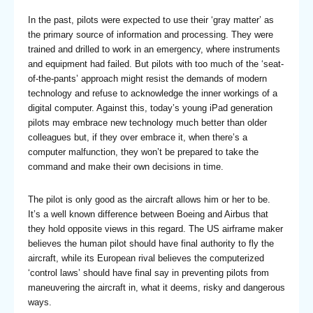
In the past, pilots were expected to use their ‘gray matter’ as
the primary source of information and processing. They were
trained and drilled to work in an emergency, where instruments
and equipment had failed. But pilots with too much of the ‘seat-
of-the-pants’ approach might resist the demands of modern
technology and refuse to acknowledge the inner workings of a
digital computer. Against this, today’s young iPad generation
pilots may embrace new technology much better than older
colleagues but, if they over embrace it, when there’s a
computer malfunction, they won’t be prepared to take the
command and make their own decisions in time.
The pilot is only good as the aircraft allows him or her to be.
It’s a well known difference between Boeing and Airbus that
they hold opposite views in this regard. The US airframe maker
believes the human pilot should have final authority to fly the
aircraft, while its European rival believes the computerized
‘control laws’ should have final say in preventing pilots from
maneuvering the aircraft in, what it deems, risky and dangerous
ways.