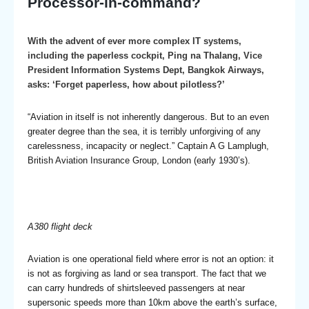
Processor-in-command?
With the advent of ever more complex IT systems,
including the paperless cockpit, Ping na Thalang, Vice
President Information Systems Dept, Bangkok Airways,
asks: ‘Forget paperless, how about pilotless?’
“Aviation in itself is not inherently dangerous. But to an even
greater degree than the sea, it is terribly unforgiving of any
carelessness, incapacity or neglect.” Captain A G Lamplugh,
British Aviation Insurance Group, London (early 1930’s).
A380 flight deck
Aviation is one operational field where error is not an option: it
is not as forgiving as land or sea transport. The fact that we
can carry hundreds of shirtsleeved passengers at near
supersonic speeds more than 10km above the earth’s surface,