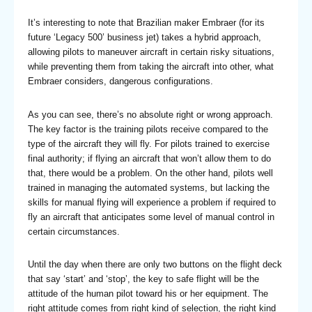
It’s interesting to note that Brazilian maker Embraer (for its
future ‘Legacy 500’ business jet) takes a hybrid approach,
allowing pilots to maneuver aircraft in certain risky situations,
while preventing them from taking the aircraft into other, what
Embraer considers, dangerous configurations.
As you can see, there’s no absolute right or wrong approach.
The key factor is the training pilots receive compared to the
type of the aircraft they will fly. For pilots trained to exercise
final authority; if flying an aircraft that won’t allow them to do
that, there would be a problem. On the other hand, pilots well
trained in managing the automated systems, but lacking the
skills for manual flying will experience a problem if required to
fly an aircraft that anticipates some level of manual control in
certain circumstances.
Until the day when there are only two buttons on the flight deck
that say ‘start’ and ‘stop’, the key to safe flight will be the
attitude of the human pilot toward his or her equipment. The
right attitude comes from right kind of selection, the right kind