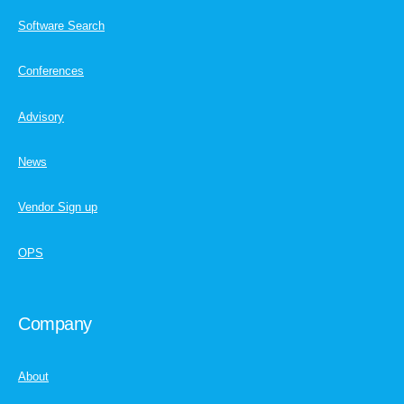
Software Search
Conferences
Advisory
News
Vendor Sign up
OPS
Company
About