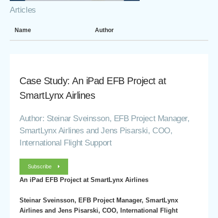
Articles
Name
Author
Case Study: An iPad EFB Project at
SmartLynx Airlines
Author: Steinar Sveinsson, EFB Project Manager,
SmartLynx Airlines and Jens Pisarski, COO,
International Flight Support
Subscribe
An iPad EFB Project at SmartLynx Airlines
Steinar Sveinsson, EFB Project Manager, SmartLynx
Airlines and Jens Pisarski, COO, International Flight