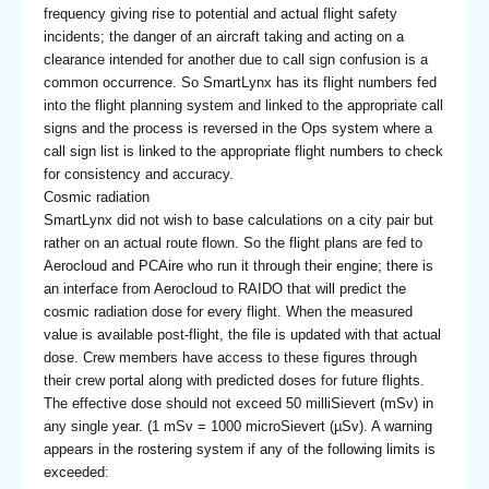
frequency giving rise to potential and actual flight safety
incidents; the danger of an aircraft taking and acting on a
clearance intended for another due to call sign confusion is a
common occurrence. So SmartLynx has its flight numbers fed
into the flight planning system and linked to the appropriate call
signs and the process is reversed in the Ops system where a
call sign list is linked to the appropriate flight numbers to check
for consistency and accuracy.
Cosmic radiation
SmartLynx did not wish to base calculations on a city pair but
rather on an actual route flown. So the flight plans are fed to
Aerocloud and PCAire who run it through their engine; there is
an interface from Aerocloud to RAIDO that will predict the
cosmic radiation dose for every flight. When the measured
value is available post-flight, the file is updated with that actual
dose. Crew members have access to these figures through
their crew portal along with predicted doses for future flights.
The effective dose should not exceed 50 milliSievert (mSv) in
any single year. (1 mSv = 1000 microSievert (µSv). A warning
appears in the rostering system if any of the following limits is
exceeded: