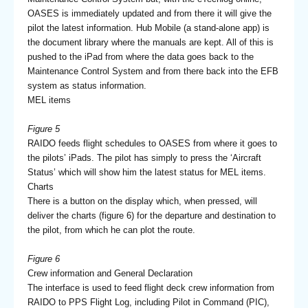
OASES is immediately updated and from there it will give the
pilot the latest information. Hub Mobile (a stand-alone app) is
the document library where the manuals are kept. All of this is
pushed to the iPad from where the data goes back to the
Maintenance Control System and from there back into the EFB
system as status information.
MEL items
Figure 5
RAIDO feeds flight schedules to OASES from where it goes to
the pilots’ iPads. The pilot has simply to press the ‘Aircraft
Status’ which will show him the latest status for MEL items.
Charts
There is a button on the display which, when pressed, will
deliver the charts (figure 6) for the departure and destination to
the pilot, from which he can plot the route.
Figure 6
Crew information and General Declaration
The interface is used to feed flight deck crew information from
RAIDO to PPS Flight Log, including Pilot in Command (PIC),