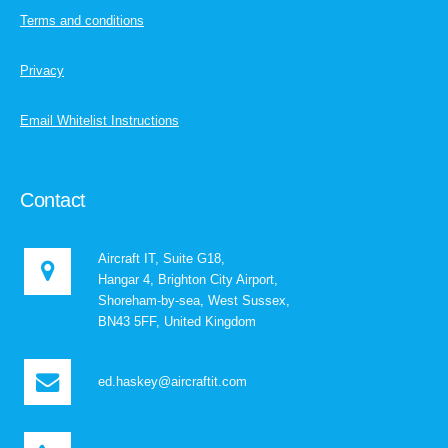
Terms and conditions
Privacy
Email Whitelist Instructions
Contact
Aircraft IT, Suite G18,
Hangar 4, Brighton City Airport,
Shoreham-by-sea, West Sussex,
BN43 5FF, United Kingdom
ed.haskey@aircraftit.com