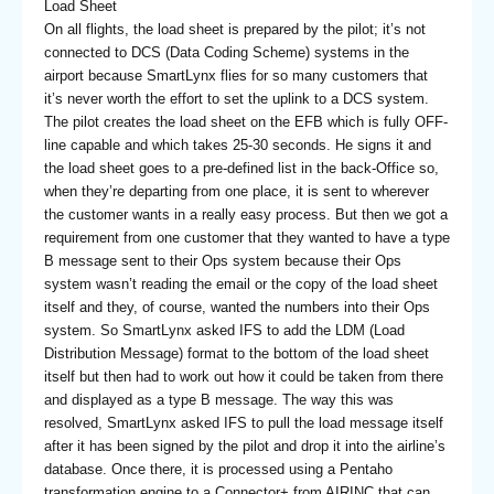
Load Sheet
On all flights, the load sheet is prepared by the pilot; it’s not
connected to DCS (Data Coding Scheme) systems in the
airport because SmartLynx flies for so many customers that
it’s never worth the effort to set the uplink to a DCS system.
The pilot creates the load sheet on the EFB which is fully OFF-
line capable and which takes 25-30 seconds. He signs it and
the load sheet goes to a pre-defined list in the back-Office so,
when they’re departing from one place, it is sent to wherever
the customer wants in a really easy process. But then we got a
requirement from one customer that they wanted to have a type
B message sent to their Ops system because their Ops
system wasn’t reading the email or the copy of the load sheet
itself and they, of course, wanted the numbers into their Ops
system. So SmartLynx asked IFS to add the LDM (Load
Distribution Message) format to the bottom of the load sheet
itself but then had to work out how it could be taken from there
and displayed as a type B message. The way this was
resolved, SmartLynx asked IFS to pull the load message itself
after it has been signed by the pilot and drop it into the airline’s
database. Once there, it is processed using a Pentaho
transformation engine to a Connector+ from AIRINC that can