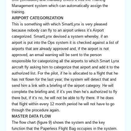
Management system which can automatically assign the
training.
AIRPORT CATEGORIZATION
This is something with which SmartLynx is very pleased
because nobody can fly to an airport unless it’s Airport
categorized. SmartLynx devised a system whereby, if an
airport is put into the Ops system it is checked against a list of
airports that are already approved and, if the airport is not
approved, an email warning will be sent to the person
responsible for categorizing all the airports to which Smart Lynx
aircraft fly asking him to categorize that airport and add it to the
authorized list. For the pilot, if he is allocated to a flight that he
has not flown for the last year, the system will detect that and
send him a link with a briefing of the airport category. He will
complete the briefing and, if it’s yes then he’s authorized to fly
there but, if it’s no, he will not be able to fly there. If he does
that flight within every 12 month period he will not have to go
through the procedure again.
MASTER DATA FLOW
The flow chart (figure 9) shows the system and the key
function that the Paperless Flight Bag occupies in the system.