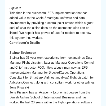
Figure 9
This then is the successful EFB implementation that has
added value to the whole SmartLynx software and data
environment by providing a central point around which a great
deal of what the airline does on the operations side can be
linked. We hope it has proved of use for readers to see how
this system has worked.
Contributor’s Details
Steinar Sveinsson
Steinar has 33 year work experience from Icelandair as Duty
Manager Flight dispatch, later as Manager Operations Control
and Chief Instructor FOO. He’s a busy man now as EFB
Implementation Manager for BluebirdCargo, Operations
Consultant for Smartlynx Airlines and (Now) flight dispatch for
AirIcelandConnect along with consultant work for other airlines.
Jens Pisarski
Jens Pisarski has an Academy Economist degree from the
Danish Aarhus School of International Business and has
worked the last 23 years within the flight operations software