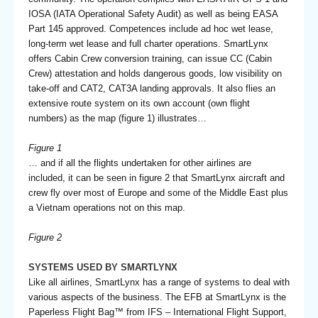
IOSA (IATA Operational Safety Audit) as well as being EASA
Part 145 approved. Competences include ad hoc wet lease,
long-term wet lease and full charter operations. SmartLynx
offers Cabin Crew conversion training, can issue CC (Cabin
Crew) attestation and holds dangerous goods, low visibility on
take-off and CAT2, CAT3A landing approvals. It also flies an
extensive route system on its own account (own flight
numbers) as the map (figure 1) illustrates…
Figure 1
… and if all the flights undertaken for other airlines are
included, it can be seen in figure 2 that SmartLynx aircraft and
crew fly over most of Europe and some of the Middle East plus
a Vietnam operations not on this map.
Figure 2
SYSTEMS USED BY SMARTLYNX
Like all airlines, SmartLynx has a range of systems to deal with
various aspects of the business. The EFB at SmartLynx is the
Paperless Flight Bag™ from IFS – International Flight Support,