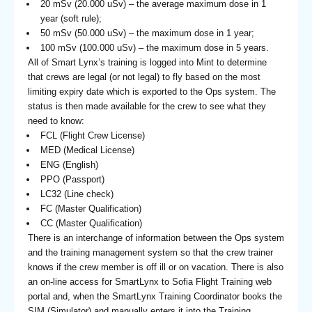
20 mSv (20.000 uSv) – the average maximum dose in 1
year (soft rule);
50 mSv (50.000 uSv) – the maximum dose in 1 year;
100 mSv (100.000 uSv) – the maximum dose in 5 years.
All of Smart Lynx’s training is logged into Mint to determine
that crews are legal (or not legal) to fly based on the most
limiting expiry date which is exported to the Ops system. The
status is then made available for the crew to see what they
need to know:
FCL (Flight Crew License)
MED (Medical License)
ENG (English)
PPO (Passport)
LC32 (Line check)
FC (Master Qualification)
CC (Master Qualification)
There is an interchange of information between the Ops system
and the training management system so that the crew trainer
knows if the crew member is off ill or on vacation. There is also
an on-line access for SmartLynx to Sofia Flight Training web
portal and, when the SmartLynx Training Coordinator books the
SIM (Simulator) and manually enters it into the Training