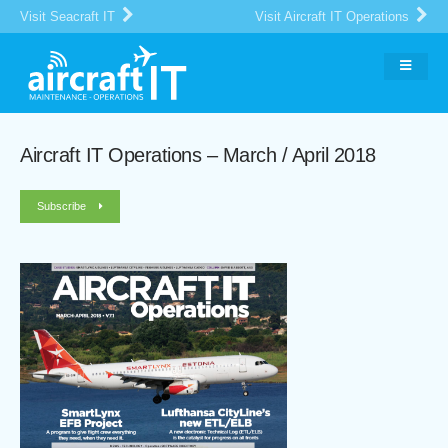
Visit Seacraft IT
Visit Aircraft IT Operations
Aircraft IT Operations – March / April 2018
Subscribe