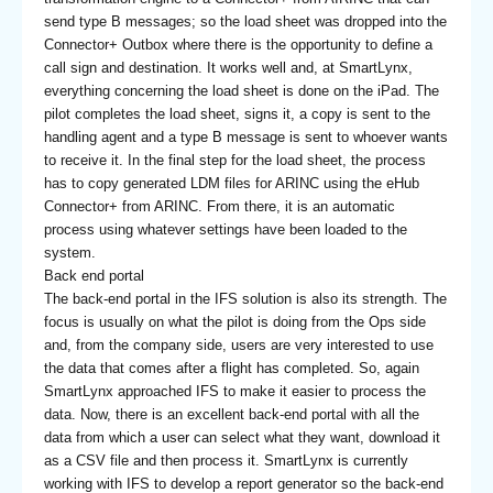
send type B messages; so the load sheet was dropped into the
Connector+ Outbox where there is the opportunity to define a
call sign and destination. It works well and, at SmartLynx,
everything concerning the load sheet is done on the iPad. The
pilot completes the load sheet, signs it, a copy is sent to the
handling agent and a type B message is sent to whoever wants
to receive it. In the final step for the load sheet, the process
has to copy generated LDM files for ARINC using the eHub
Connector+ from ARINC. From there, it is an automatic
process using whatever settings have been loaded to the
system.
Back end portal
The back-end portal in the IFS solution is also its strength. The
focus is usually on what the pilot is doing from the Ops side
and, from the company side, users are very interested to use
the data that comes after a flight has completed. So, again
SmartLynx approached IFS to make it easier to process the
data. Now, there is an excellent back-end portal with all the
data from which a user can select what they want, download it
as a CSV file and then process it. SmartLynx is currently
working with IFS to develop a report generator so the back-end