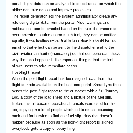
portal digital data can be analyzed to detect areas on which the
airline can take action and improve processes.
The report generator lets the system administrator create any
rule using digital data from the portal. Also, warnings and
notifications can be emailed based on the rule: if someone is
over-tankering, putting on too much fuel, they can be notified;
equally, if the landing/arrival fuel is less than it should be, an
email to that effect can be sent to the dispatcher and to the
civil aviation authority (mandatory) so that someone can check
why that has happened. The important thing is that the tool
allows users to take immediate action.
Post-flight report
When the post-flight report has been signed, data from the
flight is made available on the back-end portal. SmartLynx then
sends the post-flight report to the customer with a full Journey
Log, a copy of the load sheet and a picture of the fuel slip.
Before this all became operational, emails were used for this
job, copying in a lot of people which led to emails bouncing
back and forth trying to find one fuel slip. Now that doesn’t
happen because as soon as the post-flight report is signed,
everybody gets a copy of everything.