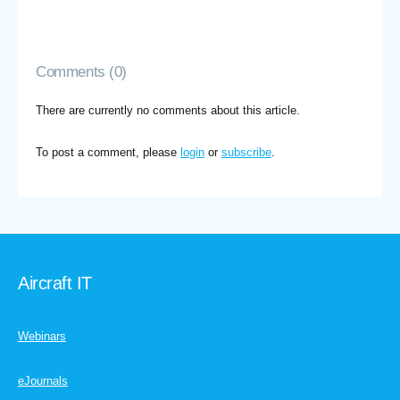
Comments (0)
There are currently no comments about this article.
To post a comment, please
login
or
subscribe
.
Aircraft IT
Webinars
eJournals