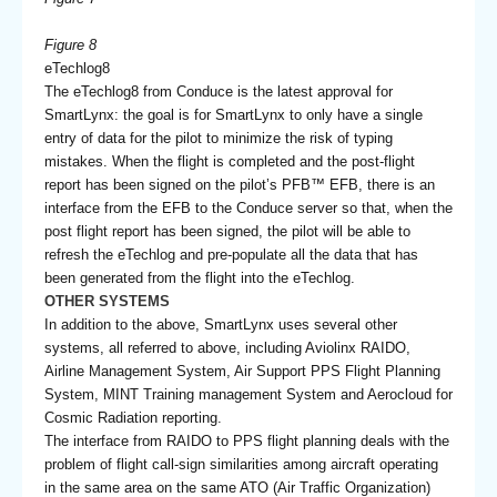
Figure 8
eTechlog8
The eTechlog8 from Conduce is the latest approval for
SmartLynx: the goal is for SmartLynx to only have a single
entry of data for the pilot to minimize the risk of typing
mistakes. When the flight is completed and the post-flight
report has been signed on the pilot’s PFB™ EFB, there is an
interface from the EFB to the Conduce server so that, when the
post flight report has been signed, the pilot will be able to
refresh the eTechlog and pre-populate all the data that has
been generated from the flight into the eTechlog.
OTHER SYSTEMS
In addition to the above, SmartLynx uses several other
systems, all referred to above, including Aviolinx RAIDO,
Airline Management System, Air Support PPS Flight Planning
System, MINT Training management System and Aerocloud for
Cosmic Radiation reporting.
The interface from RAIDO to PPS flight planning deals with the
problem of flight call-sign similarities among aircraft operating
in the same area on the same ATO (Air Traffic Organization)