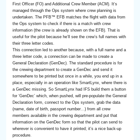
First Officer (FO) and Additional Crew Member (ACM). It‘s
managed through the Ops system where crew planning is
undertaken. The PFB™ EFB matches the flight with data from
the Ops system to check if there is a match with crew
information (the crew is already shown on the EFB). That is
useful for the pilot because he’ll see the crew’s full names with
their three letter codes.
This connection led to another because, with a full name and a
three letter code, a connection can be made to create a
General Declaration (GenDec). The standard procedure is for
the crewing department to create a GenDec and send it
somewhere to be printed but once in a while, you end up in a
place, especially in an operation like SmartLynx, where there is
a GenDec missing. So SmartLynx had IFS build them a button
for ‘GenDec’ which, when pushed, will pre-populate the General
Declaration form, connect to the Ops system, grab the data
(name, date of birth, passport number…) from all crew
members available in the crewing department and put that
information on the GenDec form so that the pilot can send to
wherever is convenient to have it printed; it’s a nice back-up
procedure.