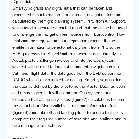
Digital data
SmartLynx grabs any digital data that can be taken and
processed into information. For instance, navigation fees are
calculated by the flight planning system, PPS from Air Support,
which used to generate a printed report that the airline has used
to challenge the navigation fee invoices from Eurocontrol. Now,
finalizing the step, we are in a preparation process that will
enable information to be automatically sent from PPS to the
EFB, processed to SharePoint from where it goes directly to
Ax/adapta to challenge invoices and into the Ops system
where it will be used to forecast estimated navigation costs.
With post flight data, the data goes from the EFB server into
RAIDO which is then locked for editing. SmartLynx considers
the data as defined by the pilot to be the Master Data: as soon
as he has signed it, it will go into the Ops systems and is
locked so that all the duty times (figure 7) calculations become
the actual data. Also available is the load information, fuel
(figure 8), and take-off and landing pilots, to ensure that pilots
complete their required number of take-offs and landings and to
help manage pilot rotations.
Figure 7