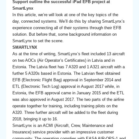
Support outline the successful iPad EFB project at
SmartLynx
In this article, we’re will look at one of the key topics of the
day, connected systems. We’ll do this by sharing SmartLynx’s
experience connecting all of their systems through their EFB
solution. But before that, some background information on
SmartLynx to set the scene.
SMARTLYNX
As at the time of writing, SmartLynx’s fleet included 13 aircraft
on two AOCs (Air Operator’s Certificates) in Latvia and in
Estonia. The Latvia fleet has 7 A320 and 1 A321 aircraft with a
further 5 A320s based in Estonia. The Latvian fleet obtained
EFB (Electronic Flight Bag) approval in September 2014 and
ETL (Electronic Tech Log) approval in August 2017 while, in
Estonia, the EFB approval came in January 2015 and the ETL
was also approved in August 2017. The two parts of the airline
operate together for training, including training pilots on the
A320. Three further aircraft will be added to the fleet during
2018, bringing it up to 16.
SmartLynx is an ACMI (Aircraft, Crew, Maintenance and
Insurance) service provider with an impressive customer
community. The operation complies with EASA AIR-OPS-1 and