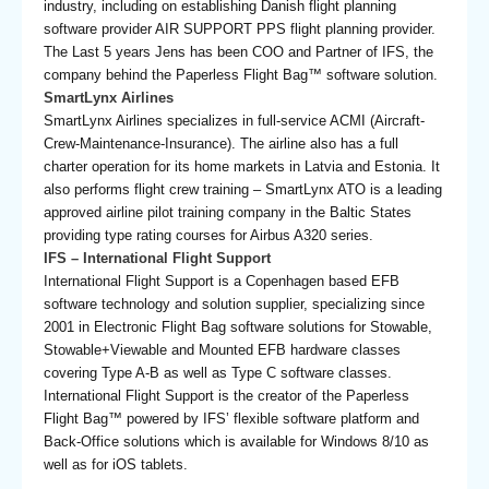
industry, including on establishing Danish flight planning
software provider AIR SUPPORT PPS flight planning provider.
The Last 5 years Jens has been COO and Partner of IFS, the
company behind the Paperless Flight Bag™ software solution.
SmartLynx Airlines
SmartLynx Airlines specializes in full-service ACMI (Aircraft-
Crew-Maintenance-Insurance). The airline also has a full
charter operation for its home markets in Latvia and Estonia. It
also performs flight crew training – SmartLynx ATO is a leading
approved airline pilot training company in the Baltic States
providing type rating courses for Airbus A320 series.
IFS – International Flight Support
International Flight Support is a Copenhagen based EFB
software technology and solution supplier, specializing since
2001 in Electronic Flight Bag software solutions for Stowable,
Stowable+Viewable and Mounted EFB hardware classes
covering Type A-B as well as Type C software classes.
International Flight Support is the creator of the Paperless
Flight Bag™ powered by IFS’ flexible software platform and
Back-Office solutions which is available for Windows 8/10 as
well as for iOS tablets.