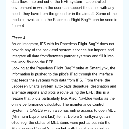
data flows into and out of the EFB system – a controlled
environment in which the user can support the airline with any
needs they have from the ground or in the aircraft. Some of the
modules available in the Paperless Flight Bag™ can be seen in
figure 4.
Figure 4
As an integrator, IFS with its Paperless Flight Bag™ does not
provide any of the back-end system services but imports and
integrate all data from/between partner systems and fill it into
the work flow on the EFB.
Looking at the Paperless Flight Bag™ suite at SmartLynx, the
information is pushed to the pilot’s iPad through the interface
that feeds the systems with data from IFS. From there, the
Jeppesen Charts system auto-loads departure, destination and
alternate airports and plots a route using the EFB; this is a
feature that pilots particularly like. Also, Navblue works as the
online performance calculator. The maintenance Control
System is OASES which also has online access to open MEL
(Minimum Equipment List) items. Before SmartLynx got an
eTechlog, the status of MEL items were just as put into the
Maintenance Control System but, with the eTechlog online,