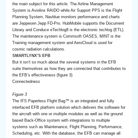
the main subject for this article. The Airline Management
System is Aviolinx RAIDO while Air Support PPS is the Flight
Planning System, Navblue monitors performance and charts
are Jeppesen Jepp FD-Pro. HubMobile supports the Document
Library and Conduce eTechlog8 is the electronic techlog (ETL).
The maintenance system is Commsoft OASES, MINT is the
Training management system and AeroCloud is used for
cosmic radiation calculations.
SMARTLYNX’S EFB
But it isn’t so much about the several systems in the EFB
suite themselves as how they are connected that contributes to
the EFB’s effectiveness (figure 3)
Connectedness
Figure 3
The IFS Paperless Flight Bag™ is an integrated and fully
interfaced EFB platform solution which delivers the software for
the aircraft with one or multiple modules as well as the ground
based Back-Office system with integrations to multiple
systems such as Maintenance, Flight Planning, Performance,
Scheduling, etc. With the database, the EFB can manage all