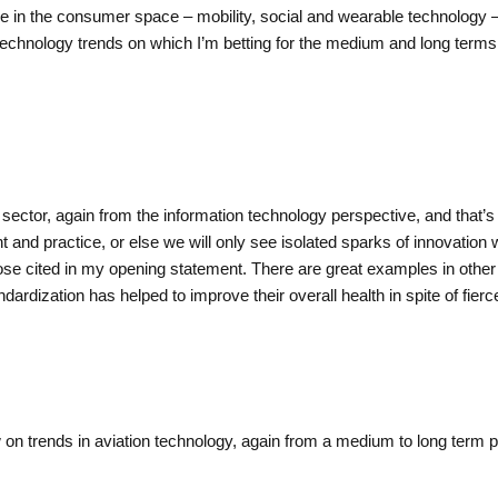
ble in the consumer space – mobility, social and wearable technology –
n technology trends on which I’m betting for the medium and long term
 sector, again from the information technology perspective, and that’s a
nt and practice, or else we will only see isolated sparks of innovation wh
 cited in my opening statement. There are great examples in other se
ndardization has helped to improve their overall health in spite of fie
w on trends in aviation technology, again from a medium to long term 