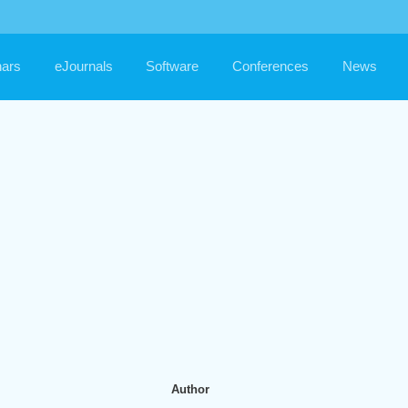
ars
eJournals
Software
Conferences
News
Author