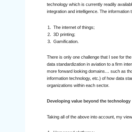
technology which is currently readily availa
integration and intelligence. The informatio
The internet of things;
3D printing;
Gamification.
There is only one challenge that I see for the
data standardization in aviation to a firm inte
more forward looking domains… such as those
information technology, etc.) of how data sta
organizations within each sector.
Developing value beyond the technology
Taking all of the above into account, my vie