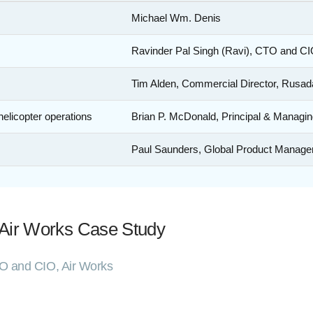
Michael Wm. Denis
Ravinder Pal Singh (Ravi), CTO and CI
Tim Alden, Commercial Director, Rusad
helicopter operations
Brian P. McDonald, Principal & Managin
Paul Saunders, Global Product Manager,
 Air Works Case Study
TO and CIO, Air Works