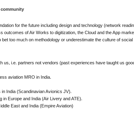
d community
oundation for the future including design and technology (network rea
outcomes of Air Works to digitization, the Cloud and the App market 
t to bet too much on methodology or underestimate the culture of soci
 us, i.e. partners not vendors (past experiences have taught us goo
ess aviation MRO in India.
 in India (Scandinavian Avionics JV).
ng in Europe and India (Air Livery and ATE).
iddle East and India (Empire Aviation)