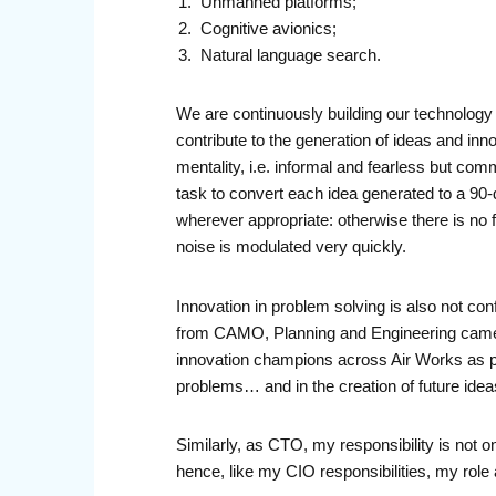
Unmanned platforms;
Cognitive avionics;
Natural language search.
We are continuously building our technology p
contribute to the generation of ideas and inno
mentality, i.e. informal and fearless but comm
task to convert each idea generated to a 90-da
wherever appropriate: otherwise there is no
noise is modulated very quickly.
Innovation in problem solving is also not con
from CAMO, Planning and Engineering came t
innovation champions across Air Works as pa
problems… and in the creation of future idea
Similarly, as CTO, my responsibility is not on
hence, like my CIO responsibilities, my role