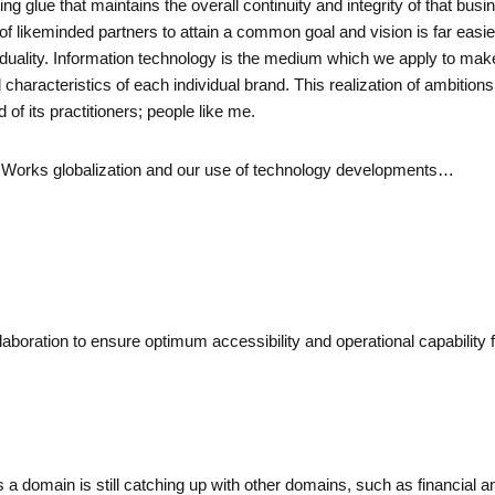
g glue that maintains the overall continuity and integrity of that busi
 of likeminded partners to attain a common goal and vision is far easie
dividuality. Information technology is the medium which we apply to ma
 and characteristics of each individual brand. This realization of ambit
of its practitioners; people like me.
Air Works globalization and our use of technology developments…
llaboration to ensure optimum accessibility and operational capability
 a domain is still catching up with other domains, such as financial and