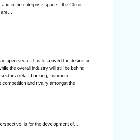
 and in the enterprise space – the Cloud,
s are…
n open secret. It is to convert the desire for
ile the overall industry will still be behind
ctors (retail, banking, insurance,
rce competition and rivalry amongst the
perspective, is for the development of…