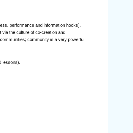
diness, performance and information hooks).
via the culture of co-creation and
al communities; community is a very powerful
d lessons).