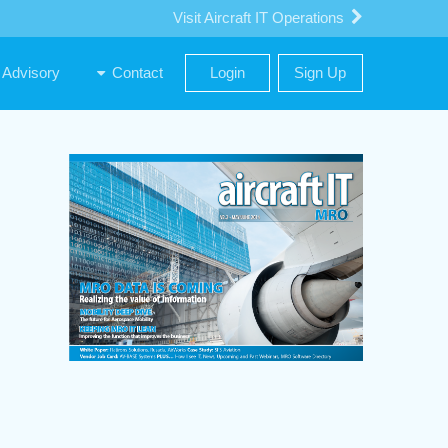
Visit Aircraft IT Operations
Advisory
Contact
Login
Sign Up