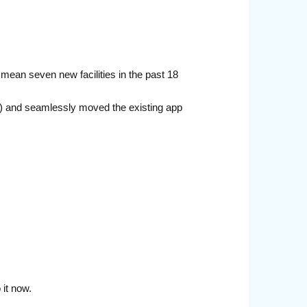
 mean seven new facilities in the past 18
ce) and seamlessly moved the existing app
it now.