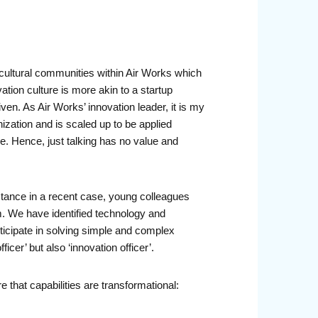
ti-cultural communities within Air Works which
vation culture is more akin to a startup
iven. As Air Works’ innovation leader, it is my
nization and is scaled up to be applied
. Hence, just talking has no value and
nstance in a recent case, young colleagues
. We have identified technology and
icipate in solving simple and complex
er’ but also ‘innovation officer’.
e that capabilities are transformational: