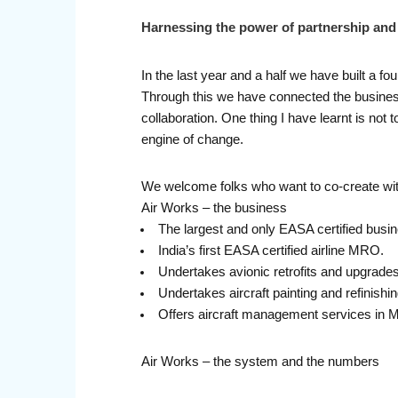
Harnessing the power of partnership an
In the last year and a half we have built a f
Through this we have connected the business 
collaboration. One thing I have learnt is no
engine of change.
We welcome folks who want to co-create with
Air Works – the business
The largest and only EASA certified busin
India’s first EASA certified airline MRO.
Undertakes avionic retrofits and upgrades
Undertakes aircraft painting and refinishi
Offers aircraft management services in M
Air Works – the system and the numbers