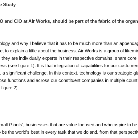
e Study
TO and CIO at Air Works, should be part of the fabric of the orga
ology and why I believe that it has to be much more than an appendage
e, to explain a little about the business. Air Works is a group of like
they are individually experts in their respective domains, share cor
ess (see figure 1). It is that integration of capabilities for our custom
a significant challenge. In this context, technology is our strategic gl
ss functions and across our constituent companies in multiple countr
figure 2).
mall Giants’, businesses that are value focused and who aspire to be g
o be the world’s best in every task that we do and, from that perspecti