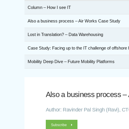
Column – How I see IT
Also a business process – Air Works Case Study
Lost in Translation? – Data Warehousing
Case Study: Facing up to the IT challenge of offshore 
Mobility Deep Dive – Future Mobility Platforms
Also a business process –
Author: Ravinder Pal Singh (Ravi), C
Subscribe