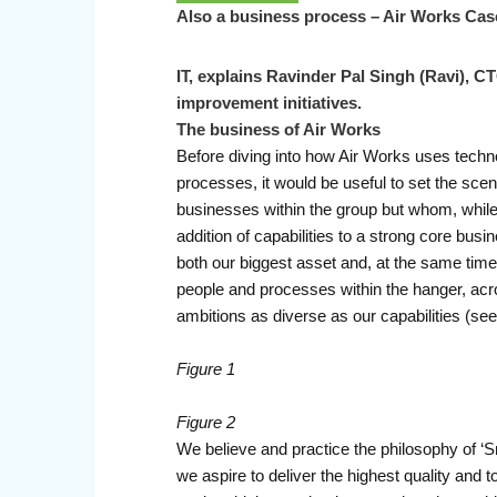
Also a business process – Air Works Cas
IT, explains Ravinder Pal Singh (Ravi), C
improvement initiatives.
The business of Air Works
Before diving into how Air Works uses techn
processes, it would be useful to set the scen
businesses within the group but whom, while 
addition of capabilities to a strong core busin
both our biggest asset and, at the same time, 
people and processes within the hanger, acro
ambitions as diverse as our capabilities (see 
Figure 1
Figure 2
We believe and practice the philosophy of ‘S
we aspire to deliver the highest quality and t