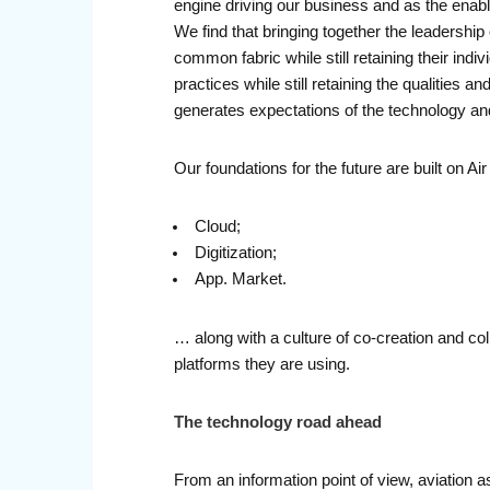
engine driving our business and as the enablin
We find that bringing together the leadership
common fabric while still retaining their in
practices while still retaining the qualities
generates expectations of the technology and 
Our foundations for the future are built on 
Cloud;
Digitization;
App. Market.
… along with a culture of co-creation and co
platforms they are using.
The technology road ahead
From an information point of view, aviation as