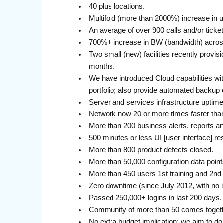
40 plus locations.
Multifold (more than 2000%) increase in 
An average of over 900 calls and/or ticke
700%+ increase in BW (bandwidth) acros
Two small (new) facilities recently provis
months.
We have introduced Cloud capabilities wi
portfolio; also provide automated backup 
Server and services infrastructure uptim
Network now 20 or more times faster tha
More than 200 business alerts, reports a
500 minutes or less UI [user interface] r
More than 800 product defects closed.
More than 50,000 configuration data point
More than 450 users 1st training and 2nd 
Zero downtime (since July 2012, with no i
Passed 250,000+ logins in last 200 days.
Community of more than 50 comes togethe
No extra budget implication: we aim to do