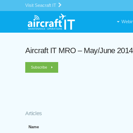
Visit Seacraft IT
Webin
Aircraft IT MRO – May/June 2014
Subscribe
Articles
Name