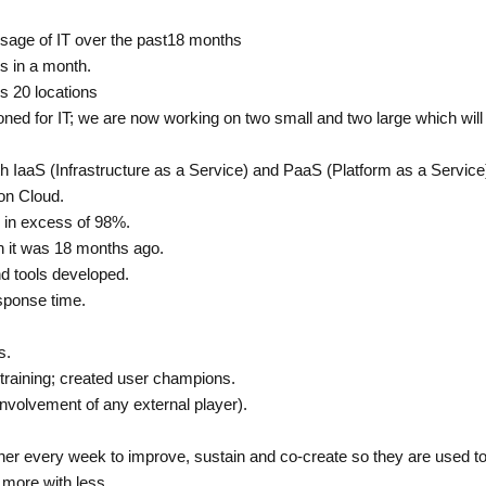
usage of IT over the past18 months
ts in a month.
s 20 locations
ioned for IT; we are now working on two small and two large which will
th IaaS (Infrastructure as a Service) and PaaS (Platform as a Servi
on Cloud.
e in excess of 98%.
n it was 18 months ago.
nd tools developed.
esponse time.
s.
training; created user champions.
nvolvement of any external player).
r every week to improve, sustain and co-create so they are used to 
 more with less.