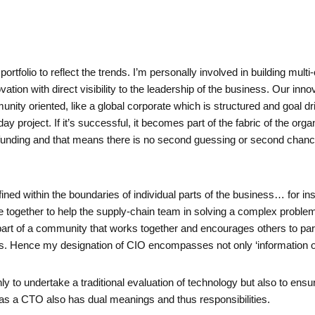
ortfolio to reflect the trends. I’m personally involved in building mul
vation with direct visibility to the leadership of the business. Our inno
unity oriented, like a global corporate which is structured and goal dr
y project. If it’s successful, it becomes part of the fabric of the orga
 funding and that means there is no second guessing or second chance
fined within the boundaries of individual parts of the business… for i
ogether to help the supply-chain team in solving a complex problem
rt of a community that works together and encourages others to part
s. Hence my designation of CIO encompasses not only ‘information offic
ly to undertake a traditional evaluation of technology but also to ensur
 as a CTO also has dual meanings and thus responsibilities.