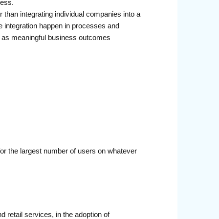
ness.
r than integrating individual companies into a
ke integration happen in processes and
ions as meaningful business outcomes
 for the largest number of users on whatever
 retail services, in the adoption of