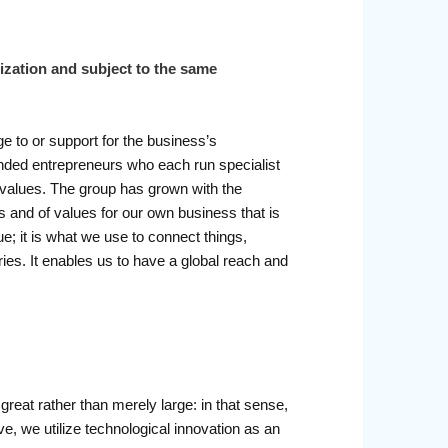
nization and subject to the same
 to or support for the business’s
minded entrepreneurs who each run specialist
e values. The group has grown with the
ers and of values for our own business that is
ue; it is what we use to connect things,
ies. It enables us to have a global reach and
reat rather than merely large: in that sense,
ve, we utilize technological innovation as an