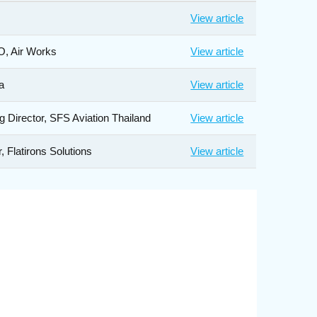
View article
O, Air Works
View article
a
View article
g Director, SFS Aviation Thailand
View article
 Flatirons Solutions
View article