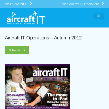
Visit Seacraft IT
Visit Aircraft IT Operations
Aircraft IT Operations – Autumn 2012
Subscribe