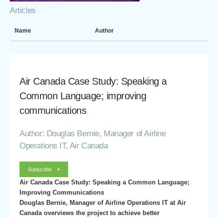
Articles
Name
Author
Air Canada Case Study: Speaking a
Common Language; improving
communications
Author: Douglas Bernie, Manager of Airline
Operations IT, Air Canada
Subscribe
Air Canada Case Study: Speaking a Common Language;
Improving Communications
Douglas Bernie, Manager of Airline Operations IT at Air
Canada overviews the project to achieve better