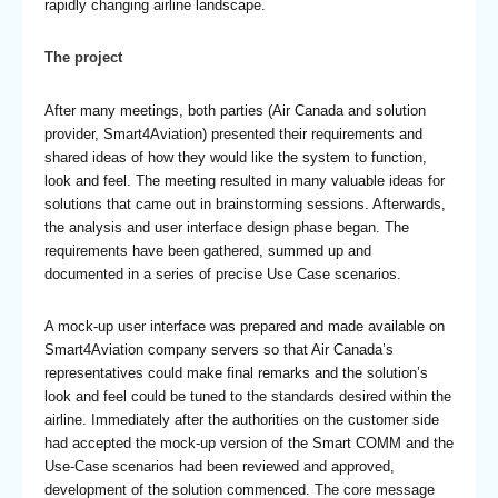
rapidly changing airline landscape.
The project
After many meetings, both parties (Air Canada and solution
provider, Smart4Aviation) presented their requirements and
shared ideas of how they would like the system to function,
look and feel. The meeting resulted in many valuable ideas for
solutions that came out in brainstorming sessions. Afterwards,
the analysis and user interface design phase began. The
requirements have been gathered, summed up and
documented in a series of precise Use Case scenarios.
A mock-up user interface was prepared and made available on
Smart4Aviation company servers so that Air Canada’s
representatives could make final remarks and the solution’s
look and feel could be tuned to the standards desired within the
airline. Immediately after the authorities on the customer side
had accepted the mock-up version of the Smart COMM and the
Use-Case scenarios had been reviewed and approved,
development of the solution commenced. The core message