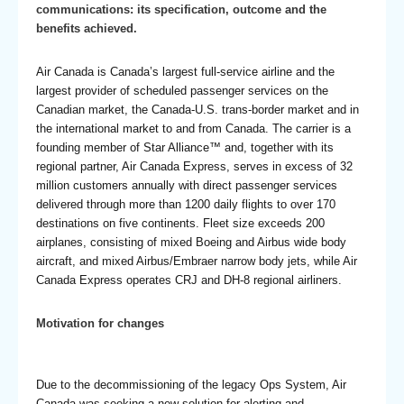
communications: its specification, outcome and the
benefits achieved.
Air Canada is Canada’s largest full-service airline and the
largest provider of scheduled passenger services on the
Canadian market, the Canada-U.S. trans-border market and in
the international market to and from Canada. The carrier is a
founding member of Star Alliance™ and, together with its
regional partner, Air Canada Express, serves in excess of 32
million customers annually with direct passenger services
delivered through more than 1200 daily flights to over 170
destinations on five continents. Fleet size exceeds 200
airplanes, consisting of mixed Boeing and Airbus wide body
aircraft, and mixed Airbus/Embraer narrow body jets, while Air
Canada Express
operates CRJ and DH-8 regional airliners.
Motivation for changes
Due to the decommissioning of the legacy Ops System, Air
Canada was seeking a new solution for alerting and