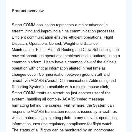
Product overview
Smart COMM application represents a major advance in
streamlining and improving airline communication processes.
Efficient communication ensures efficient operations. Flight
Dispatch, Operations Control, Weight and Balance,
Maintenance, Pilots, Aircraft Routing and Crew Scheduling can
now collaborate on operational problems and situations, using a
common platform. Users have a common view of the airline’s
operation with critical information alerted in real time as
changes occur. Communication between ground staff and
aircraft via ACARS (Aircraft Communications Addressing and
Reporting System) is available with a single mouse click;
Smart COMM treats an aircraft as just another user of the
system, handling all complex ACARS coded message
formatting behind the scenes. Furthermore, the System can
respond to ACARS transaction requests issued by aircraft, as
well as automatically alerting pilots to any relevant operational
information, ensuring regulatory compliance for flight watch.
The status of all flights can be monitored by an incorporated