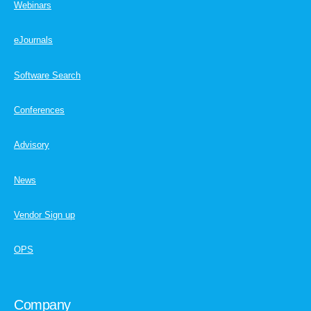
Webinars
eJournals
Software Search
Conferences
Advisory
News
Vendor Sign up
OPS
Company