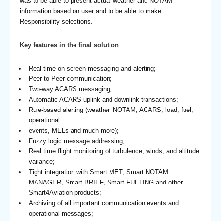
was to be able to present actual weather and NOTAM
information based on user and to be able to make
Responsibility selections.
Key features in the final solution
Real-time on-screen messaging and alerting;
Peer to Peer communication;
Two-way ACARS messaging;
Automatic ACARS uplink and downlink transactions;
Rule-based alerting (weather, NOTAM, ACARS, load, fuel,
operational
events, MELs and much more);
Fuzzy logic message addressing;
Real time flight monitoring of turbulence, winds, and altitude
variance;
Tight integration with Smart MET, Smart NOTAM
MANAGER, Smart BRIEF, Smart FUELING and other
Smart4Aviation products;
Archiving of all important communication events and
operational messages;