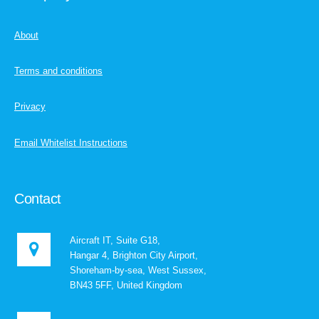
About
Terms and conditions
Privacy
Email Whitelist Instructions
Contact
Aircraft IT, Suite G18,
Hangar 4, Brighton City Airport,
Shoreham-by-sea, West Sussex,
BN43 5FF, United Kingdom