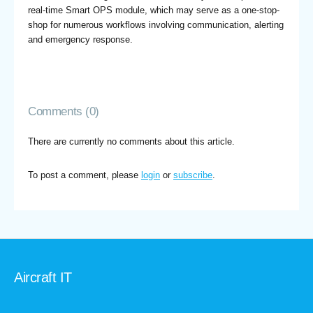
real-time Smart OPS module, which may serve as a one-stop-
shop for numerous workflows involving communication, alerting
and emergency response.
Comments (0)
There are currently no comments about this article.
To post a comment, please
login
or
subscribe
.
Aircraft IT