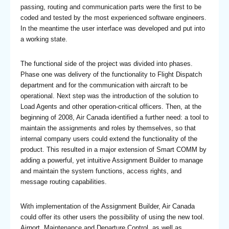
passing, routing and communication parts were the first to be
coded and tested by the most experienced software engineers.
In the meantime the user interface was developed and put into
a working state.
The functional side of the project was divided into phases.
Phase one was delivery of the functionality to Flight Dispatch
department and for the communication with aircraft to be
operational. Next step was the introduction of the solution to
Load Agents and other operation-critical officers. Then, at the
beginning of 2008, Air Canada identified a further need: a tool to
maintain the assignments and roles by themselves, so that
internal company users could extend the functionality of the
product. This resulted in a major extension of Smart COMM by
adding a powerful, yet intuitive Assignment Builder to manage
and maintain the system functions, access rights, and
message routing capabilities.
With implementation of the Assignment Builder, Air Canada
could offer its other users the possibility of using the new tool.
Airport, Maintenance and Departure Control, as well as