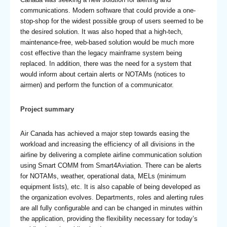
communications. Modern software that could provide a one-
stop-shop for the widest possible group of users seemed to be
the desired solution. It was also hoped that a high-tech,
maintenance-free, web-based solution would be much more
cost effective than the legacy mainframe system being
replaced. In addition, there was the need for a system that
would inform about certain alerts or NOTAMs (notices to
airmen) and perform the function of a communicator.
Project summary
Air Canada has achieved a major step towards easing the
workload and increasing the efficiency of all divisions in the
airline by delivering a complete airline communication solution
using Smart COMM from Smart4Aviation. There can be alerts
for NOTAMs, weather, operational data, MELs (minimum
equipment lists), etc. It is also capable of being developed as
the organization evolves. Departments, roles and alerting rules
are all fully configurable and can be changed in minutes within
the application, providing the flexibility necessary for today’s