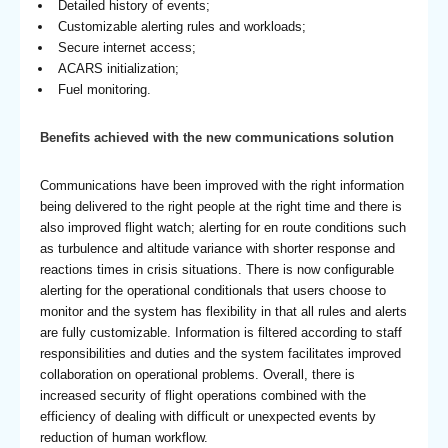
Detailed history of events;
Customizable alerting rules and workloads;
Secure internet access;
ACARS initialization;
Fuel monitoring.
Benefits achieved with the new communications solution
Communications have been improved with the right information
being delivered to the right people at the right time and there is
also improved flight watch; alerting for en route conditions such
as turbulence and altitude variance with shorter response and
reactions times in crisis situations. There is now configurable
alerting for the operational conditionals that users choose to
monitor and the system has flexibility in that all rules and alerts
are fully customizable. Information is filtered according to staff
responsibilities and duties and the system facilitates improved
collaboration on operational problems. Overall, there is
increased security of flight operations combined with the
efficiency of dealing with difficult or unexpected events by
reduction of human workflow.