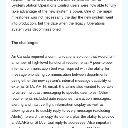
System/Station Operations Control users were now able to fully
take advantage of the new system’s power. One of the major
milestones was not necessarily the day the new system went
into production, but the date when the legacy Operations
system was decommissioned.
The challenges
Air Canada required a communications solution that would fulfil
a number of high-level functional requirements. A peer-to-peer
internal communication tool was required with the ability for
message prioritizing communication between departments
using either the new system’s internal message capability or
external SITA, AFTN, email: the airline also wanted to be able
to utilize multicast messaging to specific user roles. Other
requirements included auto response transaction messages,
alerting and intuitive flight information display as well as
allowing users to quickly reply to every message (excluding
Alerts), forward it or copy its content plus the ability to provide
an ACARS or SITA virtual reply-to addresses. Also important