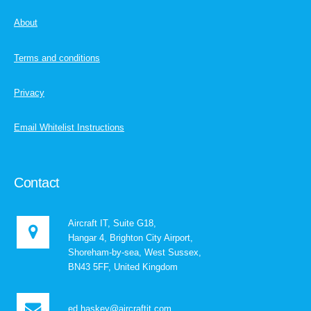
About
Terms and conditions
Privacy
Email Whitelist Instructions
Contact
Aircraft IT, Suite G18,
Hangar 4, Brighton City Airport,
Shoreham-by-sea, West Sussex,
BN43 5FF, United Kingdom
ed.haskey@aircraftit.com