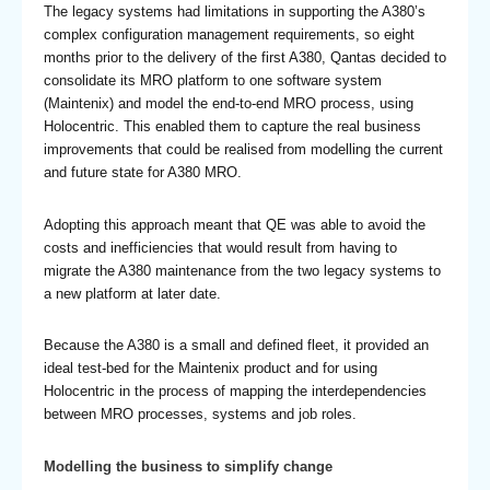
The legacy systems had limitations in supporting the A380’s
complex configuration management requirements, so eight
months prior to the delivery of the first A380, Qantas decided to
consolidate its MRO platform to one software system
(Maintenix) and model the end-to-end MRO process, using
Holocentric. This enabled them to capture the real business
improvements that could be realised from modelling the current
and future state for A380 MRO.
Adopting this approach meant that QE was able to avoid the
costs and inefficiencies that would result from having to
migrate the A380 maintenance from the two legacy systems to
a new platform at later date.
Because the A380 is a small and defined fleet, it provided an
ideal test-bed for the Maintenix product and for using
Holocentric in the process of mapping the interdependencies
between MRO processes, systems and job roles.
Modelling the business to simplify change