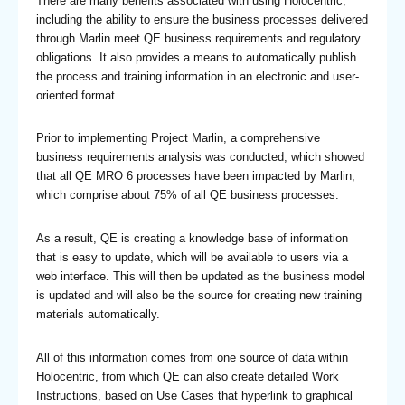
There are many benefits associated with using Holocentric,
including the ability to ensure the business processes delivered
through Marlin meet QE business requirements and regulatory
obligations. It also provides a means to automatically publish
the process and training information in an electronic and user-
oriented format.
Prior to implementing Project Marlin, a comprehensive
business requirements analysis was conducted, which showed
that all QE MRO 6 processes have been impacted by Marlin,
which comprise about 75% of all QE business processes.
As a result, QE is creating a knowledge base of information
that is easy to update, which will be available to users via a
web interface. This will then be updated as the business model
is updated and will also be the source for creating new training
materials automatically.
All of this information comes from one source of data within
Holocentric, from which QE can also create detailed Work
Instructions, based on Use Cases that hyperlink to graphical