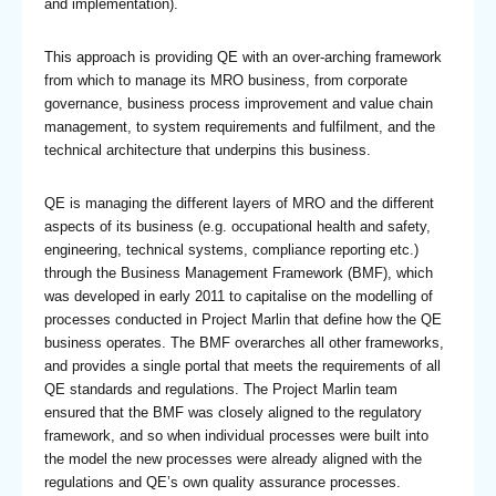
and implementation).
This approach is providing QE with an over-arching framework
from which to manage its MRO business, from corporate
governance, business process improvement and value chain
management, to system requirements and fulfilment, and the
technical architecture that underpins this business.
QE is managing the different layers of MRO and the different
aspects of its business (e.g. occupational health and safety,
engineering, technical systems, compliance reporting etc.)
through the Business Management Framework (BMF), which
was developed in early 2011 to capitalise on the modelling of
processes conducted in Project Marlin that define how the QE
business operates. The BMF overarches all other frameworks,
and provides a single portal that meets the requirements of all
QE standards and regulations. The Project Marlin team
ensured that the BMF was closely aligned to the regulatory
framework, and so when individual processes were built into
the model the new processes were already aligned with the
regulations and QE’s own quality assurance processes.