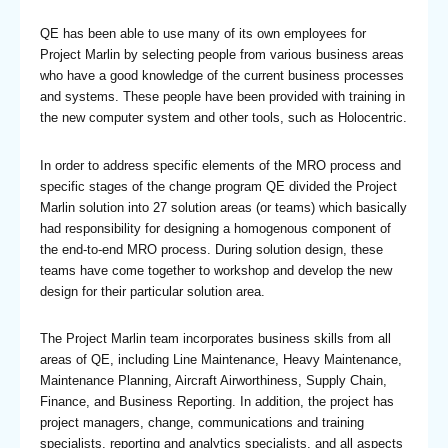
QE has been able to use many of its own employees for
Project Marlin by selecting people from various business areas
who have a good knowledge of the current business processes
and systems. These people have been provided with training in
the new computer system and other tools, such as Holocentric.
In order to address specific elements of the MRO process and
specific stages of the change program QE divided the Project
Marlin solution into 27 solution areas (or teams) which basically
had responsibility for designing a homogenous component of
the end-to-end MRO process. During solution design, these
teams have come together to workshop and develop the new
design for their particular solution area.
The Project Marlin team incorporates business skills from all
areas of QE, including Line Maintenance, Heavy Maintenance,
Maintenance Planning, Aircraft Airworthiness, Supply Chain,
Finance, and Business Reporting. In addition, the project has
project managers, change, communications and training
specialists, reporting and analytics specialists, and all aspects