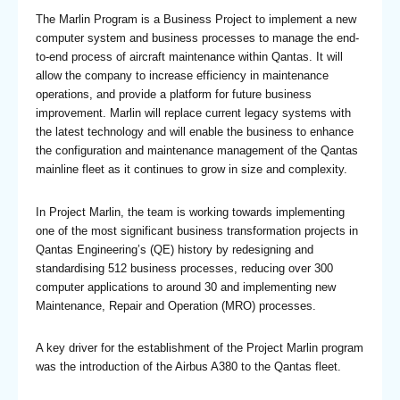
The Marlin Program is a Business Project to implement a new
computer system and business processes to manage the end-
to-end process of aircraft maintenance within Qantas. It will
allow the company to increase efficiency in maintenance
operations, and provide a platform for future business
improvement. Marlin will replace current legacy systems with
the latest technology and will enable the business to enhance
the configuration and maintenance management of the Qantas
mainline fleet as it continues to grow in size and complexity.
In Project Marlin, the team is working towards implementing
one of the most significant business transformation projects in
Qantas Engineering’s (QE) history by redesigning and
standardising 512 business processes, reducing over 300
computer applications to around 30 and implementing new
Maintenance, Repair and Operation (MRO) processes.
A key driver for the establishment of the Project Marlin program
was the introduction of the Airbus A380 to the Qantas fleet.