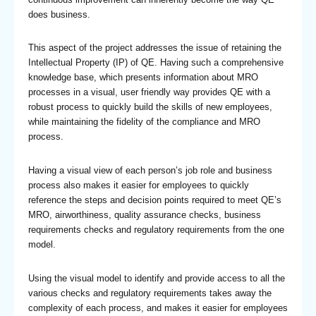
does business.
This aspect of the project addresses the issue of retaining the
Intellectual Property (IP) of QE. Having such a comprehensive
knowledge base, which presents information about MRO
processes in a visual, user friendly way provides QE with a
robust process to quickly build the skills of new employees,
while maintaining the fidelity of the compliance and MRO
process.
Having a visual view of each person’s job role and business
process also makes it easier for employees to quickly
reference the steps and decision points required to meet QE’s
MRO, airworthiness, quality assurance checks, business
requirements checks and regulatory requirements from the one
model.
Using the visual model to identify and provide access to all the
various checks and regulatory requirements takes away the
complexity of each process, and makes it easier for employees