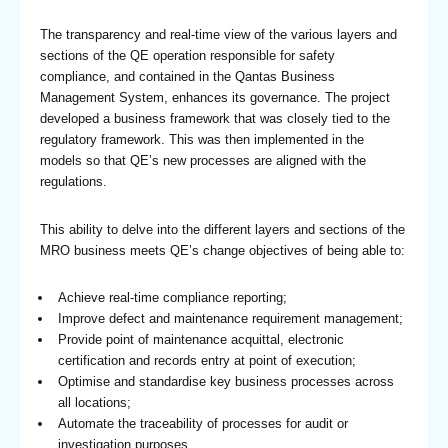
The transparency and real-time view of the various layers and
sections of the QE operation responsible for safety
compliance, and contained in the Qantas Business
Management System, enhances its governance. The project
developed a business framework that was closely tied to the
regulatory framework. This was then implemented in the
models so that QE’s new processes are aligned with the
regulations.
This ability to delve into the different layers and sections of the
MRO business meets QE’s change objectives of being able to:
Achieve real-time compliance reporting;
Improve defect and maintenance requirement management;
Provide point of maintenance acquittal, electronic
certification and records entry at point of execution;
Optimise and standardise key business processes across
all locations;
Automate the traceability of processes for audit or
investigation purposes.