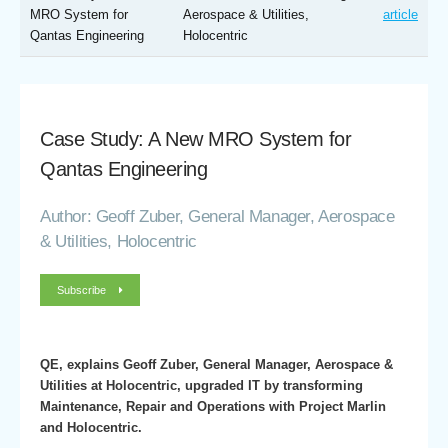
MRO System for
Aerospace & Utilities,
article
Qantas Engineering
Holocentric
Case Study: A New MRO System for
Qantas Engineering
Author: Geoff Zuber, General Manager, Aerospace
& Utilities, Holocentric
Subscribe
QE, explains Geoff Zuber, General Manager, Aerospace &
Utilities at Holocentric, upgraded IT by transforming
Maintenance, Repair and Operations with Project Marlin
and Holocentric.