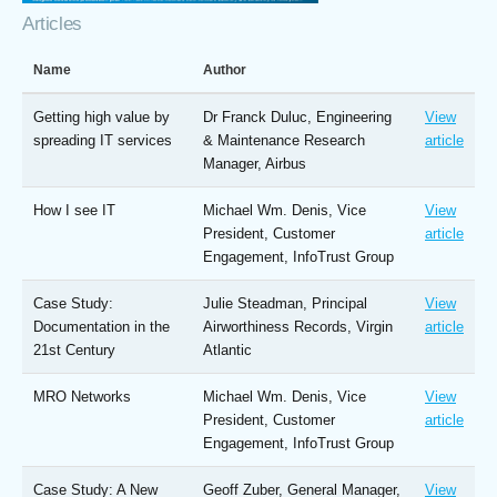
Articles
Name
Author
Getting high value by
Dr Franck Duluc, Engineering
View
spreading IT services
& Maintenance Research
article
Manager, Airbus
How I see IT
Michael Wm. Denis, Vice
View
President, Customer
article
Engagement, InfoTrust Group
Case Study:
Julie Steadman, Principal
View
Documentation in the
Airworthiness Records, Virgin
article
21st Century
Atlantic
MRO Networks
Michael Wm. Denis, Vice
View
President, Customer
article
Engagement, InfoTrust Group
Case Study: A New
Geoff Zuber, General Manager,
View