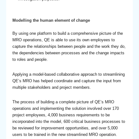
Modelling the human element of change
By using one platform to build a comprehensive picture of the
MRO operations, QE is able to use its own employees to
capture the relationships between people and the work they do,
the dependencies between processes and the change impacts
to roles and people.
Applying a model-based collaborative approach to streamlining
QE’s MRO has helped coordinate and capture the input from
multiple stakeholders and project members.
The process of building a complete picture of QE’s MRO
operations and implementing the solution involved over 170
project employees, 4,000 business requirements to be
incorporated into the model, 600 critical business processes to
be reviewed for improvement opportunities, and over 5,000
users to be trained in the new streamlined MRO operation.