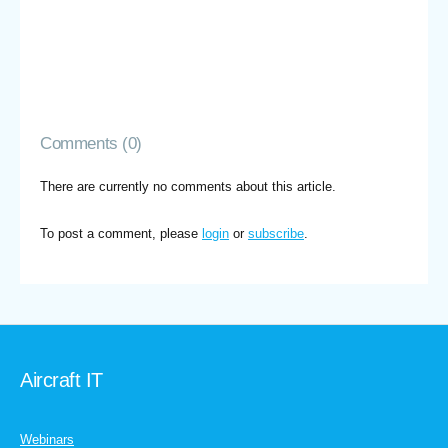
Comments (0)
There are currently no comments about this article.
To post a comment, please
login
or
subscribe
.
Aircraft IT
Webinars