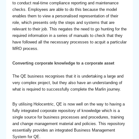
to conduct real-time compliance reporting and maintenance
checks. Employees are able to do this because the model
enables them to view a personalised representation of their
role, which presents only the steps and systems that are
relevant to their job. This negates the need to go hunting for the
required information in a series of manuals to check that they
have followed all the necessary processes to acquit a particular
MRO process.
Converting corporate knowledge to a corporate asset
The QE business recognises that it is undertaking a large and
very complex project, but they also have an understanding of
what is required to successfully complete the Marlin journey.
By utilising Holocentric, QE is now well on the way to having a
fully integrated corporate repository of knowledge which is a
single source for business processes and procedures, training
and change management material and policies. This repository
essentially provides an integrated Business Management
System for QE.