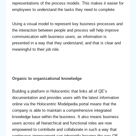
representations of the process models. This makes it easier for
employees to understand the tasks they need to complete.
Using a visual model to represent key business processes and
the interaction between people and process will help improve
communication with business users, as information is
presented in a way that they understand, and that is clear and
meaningful to their job role.
Organic to organizational knowledge
Building a platform in Holocentric that links all of QE’s
documentation and provides users with the latest information
online via the Holocentric Modelpedia portal means that the
company is able to maintain a comprehensive integrated
knowledge base within the business. It also means business
users across all hierarchical and functional roles are now
empowered to contribute and collaborate in such a way that
continuous improvement can inherently become the way QE