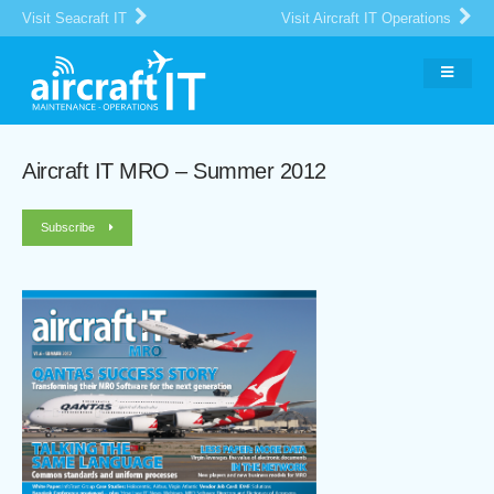
Visit Seacraft IT
Visit Aircraft IT Operations
Aircraft IT MRO – Summer 2012
Subscribe