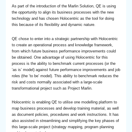
As part of the introduction of the Marlin Solution, QE is using
the opportunity to align its business processes with the new
technology and has chosen Holocentric as the tool for doing
this because of its flexibility and dynamic nature.
QE chose to enter into a strategic partnership with Holocentric
to create an operational process and knowledge framework,
from which future business performance improvements could
be obtained. One advantage of using Holocentric for this
process is the ability to benchmark current processes (or the
‘as is’ model) against future performance improvements and job
roles (the ‘to be’ model). This ability to benchmark reduces the
risk and costs normally associated with a large-scale
transformational project such as Project Marlin.
Holocentric is enabling QE to utilise one modelling platform to
map business processes and develop training material, as well
as document policies, procedures and work instructions. It has
also assisted in streamlining and simplifying the key phases of
this large-scale project (strategy mapping, program planning