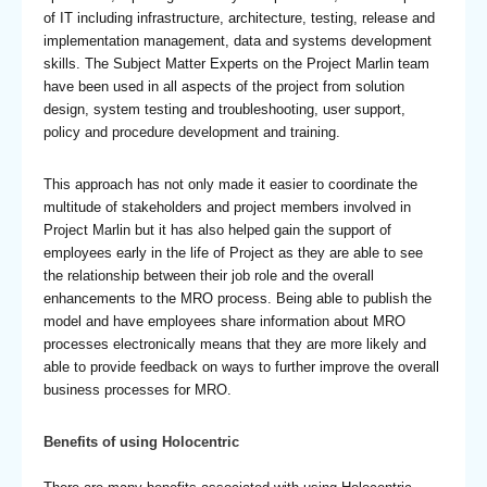
of IT including infrastructure, architecture, testing, release and
implementation management, data and systems development
skills. The Subject Matter Experts on the Project Marlin team
have been used in all aspects of the project from solution
design, system testing and troubleshooting, user support,
policy and procedure development and training.
This approach has not only made it easier to coordinate the
multitude of stakeholders and project members involved in
Project Marlin but it has also helped gain the support of
employees early in the life of Project as they are able to see
the relationship between their job role and the overall
enhancements to the MRO process. Being able to publish the
model and have employees share information about MRO
processes electronically means that they are more likely and
able to provide feedback on ways to further improve the overall
business processes for MRO.
Benefits of using Holocentric