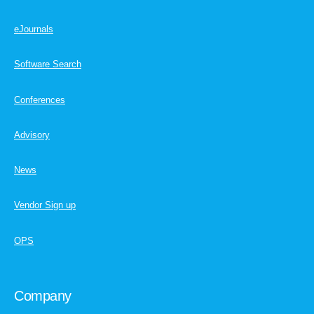
eJournals
Software Search
Conferences
Advisory
News
Vendor Sign up
OPS
Company