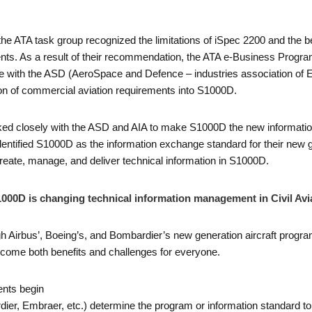
the ATA task group recognized the limitations of iSpec 2200 and the 
ts. As a result of their recommendation, the ATA e-Business Progra
 with the ASD (AeroSpace and Defence – industries association of E
ion of commercial aviation requirements into S1000D.
ked closely with the ASD and AIA to make S1000D the new information 
ntified S1000D as the information exchange standard for their new gen
create, manage, and deliver technical information in S1000D.
000D is changing technical information management in Civil Avi
gh Airbus’, Boeing’s, and Bombardier’s new generation aircraft program
come both benefits and challenges for everyone.
nts begin
r, Embraer, etc.) determine the program or information standard to 