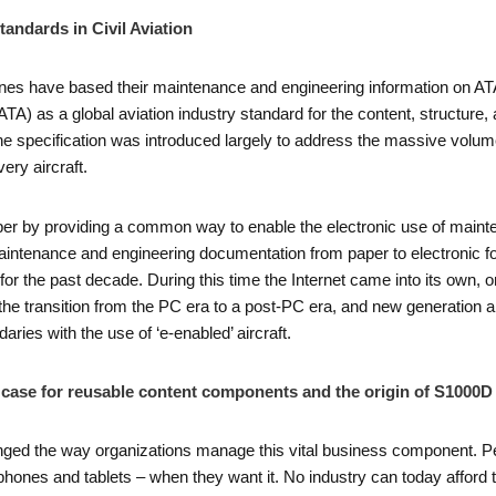
tandards in Civil Aviation
ines have based their maintenance and engineering information on AT
TA) as a global aviation industry standard for the content, structure, 
e specification was introduced largely to address the massive volume
ry aircraft.
 by providing a common way to enable the electronic use of mainten
aintenance and engineering documentation from paper to electronic f
 for the past decade. During this time the Internet came into its own,
 the transition from the PC era to a post-PC era, and new generation a
ies with the use of ‘e-enabled’ aircraft.
he case for reusable content components and the origin of S1000D
nged the way organizations manage this vital business component. Pe
phones and tablets – when they want it. No industry can today afford to