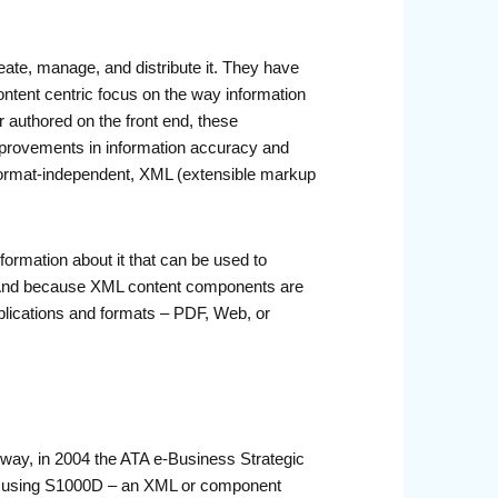
reate, manage, and distribute it. They have
ntent centric focus on the way information
r authored on the front end, these
 improvements in information accuracy and
d format-independent, XML (extensible markup
ormation about it that can be used to
on. And because XML content components are
ublications and formats – PDF, Web, or
 way, in 2004 the ATA e-Business Strategic
 of using S1000D – an XML or component