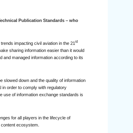
 Technical Publication Standards – who
st
trends impacting civil aviation in the 21
ake sharing information easier than it would
ced and managed information according to its
 slowed down and the quality of information
al in order to comply with regulatory
the use of information exchange standards is
ges for all players in the lifecycle of
ec content ecosystem.