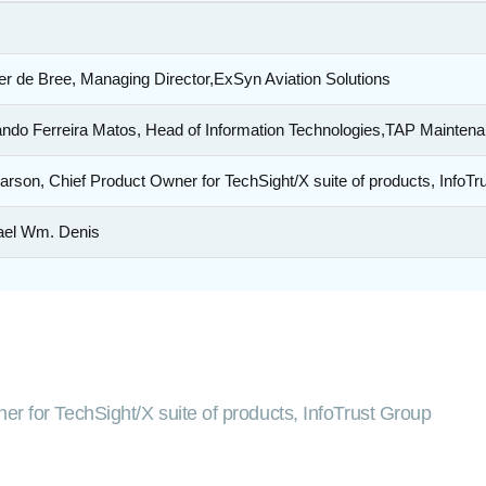
r de Bree, Managing Director,ExSyn Aviation Solutions
ndo Ferreira Matos, Head of Information Technologies,TAP Mainten
arson, Chief Product Owner for TechSight/X suite of products, InfoTr
ael Wm. Denis
er for TechSight/X suite of products, InfoTrust Group