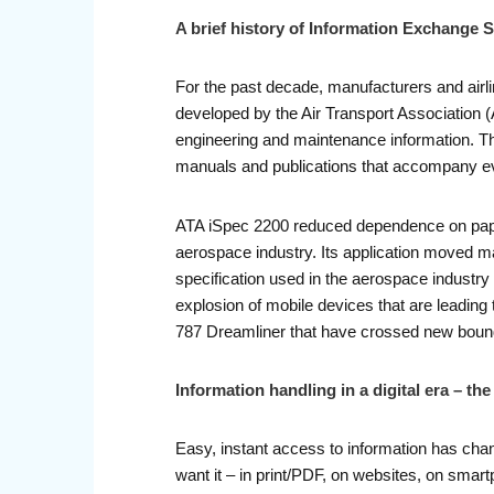
A brief history of Information Exchange S
For the past decade, manufacturers and airl
developed by the Air Transport Association (A
engineering and maintenance information. Th
manuals and publications that accompany eve
ATA iSpec 2200 reduced dependence on paper
aerospace industry. Its application moved m
specification used in the aerospace industry
explosion of mobile devices that are leading
787 Dreamliner that have crossed new boundar
Information handling in a digital era – t
Easy, instant access to information has cha
want it – in print/PDF, on websites, on smart