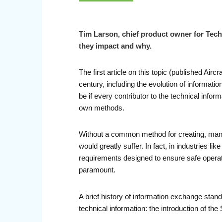
Tim Larson, chief product owner for Tech
they impact and why.
The first article on this topic (published Air
century, including the evolution of informat
be if every contributor to the technical inf
own methods.
Without a common method for creating, manag
would greatly suffer. In fact, in industries li
requirements designed to ensure safe operati
paramount.
A brief history of information exchange standar
technical information: the introduction of th