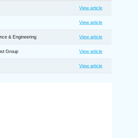
View article
View article
ance & Engineering
View article
ust Group
View article
View article