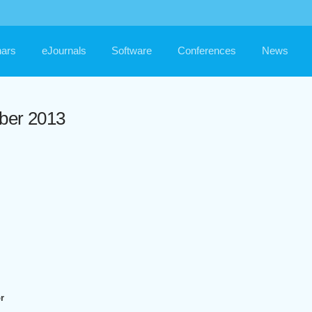
ars
eJournals
Software
Conferences
News
ber 2013
r