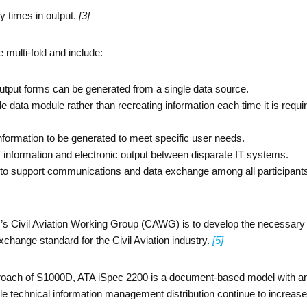
y times in output.
[3]
 multi-fold and include:
output forms can be generated from a single data source.
e data module rather than recreating information each time it is requi
nformation to be generated to meet specific user needs.
 of information and electronic output between disparate IT systems.
d to support communications and data exchange among all participants
s Civil Aviation Working Group (CAWG) is to develop the necessary 
change standard for the Civil Aviation industry.
[5]
pproach of S1000D, ATA iSpec 2200 is a document-based model with an
ble technical information management distribution continue to increas