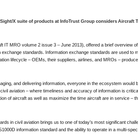
Sight/X suite of products at InfoTrust Group considers Aircraft
craft IT MRO volume 2 issue 3 – June 2013), offered a brief overview of 
ion exchange standards. Information exchange standards are used to m
ormation lifecycle – OEMs, their suppliers, airlines, and MROs – produ
ing, and delivering information, everyone in the ecosystem would be
ke civil aviation – where timeliness and accuracy of information is critic
on of aircraft as well as maximize the time aircraft are in service – 
ds in civil aviation brings us to one of today’s most significant challen
e S1000D information standard and the ability to operate in a multi-sp