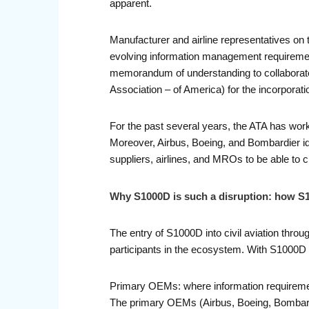
apparent.
Manufacturer and airline representatives on 
evolving information management requiremen
memorandum of understanding to collaborate
Association – of America) for the incorporat
For the past several years, the ATA has wor
Moreover, Airbus, Boeing, and Bombardier ide
suppliers, airlines, and MROs to be able to 
Why S1000D is such a disruption: how S1
The entry of S1000D into civil aviation throu
participants in the ecosystem. With S1000D 
Primary OEMs: where information requireme
The primary OEMs (Airbus, Boeing, Bombardie