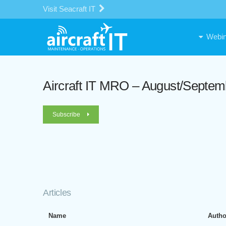
Visit Seacraft IT
Webin
Aircraft IT MRO – August/Septem
Subscribe
Articles
Name
Autho