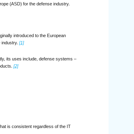
ope (ASD) for the defense industry.
iginally introduced to the European
 industry.
[1]
ly, its uses include, defense systems –
roducts.
[2]
hat is consistent regardless of the IT