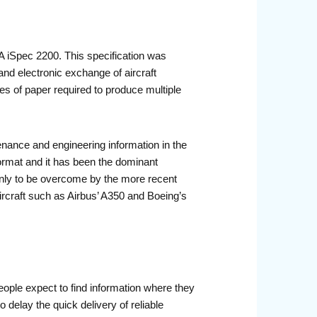
A iSpec 2200. This specification was
and electronic exchange of aircraft
s of paper required to produce multiple
ance and engineering information in the
ormat and it has been the dominant
 only to be overcome by the more recent
ircraft such as Airbus’ A350 and Boeing’s
ople expect to find information where they
 delay the quick delivery of reliable