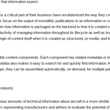
 that information expect.
is a critical part of their business have revolutionized the way they c
cus on the output of monolithic publications to an information or co
rom how information is packaged on the backend to how it is created o
oductivity of managing information throughout its lifecycle as well as
igin of content itself when it is created as structured, or media- an
able content components. Each component has related metadata or inf
Metadata also makes it easy to search for and quickly find informati
type, they can be assembled automatically, on demand, for multiple p
industry
us amounts of technical information about aircraft in a more nimble
s representing manufacturers and airlines to evaluate the potential