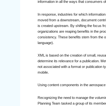
information in all the ways that consumers of
In response, industries for which information 
moved from a downstream, document centric fo
is created upstream. By shifting the focus f
organizations are reaping benefits in the pr
consistency. These benefits stem from the or
language).
XML is based on the creation of small, reus
determine its relevance for a publication. 
not associated with a format or publication 
mobile.
Using content components in the aerospace 
Recognizing the need to manage the volumino
Planning Team tasked a group of its member