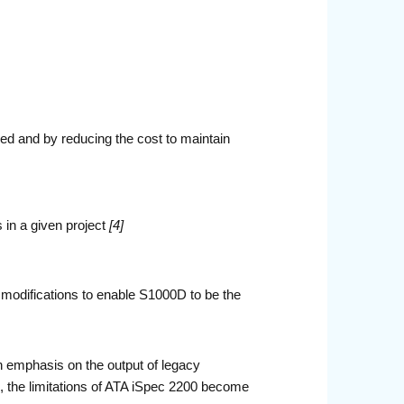
red and by reducing the cost to maintain
 in a given project
[4]
modifications to enable S1000D to be the
 emphasis on the output of legacy
e, the limitations of ATA iSpec 2200 become