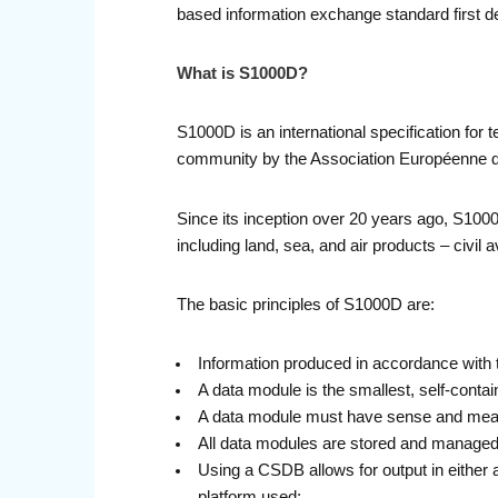
based information exchange standard first d
What is S1000D?
S1000D is an international specification for 
community by the Association Européenne de
Since its inception over 20 years ago, S1000
including land, sea, and air products – civil
The basic principles of S1000D are:
Information produced in accordance with t
A data module is the smallest, self-contain
A data module must have sense and meani
All data modules are stored and manag
Using a CSDB allows for output in either a
platform used;