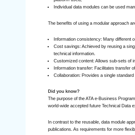
Individual data modules can be used man
The benefits of using a modular approach are
Information consistency: Many different 
Cost savings: Achieved by reusing a singl
technical information.
Customized content: Allows sub-sets of i
Information transfer: Facilitates transfer
Collaboration: Provides a single standar
Did you know?
The purpose of the ATA e-Business Program’
world-wide accepted future Technical Data ex
In contrast to the reusable, data module a
publications. As requirements for more flexi