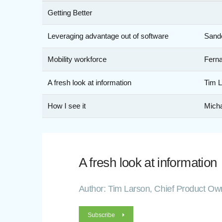
Getting Better
Leveraging advantage out of software
Sande
Mobility workforce
Ferna
A fresh look at information
Tim L
How I see it
Mich
A fresh look at information
Author: Tim Larson, Chief Product Own
Subscribe