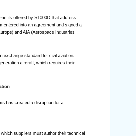
benefits offered by S1000D that address
m entered into an agreement and signed a
urope) and AIA (Aerospace Industries
exchange standard for civil aviation.
eration aircraft, which requires their
ation
s has created a disruption for all
which suppliers must author their technical