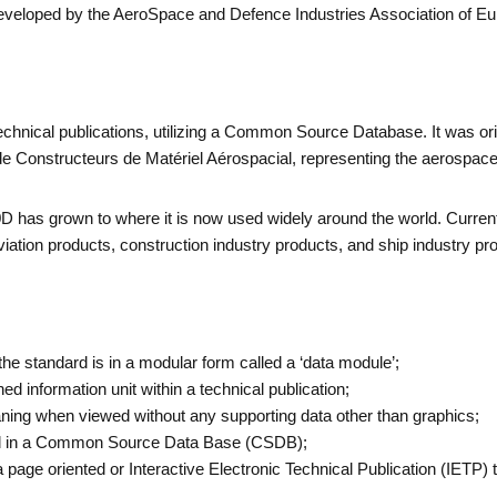
eveloped by the AeroSpace and Defence Industries Association of Eur
technical publications, utilizing a Common Source Database. It was or
 Constructeurs de Matériel Aérospacial, representing the aerospace
D has grown to where it is now used widely around the world. Current
 aviation products, construction industry products, and ship industry p
he standard is in a modular form called a ‘data module’;
ed information unit within a technical publication;
ng when viewed without any supporting data other than graphics;
ed in a Common Source Data Base (CSDB);
 page oriented or Interactive Electronic Technical Publication (IETP) t