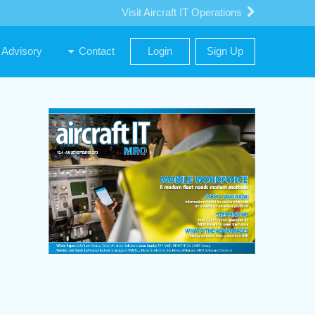
Visit Aircraft IT Operations
Advisory
Contact
Login
Sign Up