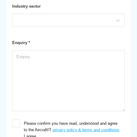
Industry sector
Enquiry *
Please confirm you have read, understood and agree
to the AircraftIT
privacy policy & terms and conditions
.
I agree.