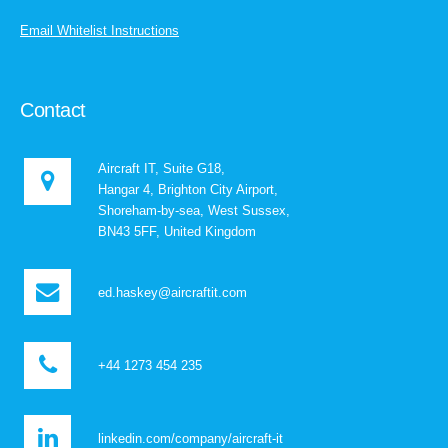
Email Whitelist Instructions
Contact
Aircraft IT, Suite G18,
Hangar 4, Brighton City Airport,
Shoreham-by-sea, West Sussex,
BN43 5FF, United Kingdom
ed.haskey@aircraftit.com
+44 1273 454 235
linkedin.com/company/aircraft-it