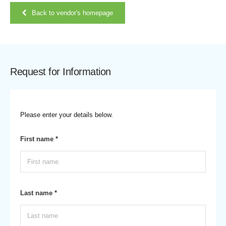
Back to vendor's homepage
Request for Information
Please enter your details below.
First name *
Last name *