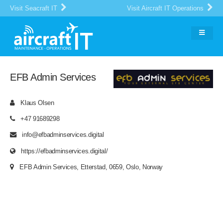
Visit Seacraft IT
Visit Aircraft IT Operations
EFB Admin Services
Klaus Olsen
+47 91689298
info@efbadminservices.digital
https://efbadminservices.digital/
EFB Admin Services, Etterstad, 0659, Oslo, Norway