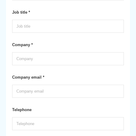
Job title *
Company *
Company email *
Telephone