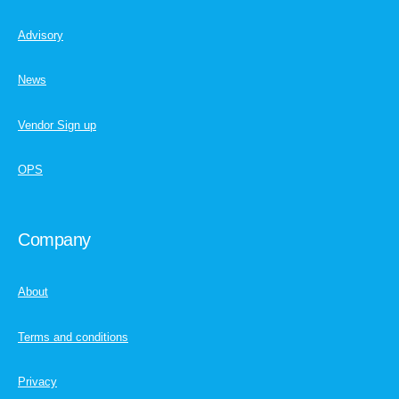
Advisory
News
Vendor Sign up
OPS
Company
About
Terms and conditions
Privacy