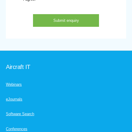
Aircraft IT
Webinars
eJournals
Software Search
Conferences